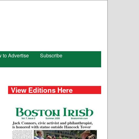
 to Advertise
Subscribe
View Editions Here