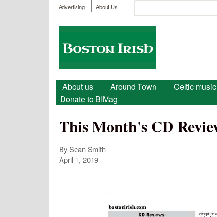
User menu
Search
Advertising
About Us
Search form
Boston
Irish
Main menu
About us
Around Town
Celtic music
Donate to BIMag
This Month's CD Review
By Sean Smith
April 1, 2019