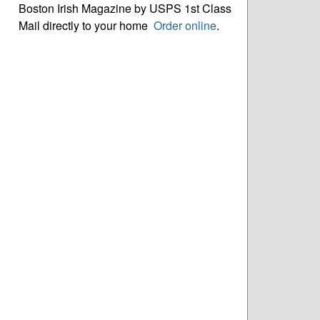
Boston Irish Magazine by USPS 1st Class
Mail directly to your home
Order online
.