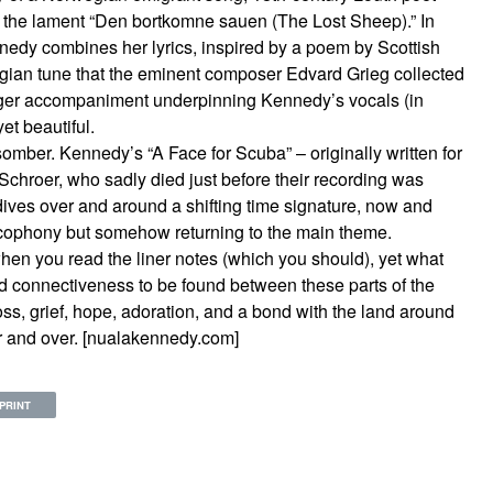
nd the lament “Den bortkomne sauen (The Lost Sheep).” In
nedy combines her lyrics, inspired by a poem by Scottish
ian tune that the eminent composer Edvard Grieg collected
nger accompaniment underpinning Kennedy’s vocals (in
yet beautiful.
omber. Kennedy’s “A Face for Scuba” – originally written for
 Schroer, who sadly died just before their recording was
dives over and around a shifting time signature, now and
cacophony but somehow returning to the main theme.
hen you read the liner notes (which you should), yet what
d connectiveness to be found between these parts of the
oss, grief, hope, adoration, and a bond with the land around
er and over. [nualakennedy.com]
PRINT