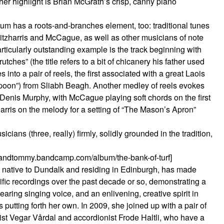
er highlight is Brian McGrath’s crisp, canny piano
bum has a roots-and-branches element, too: traditional tunes
Fitzharris and McCague, as well as other musicians of note
ticularly outstanding example is the track beginning with
hes” (the title refers to a bit of chicanery his father used
into a pair of reels, the first associated with a great Laois
Spoon”) from Sliabh Beagh. Another medley of reels evokes
enis Murphy, with McCague playing soft chords on the first
harris on the melody for a setting of “The Mason’s Apron”
cians (three, really) firmly, solidly grounded in the tradition,
.
alandtommy.bandcamp.com/album/the-bank-of-turf]
 native to Dundalk and residing in Edinburgh, has made
rific recordings over the past decade or so, demonstrating a
earing singing voice, and an enlivening, creative spirit in
 putting forth her own. In 2009, she joined up with a pair of
ist Vegar Vårdal and accordionist Frode Haltli, who have a