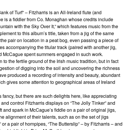
of Turf” – Fitzharris is an All-Ireland flute (and
 is a fiddler from Co. Monaghan whose credits include
tain with the Sky Over It,” which features music from the
ement to this album’s title, taken from a jig of the same
he pair on location in a peat bog, even passing a piece of
tes accompanying the titular track (paired with another jig,
 and McCague spent summers engaged in such work.
 the fertile ground of the Irish music tradition, but in fact
ggestion of digging into the soil and uncovering the richness
ave produced a recording of intensity and beauty, abundant
ich gives some attention to geographical areas of Ireland
fancy, but there are such delights here, like appreciating
ty and control Fitzharris displays on “The Jolly Tinker” and
t and spark in McCague’s fiddle on a pair of original jigs,
e alignment of their talents, such as on the set of jigs
r a pair of hornpipes, “The Butterslip” – by Fitzharris – and