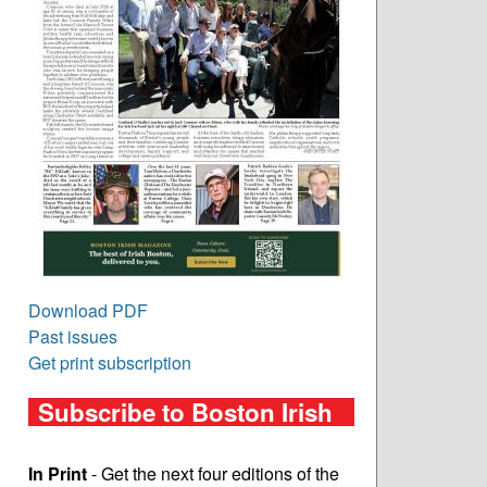
Download PDF
Past issues
Get print subscription
Subscribe to Boston Irish
In Print
- Get the next four editions of the