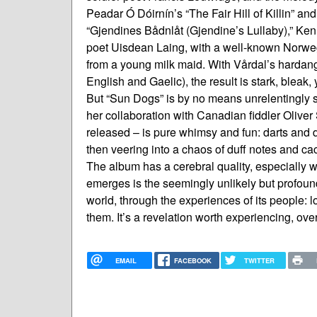
Peadar Ó Dóirnín’s “The Fair Hill of Killin” a
“Gjendines Bådnlåt (Gjendine’s Lullaby),” Ken
poet Uisdean Laing, with a well-known Norweg
from a young milk maid. With Vårdal’s harda
English and Gaelic), the result is stark, bleak, 
But “Sun Dogs” is by no means unrelentingly s
her collaboration with Canadian fiddler Oliver
released – is pure whimsy and fun: darts and 
then veering into a chaos of duff notes and 
The album has a cerebral quality, especially w
emerges is the seemingly unlikely but profoun
world, through the experiences of its people: l
them. It’s a revelation worth experiencing, ov
EMAIL
FACEBOOK
TWITTER