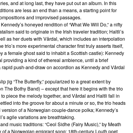
es, and at long last, they have put out an album. In this
itions are less an end than a means, a starting point for
 compositions and improvised passages.
is Kennedy’s honeyed rendition of “What We Will Do,” a nifty
lism said to originate in the Irish traveler tradition; Haltli’s
ll as her duets with Vårdal, which includes an interpolation
e trio’s more experimental character first truly asserts itself,
 a female ghost said to inhabit a Scottish castle): Kennedy
l providing a kind of ethereal ambience, until a brief
a rapid push-and-draw on accordion as Kennedy and Vårdal
ip jig “The Butterfly,” popularized to a great extent by
n The Bothy Band) – except that here it begins with the trio
to piece the melody together, and Vårdal and Haltli fall in
ettled into the groove for about a minute or so, the trio heads
l version of a Norwegian couple-dance polka; Kennedy’s
l’s agile variations are breathtaking.
 and music traditions: “Ceol Sidhe (Fairy Music),” by Meath
y of a Norwegian emigrant song; 18th-century Louth poet