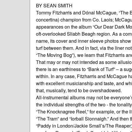
BY SEAN SMITH
Tommy Fitzharris and Dónal McCague, “The Bank 
concertina) champion from Co. Laois; McCague
appearances on the album “Our Dear Dark Moun
oft-overlooked Sliabh Beagh region. As a compl
name, its cover and inner sleeve photos show t
turf between them. And in fact, via the liner no
“The Moving Bog”), we learn that Fitzharris
That may or may not intended as some allusion to
there is an earthiness to “Bank of Turf” – a su
within. In any case, Fitzharris and McCague h
with excellent musicianship and taste, and wh
that, musically, tend to be overshadowed.
All-instrumental albums may not be everyone’s 
the individual strengths of the two - the tonali
“The Knocknagree Reel,” for example, or the lif
“The Tram” and “Iorball Sionnaigh.” And then th
“Paddy in London/Jackie Small’s/The Reaper,” o