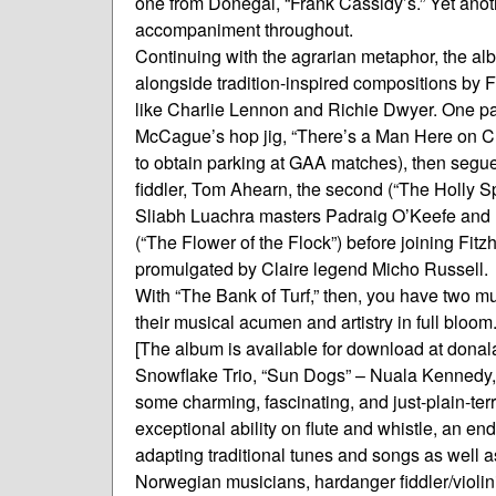
one from Donegal, “Frank Cassidy’s.” Yet anoth
accompaniment throughout.
Continuing with the agrarian metaphor, the al
alongside tradition-inspired compositions by 
like Charlie Lennon and Richie Dwyer. One par
McCague’s hop jig, “There’s a Man Here on Crutc
to obtain parking at GAA matches), then segues 
fiddler, Tom Ahearn, the second (“The Holly 
Sliabh Luachra masters Padraig O’Keefe and D
(“The Flower of the Flock”) before joining Fitz
promulgated by Claire legend Micho Russell.
With “The Bank of Turf,” then, you have two musi
their musical acumen and artistry in full bloom
[The album is available for download at don
Snowflake Trio, “Sun Dogs” – Nuala Kennedy,
some charming, fascinating, and just-plain-ter
exceptional ability on flute and whistle, an end
adapting traditional tunes and songs as well as
Norwegian musicians, hardanger fiddler/violin