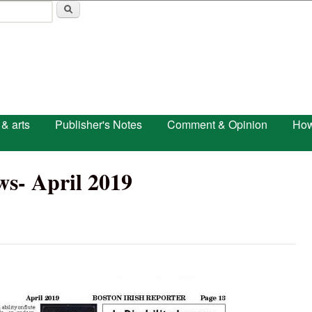
Skip to main content
 & arts
Publisher's Notes
Comment & Opinion
How
s- April 2019