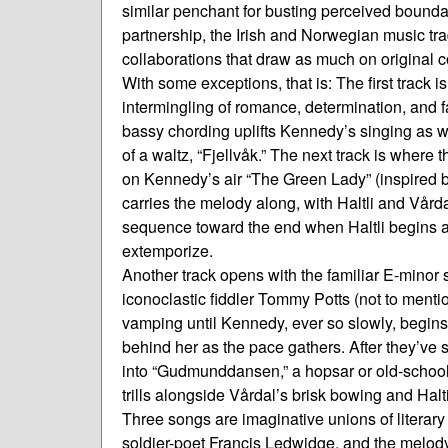
similar penchant for busting perceived boundari
partnership, the Irish and Norwegian music trad
collaborations that draw as much on original
With some exceptions, that is: The first track 
intermingling of romance, determination, and fata
bassy chording uplifts Kennedy’s singing as we
of a waltz, “Fjellvåk.” The next track is where th
on Kennedy’s air “The Green Lady” (inspired by
carries the melody along, with Haltli and Vårda
sequence toward the end when Haltli begins 
extemporize.
Another track opens with the familiar E-minor sl
iconoclastic fiddler Tommy Potts (not to mentio
vamping until Kennedy, ever so slowly, begins 
behind her as the pace gathers. After they’ve s
into “Gudmunddansen,” a hopsar or old-schoo
trills alongside Vårdal’s brisk bowing and Halti
Three songs are imaginative unions of literary
soldier-poet Francis Ledwidge, and the melod