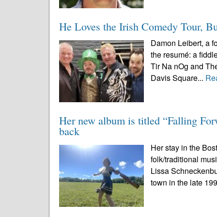
He Loves the Irish Comedy Tour, Bu
Damon Leibert, a fo
the resumé: a fiddl
Tir Na nOg and The 
Davis Square...
Re
Her new album is titled “Falling Fo
back
Her stay in the Bost
folk/traditional mu
Lissa Schneckenbur
town in the late 19