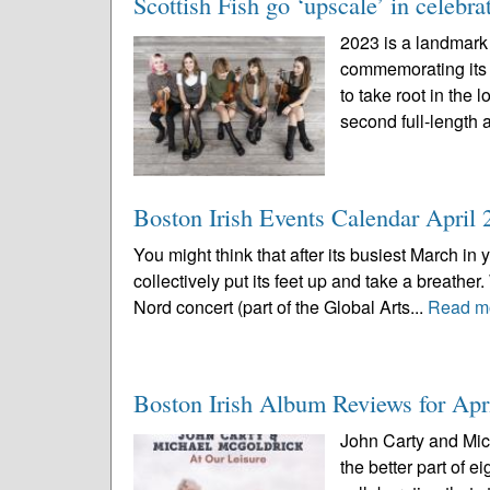
Scottish Fish go ‘upscale’ in celebra
2023 is a landmark 
commemorating its f
to take root in the 
second full-length 
Boston Irish Events Calendar April 
You might think that after its busiest March in
collectively put its feet up and take a breather
Nord concert (part of the Global Arts...
Read m
Boston Irish Album Reviews for Apr
John Carty and Mich
the better part of 