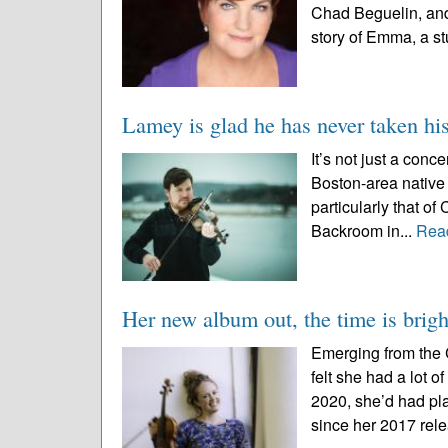
Chad Beguelin, and
story of Emma, a st
Lamey is glad he has never taken his
It’s not just a con
Boston-area native
particularly that of
Backroom in...
Rea
Her new album out, the time is brigh
Emerging from the 
felt she had a lot 
2020, she’d had pla
since her 2017 relea