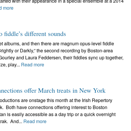
started with their appearance in a special ensemble at a 2014
d more
 fiddle’s different sounds
uet albums, and then there are magnum opus-level fiddle
ightly or Darkly,” the second recording by Boston-area
ourley and Laura Feddersen, their fiddles sync up together,
e, play...
Read more
nnections offer March treats in New York
oductions are onstage this month at the Irish Repertory
k. Both have connections offering interest to Boston
n is easily accessible as a day trip or a quick overnight
trak. And...
Read more