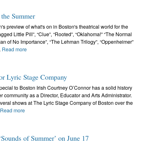
r the Summer
s preview of what's on in Boston's theatrical world for the
ged Little Pill”, “Clue”, “Rooted”, “Oklahoma!” “The Normal
A Man of No Importance”, “The Lehman Trilogy”, “Oppenheimer”
.
Read more
or Lyric Stage Company
ecial to Boston Irish Courtney O’Connor has a solid history
er community as a Director, Educator and Arts Administrator.
veral shows at The Lyric Stage Company of Boston over the
.
Read more
e: ‘Sounds of Summer’ on June 17