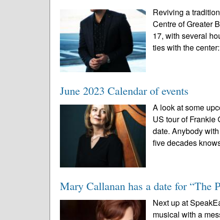
Reviving a traditio
Centre of Greater 
17, with several ho
ties with the center:
June 2023 Calendar of events
A look at some upc
US tour of Frankie
date. Anybody with a
five decades knows
Mary Callanan has a date for “The 
Next up at SpeakEas
musical with a mes