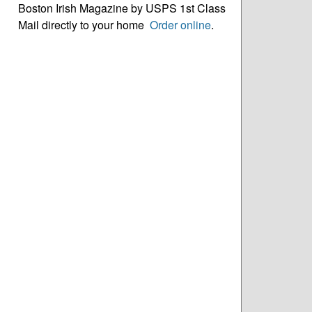
Boston Irish Magazine by USPS 1st Class
Mail directly to your home
Order online
.