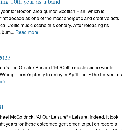
ting 10th year as a band
year for Boston-area quintet Scottish Fish, which is
irst decade as one of the most energetic and creative acts
local Celtic music scene this century. After releasing its
album...
Read more
2023
 years, the Greater Boston Irish/Celtic music scene would
. Wrong. There’s plenty to enjoy in April, too. •The Le Vent du
ore
il
ael McGoldrick, “At Our Leisure” • Leisure, indeed. It took
eight years for these esteemed gentlemen to put on record a