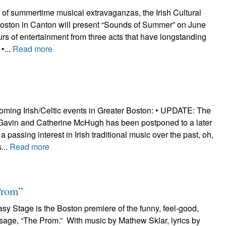
n of summertime musical extravaganzas, the Irish Cultural
Boston in Canton will present “Sounds of Summer” on June
urs of entertainment from three acts that have longstanding
 •...
Read more
oming Irish/Celtic events in Greater Boston: • UPDATE: The
 Gavin and Catherine McHugh has been postponed to a later
 passing interest in Irish traditional music over the past, oh,
...
Read more
Prom”
y Stage is the Boston premiere of the funny, feel-good,
sage, “The Prom.” With music by Mathew Sklar, lyrics by