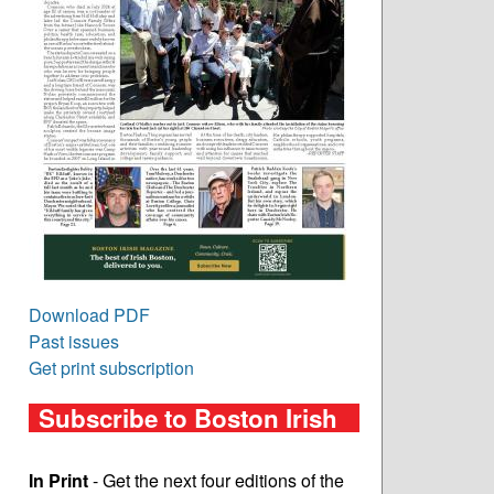
Download PDF
Past issues
Get print subscription
Subscribe to Boston Irish
In Print
- Get the next four editions of the