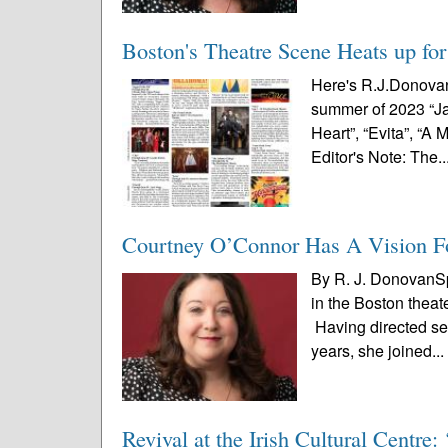
Boston's Theatre Scene Heats up fo
Here's R.J.Donovan'
summer of 2023 “Jag
Heart”, “Evita”, “
Editor's Note: The..
Courtney O’Connor Has A Vision F
By R. J. DonovanSp
in the Boston theat
Having directed se
years, she joined..
Revival at the Irish Cultural Centr