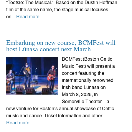
“Tootsie: The Musical.” Based on the Dustin Hoffman
film of the same name, the stage musical focuses
on...
Read more
Embarking on new course, BCMFest will
host Lúnasa concert next March
BCMFest (Boston Celtic
Music Fest) will present a
concert featuring the
internationally renowned
Irish band Lúnasa on
March 8, 2025, in
Somerville Theater – a
new venture for Boston’s annual showcase of Celtic
music and dance. Ticket information and other...
Read more