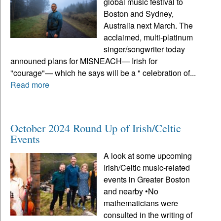
global music festival to
Boston and Sydney,
Australia next March. The
acclaimed, multi-platinum
singer/songwriter today
announed plans for MISNEACH— Irish for
"courage"— which he says will be a " celebration of...
Read more
October 2024 Round Up of Irish/Celtic
Events
A look at some upcoming
Irish/Celtic music-related
events in Greater Boston
and nearby •No
mathematicians were
consulted in the writing of