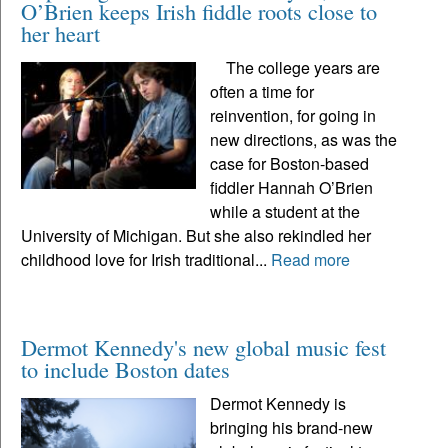
O’Brien keeps Irish fiddle roots close to
her heart
The college years are
often a time for
reinvention, for going in
new directions, as was the
case for Boston-based
fiddler Hannah O’Brien
while a student at the
University of Michigan. But she also rekindled her
childhood love for Irish traditional...
Read more
Dermot Kennedy's new global music fest
to include Boston dates
Dermot Kennedy is
bringing his brand-new