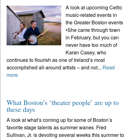
A look at upcoming Celtic
music-related events in
the Greater Boston events
•She came through town
in February, but you can
never have too much of
Karan Casey, who
continues to flourish as one of Ireland’s most
accomplished all-around artists – and not...
Read
more
What Boston’s ‘theater people’ are up to
these days
A look at what’s coming up for some of Boston’s
favorite stage talents as summer wanes. Fred
Sullivan, Jr. is devoting several weeks this summer to