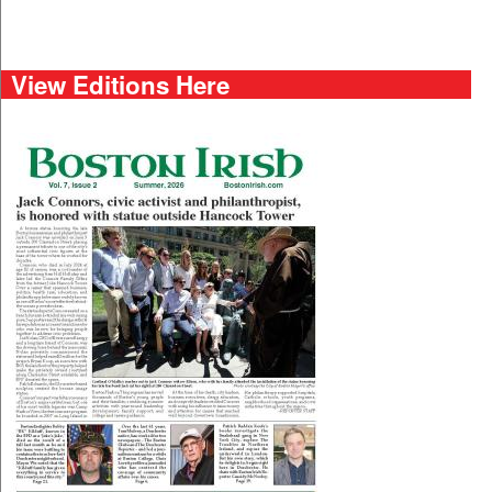
View Editions Here