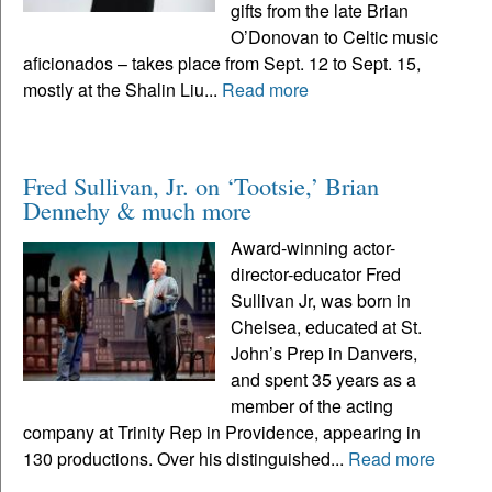
gifts from the late Brian
O’Donovan to Celtic music
aficionados – takes place from Sept. 12 to Sept. 15,
mostly at the Shalin Liu...
Read more
Fred Sullivan, Jr. on ‘Tootsie,’ Brian
Dennehy & much more
Award-winning actor-
director-educator Fred
Sullivan Jr, was born in
Chelsea, educated at St.
John’s Prep in Danvers,
and spent 35 years as a
member of the acting
company at Trinity Rep in Providence, appearing in
130 productions. Over his distinguished...
Read more