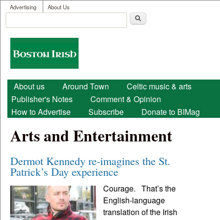
User menu
Skip to main content
Advertising
About Us
Search
Search form
Boston
Irish
Main menu
About us
Around Town
Celtic music & arts
Publisher's Notes
Comment & Opinion
How to Advertise
Subscribe
Donate to BIMag
Arts and Entertainment
Dermot Kennedy re-imagines the St.
Patrick’s Day experience
Courage. That’s the
English-language
translation of the Irish