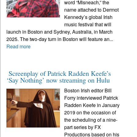
word “Misneach,” the
name attached to Dermot
Kennedy’s global Irish
music festival that will
launch in Boston and Sydney, Australia, in March
2025. The two-day turn in Boston will feature an...
Read more
Screenplay of Patrick Radden Keefe’s
‘Say Nothing’ now streaming on Hulu
Boston Irish editor Bill
Forry interviewed Patrick
Radden Keefe in January
2019 on the occasion of
the scheduling of a nine-
part series by FX
Productions based on his