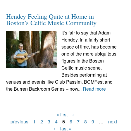
Hendey Feeling Quite at Home in
Boston’s Celtic Music Community
It’s fair to say that Adam
Hendey, in a fairly short
space of time, has become
one of the more ubiquitous
figures in the Boston
Celtic music scene.
Besides performing at
venues and events like Club Passim, BCMFest and
the Burren Backroom Series – now...
Read more
« first
‹
Pages
previous
1
2
3
4
5
6
7
8
9
…
next
›
last »