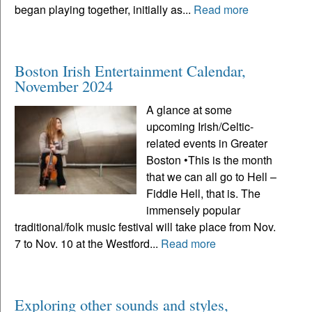
began playing together, initially as...
Read more
Boston Irish Entertainment Calendar,
November 2024
A glance at some
upcoming Irish/Celtic-
related events in Greater
Boston •This is the month
that we can all go to Hell –
Fiddle Hell, that is. The
immensely popular
traditional/folk music festival will take place from Nov.
7 to Nov. 10 at the Westford...
Read more
Exploring other sounds and styles,