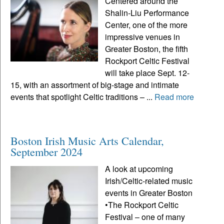
Centered around the
Shalin-Liu Performance
Center, one of the more
impressive venues in
Greater Boston, the fifth
Rockport Celtic Festival
will take place Sept. 12-
15, with an assortment of big-stage and intimate
events that spotlight Celtic traditions – ...
Read more
Boston Irish Music Arts Calendar,
September 2024
A look at upcoming
Irish/Celtic-related music
events in Greater Boston
•The Rockport Celtic
Festival – one of many