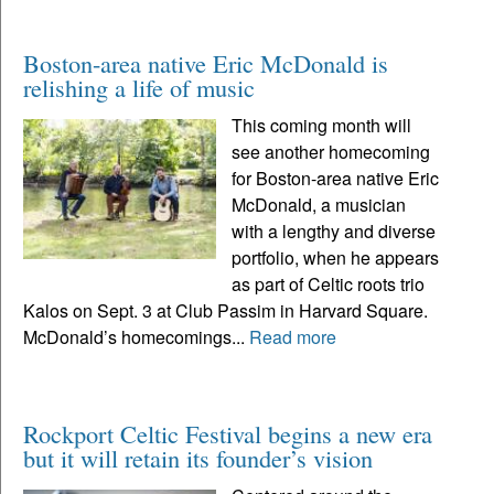
Boston-area native Eric McDonald is
relishing a life of music
This coming month will
see another homecoming
for Boston-area native Eric
McDonald, a musician
with a lengthy and diverse
portfolio, when he appears
as part of Celtic roots trio
Kalos on Sept. 3 at Club Passim in Harvard Square.
McDonald’s homecomings...
Read more
Rockport Celtic Festival begins a new era
but it will retain its founder’s vision