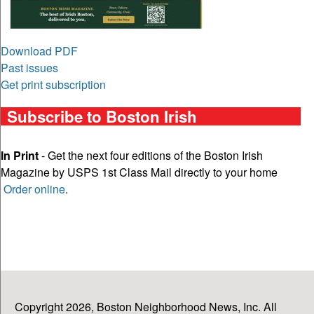
Download PDF
Past issues
Get print subscription
Subscribe to Boston Irish
In Print
- Get the next four editions of the Boston Irish
Magazine by USPS 1st Class Mail directly to your home
Order online
.
Copyright 2026, Boston Neighborhood News, Inc. All