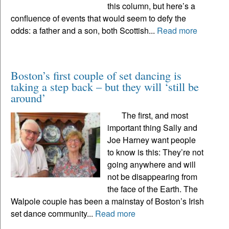
this column, but here’s a
confluence of events that would seem to defy the
odds: a father and a son, both Scottish...
Read more
Boston’s first couple of set dancing is
taking a step back – but they will ‘still be
around’
The first, and most
important thing Sally and
Joe Harney want people
to know is this: They’re not
going anywhere and will
not be disappearing from
the face of the Earth. The
Walpole couple has been a mainstay of Boston’s Irish
set dance community...
Read more