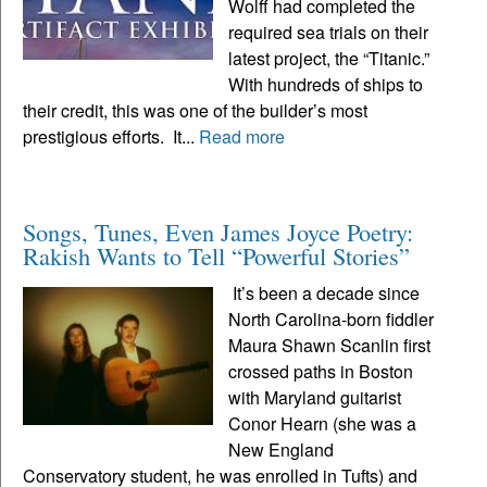
Wolff had completed the
required sea trials on their
latest project, the “Titanic.”
With hundreds of ships to
their credit, this was one of the builder’s most
prestigious efforts. It...
Read more
Songs, Tunes, Even James Joyce Poetry:
Rakish Wants to Tell “Powerful Stories”
It’s been a decade since
North Carolina-born fiddler
Maura Shawn Scanlin first
crossed paths in Boston
with Maryland guitarist
Conor Hearn (she was a
New England
Conservatory student, he was enrolled in Tufts) and