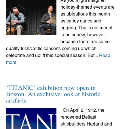
holiday-themed events are
as ubiquitous this month
as candy canes and
eggnog. That’s not meant
to be snarky, however,
because there are some
quality Irish/Celtic concerts coming up which
celebrate and uplift this special season. But...
Read
more
‘TITANIC’ exhibition now open in
Boston: An exclusive look at historic
artifacts
On April 2, 1912, the
renowned Belfast
shipbuilders Harland and