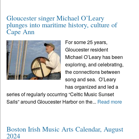
Gloucester singer Michael O’Leary
plunges into maritime history, culture of
Cape Ann
For some 25 years,
Gloucester resident
Michael O’Leary has been
exploring, and celebrating,
the connections between
song and sea. O’Leary
has organized and led a
series of regularly occurring “Celtic Music Sunset
Sails” around Gloucester Harbor on the...
Read more
Boston Irish Music Arts Calendar, August
2024