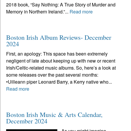
2018 book, “Say Nothing: A True Story of Murder and
Memory in Northern Ireland.”...
Read more
Boston Irish Album Reviews- December
2024
First, an apology: This space has been extremely
negligent of late about keeping up with new or recent
Irish/Celtic-related music albums. So, here’s a look at
some releases over the past several months:
•Uilleann piper Leonard Barry, a Kerry native who...
Read more
Boston Irish Music & Arts Calendar,
December 2024
As you might imagine,