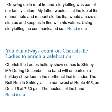
Growing up in rural Ireland, storytelling was part of
our family culture. My father would sit at the top of the
dinner table and recount stories that would amaze us,
stun us and keep us in line with his values. Using
storytelling, he communicated so...
Read more
You can always count on Cherish the
Ladies to enrich a celebration
Cherish the Ladies holiday show comes to Shirley
MA During December, the band will embark on a
holiday show tour in the northeast that includes The
Bull Run in Shirley, a little northwest of Route 495, on
Dec. 15 at 7:30 p.m. The nucleus of the band –...
Read more