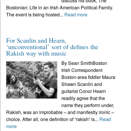
discuss his book, The
Bostonian: Life in an Irish American Political Family.
The event is being hosted...
Read more
For Scanlin and Hearn,
‘unconventional’ sort of defines the
Rakish way with music
By Sean SmithBoston
Irish Correspondent
Boston-area fiddler Maura
Shawn Scanlin and
guitarist Conor Hearn
readily agree that the
name they perform under,
Rakish, was an improbable – and manifestly ironic –
choice. After all, one definition of “rakish” is...
Read
more