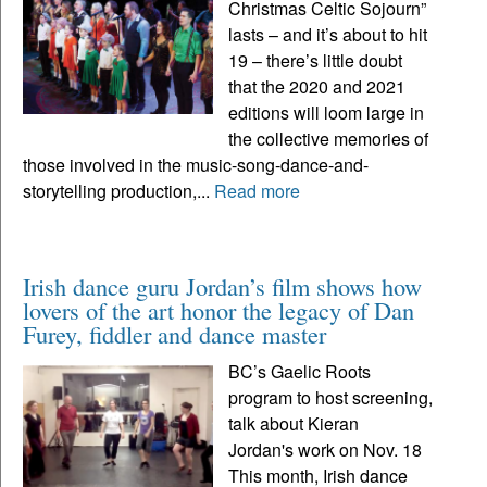
Christmas Celtic Sojourn”
lasts – and it’s about to hit
19 – there’s little doubt
that the 2020 and 2021
editions will loom large in
the collective memories of
those involved in the music-song-dance-and-
storytelling production,...
Read more
Irish dance guru Jordan’s film shows how
lovers of the art honor the legacy of Dan
Furey, fiddler and dance master
BC’s Gaelic Roots
program to host screening,
talk about Kieran
Jordan's work on Nov. 18
This month, Irish dance