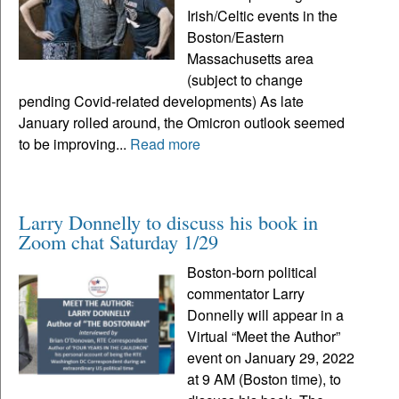
Irish/Celtic events in the
Boston/Eastern
Massachusetts area
(subject to change
pending Covid-related developments) As late
January rolled around, the Omicron outlook seemed
to be improving...
Read more
Larry Donnelly to discuss his book in
Zoom chat Saturday 1/29
Boston-born political
commentator Larry
Donnelly will appear in a
Virtual “Meet the Author”
event on January 29, 2022
at 9 AM (Boston time), to