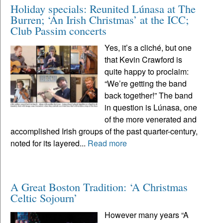
Holiday specials: Reunited Lúnasa at The
Burren; ‘An Irish Christmas’ at the ICC;
Club Passim concerts
Yes, it’s a cliché, but one
that Kevin Crawford is
quite happy to proclaim:
“We’re getting the band
back together!” The band
in question is Lúnasa, one
of the more venerated and
accomplished Irish groups of the past quarter-century,
noted for its layered...
Read more
A Great Boston Tradition: ‘A Christmas
Celtic Sojourn’
However many years “A