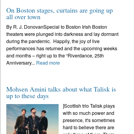
On Boston stages, curtains are going up
all over town
By R. J. DonovanSpecial to Boston Irish Boston
theaters were plunged into darkness and lay dormant
during the pandemic. Happily, the joy of live
performances has returned and the upcoming weeks
and months – right up to the “Riverdance, 25th
Anniversary...
Read more
Mohsen Amini talks about what Talisk is
up to these days
]Scottish trio Talisk plays
with so much power and
presence, it's sometimes
hard to believe there are