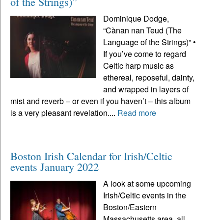
of the Strings)”
Dominique Dodge,
“Cànan nan Teud (The
Language of the Strings)” •
If you’ve come to regard
Celtic harp music as
ethereal, reposeful, dainty,
and wrapped in layers of
mist and reverb – or even if you haven’t – this album
is a very pleasant revelation....
Read more
Boston Irish Calendar for Irish/Celtic
events January 2022
A look at some upcoming
Irish/Celtic events in the
Boston/Eastern
Massachusetts area, all