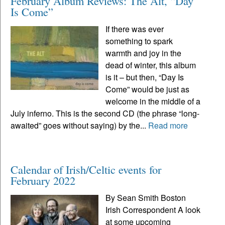
February Album Reviews: The Alt, “Day
Is Come”
If there was ever
something to spark
warmth and joy in the
dead of winter, this album
is it – but then, “Day Is
Come” would be just as
welcome in the middle of a
July inferno. This is the second CD (the phrase “long-
awaited” goes without saying) by the...
Read more
Calendar of Irish/Celtic events for
February 2022
By Sean Smith Boston
Irish Correspondent A look
at some upcoming