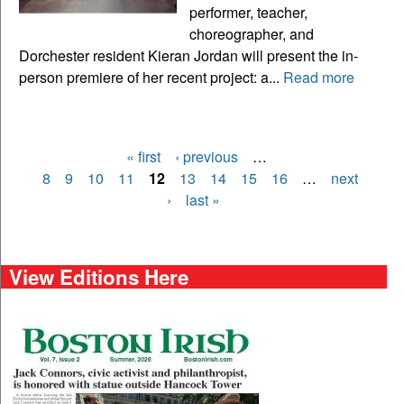
performer, teacher,
choreographer, and
Dorchester resident Kieran Jordan will present the in-
person premiere of her recent project: a...
Read more
« first
‹ previous
…
Pages
8
9
10
11
12
13
14
15
16
…
next
›
last »
View Editions Here