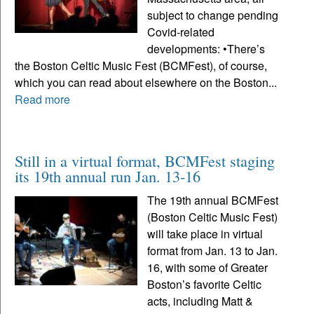
subject to change pending
Covid-related
developments: •There’s
the Boston Celtic Music Fest (BCMFest), of course,
which you can read about elsewhere on the Boston...
Read more
Still in a virtual format, BCMFest staging
its 19th annual run Jan. 13-16
The 19th annual BCMFest
(Boston Celtic Music Fest)
will take place in virtual
format from Jan. 13 to Jan.
16, with some of Greater
Boston’s favorite Celtic
acts, including Matt &