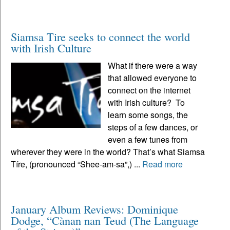
Siamsa Tire seeks to connect the world
with Irish Culture
What if there were a way
that allowed everyone to
connect on the internet
with Irish culture? To
learn some songs, the
steps of a few dances, or
even a few tunes from
wherever they were in the world? That’s what Siamsa
Tíre, (pronounced “Shee-am-sa”,) ...
Read more
January Album Reviews: Dominique
Dodge, “Cànan nan Teud (The Language