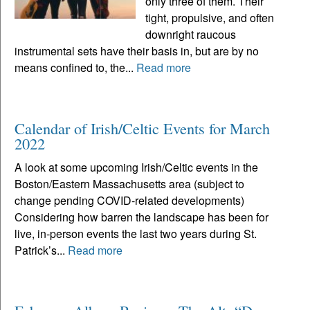
only three of them. Their
tight, propulsive, and often
downright raucous
instrumental sets have their basis in, but are by no
means confined to, the...
Read more
Calendar of Irish/Celtic Events for March
2022
A look at some upcoming Irish/Celtic events in the
Boston/Eastern Massachusetts area (subject to
change pending COVID-related developments)
Considering how barren the landscape has been for
live, in-person events the last two years during St.
Patrick’s...
Read more