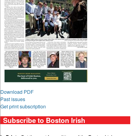
Download PDF
Past issues
Get print subscription
Subscribe to Boston Irish