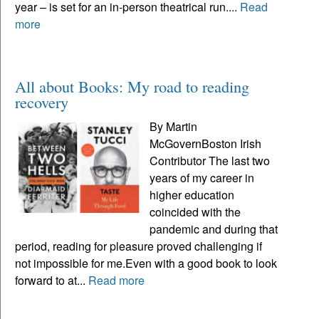
year – is set for an in-person theatrical run....
Read
more
All about Books: My road to reading
recovery
By Martin
McGovernBoston Irish
Contributor The last two
years of my career in
higher education
coincided with the
pandemic and during that
period, reading for pleasure proved challenging if
not impossible for me.Even with a good book to look
forward to at...
Read more