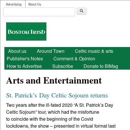
User menu
Skip to main content
Advertising
About Us
Search
Search form
Boston
Irish
Main menu
About us
Around Town
Celtic music & arts
Publisher's Notes
Comment & Opinion
How to Advertise
Subscribe
Donate to BIMag
Arts and Entertainment
St. Patrick’s Day Celtic Sojourn returns
Two years after the ill-fated 2020 “A St. Patrick’s Day
Celtic Sojourn” tour, which had the misfortune
to coincide with the beginning of the Covid
lockdowns, the show – presented in virtual format last