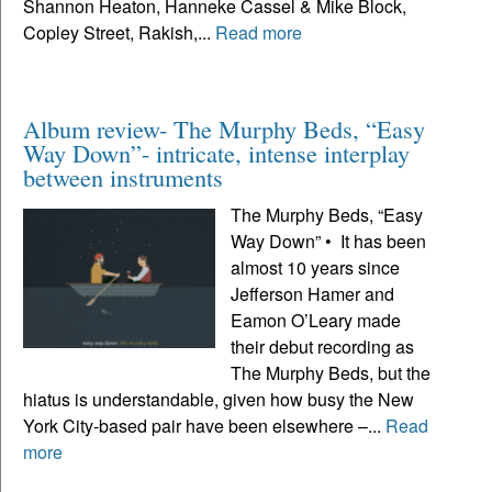
Shannon Heaton, Hanneke Cassel & Mike Block,
Copley Street, Rakish,...
Read more
Album review- The Murphy Beds, “Easy
Way Down”- intricate, intense interplay
between instruments
The Murphy Beds, “Easy
Way Down” • It has been
almost 10 years since
Jefferson Hamer and
Eamon O’Leary made
their debut recording as
The Murphy Beds, but the
hiatus is understandable, given how busy the New
York City-based pair have been elsewhere –...
Read
more