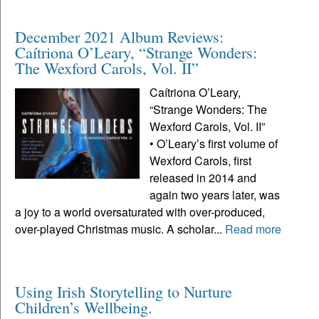
December 2021 Album Reviews:
Caítriona O’Leary, “Strange Wonders:
The Wexford Carols, Vol. II”
Caítriona O’Leary,
“Strange Wonders: The
Wexford Carols, Vol. II”
• O’Leary’s first volume of
Wexford Carols, first
released in 2014 and
again two years later, was
a joy to a world oversaturated with over-produced,
over-played Christmas music. A scholar...
Read more
Using Irish Storytelling to Nurture
Children’s Wellbeing.