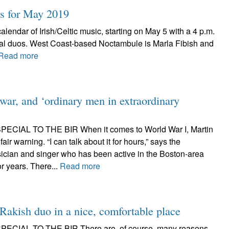
ts for May 2019
lendar of Irish/Celtic music, starting on May 5 with a 4 p.m.
sal duos. West Coast-based Noctambule is Marla Fibish and
Read more
 war, and ‘ordinary men in extraordinary
CIAL TO THE BIR When it comes to World War I, Martin
fair warning. “I can talk about it for hours,” says the
ician and singer who has been active in the Boston-area
or years. There...
Read more
Rakish duo in a nice, comfortable place
ECIAL TO THE BIR There are, of course, many reasons