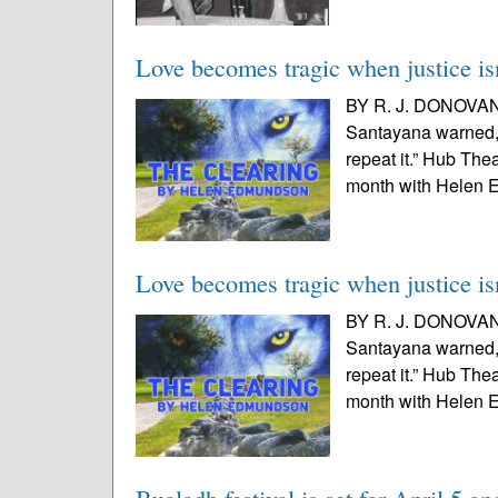
Love becomes tragic when justice isn
BY R. J. DONOVAN
Santayana warned,
repeat it.” Hub The
month with Helen E
Love becomes tragic when justice isn
BY R. J. DONOVAN
Santayana warned,
repeat it.” Hub The
month with Helen E