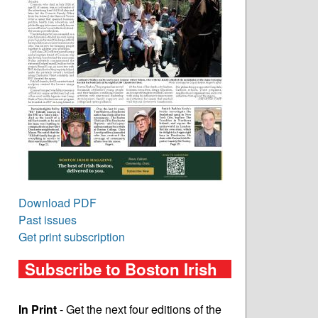
Download PDF
Past issues
Get print subscription
Subscribe to Boston Irish
In Print
- Get the next four editions of the