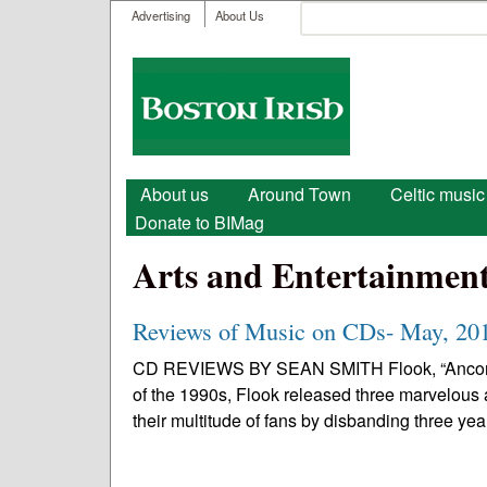
User menu
Search
Advertising
About Us
Search form
Boston
Irish
Main menu
About us
Around Town
Celtic music
Donate to BIMag
Arts and Entertainmen
Reviews of Music on CDs- May, 20
CD REVIEWS BY SEAN SMITH Flook, “Ancora” • 
of the 1990s, Flook released three marvelous
their multitude of fans by disbanding three year