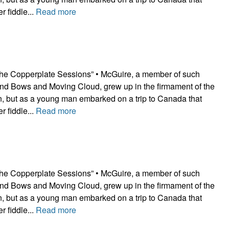
r fiddle...
Read more
he Copperplate Sessions” • McGuire, a member of such
nd Bows and Moving Cloud, grew up in the firmament of the
ion, but as a young man embarked on a trip to Canada that
r fiddle...
Read more
he Copperplate Sessions” • McGuire, a member of such
nd Bows and Moving Cloud, grew up in the firmament of the
ion, but as a young man embarked on a trip to Canada that
r fiddle...
Read more