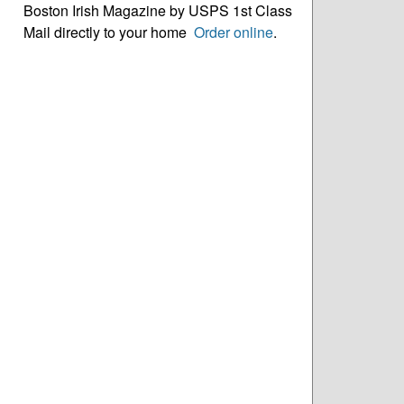
Boston Irish Magazine by USPS 1st Class
Mail directly to your home
Order online
.