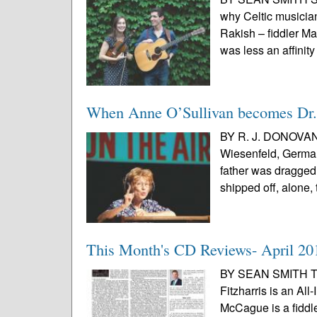
why Celtic musicia
Rakish – fiddler M
was less an affinity 
When Anne O’Sullivan becomes Dr.
BY R. J. DONOVAN
Wiesenfeld, German
father was dragged 
shipped off, alone,
This Month's CD Reviews- April 20
BY SEAN SMITH Tom
Fitzharris is an All
McCague is a fiddl