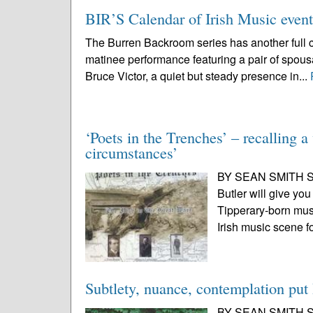
BIR’S Calendar of Irish Music even
The Burren Backroom series has another full ca
matinee performance featuring a pair of spou
Bruce Victor, a quiet but steady presence in...
‘Poets in the Trenches’ – recalling a
circumstances’
BY SEAN SMITH SPE
Butler will give you 
Tipperary-born mus
Irish music scene f
Subtlety, nuance, contemplation put 
BY SEAN SMITH SP