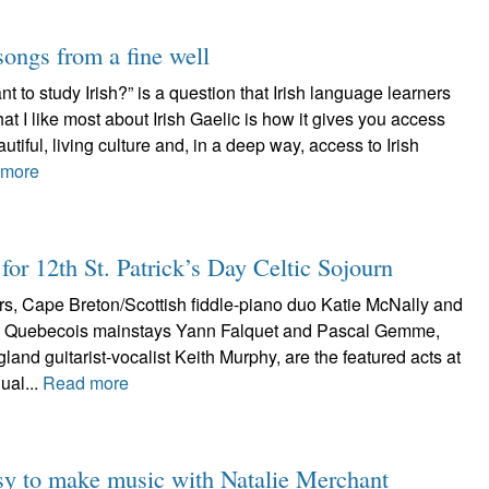
songs from a fine well
 to study Irish?” is a question that Irish language learners
at I like most about Irish Gaelic is how it gives you access
tiful, living culture and, in a deep way, access to Irish
 more
for 12th St. Patrick’s Day Celtic Sojourn
ters, Cape Breton/Scottish fiddle-piano duo Katie McNally and
d Quebecois mainstays Yann Falquet and Pascal Gemme,
and guitarist-vocalist Keith Murphy, are the featured acts at
ual...
Read more
 easy to make music with Natalie Merchant