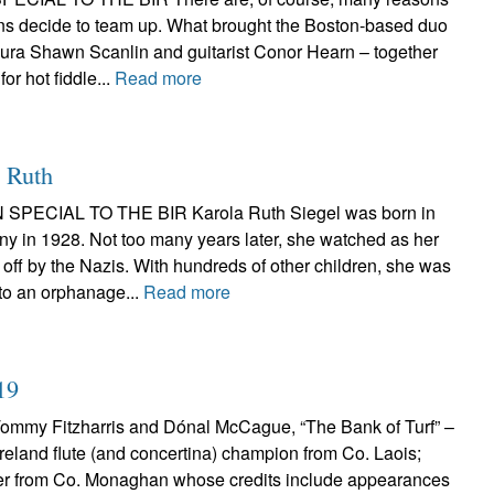
ns decide to team up. What brought the Boston-based duo
aura Shawn Scanlin and guitarist Conor Hearn – together
for hot fiddle...
Read more
 Ruth
 SPECIAL TO THE BIR Karola Ruth Siegel was born in
y in 1928. Not too many years later, she watched as her
off by the Nazis. With hundreds of other children, she was
 to an orphanage...
Read more
19
my Fitzharris and Dónal McCague, “The Bank of Turf” –
-Ireland flute (and concertina) champion from Co. Laois;
er from Co. Monaghan whose credits include appearances