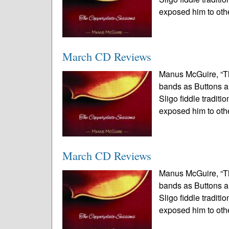
exposed him to othe
March CD Reviews
Manus McGuire, “T
bands as Buttons a
Sligo fiddle tradit
exposed him to othe
March CD Reviews
Manus McGuire, “T
bands as Buttons a
Sligo fiddle tradit
exposed him to othe