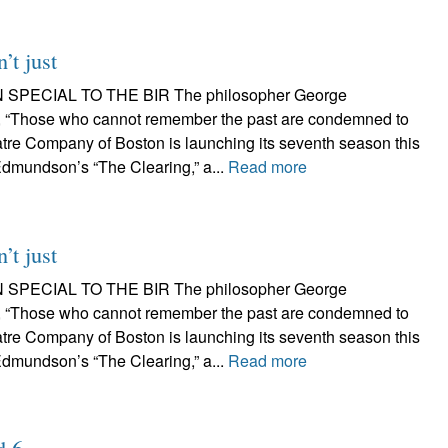
’t just
 SPECIAL TO THE BIR The philosopher George
 “Those who cannot remember the past are condemned to
atre Company of Boston is launching its seventh season this
dmundson’s “The Clearing,” a...
Read more
’t just
 SPECIAL TO THE BIR The philosopher George
 “Those who cannot remember the past are condemned to
atre Company of Boston is launching its seventh season this
dmundson’s “The Clearing,” a...
Read more