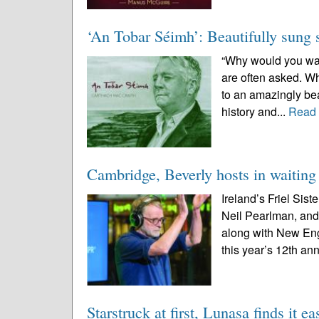
‘An Tobar Séimh’: Beautifully sung 
“Why would you want
are often asked. Wh
to an amazingly beau
history and...
Read
Cambridge, Beverly hosts in waiting 
Ireland’s Friel Sis
Neil Pearlman, an
along with New Engl
this year’s 12th ann
Starstruck at first, Lunasa finds it