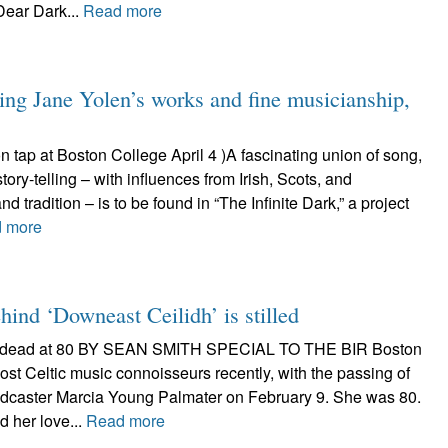
Dear Dark...
Read more
ring Jane Yolen’s works and fine musicianship,
on tap at Boston College April 4 )A fascinating union of song,
tory-telling – with influences from Irish, Scots, and
d tradition – is to be found in “The Infinite Dark,” a project
 more
hind ‘Downeast Ceilidh’ is stilled
is dead at 80 BY SEAN SMITH SPECIAL TO THE BIR Boston
emost Celtic music connoisseurs recently, with the passing of
adcaster Marcia Young Palmater on February 9. She was 80.
d her love...
Read more