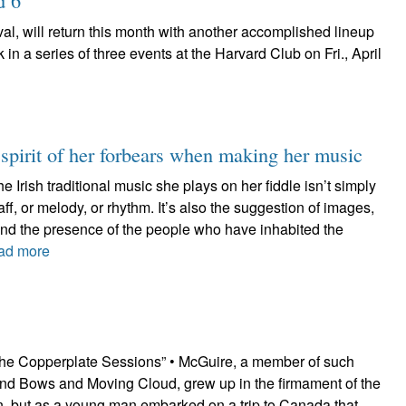
d 6
val, will return this month with another accomplished lineup
 in a series of three events at the Harvard Club on Fri., April
 spirit of her forbears when making her music
he Irish traditional music she plays on her fiddle isn’t simply
ff, or melody, or rhythm. It’s also the suggestion of images,
and the presence of the people who have inhabited the
ad more
he Copperplate Sessions” • McGuire, a member of such
nd Bows and Moving Cloud, grew up in the firmament of the
ion, but as a young man embarked on a trip to Canada that