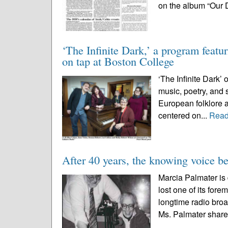
on the album “Our 
‘The Infinite Dark,’ a program featu
on tap at Boston College
‘The Infinite Dark’ 
music, poetry, and s
European folklore an
centered on...
Read
After 40 years, the knowing voice be
Marcia Palmater 
lost one of its for
longtime radio bro
Ms. Palmater share