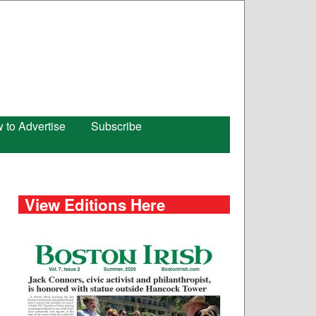
 to Advertise
Subscribe
View Editions Here