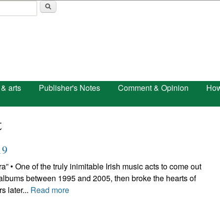
Skip to main content
 & arts
Publisher's Notes
Comment & Opinion
How
t
19
One of the truly inimitable Irish music acts to come out
 albums between 1995 and 2005, then broke the hearts of
s later...
Read more