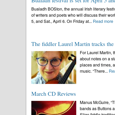
Bualadh festival is set for April 5 an
Bualadh BOSton, the annual Irish literary festi
of writers and poets who will discuss their work
5, and Sat., April 6. On Friday at...
Read more
The fiddler Laurel Martin tracks the
For Laurel Martin, t
about notes on a sta
places and times, 
music. “There...
Re
March CD Reviews
Manus McGuire, “T
bands as Buttons a
Sligo fiddle tradit