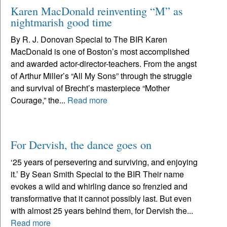
Karen MacDonald reinventing “M” as
nightmarish good time
By R. J. Donovan Special to The BIR Karen
MacDonald is one of Boston’s most accomplished
and awarded actor-director-teachers. From the angst
of Arthur Miller’s “All My Sons” through the struggle
and survival of Brecht’s masterpiece “Mother
Courage,” the...
Read more
For Dervish, the dance goes on
‘25 years of persevering and surviving, and enjoying
it.’ By Sean Smith Special to the BIR Their name
evokes a wild and whirling dance so frenzied and
transformative that it cannot possibly last. But even
with almost 25 years behind them, for Dervish the...
Read more