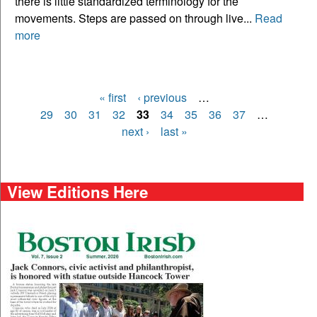
there is little standardized terminology for the
movements. Steps are passed on through live...
Read
more
« first
‹ previous
…
Pages
29
30
31
32
33
34
35
36
37
…
next ›
last »
View Editions Here