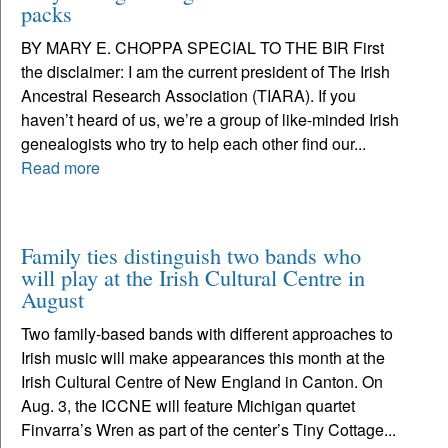
packs
BY MARY E. CHOPPA SPECIAL TO THE BIR First
the disclaimer: I am the current president of The Irish
Ancestral Research Association (TIARA). If you
haven’t heard of us, we’re a group of like-minded Irish
genealogists who try to help each other find our...
Read more
Family ties distinguish two bands who
will play at the Irish Cultural Centre in
August
Two family-based bands with different approaches to
Irish music will make appearances this month at the
Irish Cultural Centre of New England in Canton. On
Aug. 3, the ICCNE will feature Michigan quartet
Finvarra’s Wren as part of the center’s Tiny Cottage...