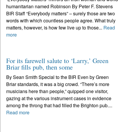
humanitarian named Robinson By Peter F. Stevens
BIR Staff “Everybody matters” – surely those are two
words with which countless people agree. What truly
matters, however, is how few live up to those...
Read
more
For its farewell salute to ‘Larry,’ Green
Briar fills pub, then some
By Sean Smith Special to the BIR Even by Green
Briar standards, it was a big crowd. “There’s more
musicians here than people,” quipped one visitor,
gazing at the various instrument cases in evidence
among the throng that had filled the Brighton pub....
Read more