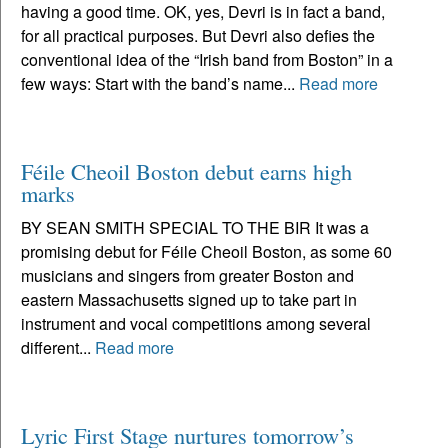
having a good time. OK, yes, Devri is in fact a band,
for all practical purposes. But Devri also defies the
conventional idea of the “Irish band from Boston” in a
few ways: Start with the band’s name...
Read more
Féile Cheoil Boston debut earns high
marks
BY SEAN SMITH SPECIAL TO THE BIR It was a
promising debut for Féile Cheoil Boston, as some 60
musicians and singers from greater Boston and
eastern Massachusetts signed up to take part in
instrument and vocal competitions among several
different...
Read more
Lyric First Stage nurtures tomorrow’s