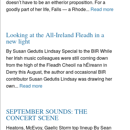
doesn’t have to be an either/or proposition. For a
goodly part of her life, Falls — a Rhode...
Read more
Looking at the All-Ireland Fleadh in a
new light
By Susan Gedutis Lindsay Special to the BIR While
her Irish music colleagues were still coming down
from the high of the Fleadh Cheoil na hÉireann in
Derry this August, the author and occasional BIR
contributor Susan Gedutis Lindsay was drawing her
own...
Read more
SEPTEMBER SOUNDS: THE
CONCERT SCENE
Heatons, McEvoy, Gaelic Storm top lineup By Sean