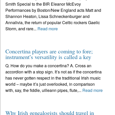
Smith Special to the BIR Eleanor McEvoy
Performances by Boston/New England acts Matt and
Shannon Heaton, Lissa Schneckenburger and
Annalivia, the return of popular Celtic rockers Gaelic
Storm, and rare...
Read more
Concertina players are coming to fore;
instrument’s versatility is called a key
Q. How do you make a concertina? A. Cross an
accordion with a stop sign. It’s not as if the concertina
has never gotten respect in the traditional Irish music
world – maybe it’s just overlooked, in comparison
with, say, the fiddle, uilleann pipes, flute,...
Read more
Why Irish genealogists should travel in