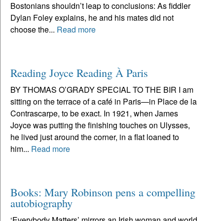
Bostonians shouldn’t leap to conclusions: As fiddler
Dylan Foley explains, he and his mates did not
choose the...
Read more
Reading Joyce Reading À Paris
BY THOMAS O’GRADY SPECIAL TO THE BIR I am
sitting on the terrace of a café in Paris—in Place de la
Contrascarpe, to be exact. In 1921, when James
Joyce was putting the finishing touches on Ulysses,
he lived just around the corner, in a flat loaned to
him...
Read more
Books: Mary Robinson pens a compelling
autobiography
‘Everybody Matters’ mirrors an Irish woman and world