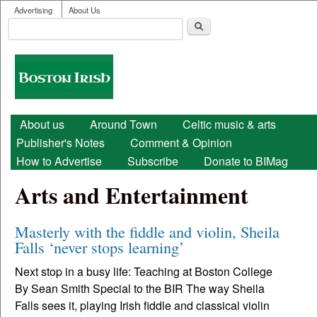
User menu
Skip to main content
Advertising
About Us
Search
Search form
Boston
Irish
Main menu
About us
Around Town
Celtic music & arts
Publisher's Notes
Comment & Opinion
How to Advertise
Subscribe
Donate to BIMag
Arts and Entertainment
Masterly with the fiddle and violin, Sheila
Falls ‘never stops learning’
Next stop in a busy life: Teaching at Boston College
By Sean Smith Special to the BIR The way Sheila
Falls sees it, playing Irish fiddle and classical violin