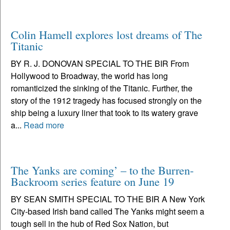
Colin Hamell explores lost dreams of The
Titanic
BY R. J. DONOVAN SPECIAL TO THE BIR From
Hollywood to Broadway, the world has long
romanticized the sinking of the Titanic. Further, the
story of the 1912 tragedy has focused strongly on the
ship being a luxury liner that took to its watery grave
a...
Read more
The Yanks are coming’ – to the Burren-
Backroom series feature on June 19
BY SEAN SMITH SPECIAL TO THE BIR A New York
City-based Irish band called The Yanks might seem a
tough sell in the hub of Red Sox Nation, but