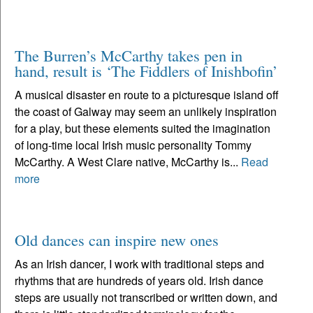
The Burren’s McCarthy takes pen in
hand, result is ‘The Fiddlers of Inishbofin’
A musical disaster en route to a picturesque island off
the coast of Galway may seem an unlikely inspiration
for a play, but these elements suited the imagination
of long-time local Irish music personality Tommy
McCarthy. A West Clare native, McCarthy is...
Read
more
Old dances can inspire new ones
As an Irish dancer, I work with traditional steps and
rhythms that are hundreds of years old. Irish dance
steps are usually not transcribed or written down, and