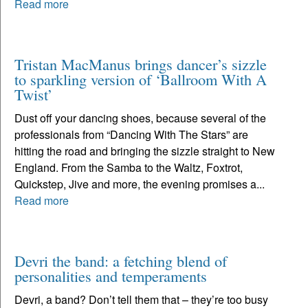
Read more
Tristan MacManus brings dancer’s sizzle
to sparkling version of ‘Ballroom With A
Twist’
Dust off your dancing shoes, because several of the
professionals from “Dancing With The Stars” are
hitting the road and bringing the sizzle straight to New
England. From the Samba to the Waltz, Foxtrot,
Quickstep, Jive and more, the evening promises a...
Read more
Devri the band: a fetching blend of
personalities and temperaments
Devri, a band? Don’t tell them that – they’re too busy