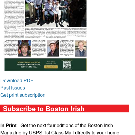
Download PDF
Past issues
Get print subscription
Subscribe to Boston Irish
In Print
- Get the next four editions of the Boston Irish
Magazine by USPS 1st Class Mail directly to your home