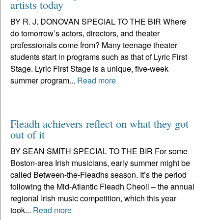
artists today
BY R. J. DONOVAN SPECIAL TO THE BIR Where
do tomorrow’s actors, directors, and theater
professionals come from? Many teenage theater
students start in programs such as that of Lyric First
Stage. Lyric First Stage is a unique, five-week
summer program...
Read more
Fleadh achievers reflect on what they got
out of it
BY SEAN SMITH SPECIAL TO THE BIR For some
Boston-area Irish musicians, early summer might be
called Between-the-Fleadhs season. It’s the period
following the Mid-Atlantic Fleadh Cheoil – the annual
regional Irish music competition, which this year
took...
Read more