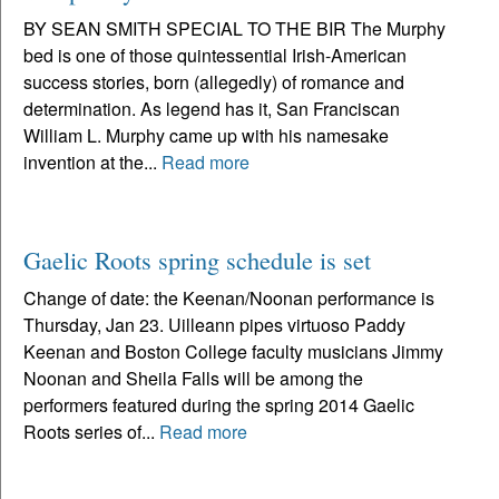
BY SEAN SMITH SPECIAL TO THE BIR The Murphy
bed is one of those quintessential Irish-American
success stories, born (allegedly) of romance and
determination. As legend has it, San Franciscan
William L. Murphy came up with his namesake
invention at the...
Read more
Gaelic Roots spring schedule is set
Change of date: the Keenan/Noonan performance is
Thursday, Jan 23. Uilleann pipes virtuoso Paddy
Keenan and Boston College faculty musicians Jimmy
Noonan and Sheila Falls will be among the
performers featured during the spring 2014 Gaelic
Roots series of...
Read more