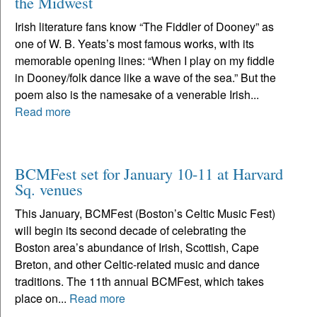
the Midwest
Irish literature fans know “The Fiddler of Dooney” as
one of W. B. Yeats’s most famous works, with its
memorable opening lines: “When I play on my fiddle
in Dooney/folk dance like a wave of the sea.” But the
poem also is the namesake of a venerable Irish...
Read more
BCMFest set for January 10-11 at Harvard
Sq. venues
This January, BCMFest (Boston’s Celtic Music Fest)
will begin its second decade of celebrating the
Boston area’s abundance of Irish, Scottish, Cape
Breton, and other Celtic-related music and dance
traditions. The 11th annual BCMFest, which takes
place on...
Read more