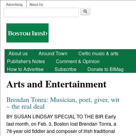
User menu
Skip to main content
Advertising
About Us
Search
Search form
Boston
Irish
Main menu
About us
Around Town
Celtic music & arts
Publisher's Notes
Comment & Opinion
How to Advertise
Subscribe
Donate to BIMag
Arts and Entertainment
Brendan Tonra: Musician, poet, giver, wit
– the real deal
BY SUSAN LINDSAY SPECIAL TO THE BIR Early
last month, on Feb. 3, Boston lost Brendan Tonra, a
78-year old fiddler and composer of Irish traditional