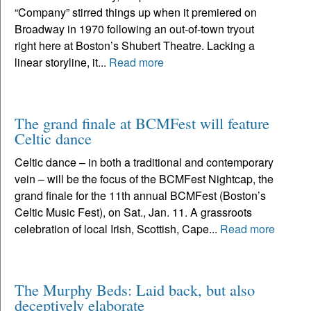
“Company” stirred things up when it premiered on
Broadway in 1970 following an out-of-town tryout
right here at Boston’s Shubert Theatre. Lacking a
linear storyline, it...
Read more
The grand finale at BCMFest will feature
Celtic dance
Celtic dance – in both a traditional and contemporary
vein – will be the focus of the BCMFest Nightcap, the
grand finale for the 11th annual BCMFest (Boston’s
Celtic Music Fest), on Sat., Jan. 11. A grassroots
celebration of local Irish, Scottish, Cape...
Read more
The Murphy Beds: Laid back, but also
deceptively elaborate