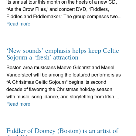
its annual tour this month on the heels of a new CD,
“As the Crow Flies,” and concert DVD, “Fiddlers,
Fiddles and Fiddlemaker.” The group comprises two...
Read more
‘New sounds’ emphasis helps keep Celtic
Sojourn a ‘fresh’ attraction
Boston-area musicians Maeve Gilchrist and Mariel
Vandersteel will be among the featured performers as
“A Christmas Celtic Sojourn” begins its second
decade of flavoring the Christmas holiday season
with music, song, dance, and storytelling from Irish,...
Read more
Fiddler of Dooney (Boston) is an artist of