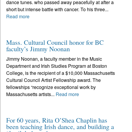
dance tunes. who passed away peacefully at after a
short but intense battle with cancer. To his three...
Read more
Mass. Cultural Council honor for BC
faculty’s Jimmy Noonan
Jimmy Noonan, a faculty member in the Music
Department and Irish Studies Program at Boston
College, is the recipient of a $10,000 Massachusetts
Cultural Council Artist Fellowship award. The
fellowships “recognize exceptional work by
Massachusetts artists...
Read more
For 60 years, Rita O’Shea Chaplin has
been teaching Irish dance, and building a