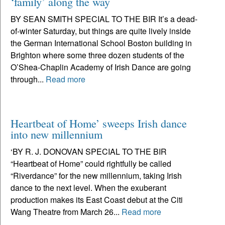
‘family’ along the way
BY SEAN SMITH SPECIAL TO THE BIR It’s a dead-
of-winter Saturday, but things are quite lively inside
the German International School Boston building in
Brighton where some three dozen students of the
O’Shea-Chaplin Academy of Irish Dance are going
through...
Read more
Heartbeat of Home’ sweeps Irish dance
into new millennium
‘BY R. J. DONOVAN SPECIAL TO THE BIR
“Heartbeat of Home” could rightfully be called
“Riverdance” for the new millennium, taking Irish
dance to the next level. When the exuberant
production makes its East Coast debut at the Citi
Wang Theatre from March 26...
Read more