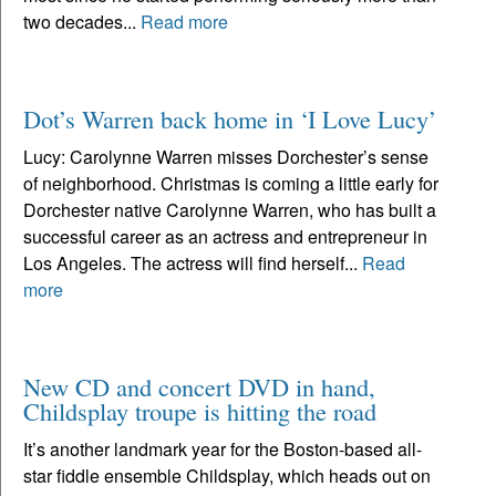
two decades...
Read more
Dot’s Warren back home in ‘I Love Lucy’
Lucy: Carolynne Warren misses Dorchester’s sense
of neighborhood. Christmas is coming a little early for
Dorchester native Carolynne Warren, who has built a
successful career as an actress and entrepreneur in
Los Angeles. The actress will find herself...
Read
more
New CD and concert DVD in hand,
Childsplay troupe is hitting the road
It’s another landmark year for the Boston-based all-
star fiddle ensemble Childsplay, which heads out on