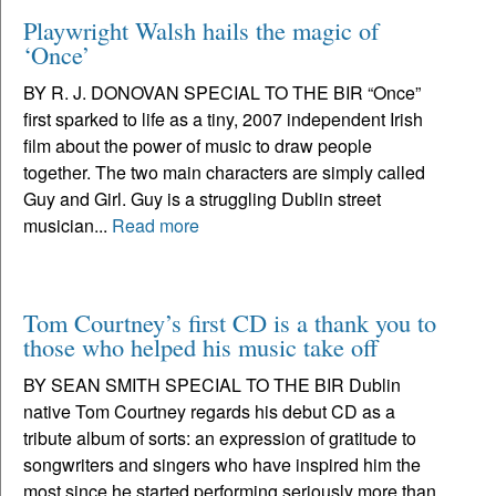
Playwright Walsh hails the magic of
‘Once’
BY R. J. DONOVAN SPECIAL TO THE BIR “Once”
first sparked to life as a tiny, 2007 independent Irish
film about the power of music to draw people
together. The two main characters are simply called
Guy and Girl. Guy is a struggling Dublin street
musician...
Read more
Tom Courtney’s first CD is a thank you to
those who helped his music take off
BY SEAN SMITH SPECIAL TO THE BIR Dublin
native Tom Courtney regards his debut CD as a
tribute album of sorts: an expression of gratitude to
songwriters and singers who have inspired him the
most since he started performing seriously more than