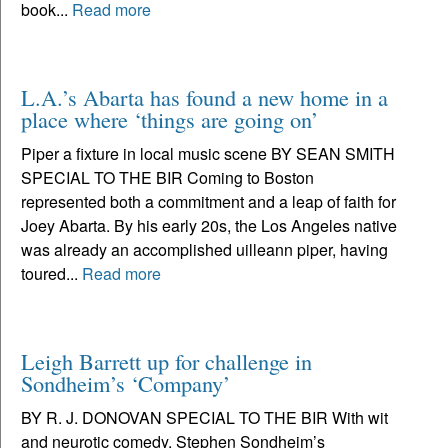
book...
Read more
L.A.’s Abarta has found a new home in a
place where ‘things are going on’
Piper a fixture in local music scene BY SEAN SMITH
SPECIAL TO THE BIR Coming to Boston
represented both a commitment and a leap of faith for
Joey Abarta. By his early 20s, the Los Angeles native
was already an accomplished uilleann piper, having
toured...
Read more
Leigh Barrett up for challenge in
Sondheim’s ‘Company’
BY R. J. DONOVAN SPECIAL TO THE BIR With wit
and neurotic comedy, Stephen Sondheim’s