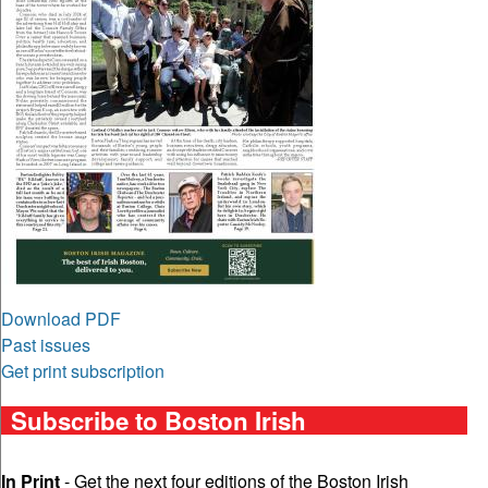
Download PDF
Past issues
Get print subscription
Subscribe to Boston Irish
In Print
- Get the next four editions of the Boston Irish