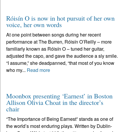
Róisín O is now in hot pursuit of her own
voice, her own words
At one point between songs during her recent
performance at The Burren, Róisín O’Reilly – more
familiarly known as Róisín O – tuned her guitar,
adjusted the capo, and gave the audience a sly smile.
“I assume,” she deadpanned, “that most of you know
who my...
Read more
Moonbox presenting ‘Earnest’ in Boston
Allison Olivia Choat in the director’s
chair
“The Importance of Being Earnest” stands as one of
the world’s most enduring plays. Written by Dublin-