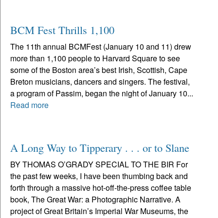
BCM Fest Thrills 1,100
The 11th annual BCMFest (January 10 and 11) drew
more than 1,100 people to Harvard Square to see
some of the Boston area’s best Irish, Scottish, Cape
Breton musicians, dancers and singers. The festival,
a program of Passim, began the night of January 10...
Read more
A Long Way to Tipperary . . . or to Slane
BY THOMAS O’GRADY SPECIAL TO THE BIR For
the past few weeks, I have been thumbing back and
forth through a massive hot-off-the-press coffee table
book, The Great War: a Photographic Narrative. A
project of Great Britain’s Imperial War Museums, the