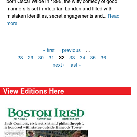
born Oscar Wilde in 1895, the witty comedy of good
manners is set in Victorian London and filled with
mistaken identities, secret engagements and...
Read
more
« first
‹ previous
…
Pages
28
29
30
31
32
33
34
35
36
…
next ›
last »
View Editions Here