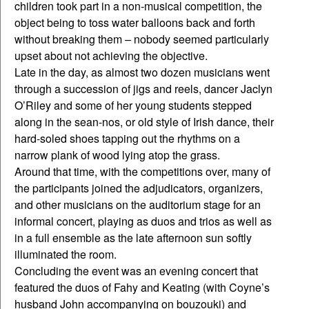
children took part in a non-musical competition, the
object being to toss water balloons back and forth
without breaking them – nobody seemed particularly
upset about not achieving the objective.
Late in the day, as almost two dozen musicians went
through a succession of jigs and reels, dancer Jaclyn
O’Riley and some of her young students stepped
along in the sean-nos, or old style of Irish dance, their
hard-soled shoes tapping out the rhythms on a
narrow plank of wood lying atop the grass.
Around that time, with the competitions over, many of
the participants joined the adjudicators, organizers,
and other musicians on the auditorium stage for an
informal concert, playing as duos and trios as well as
in a full ensemble as the late afternoon sun softly
illuminated the room.
Concluding the event was an evening concert that
featured the duos of Fahy and Keating (with Coyne’s
husband John accompanying on bouzouki) and