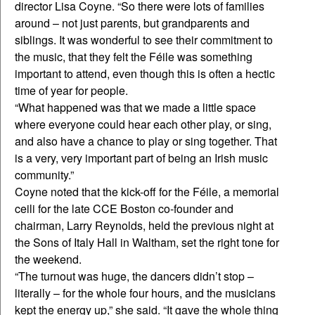
director Lisa Coyne. “So there were lots of families
around – not just parents, but grandparents and
siblings. It was wonderful to see their commitment to
the music, that they felt the Féile was something
important to attend, even though this is often a hectic
time of year for people.
“What happened was that we made a little space
where everyone could hear each other play, or sing,
and also have a chance to play or sing together. That
is a very, very important part of being an Irish music
community.”
Coyne noted that the kick-off for the Féile, a memorial
ceili for the late CCE Boston co-founder and
chairman, Larry Reynolds, held the previous night at
the Sons of Italy Hall in Waltham, set the right tone for
the weekend.
“The turnout was huge, the dancers didn’t stop –
literally – for the whole four hours, and the musicians
kept the energy up,” she said. “It gave the whole thing