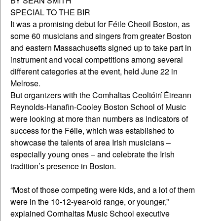
BY SEAN SMITH
SPECIAL TO THE BIR
It was a promising debut for Féile Cheoil Boston, as
some 60 musicians and singers from greater Boston
and eastern Massachusetts signed up to take part in
instrument and vocal competitions among several
different categories at the event, held June 22 in
Melrose.
But organizers with the Comhaltas Ceoltóirí Éireann
Reynolds-Hanafin-Cooley Boston School of Music
were looking at more than numbers as indicators of
success for the Féile, which was established to
showcase the talents of area Irish musicians –
especially young ones – and celebrate the Irish
tradition’s presence in Boston.
“Most of those competing were kids, and a lot of them
were in the 10-12-year-old range, or younger,”
explained Comhaltas Music School executive