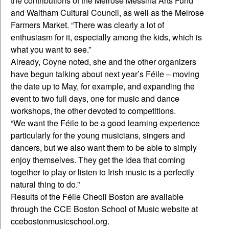
the contributions of the Melrose Messina Arts Fund
and Waltham Cultural Council, as well as the Melrose
Farmers Market. “There was clearly a lot of
enthusiasm for it, especially among the kids, which is
what you want to see.”
Already, Coyne noted, she and the other organizers
have begun talking about next year’s Féile – moving
the date up to May, for example, and expanding the
event to two full days, one for music and dance
workshops, the other devoted to competitions.
“We want the Féile to be a good learning experience
particularly for the young musicians, singers and
dancers, but we also want them to be able to simply
enjoy themselves. They get the idea that coming
together to play or listen to Irish music is a perfectly
natural thing to do.”
Results of the Féile Cheoil Boston are available
through the CCE Boston School of Music website at
ccebostonmusicschool.org.