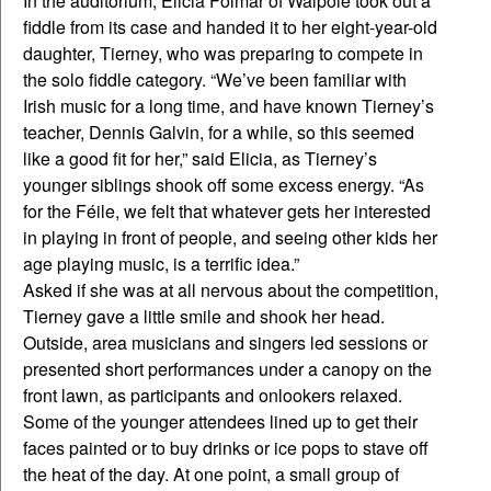
In the auditorium, Elicia Folmar of Walpole took out a
fiddle from its case and handed it to her eight-year-old
daughter, Tierney, who was preparing to compete in
the solo fiddle category. “We’ve been familiar with
Irish music for a long time, and have known Tierney’s
teacher, Dennis Galvin, for a while, so this seemed
like a good fit for her,” said Elicia, as Tierney’s
younger siblings shook off some excess energy. “As
for the Féile, we felt that whatever gets her interested
in playing in front of people, and seeing other kids her
age playing music, is a terrific idea.”
Asked if she was at all nervous about the competition,
Tierney gave a little smile and shook her head.
Outside, area musicians and singers led sessions or
presented short performances under a canopy on the
front lawn, as participants and onlookers relaxed.
Some of the younger attendees lined up to get their
faces painted or to buy drinks or ice pops to stave off
the heat of the day. At one point, a small group of