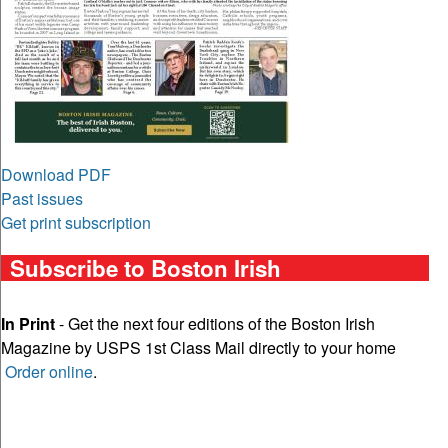
Download PDF
Past issues
Get print subscription
Subscribe to Boston Irish
In Print
- Get the next four editions of the Boston Irish
Magazine by USPS 1st Class Mail directly to your home
Order online
.