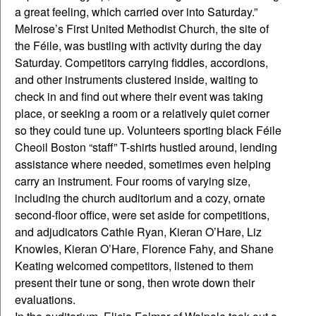
a great feeling, which carried over into Saturday.”
Melrose’s First United Methodist Church, the site of
the Féile, was bustling with activity during the day
Saturday. Competitors carrying fiddles, accordions,
and other instruments clustered inside, waiting to
check in and find out where their event was taking
place, or seeking a room or a relatively quiet corner
so they could tune up. Volunteers sporting black Féile
Cheoil Boston “staff” T-shirts hustled around, lending
assistance where needed, sometimes even helping
carry an instrument. Four rooms of varying size,
including the church auditorium and a cozy, ornate
second-floor office, were set aside for competitions,
and adjudicators Cathie Ryan, Kieran O’Hare, Liz
Knowles, Kieran O’Hare, Florence Fahy, and Shane
Keating welcomed competitors, listened to them
present their tune or song, then wrote down their
evaluations.