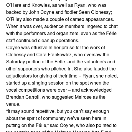
O’Hare and Knowles, as well as Ryan, who was
backed by John Coyne and fiddler Sean Clohessy;
O’Riley also made a couple of cameo appearances.
When it was over, audience members lingered to chat
with the performers and organizers, even as the Féile
staff continued cleanup operations.
Coyne was effusive in her praise for the work of
Clohessy and Cara Frankowicz, who oversaw the
Saturday portion of the Féile, and the volunteers and
other supporters who pitched in. She also lauded the
adjudicators for giving of their time – Ryan, she noted,
started up a singing session on the spot when the
vocal competitions were over – and acknowledged
Brendan Carroll, who suggested Melrose as the
venue.
“It may sound repetitive, but you can’t say enough
about the spirit of community we’ve seen here in
putting on the Féile,” said Coyne, who also pointed to