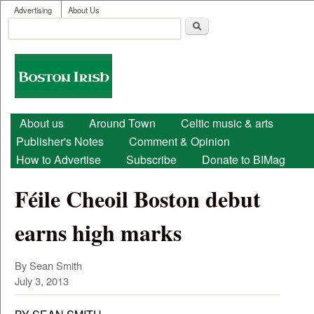
User menu
Skip to main content
Advertising
About Us
Search
Search form
Boston
Irish
Main menu
About us
Around Town
Celtic music & arts
Publisher's Notes
Comment & Opinion
How to Advertise
Subscribe
Donate to BIMag
Féile Cheoil Boston debut
earns high marks
By Sean Smith
July 3, 2013