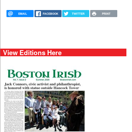
EMAIL
FACEBOOK
TWITTER
PRINT
View Editions Here