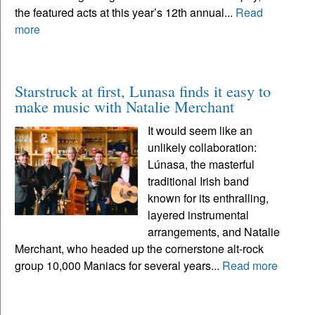
the featured acts at this year’s 12th annual...
Read
more
Starstruck at first, Lunasa finds it easy to
make music with Natalie Merchant
It would seem like an
unlikely collaboration:
Lúnasa, the masterful
traditional Irish band
known for its enthralling,
layered instrumental
arrangements, and Natalie
Merchant, who headed up the cornerstone alt-rock
group 10,000 Maniacs for several years...
Read more