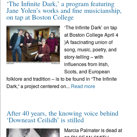
‘The Infinite Dark,’ a program featuring
Jane Yolen’s works and fine musicianship,
on tap at Boston College
‘The Infinite Dark’ on tap
at Boston College April 4
)A fascinating union of
song, music, poetry, and
story-telling – with
influences from Irish,
Scots, and European
folklore and tradition – is to be found in “The Infinite
Dark,” a project centered on...
Read more
After 40 years, the knowing voice behind
‘Downeast Ceilidh’ is stilled
Marcia Palmater is dead at