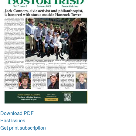
Download PDF
Past issues
Get print subscription