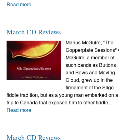
Read more
March CD Reviews
Manus McGuire, “The
Copperplate Sessions” •
McGuire, a member of
such bands as Buttons
and Bows and Moving
Cloud, grew up in the
firmament of the Sligo
fiddle tradition, but as a young man embarked on a
trip to Canada that exposed him to other fiddle...
Read more
March CD Reviews