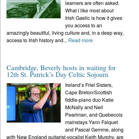
learners are often asked.
What I like most about
Irish Gaelic is how it gives
you access to an
amazingly beautiful, living culture and, in a deep way,
access to Irish history and...
Read more
Cambridge, Beverly hosts in waiting for
12th St. Patrick’s Day Celtic Sojourn
Ireland’s Friel Sisters,
Cape Breton/Scottish
fiddle-piano duo Katie
McNally and Neil
Pearlman, and Quebecois
mainstays Yann Falquet
and Pascal Gemme, along
with New England guitarist-vocalist Keith Murphy, are