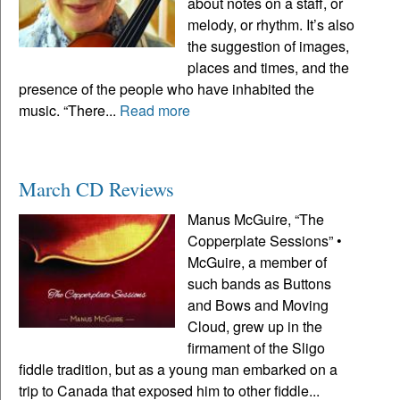
about notes on a staff, or
melody, or rhythm. It’s also
the suggestion of images,
places and times, and the
presence of the people who have inhabited the
music. “There...
Read more
March CD Reviews
Manus McGuire, “The
Copperplate Sessions” •
McGuire, a member of
such bands as Buttons
and Bows and Moving
Cloud, grew up in the
firmament of the Sligo
fiddle tradition, but as a young man embarked on a
trip to Canada that exposed him to other fiddle...