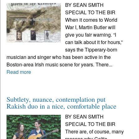
BY SEAN SMITH
SPECIAL TO THE BIR
When it comes to World
War I, Martin Butler will
give you fair warning. “I
can talk about it for hours,”
says the Tipperary-born
musician and singer who has been active in the
Boston-area Irish music scene for years. There...
Read more
Subtlety, nuance, contemplation put
Rakish duo in a nice, comfortable place
BY SEAN SMITH
SPECIAL TO THE BIR
There are, of course, many
reasons why Celtic