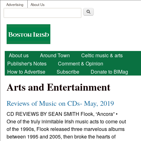
User menu
Skip to main content
Advertising
About Us
Search
Search form
Boston
Irish
Main menu
About us
Around Town
Celtic music & arts
Publisher's Notes
Comment & Opinion
How to Advertise
Subscribe
Donate to BIMag
Arts and Entertainment
Reviews of Music on CDs- May, 2019
CD REVIEWS BY SEAN SMITH Flook, “Ancora” •
One of the truly inimitable Irish music acts to come out
of the 1990s, Flook released three marvelous albums
between 1995 and 2005, then broke the hearts of