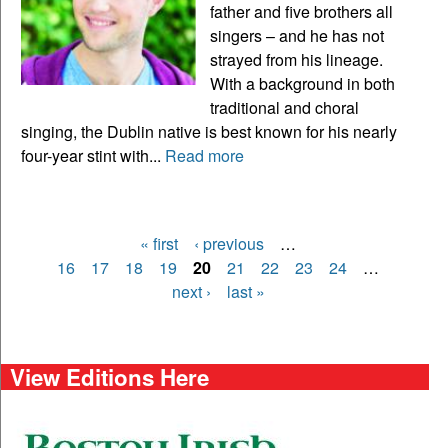
father and five brothers all
singers – and he has not
strayed from his lineage.
With a background in both
traditional and choral
singing, the Dublin native is best known for his nearly
four-year stint with...
Read more
« first
‹ previous
…
Pages
16
17
18
19
20
21
22
23
24
…
next ›
last »
View Editions Here