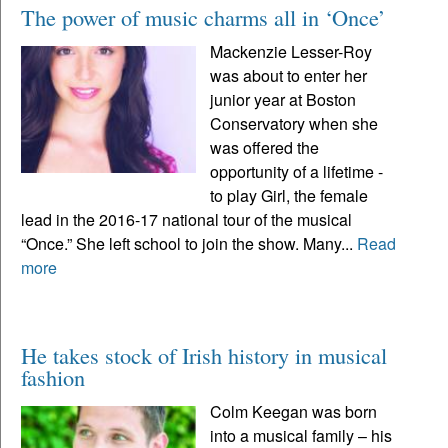
The power of music charms all in ‘Once’
Mackenzie Lesser-Roy
was about to enter her
junior year at Boston
Conservatory when she
was offered the
opportunity of a lifetime -
to play Girl, the female
lead in the 2016-17 national tour of the musical
“Once.” She left school to join the show. Many...
Read
more
He takes stock of Irish history in musical
fashion
Colm Keegan was born
into a musical family – his