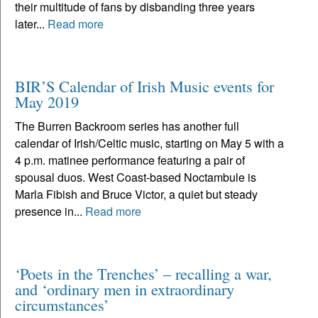
their multitude of fans by disbanding three years
later...
Read more
BIR’S Calendar of Irish Music events for
May 2019
The Burren Backroom series has another full
calendar of Irish/Celtic music, starting on May 5 with a
4 p.m. matinee performance featuring a pair of
spousal duos. West Coast-based Noctambule is
Marla Fibish and Bruce Victor, a quiet but steady
presence in...
Read more
‘Poets in the Trenches’ – recalling a war,
and ‘ordinary men in extraordinary
circumstances’