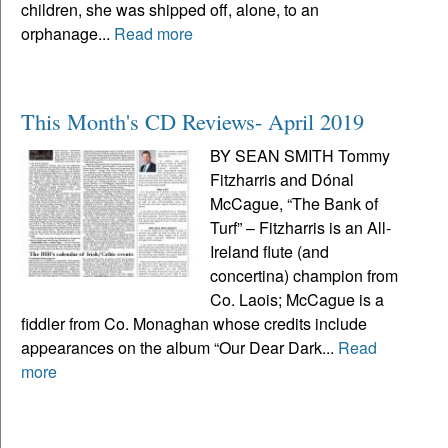
children, she was shipped off, alone, to an
orphanage...
Read more
This Month's CD Reviews- April 2019
BY SEAN SMITH Tommy
Fitzharris and Dónal
McCague, “The Bank of
Turf” – Fitzharris is an All-
Ireland flute (and
concertina) champion from
Co. Laois; McCague is a
fiddler from Co. Monaghan whose credits include
appearances on the album “Our Dear Dark...
Read
more