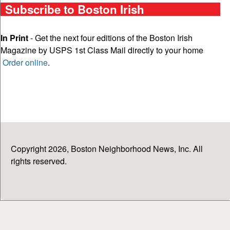
Subscribe to Boston Irish
In Print
- Get the next four editions of the Boston Irish
Magazine by USPS 1st Class Mail directly to your home
Order online
.
Copyright 2026, Boston Neighborhood News, Inc. All
rights reserved.