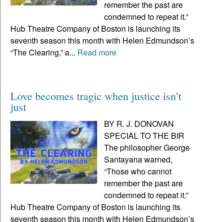
remember the past are
condemned to repeat it.”
Hub Theatre Company of Boston is launching its
seventh season this month with Helen Edmundson’s
“The Clearing,” a...
Read more
Love becomes tragic when justice isn’t
just
BY R. J. DONOVAN
SPECIAL TO THE BIR
The philosopher George
Santayana warned,
“Those who cannot
remember the past are
condemned to repeat it.”
Hub Theatre Company of Boston is launching its
seventh season this month with Helen Edmundson’s