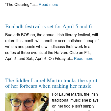
“The Clearing,” a...
Read more
Bualadh festival is set for April 5 and 6
Bualadh BOSton, the annual Irish literary festival, will
return this month with another accomplished lineup of
writers and poets who will discuss their work in a
series of three events at the Harvard Club on Fri.,
April 5, and Sat., April 6. On Friday at...
Read more
The fiddler Laurel Martin tracks the spirit
of her forbears when making her music
For Laurel Martin, the Irish
traditional music she plays
on her fiddle isn’t simply