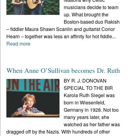
musicians decide to team
up. What brought the
Boston-based duo Rakish
– fiddler Maura Shawn Scanlin and guitarist Conor
Hearn – together was less an affinity for hot fiddle...
Read more
When Anne O’Sullivan becomes Dr. Ruth
BY R. J. DONOVAN
SPECIAL TO THE BIR
Karola Ruth Siegel was
born in Wiesenfeld,
Germany in 1928. Not too
many years later, she
watched as her father was
dragged off by the Nazis. With hundreds of other