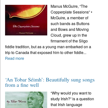
Manus McGuire, “The
Copperplate Sessions” •
McGuire, a member of
such bands as Buttons
and Bows and Moving
Cloud, grew up in the
firmament of the Sligo
fiddle tradition, but as a young man embarked on a
trip to Canada that exposed him to other fiddle...
Read more
‘An Tobar Séimh’: Beautifully sung songs
from a fine well
“Why would you want to
study Irish?” is a question
that Irish language