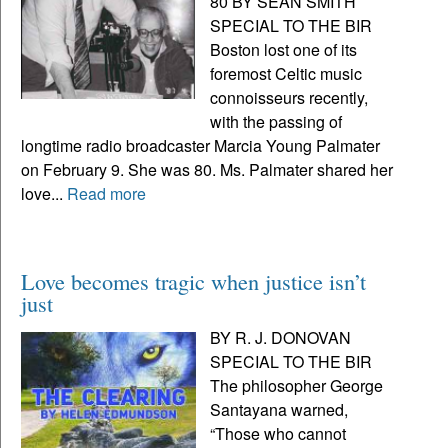
80 BY SEAN SMITH
SPECIAL TO THE BIR
Boston lost one of its
foremost Celtic music
connoisseurs recently,
with the passing of
longtime radio broadcaster Marcia Young Palmater
on February 9. She was 80. Ms. Palmater shared her
love...
Read more
Love becomes tragic when justice isn’t
just
BY R. J. DONOVAN
SPECIAL TO THE BIR
The philosopher George
Santayana warned,
“Those who cannot