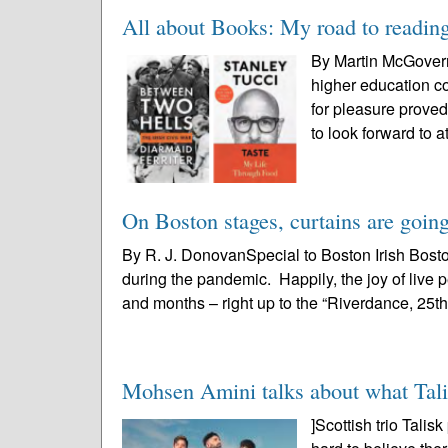
All about Books: My road to readin
By Martin McGovernB
higher education co
for pleasure proved
to look forward to at
On Boston stages, curtains are going
By R. J. DonovanSpecial to Boston Irish Bost
during the pandemic. Happily, the joy of liv
and months – right up to the “Riverdance, 25th
Mohsen Amini talks about what Talis
]Scottish trio Tali