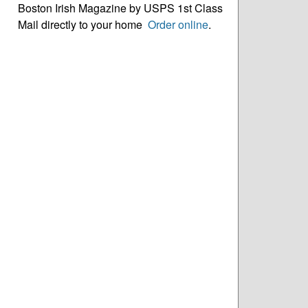
Boston Irish Magazine by USPS 1st Class
Mail directly to your home
Order online
.