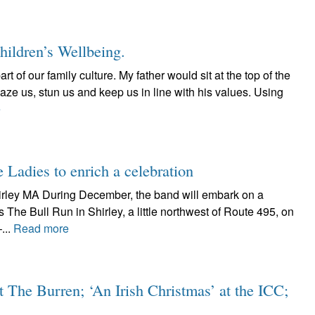
Children’s Wellbeing.
rt of our family culture. My father would sit at the top of the
aze us, stun us and keep us in line with his values. Using
e
 Ladies to enrich a celebration
irley MA During December, the band will embark on a
s The Bull Run in Shirley, a little northwest of Route 495, on
...
Read more
t The Burren; ‘An Irish Christmas’ at the ICC;