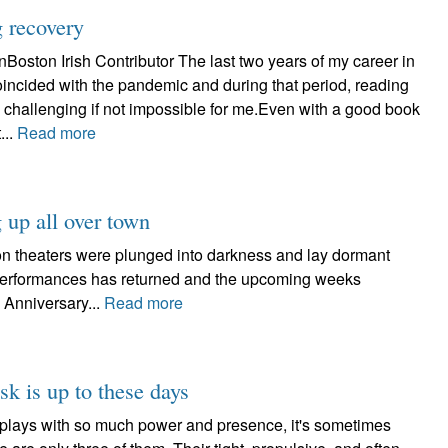
g recovery
oston Irish Contributor The last two years of my career in
incided with the pandemic and during that period, reading
 challenging if not impossible for me.Even with a good book
...
Read more
 up all over town
on theaters were plunged into darkness and lay dormant
e performances has returned and the upcoming weeks
 Anniversary...
Read more
k is up to these days
sk plays with so much power and presence, it's sometimes