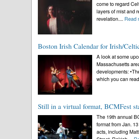
come to regard Celt
layers of mist and r
revelation....
Read 
Boston Irish Calendar for Irish/Celt
A look at some upco
Massachusetts area
developments: •The
which you can read
Still in a virtual format, BCMFest st
The 19th annual BCM
format from Jan. 13
acts, including Ma