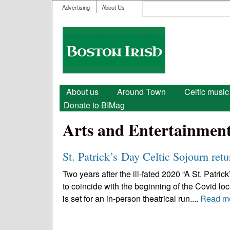
User menu
Search
Advertising
About Us
Search form
Boston
Irish
Main menu
About us
Around Town
Celtic music
Donate to BIMag
Arts and Entertainmen
St. Patrick’s Day Celtic Sojourn retu
Two years after the ill-fated 2020 “A St. Patri
to coincide with the beginning of the Covid lo
is set for an in-person theatrical run....
Read m