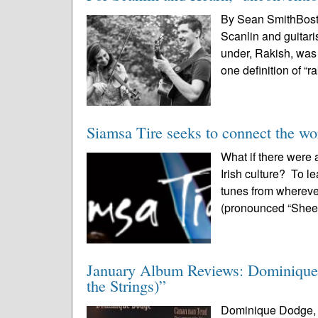
By Sean SmithBost
Scanlin and guitari
under, Rakish, was 
one definition of “ra
Siamsa Tire seeks to connect the wor
What if there were 
Irish culture? To l
tunes from whereve
(pronounced “Shee-
January Album Reviews: Dominique
the Strings)”
Dominique Dodge, “