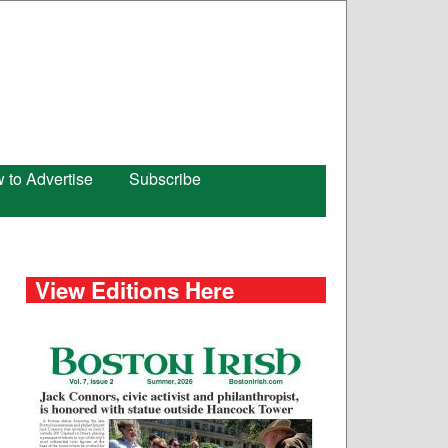
 to Advertise
Subscribe
View Editions Here