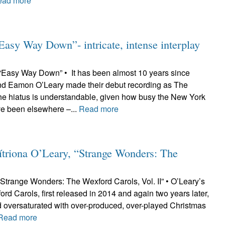
ead more
sy Way Down”- intricate, intense interplay
Easy Way Down” • It has been almost 10 years since
nd Eamon O’Leary made their debut recording as The
he hiatus is understandable, given how busy the New York
ve been elsewhere –...
Read more
riona O’Leary, “Strange Wonders: The
“Strange Wonders: The Wexford Carols, Vol. II” • O’Leary’s
ord Carols, first released in 2014 and again two years later,
ld oversaturated with over-produced, over-played Christmas
Read more