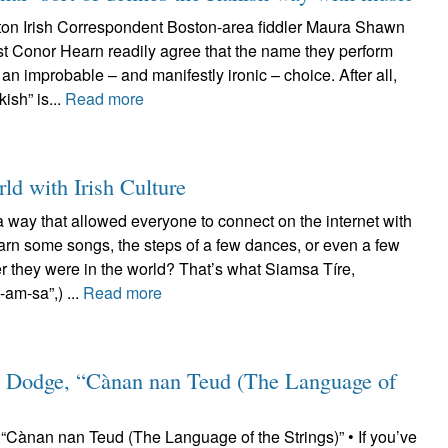
on Irish Correspondent Boston-area fiddler Maura Shawn
st Conor Hearn readily agree that the name they perform
an improbable – and manifestly ironic – choice. After all,
kish” is...
Read more
ld with Irish Culture
a way that allowed everyone to connect on the internet with
earn some songs, the steps of a few dances, or even a few
r they were in the world? That’s what Siamsa Tíre,
am-sa”,) ...
Read more
 Dodge, “Cànan nan Teud (The Language of
Cànan nan Teud (The Language of the Strings)” • If you’ve