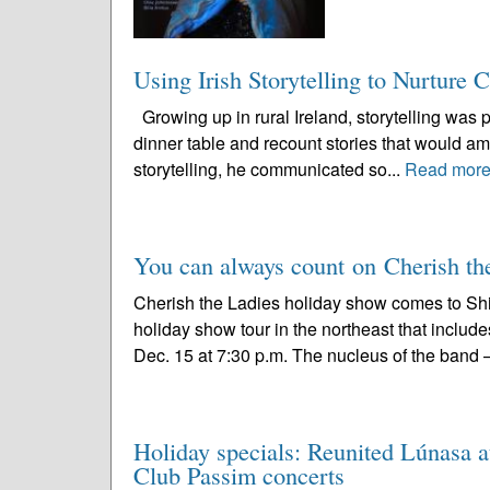
Using Irish Storytelling to Nurture 
Growing up in rural Ireland, storytelling was pa
dinner table and recount stories that would am
storytelling, he communicated so...
Read mor
You can always count on Cherish the
Cherish the Ladies holiday show comes to Sh
holiday show tour in the northeast that include
Dec. 15 at 7:30 p.m. The nucleus of the band –
Holiday specials: Reunited Lúnasa a
Club Passim concerts