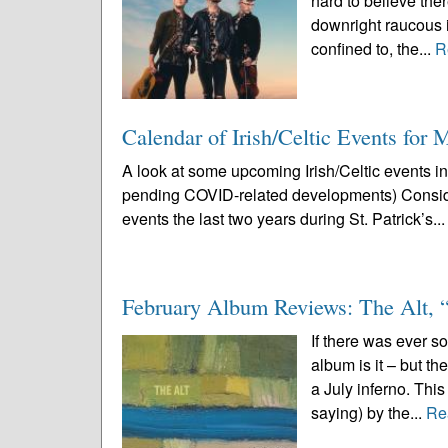
hard to believe ther
downright raucous i
confined to, the...
R
Calendar of Irish/Celtic Events for
A look at some upcoming Irish/Celtic events i
pending COVID-related developments) Conside
events the last two years during St. Patrick’s..
February Album Reviews: The Alt,
If there was ever s
album is it – but t
a July inferno. Thi
saying) by the...
Re