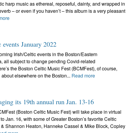
ic harp music as ethereal, reposeful, dainty, and wrapped in
everb – or even if you haven’t – this album is a very pleasant
more
ic events January 2022
ming Irish/Celtic events in the Boston/Eastern
, all subject to change pending Covid-related
re’s the Boston Celtic Music Fest (BCMFest), of course,
 about elsewhere on the Boston...
Read more
aging its 19th annual run Jan. 13-16
Fest (Boston Celtic Music Fest) will take place in virtual
 to Jan. 16, with some of Greater Boston’s favorite Celtic
tt & Shannon Heaton, Hanneke Cassel & Mike Block, Copley