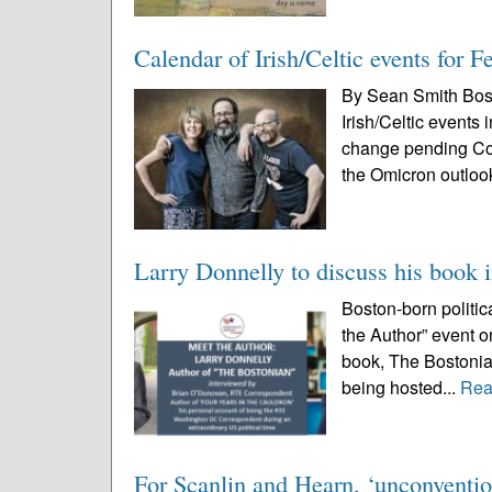
Calendar of Irish/Celtic events for 
By Sean Smith Bos
Irish/Celtic events
change pending Cov
the Omicron outloo
Larry Donnelly to discuss his book 
Boston-born politic
the Author” event o
book, The Bostonian
being hosted...
Rea
For Scanlin and Hearn, ‘unconventio