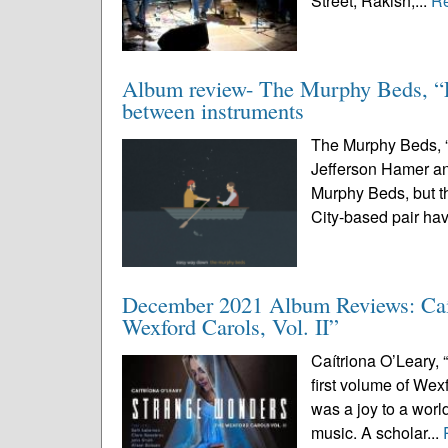
Street, Rakish,...
R
Album review- The Murphy Beds, “Ea
between instruments
The Murphy Beds, “
Jefferson Hamer a
Murphy Beds, but t
City-based pair ha
December 2021 Album Reviews: Caít
Wexford Carols, Vol. II”
Caítriona O’Leary, 
first volume of Wexf
was a joy to a wor
music. A scholar...