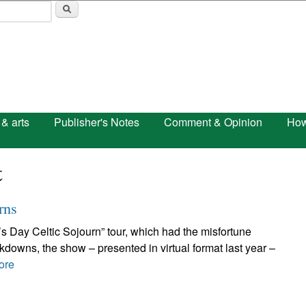
Skip to main content
 & arts
Publisher's Notes
Comment & Opinion
How
t
rns
ck’s Day Celtic Sojourn” tour, which had the misfortune
ckdowns, the show – presented in virtual format last year –
ore