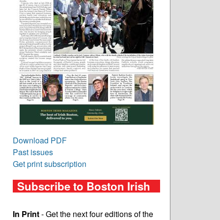
Download PDF
Past issues
Get print subscription
Subscribe to Boston Irish
In Print
- Get the next four editions of the