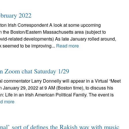
February 2022
ton Irish Correspondent A look at some upcoming
 in the Boston/Eastern Massachusetts area (subject to
id-related developments) As late January rolled around,
k seemed to be improving...
Read more
in Zoom chat Saturday 1/29
al commentator Larry Donnelly will appear in a Virtual “Meet
n January 29, 2022 at 9 AM (Boston time), to discuss his
: Life in an Irish American Political Family. The event is
d more
nal’ sort of defines the Rakish way with music