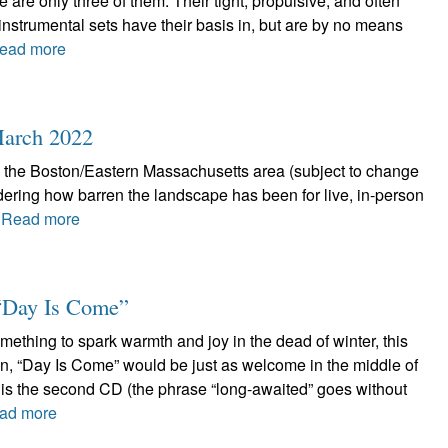
e are only three of them. Their tight, propulsive, and often
nstrumental sets have their basis in, but are by no means
ead more
 March 2022
n the Boston/Eastern Massachusetts area (subject to change
ring how barren the landscape has been for live, in-person
.
Read more
 “Day Is Come”
omething to spark warmth and joy in the dead of winter, this
hen, “Day Is Come” would be just as welcome in the middle of
s is the second CD (the phrase “long-awaited” goes without
ad more