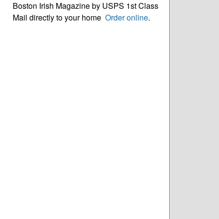
Boston Irish Magazine by USPS 1st Class
Mail directly to your home
Order online
.