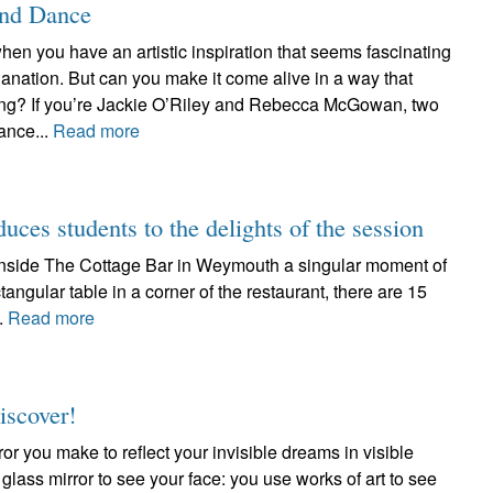
and Dance
hen you have an artistic inspiration that seems fascinating
anation. But can you make it come alive in a way that
ating? If you’re Jackie O’Riley and Rebecca McGowan, two
ance...
Read more
duces students to the delights of the session
d inside The Cottage Bar in Weymouth a singular moment of
tangular table in a corner of the restaurant, there are 15
..
Read more
iscover!
ror you make to reflect your invisible dreams in visible
 glass mirror to see your face: you use works of art to see