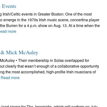
c Events
Irish/Celtic events in Greater Boston: One of the most
to emerge in the 1970s Irish music scene, concertina player
at the Burren for a 4 p.m. show on Aug. 13. At a time when the
ead more
le & Mick McAuley
McAuley • Their membership in Solas overlapped for
but clearly that wasn’t enough of a collaborative opportunity
ng the most accomplished, high-profile Irish musicians of
.
Read more
lead singer for The Jeremiahs, which will perform on July