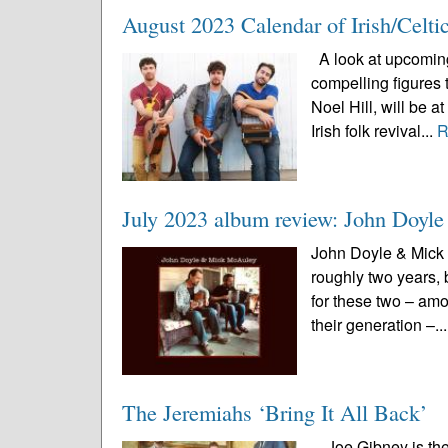
August 2023 Calendar of Irish/Celti
A look at upcoming 
compelling figures 
Noel Hill, will be 
Irish folk revival...
R
July 2023 album review: John Doy
John Doyle & Mick 
roughly two years, 
for these two – amo
their generation –..
The Jeremiahs ‘Bring It All Back’
Joe Gibney is the 