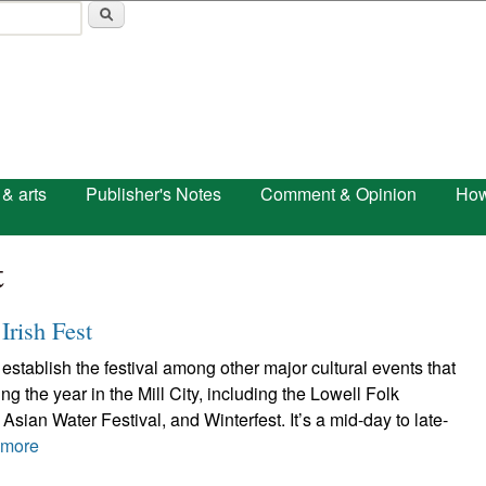
Skip to main content
 & arts
Publisher's Notes
Comment & Opinion
How
t
Irish Fest
establish the festival among other major cultural events that
g the year in the Mill City, including the Lowell Folk
Asian Water Festival, and Winterfest. It’s a mid-day to late-
 more