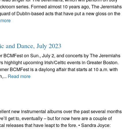
ackroom series. Formed almost 10 years ago, The Jeremiahs
uard of Dublin-based acts that have put a new gloss on the
 more
ic and Dance, July 2023
 BCMFest on Sun., July 2, and concerts by The Jeremiahs
s highlight upcoming Irish/Celtic events in Greater Boston.
r BCMFest is a daylong affair that starts at 10 a.m. with
h,...
Read more
ellent new instrumental albums over the past several months
’ll get to, eventually – but for now here are a couple of
ocal releases that have leapt to the fore. • Sandra Joyce: