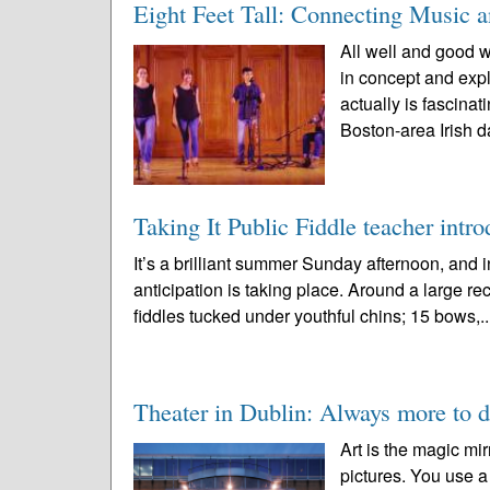
Eight Feet Tall: Connecting Music 
All well and good w
in concept and expl
actually is fascin
Boston-area Irish d
Taking It Public Fiddle teacher intro
It’s a brilliant summer Sunday afternoon, an
anticipation is taking place. Around a large rec
fiddles tucked under youthful chins; 15 bows,.
Theater in Dublin: Always more to d
Art is the magic mir
pictures. You use a