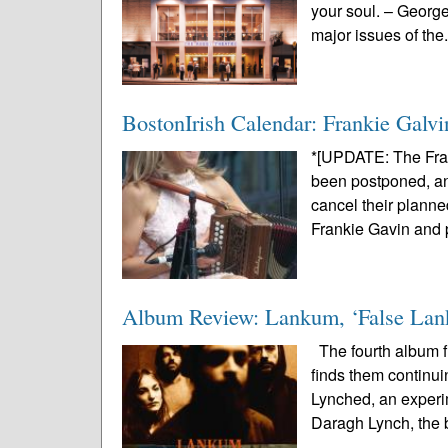
your soul. – Georg
major issues of the.
BostonIrish Calendar: Frankie Galvi
*[UPDATE: The Fra
been postponed, and
cancel their planne
Frankie Gavin and p
Album Review: Lankum, ‘False La
The fourth album fr
finds them continui
Lynched, an experi
Daragh Lynch, the 