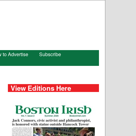
 to Advertise
Subscribe
View Editions Here