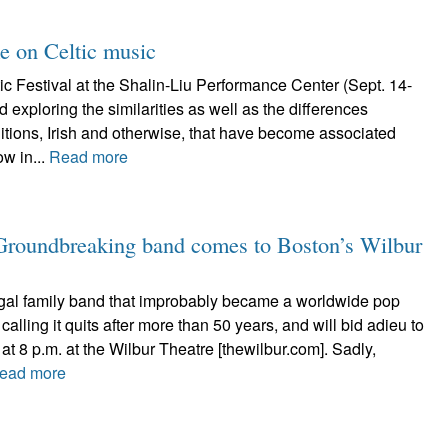
ke on Celtic music
c Festival at the Shalin-Liu Performance Center (Sept. 14-
 exploring the similarities as well as the differences
itions, Irish and otherwise, that have become associated
ow in...
Read more
 Groundbreaking band comes to Boston’s Wilbur
al family band that improbably became a worldwide pop
calling it quits after more than 50 years, and will bid adieu to
at 8 p.m. at the Wilbur Theatre [thewilbur.com]. Sadly,
ead more