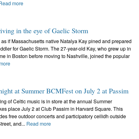
Read more
iving in the eye of Gaelic Storm
ot as if Massachusetts native Natalya Kay pined and prepared
 fiddler for Gaelic Storm. The 27-year-old Kay, who grew up in
me in Boston before moving to Nashville, joined the popular
more
d night at Summer BCMFest on July 2 at Passim
ing of Celtic music is in store at the annual Summer
es place July 2 at Club Passim in Harvard Square. This
udes free outdoor concerts and participatory ceilidh outside
reet, and...
Read more