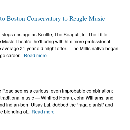
to Boston Conservatory to Reagle Music
teps onstage as Scuttle, The Seagull, in “The Little
Music Theatre, he’ll bring with him more professional
 average 21-year-old might offer. The Millis native began
age career...
Read more
e Road seems a curious, even improbable combination:
ish traditional music — Winifred Horan, John Williams, and
d Indian-born Utsav Lal, dubbed the “raga pianist” and
e blending of...
Read more