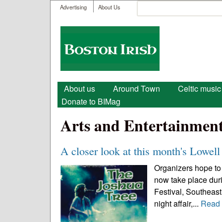
User menu
Search
Advertising
About Us
Search form
Boston
Irish
Main menu
About us
Around Town
Celtic music
Donate to BIMag
Arts and Entertainmen
A closer look at this month's Lowell 
Organizers hope to 
now take place durin
Festival, Southeast 
night affair,...
Read