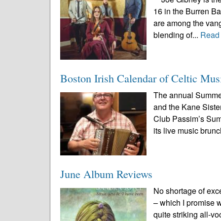
16 in the Burren B
are among the vang
blending of...
Read
Boston Irish Calendar of Celtic Mus
The annual Summer
and the Kane Sister
Club Passim’s Summe
its live music brunc
June Album Reviews
No shortage of exc
– which I promise we
quite striking all-v