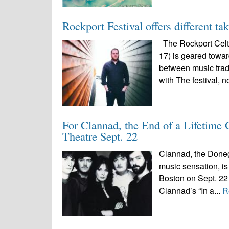
Rockport Festival offers different ta
The Rockport Celti
17) is geared toward
between music trad
with The festival, n
For Clannad, the End of a Lifetime
Theatre Sept. 22
Clannad, the Doneg
music sensation, is 
Boston on Sept. 22 
Clannad’s “In a...
R