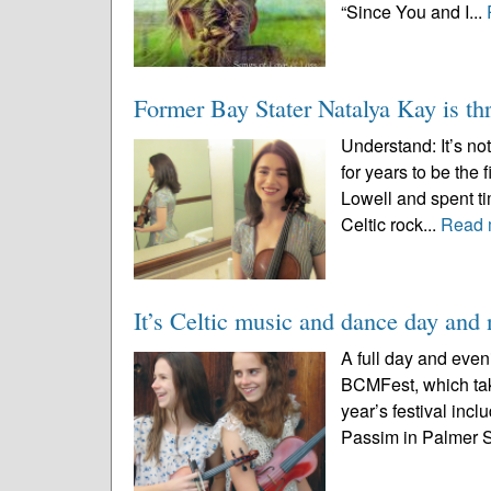
“Since You and I...
Former Bay Stater Natalya Kay is thr
Understand: It’s n
for years to be the
Lowell and spent ti
Celtic rock...
Read 
It’s Celtic music and dance day an
A full day and even
BCMFest, which tak
year’s festival incl
Passim in Palmer St