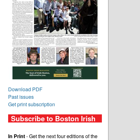
Download PDF
Past issues
Get print subscription
Subscribe to Boston Irish
In Print
- Get the next four editions of the