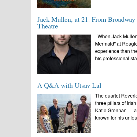
Jack Mullen, at 21: From Broadway 
Theatre
When Jack Mullen s
Mermaid” at Reagle 
experience than the
his professional st
A Q&A with Utsav Lal
The quartet Reveri
three pillars of Ir
Katie Grennan — an
known for his uniqu