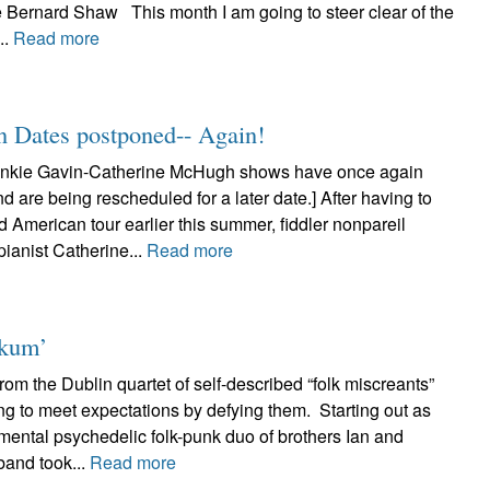
e Bernard Shaw This month I am going to steer clear of the
..
Read more
n Dates postponed-- Again!
nkie Gavin-Catherine McHugh shows have once again
 are being rescheduled for a later date.] After having to
d American tour earlier this summer, fiddler nonpareil
ianist Catherine...
Read more
nkum’
om the Dublin quartet of self-described “folk miscreants”
ng to meet expectations by defying them. Starting out as
mental psychedelic folk-punk duo of brothers Ian and
band took...
Read more