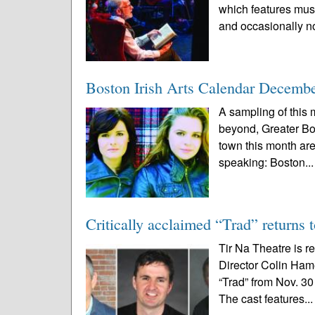
which features music
and occasionally no
Boston Irish Arts Calendar Decemb
A sampling of this m
beyond, Greater Bo
town this month are 
speaking: Boston..
Critically acclaimed “Trad” returns 
Tir Na Theatre is r
Director Colin Ham
“Trad” from Nov. 30
The cast features..