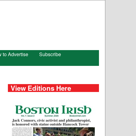
 to Advertise
Subscribe
View Editions Here