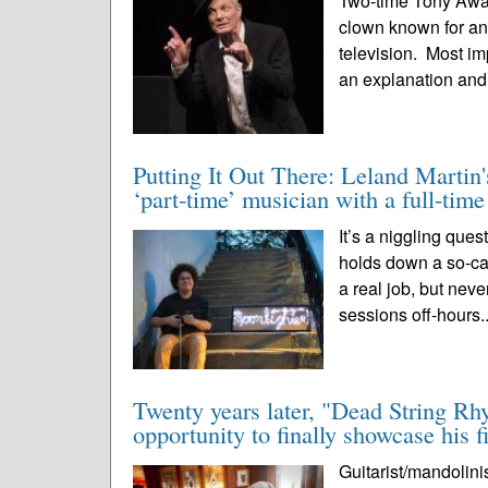
Two-time Tony Award 
clown known for an 
television. Most im
an explanation and
Putting It Out There: Leland Martin'
‘part-time’ musician with a full-tim
It’s a niggling que
holds down a so-call
a real job, but nev
sessions off-hours.
Twenty years later, "Dead String Rh
opportunity to finally showcase his f
Guitarist/mandolini