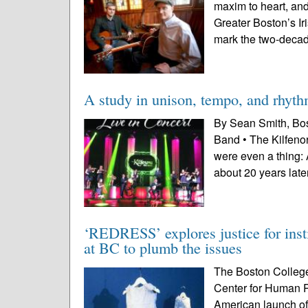
maxim to heart, and 
Greater Boston’s Ir
mark the two-decad
A study in unison, tempo, and rhyt
By Sean Smith, Bost
Band • The Kilfeno
were even a thing: 
about 20 years later
‘REDRESS’ explores justice for insti
at BC to plumb the issues
The Boston College
Center for Human Ri
American launch of 