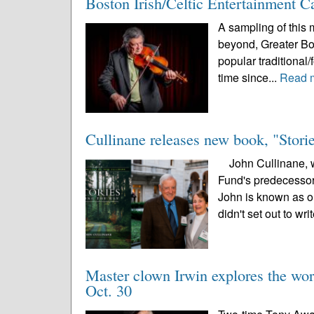
Boston Irish/Celtic Entertainment 
A sampling of this m
beyond, Greater Bost
popular traditional/
time since...
Read 
Cullinane releases new book, "Stor
John Cullinane, wh
Fund's predecessor,
John is known as on
didn't set out to writ
Master clown Irwin explores the wor
Oct. 30