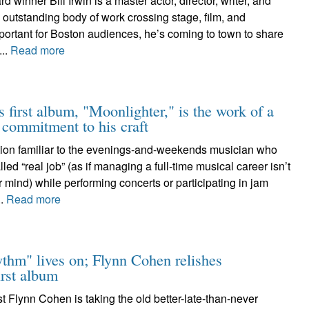
winner Bill Irwin is a master actor, director, writer, and
outstanding body of work crossing stage, film, and
portant for Boston audiences, he’s coming to town to share
...
Read more
s first album, "Moonlighter," is the work of a
e commitment to his craft
stion familiar to the evenings-and-weekends musician who
ed “real job” (as if managing a full-time musical career isn’t
er mind) while performing concerts or participating in jam
..
Read more
ythm" lives on; Flynn Cohen relishes
irst album
st Flynn Cohen is taking the old better-late-than-never