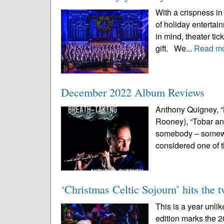
With a crispness in 
of holiday enterta
in mind, theater ti
gift. We...
Read m
December 2022 Album Reviews
Anthony Quigney, “
Rooney), “Tobar an C
somebody – somewhe
considered one of 
‘Christmas Celtic Sojourn’ hits the 
This is a year unli
edition marks the 2