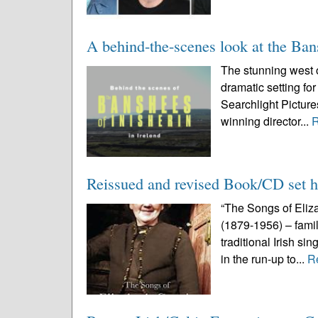
A behind-the-scenes look at the Ban
The stunning west o
dramatic setting fo
Searchlight Pictur
winning director...
Reissued and revised Book/CD set ha
“The Songs of Eliza
(1879-1956) – famil
traditional Irish si
in the run-up to...
R