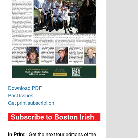
Download PDF
Past issues
Get print subscription
Subscribe to Boston Irish
In Print
- Get the next four editions of the