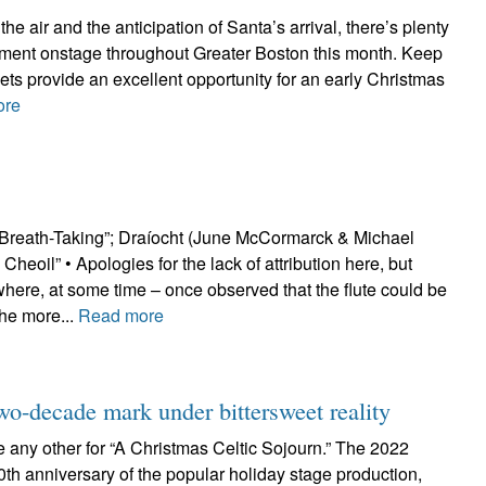
the air and the anticipation of Santa’s arrival, there’s plenty
inment onstage throughout Greater Boston this month. Keep
ckets provide an excellent opportunity for an early Christmas
ore
Breath-Taking”; Draíocht (June McCormarck & Michael
heoil” • Apologies for the lack of attribution here, but
re, at some time – once observed that the flute could be
the more...
Read more
two-decade mark under bittersweet reality
ke any other for “A Christmas Celtic Sojourn.” The 2022
0th anniversary of the popular holiday stage production,