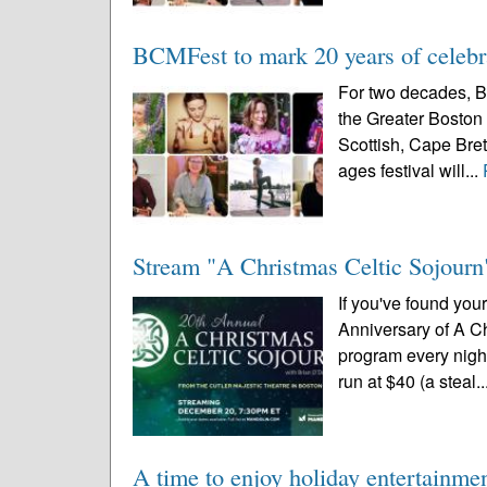
BCMFest to mark 20 years of celebra
For two decades, B
the Greater Boston 
Scottish, Cape Breto
ages festival will...
Stream "A Christmas Celtic Sojourn"
If you've found you
Anniversary of A Ch
program every night
run at $40 (a steal..
A time to enjoy holiday entertainme