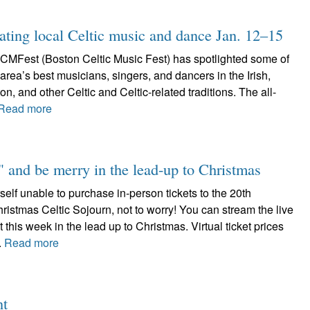
ting local Celtic music and dance Jan. 12–15
CMFest (Boston Celtic Music Fest) has spotlighted some of
area’s best musicians, singers, and dancers in the Irish,
n, and other Celtic and Celtic-related traditions. The all-
Read more
 and be merry in the lead-up to Christmas
rself unable to purchase in-person tickets to the 20th
ristmas Celtic Sojourn, not to worry! You can stream the live
 this week in the lead up to Christmas. Virtual ticket prices
.
Read more
nt