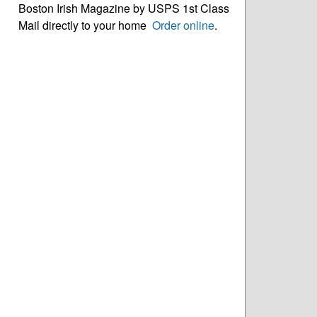
Boston Irish Magazine by USPS 1st Class
Mail directly to your home
Order online
.