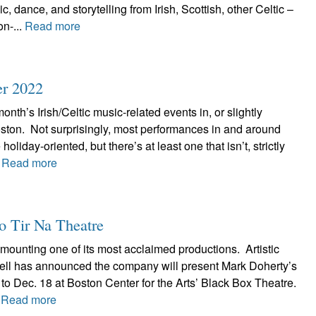
, dance, and storytelling from Irish, Scottish, other Celtic –
n-...
Read more
er 2022
onth’s Irish/Celtic music-related events in, or slightly
ston. Not surprisingly, most performances in and around
holiday-oriented, but there’s at least one that isn’t, strictly
.
Read more
to Tir Na Theatre
emounting one of its most acclaimed productions. Artistic
ell has announced the company will present Mark Doherty’s
 to Dec. 18 at Boston Center for the Arts’ Black Box Theatre.
.
Read more