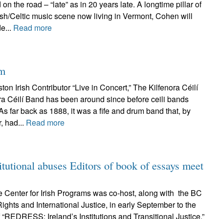
on the road – “late” as in 20 years late. A longtime pillar of
ish/Celtic music scene now living in Vermont, Cohen will
e...
Read more
hm
on Irish Contributor “Live in Concert,” The Kilfenora Céilí
ra Céilí Band has been around since before ceili bands
As far back as 1888, it was a fife and drum band that, by
, had...
Read more
tutional abuses Editors of book of essays meet
 Center for Irish Programs was co-host, along with the BC
ghts and International Justice, in early September to the
“REDRESS: Ireland’s Institutions and Transitional Justice,”