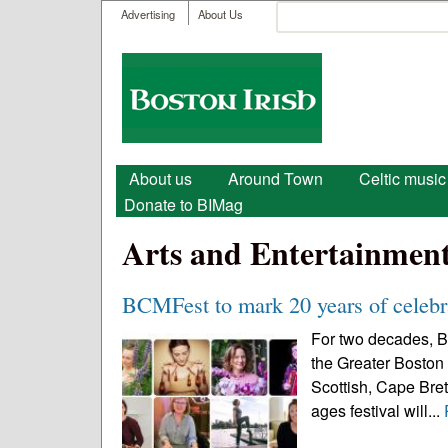
User menu
Search
Advertising
About Us
Search form
Boston
Irish
Main menu
About us
Around Town
Celtic music
Donate to BIMag
Arts and Entertainmen
BCMFest to mark 20 years of celebra
For two decades, B
the Greater Boston 
Scottish, Cape Breto
ages festival will...