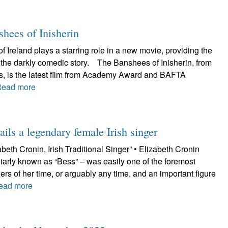
shees of Inisherin
f Ireland plays a starring role in a new movie, providing the
r the darkly comedic story. The Banshees of Inisherin, from
es, is the latest film from Academy Award and BAFTA
Read more
ils a legendary female Irish singer
beth Cronin, Irish Traditional Singer” • Elizabeth Cronin
iarly known as “Bess” – was easily one of the foremost
ngers of her time, or arguably any time, and an important figure
ead more