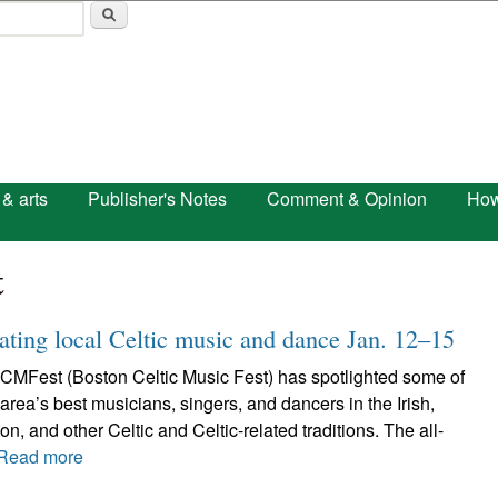
Skip to main content
 & arts
Publisher's Notes
Comment & Opinion
How
t
ting local Celtic music and dance Jan. 12–15
CMFest (Boston Celtic Music Fest) has spotlighted some of
area’s best musicians, singers, and dancers in the Irish,
n, and other Celtic and Celtic-related traditions. The all-
Read more