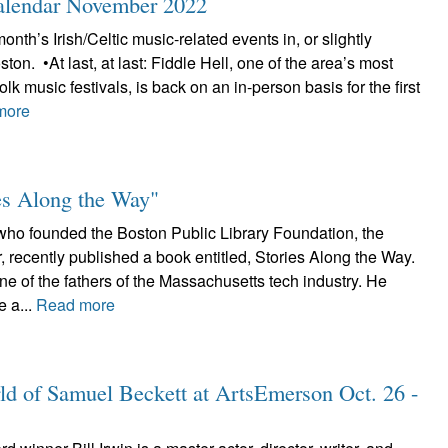
Calendar November 2022
onth’s Irish/Celtic music-related events in, or slightly
on. •At last, at last: Fiddle Hell, one of the area’s most
folk music festivals, is back on an in-person basis for the first
more
ies Along the Way"
o founded the Boston Public Library Foundation, the
 recently published a book entitled, Stories Along the Way.
e of the fathers of the Massachusetts tech industry. He
e a...
Read more
ld of Samuel Beckett at ArtsEmerson Oct. 26 -