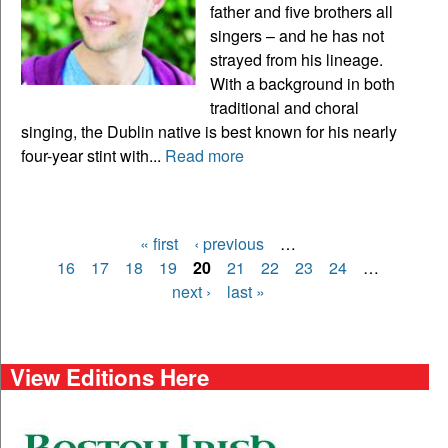
father and five brothers all
singers – and he has not
strayed from his lineage.
With a background in both
traditional and choral
singing, the Dublin native is best known for his nearly
four-year stint with...
Read more
« first
‹ previous
…
Pages
16
17
18
19
20
21
22
23
24
…
next ›
last »
View Editions Here