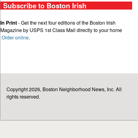
Subscribe to Boston Irish
In Print
- Get the next four editions of the Boston Irish
Magazine by USPS 1st Class Mail directly to your home
Order online
.
Copyright 2026, Boston Neighborhood News, Inc. All
rights reserved.