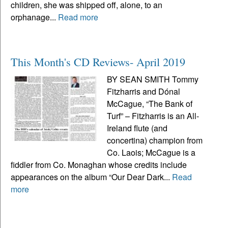
children, she was shipped off, alone, to an
orphanage...
Read more
This Month's CD Reviews- April 2019
BY SEAN SMITH Tommy
Fitzharris and Dónal
McCague, “The Bank of
Turf” – Fitzharris is an All-
Ireland flute (and
concertina) champion from
Co. Laois; McCague is a
fiddler from Co. Monaghan whose credits include
appearances on the album “Our Dear Dark...
Read
more