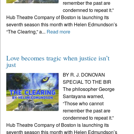
remember the past are
condemned to repeat it.”
Hub Theatre Company of Boston is launching its
seventh season this month with Helen Edmundson’s
“The Clearing,” a...
Read more
Love becomes tragic when justice isn’t
just
BY R. J. DONOVAN
SPECIAL TO THE BIR
The philosopher George
Santayana warned,
“Those who cannot
remember the past are
condemned to repeat it.”
Hub Theatre Company of Boston is launching its
seventh season this month with Helen Edmundson’s