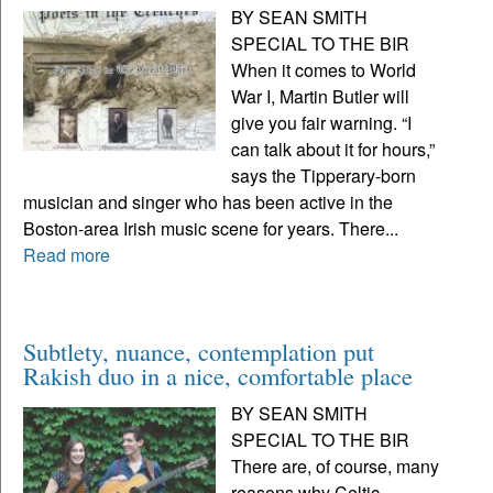
BY SEAN SMITH
SPECIAL TO THE BIR
When it comes to World
War I, Martin Butler will
give you fair warning. “I
can talk about it for hours,”
says the Tipperary-born
musician and singer who has been active in the
Boston-area Irish music scene for years. There...
Read more
Subtlety, nuance, contemplation put
Rakish duo in a nice, comfortable place
BY SEAN SMITH
SPECIAL TO THE BIR
There are, of course, many
reasons why Celtic