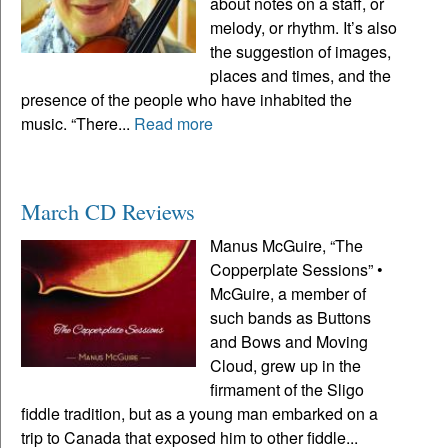
about notes on a staff, or
melody, or rhythm. It’s also
the suggestion of images,
places and times, and the
presence of the people who have inhabited the
music. “There...
Read more
March CD Reviews
Manus McGuire, “The
Copperplate Sessions” •
McGuire, a member of
such bands as Buttons
and Bows and Moving
Cloud, grew up in the
firmament of the Sligo
fiddle tradition, but as a young man embarked on a
trip to Canada that exposed him to other fiddle...