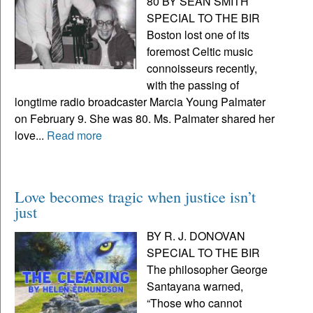
80 BY SEAN SMITH
SPECIAL TO THE BIR
Boston lost one of its
foremost Celtic music
connoisseurs recently,
with the passing of
longtime radio broadcaster Marcia Young Palmater
on February 9. She was 80. Ms. Palmater shared her
love...
Read more
Love becomes tragic when justice isn’t
just
BY R. J. DONOVAN
SPECIAL TO THE BIR
The philosopher George
Santayana warned,
“Those who cannot