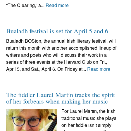
“The Clearing,” a...
Read more
Bualadh festival is set for April 5 and 6
Bualadh BOSton, the annual Irish literary festival, will
return this month with another accomplished lineup of
writers and poets who will discuss their work in a
series of three events at the Harvard Club on Fri.,
April 5, and Sat., April 6. On Friday at...
Read more
The fiddler Laurel Martin tracks the spirit
of her forbears when making her music
For Laurel Martin, the Irish
traditional music she plays
on her fiddle isn’t simply