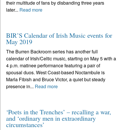
their multitude of fans by disbanding three years
later...
Read more
BIR’S Calendar of Irish Music events for
May 2019
The Burren Backroom series has another full
calendar of Irish/Celtic music, starting on May 5 with a
4 p.m. matinee performance featuring a pair of
spousal duos. West Coast-based Noctambule is
Marla Fibish and Bruce Victor, a quiet but steady
presence in...
Read more
‘Poets in the Trenches’ – recalling a war,
and ‘ordinary men in extraordinary
circumstances’