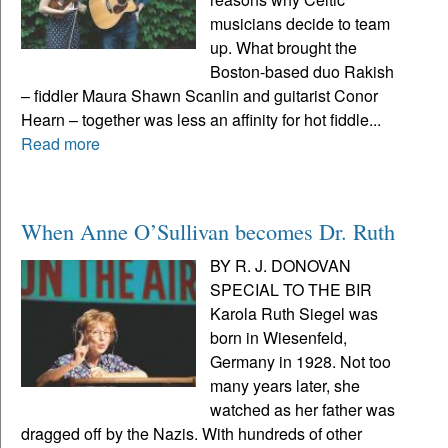
musicians decide to team
up. What brought the
Boston-based duo Rakish
– fiddler Maura Shawn Scanlin and guitarist Conor
Hearn – together was less an affinity for hot fiddle...
Read more
When Anne O’Sullivan becomes Dr. Ruth
BY R. J. DONOVAN
SPECIAL TO THE BIR
Karola Ruth Siegel was
born in Wiesenfeld,
Germany in 1928. Not too
many years later, she
watched as her father was
dragged off by the Nazis. With hundreds of other