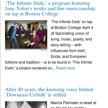
‘The Infinite Dark,’ a program featuring
Jane Yolen’s works and fine musicianship,
on tap at Boston College
‘The Infinite Dark’ on tap
at Boston College April 4
)A fascinating union of
song, music, poetry, and
story-telling – with
influences from Irish,
Scots, and European
folklore and tradition – is to be found in “The Infinite
Dark,” a project centered on...
Read more
After 40 years, the knowing voice behind
‘Downeast Ceilidh’ is stilled
Marcia Palmater is dead at