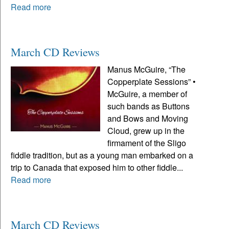
Read more
March CD Reviews
Manus McGuire, “The
Copperplate Sessions” •
McGuire, a member of
such bands as Buttons
and Bows and Moving
Cloud, grew up in the
firmament of the Sligo
fiddle tradition, but as a young man embarked on a
trip to Canada that exposed him to other fiddle...
Read more
March CD Reviews