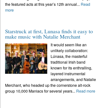
the featured acts at this year’s 12th annual...
Read
more
Starstruck at first, Lunasa finds it easy to
make music with Natalie Merchant
It would seem like an
unlikely collaboration:
Lúnasa, the masterful
traditional Irish band
known for its enthralling,
layered instrumental
arrangements, and Natalie
Merchant, who headed up the cornerstone alt-rock
group 10,000 Maniacs for several years...
Read more