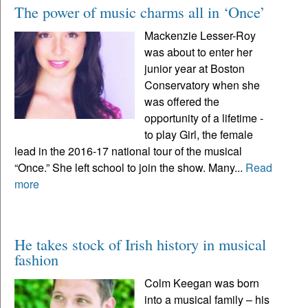
The power of music charms all in ‘Once’
Mackenzie Lesser-Roy
was about to enter her
junior year at Boston
Conservatory when she
was offered the
opportunity of a lifetime -
to play Girl, the female
lead in the 2016-17 national tour of the musical
“Once.” She left school to join the show. Many...
Read
more
He takes stock of Irish history in musical
fashion
Colm Keegan was born
into a musical family – his