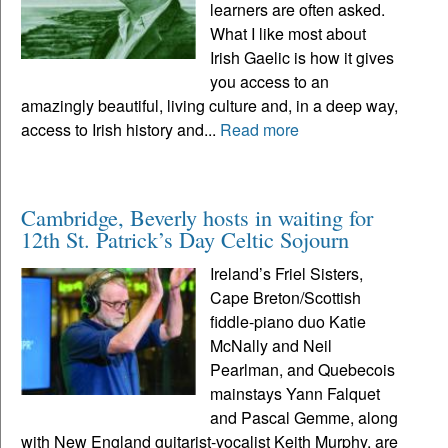
learners are often asked.
What I like most about
Irish Gaelic is how it gives
you access to an
amazingly beautiful, living culture and, in a deep way,
access to Irish history and...
Read more
Cambridge, Beverly hosts in waiting for
12th St. Patrick’s Day Celtic Sojourn
Ireland’s Friel Sisters,
Cape Breton/Scottish
fiddle-piano duo Katie
McNally and Neil
Pearlman, and Quebecois
mainstays Yann Falquet
and Pascal Gemme, along
with New England guitarist-vocalist Keith Murphy, are