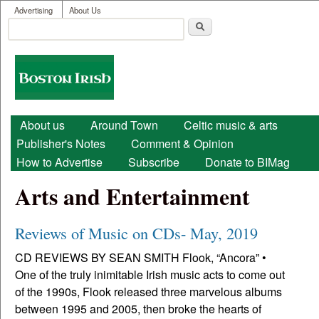
User menu
Skip to main content
Advertising
About Us
Search
Search form
Boston
Irish
Main menu
About us
Around Town
Celtic music & arts
Publisher's Notes
Comment & Opinion
How to Advertise
Subscribe
Donate to BIMag
Arts and Entertainment
Reviews of Music on CDs- May, 2019
CD REVIEWS BY SEAN SMITH Flook, “Ancora” •
One of the truly inimitable Irish music acts to come out
of the 1990s, Flook released three marvelous albums
between 1995 and 2005, then broke the hearts of