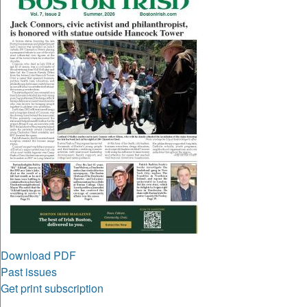
Download PDF
Past issues
Get print subscription