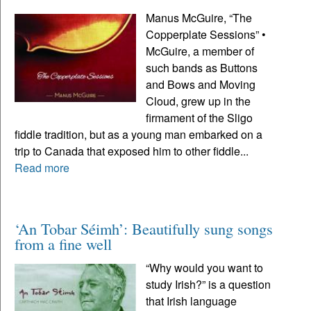
Manus McGuire, “The
Copperplate Sessions” •
McGuire, a member of
such bands as Buttons
and Bows and Moving
Cloud, grew up in the
firmament of the Sligo
fiddle tradition, but as a young man embarked on a
trip to Canada that exposed him to other fiddle...
Read more
‘An Tobar Séimh’: Beautifully sung songs
from a fine well
“Why would you want to
study Irish?” is a question
that Irish language