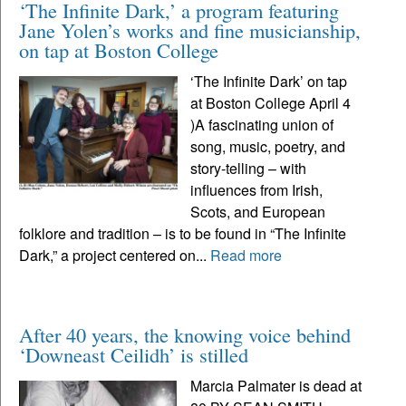
‘The Infinite Dark,’ a program featuring
Jane Yolen’s works and fine musicianship,
on tap at Boston College
‘The Infinite Dark’ on tap
at Boston College April 4
)A fascinating union of
song, music, poetry, and
story-telling – with
influences from Irish,
Scots, and European
folklore and tradition – is to be found in “The Infinite
Dark,” a project centered on...
Read more
After 40 years, the knowing voice behind
‘Downeast Ceilidh’ is stilled
Marcia Palmater is dead at