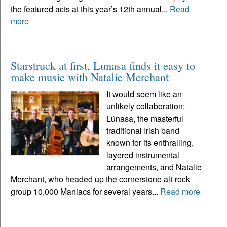
the featured acts at this year’s 12th annual...
Read
more
Starstruck at first, Lunasa finds it easy to
make music with Natalie Merchant
It would seem like an
unlikely collaboration:
Lúnasa, the masterful
traditional Irish band
known for its enthralling,
layered instrumental
arrangements, and Natalie
Merchant, who headed up the cornerstone alt-rock
group 10,000 Maniacs for several years...
Read more