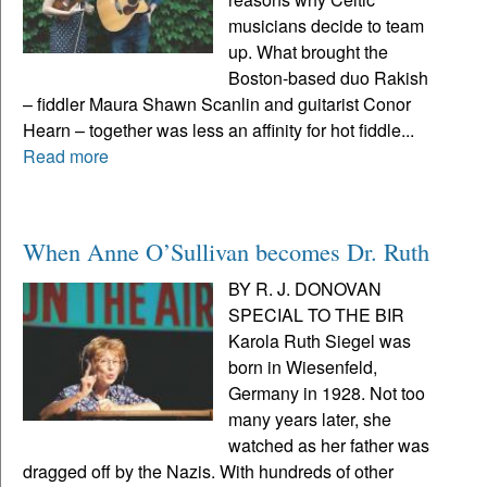
musicians decide to team
up. What brought the
Boston-based duo Rakish
– fiddler Maura Shawn Scanlin and guitarist Conor
Hearn – together was less an affinity for hot fiddle...
Read more
When Anne O’Sullivan becomes Dr. Ruth
BY R. J. DONOVAN
SPECIAL TO THE BIR
Karola Ruth Siegel was
born in Wiesenfeld,
Germany in 1928. Not too
many years later, she
watched as her father was
dragged off by the Nazis. With hundreds of other