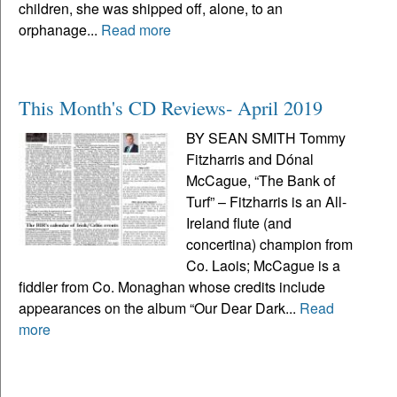
children, she was shipped off, alone, to an
orphanage...
Read more
This Month's CD Reviews- April 2019
BY SEAN SMITH Tommy
Fitzharris and Dónal
McCague, “The Bank of
Turf” – Fitzharris is an All-
Ireland flute (and
concertina) champion from
Co. Laois; McCague is a
fiddler from Co. Monaghan whose credits include
appearances on the album “Our Dear Dark...
Read
more