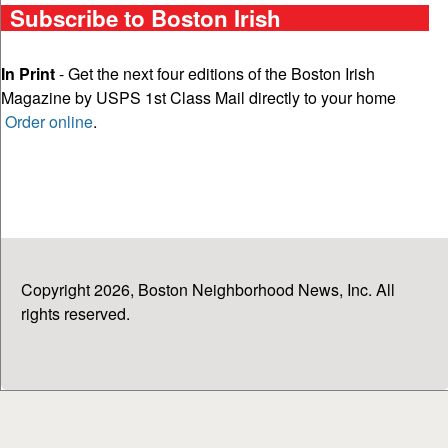
Subscribe to Boston Irish
In Print
- Get the next four editions of the Boston Irish
Magazine by USPS 1st Class Mail directly to your home
Order online
.
Copyright 2026, Boston Neighborhood News, Inc. All
rights reserved.