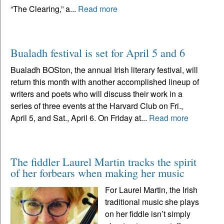
“The Clearing,” a...
Read more
Bualadh festival is set for April 5 and 6
Bualadh BOSton, the annual Irish literary festival, will
return this month with another accomplished lineup of
writers and poets who will discuss their work in a
series of three events at the Harvard Club on Fri.,
April 5, and Sat., April 6. On Friday at...
Read more
The fiddler Laurel Martin tracks the spirit
of her forbears when making her music
For Laurel Martin, the Irish
traditional music she plays
on her fiddle isn’t simply