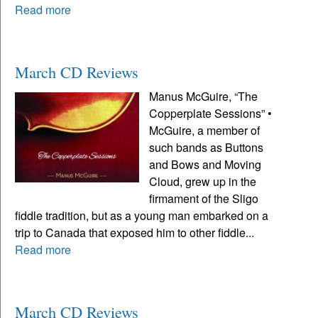
Read more
March CD Reviews
Manus McGuire, “The
Copperplate Sessions” •
McGuire, a member of
such bands as Buttons
and Bows and Moving
Cloud, grew up in the
firmament of the Sligo
fiddle tradition, but as a young man embarked on a
trip to Canada that exposed him to other fiddle...
Read more
March CD Reviews