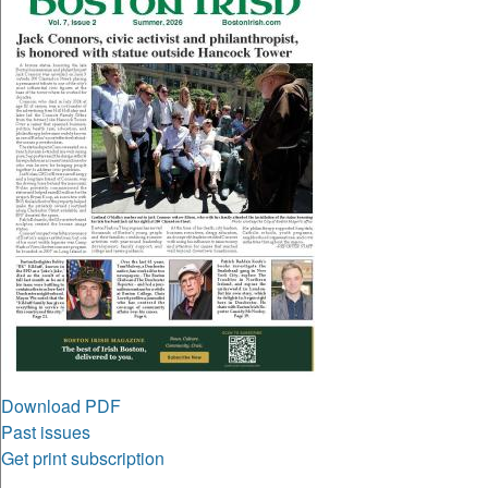
Download PDF
Past issues
Get print subscription