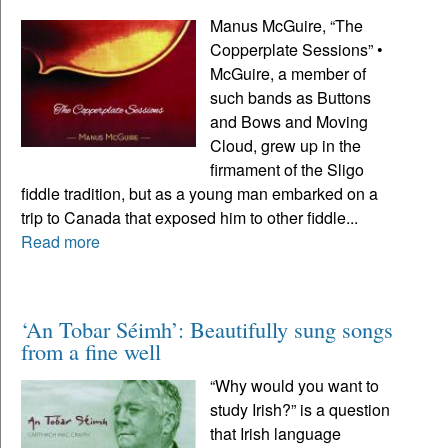
Manus McGuire, “The
Copperplate Sessions” •
McGuire, a member of
such bands as Buttons
and Bows and Moving
Cloud, grew up in the
firmament of the Sligo
fiddle tradition, but as a young man embarked on a
trip to Canada that exposed him to other fiddle...
Read more
‘An Tobar Séimh’: Beautifully sung songs
from a fine well
“Why would you want to
study Irish?” is a question
that Irish language