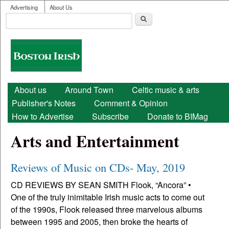
User menu
Skip to main content
Advertising
About Us
Search
Search form
Boston
Irish
Main menu
About us
Around Town
Celtic music & arts
Publisher's Notes
Comment & Opinion
How to Advertise
Subscribe
Donate to BIMag
Arts and Entertainment
Reviews of Music on CDs- May, 2019
CD REVIEWS BY SEAN SMITH Flook, “Ancora” •
One of the truly inimitable Irish music acts to come out
of the 1990s, Flook released three marvelous albums
between 1995 and 2005, then broke the hearts of