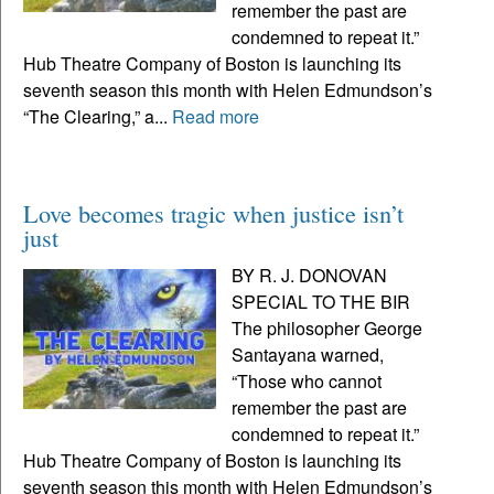
remember the past are
condemned to repeat it.”
Hub Theatre Company of Boston is launching its
seventh season this month with Helen Edmundson’s
“The Clearing,” a...
Read more
Love becomes tragic when justice isn’t
just
BY R. J. DONOVAN
SPECIAL TO THE BIR
The philosopher George
Santayana warned,
“Those who cannot
remember the past are
condemned to repeat it.”
Hub Theatre Company of Boston is launching its
seventh season this month with Helen Edmundson’s