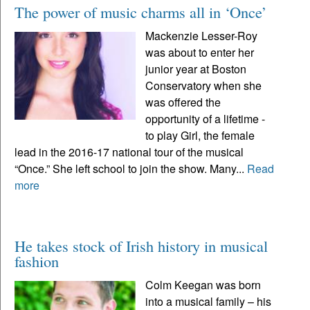
The power of music charms all in ‘Once’
Mackenzie Lesser-Roy
was about to enter her
junior year at Boston
Conservatory when she
was offered the
opportunity of a lifetime -
to play Girl, the female
lead in the 2016-17 national tour of the musical
“Once.” She left school to join the show. Many...
Read
more
He takes stock of Irish history in musical
fashion
Colm Keegan was born
into a musical family – his