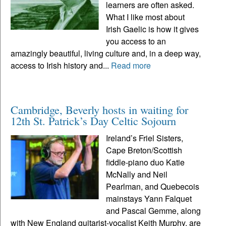
learners are often asked.
What I like most about
Irish Gaelic is how it gives
you access to an
amazingly beautiful, living culture and, in a deep way,
access to Irish history and...
Read more
Cambridge, Beverly hosts in waiting for
12th St. Patrick’s Day Celtic Sojourn
Ireland’s Friel Sisters,
Cape Breton/Scottish
fiddle-piano duo Katie
McNally and Neil
Pearlman, and Quebecois
mainstays Yann Falquet
and Pascal Gemme, along
with New England guitarist-vocalist Keith Murphy, are