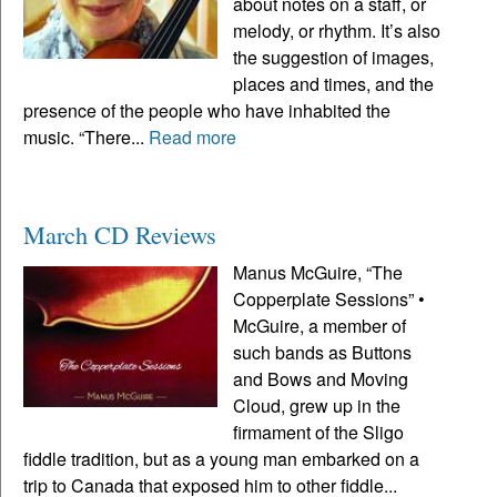
about notes on a staff, or
melody, or rhythm. It’s also
the suggestion of images,
places and times, and the
presence of the people who have inhabited the
music. “There...
Read more
March CD Reviews
Manus McGuire, “The
Copperplate Sessions” •
McGuire, a member of
such bands as Buttons
and Bows and Moving
Cloud, grew up in the
firmament of the Sligo
fiddle tradition, but as a young man embarked on a
trip to Canada that exposed him to other fiddle...