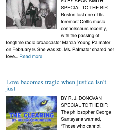
80 BY SEAN SMITH
SPECIAL TO THE BIR
Boston lost one of its
foremost Celtic music
connoisseurs recently,
with the passing of
longtime radio broadcaster Marcia Young Palmater
on February 9. She was 80. Ms. Palmater shared her
love...
Read more
Love becomes tragic when justice isn’t
just
BY R. J. DONOVAN
SPECIAL TO THE BIR
The philosopher George
Santayana warned,
“Those who cannot