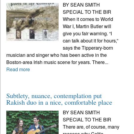
BY SEAN SMITH
SPECIAL TO THE BIR
When it comes to World
War I, Martin Butler will
give you fair warning. “I
can talk about it for hours,”
says the Tipperary-born
musician and singer who has been active in the
Boston-area Irish music scene for years. There...
Read more
Subtlety, nuance, contemplation put
Rakish duo in a nice, comfortable place
BY SEAN SMITH
SPECIAL TO THE BIR
There are, of course, many
reasons why Celtic