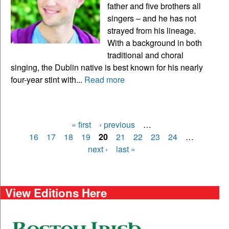
father and five brothers all
singers – and he has not
strayed from his lineage.
With a background in both
traditional and choral
singing, the Dublin native is best known for his nearly
four-year stint with...
Read more
« first
‹ previous
…
Pages
16
17
18
19
20
21
22
23
24
…
next ›
last »
View Editions Here