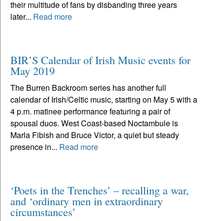
their multitude of fans by disbanding three years
later...
Read more
BIR’S Calendar of Irish Music events for
May 2019
The Burren Backroom series has another full
calendar of Irish/Celtic music, starting on May 5 with a
4 p.m. matinee performance featuring a pair of
spousal duos. West Coast-based Noctambule is
Marla Fibish and Bruce Victor, a quiet but steady
presence in...
Read more
‘Poets in the Trenches’ – recalling a war,
and ‘ordinary men in extraordinary
circumstances’