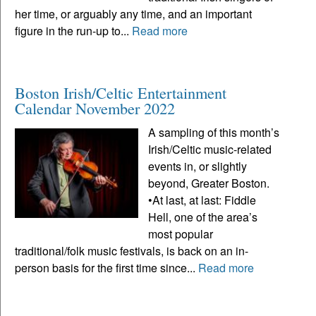
her time, or arguably any time, and an important
figure in the run-up to...
Read more
Boston Irish/Celtic Entertainment
Calendar November 2022
A sampling of this month’s
Irish/Celtic music-related
events in, or slightly
beyond, Greater Boston.
•At last, at last: Fiddle
Hell, one of the area’s
most popular
traditional/folk music festivals, is back on an in-
person basis for the first time since...
Read more