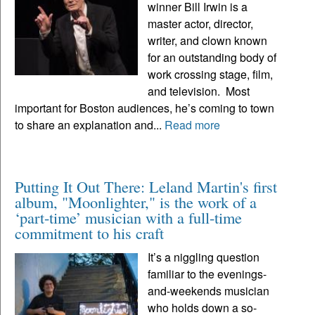
winner Bill Irwin is a
master actor, director,
writer, and clown known
for an outstanding body of
work crossing stage, film,
and television. Most
important for Boston audiences, he’s coming to town
to share an explanation and...
Read more
Putting It Out There: Leland Martin's first
album, "Moonlighter," is the work of a
‘part-time’ musician with a full-time
commitment to his craft
It’s a niggling question
familiar to the evenings-
and-weekends musician
who holds down a so-