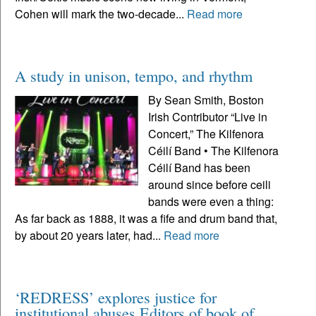
Cohen will mark the two-decade...
Read more
A study in unison, tempo, and rhythm
By Sean Smith, Boston
Irish Contributor “Live in
Concert,” The Kilfenora
Céilí Band • The Kilfenora
Céilí Band has been
around since before ceili
bands were even a thing:
As far back as 1888, it was a fife and drum band that,
by about 20 years later, had...
Read more
‘REDRESS’ explores justice for
institutional abuses Editors of book of