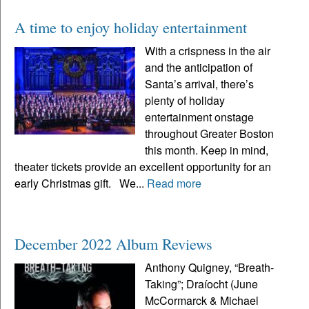
A time to enjoy holiday entertainment
With a crispness in the air
and the anticipation of
Santa’s arrival, there’s
plenty of holiday
entertainment onstage
throughout Greater Boston
this month. Keep in mind,
theater tickets provide an excellent opportunity for an
early Christmas gift. We...
Read more
December 2022 Album Reviews
Anthony Quigney, “Breath-
Taking”; Draíocht (June
McCormarck & Michael