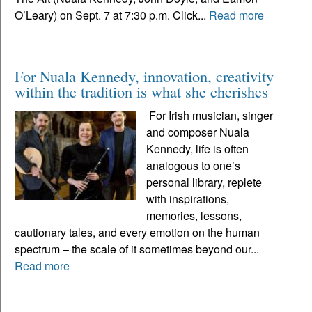
O’Leary) on Sept. 7 at 7:30 p.m. Click...
Read more
For Nuala Kennedy, innovation, creativity
within the tradition is what she cherishes
For Irish musician, singer
and composer Nuala
Kennedy, life is often
analogous to one’s
personal library, replete
with inspirations,
memories, lessons,
cautionary tales, and every emotion on the human
spectrum – the scale of it sometimes beyond our...
Read more