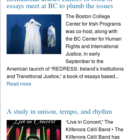
essays meet at BC to plumb the issues
The Boston College
Center for Irish Programs
was co-host, along with
the BC Center for Human
Rights and International
Justice, in early
September to the
American launch of “REDRESS: Ireland’s Institutions
and Transitional Justice,” a book of essays based...
Read more
A study in unison, tempo, and rhythm
“Live in Concert,” The
Kilfenora Céilí Band • The
Kilfenora Céilí Band has