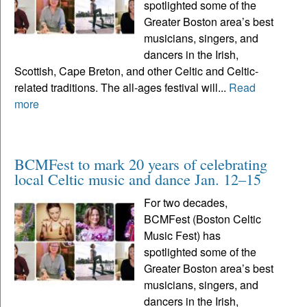
spotlighted some of the
Greater Boston area’s best
musicians, singers, and
dancers in the Irish,
Scottish, Cape Breton, and other Celtic and Celtic-
related traditions. The all-ages festival will...
Read
more
BCMFest to mark 20 years of celebrating
local Celtic music and dance Jan. 12–15
For two decades,
BCMFest (Boston Celtic
Music Fest) has
spotlighted some of the
Greater Boston area’s best
musicians, singers, and
dancers in the Irish,