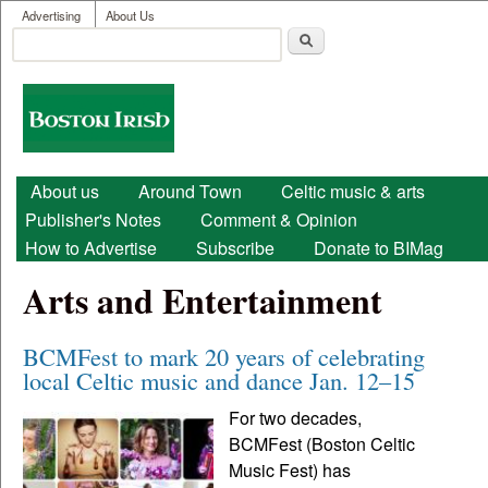
User menu
Skip to main content
Advertising
About Us
Search
Search form
Boston
Irish
Main menu
About us
Around Town
Celtic music & arts
Publisher's Notes
Comment & Opinion
How to Advertise
Subscribe
Donate to BIMag
Arts and Entertainment
BCMFest to mark 20 years of celebrating
local Celtic music and dance Jan. 12–15
For two decades,
BCMFest (Boston Celtic
Music Fest) has