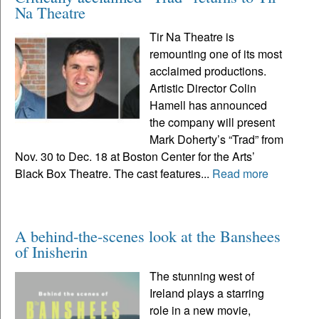
Na Theatre
Tir Na Theatre is
remounting one of its most
acclaimed productions.
Artistic Director Colin
Hamell has announced
the company will present
Mark Doherty’s “Trad” from
Nov. 30 to Dec. 18 at Boston Center for the Arts’
Black Box Theatre. The cast features...
Read more
A behind-the-scenes look at the Banshees
of Inisherin
The stunning west of
Ireland plays a starring
role in a new movie,