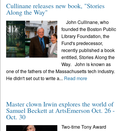
Cullinane releases new book, "Stories
Along the Way"
John Cullinane, who
founded the Boston Public
Library Foundation, the
Fund's predecessor,
recently published a book
entitled, Stories Along the
Way. John is known as
one of the fathers of the Massachusetts tech industry.
He didn't set out to write a...
Read more
Master clown Irwin explores the world of
Samuel Beckett at ArtsEmerson Oct. 26 -
Oct. 30
Two-time Tony Award