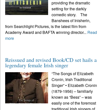
providing the dramatic
setting for the darkly
comedic story. The
Banshees of Inisherin,
from Searchlight Pictures, is the latest film from
Academy Award and BAFTA winning director...
Read
more
Reissued and revised Book/CD set hails a
legendary female Irish singer
“The Songs of Elizabeth
Cronin, Irish Traditional
Singer” • Elizabeth Cronin
(1879-1956) – familiarly
known as “Bess” – was
easily one of the foremost
traditional Irish singers of