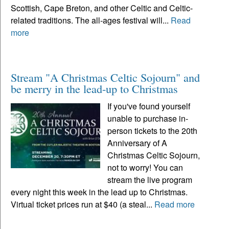
Scottish, Cape Breton, and other Celtic and Celtic-
related traditions. The all-ages festival will...
Read
more
Stream "A Christmas Celtic Sojourn" and
be merry in the lead-up to Christmas
If you've found yourself
unable to purchase in-
person tickets to the 20th
Anniversary of A
Christmas Celtic Sojourn,
not to worry! You can
stream the live program
every night this week in the lead up to Christmas.
Virtual ticket prices run at $40 (a steal...
Read more