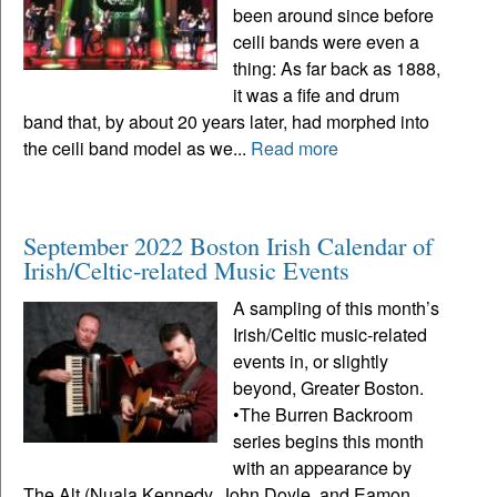
been around since before
ceili bands were even a
thing: As far back as 1888,
it was a fife and drum
band that, by about 20 years later, had morphed into
the ceili band model as we...
Read more
September 2022 Boston Irish Calendar of
Irish/Celtic-related Music Events
A sampling of this month’s
Irish/Celtic music-related
events in, or slightly
beyond, Greater Boston.
•The Burren Backroom
series begins this month
with an appearance by
The Alt (Nuala Kennedy, John Doyle, and Eamon