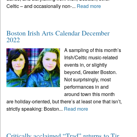
Celtic – and occasionally non-...
Read more
Boston Irish Arts Calendar December
2022
A sampling of this month’s
Irish/Celtic music-related
events in, or slightly
beyond, Greater Boston.
Not surprisingly, most
performances in and
around town this month
are holiday-oriented, but there’s at least one that isn’t,
strictly speaking: Boston...
Read more
Critically acclaimed “Trad” returns to Tir