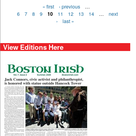
« first
‹ previous
…
Pages
6
7
8
9
10
11
12
13
14
…
next
›
last »
View Editions Here