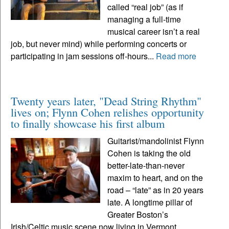
called “real job” (as if
managing a full-time
musical career isn’t a real
job, but never mind) while performing concerts or
participating in jam sessions off-hours...
Read more
Twenty years later, "Dead String Rhythm"
lives on; Flynn Cohen relishes opportunity
to finally showcase his first album
Guitarist/mandolinist Flynn
Cohen is taking the old
better-late-than-never
maxim to heart, and on the
road – “late” as in 20 years
late. A longtime pillar of
Greater Boston’s
Irish/Celtic music scene now living in Vermont,