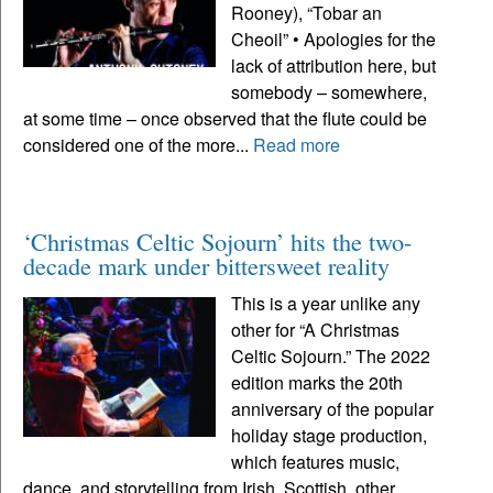
Rooney), “Tobar an
Cheoil” • Apologies for the
lack of attribution here, but
somebody – somewhere,
at some time – once observed that the flute could be
considered one of the more...
Read more
‘Christmas Celtic Sojourn’ hits the two-
decade mark under bittersweet reality
This is a year unlike any
other for “A Christmas
Celtic Sojourn.” The 2022
edition marks the 20th
anniversary of the popular
holiday stage production,
which features music,
dance, and storytelling from Irish, Scottish, other