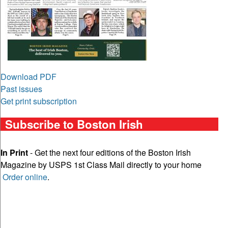
Download PDF
Past issues
Get print subscription
Subscribe to Boston Irish
In Print
- Get the next four editions of the Boston Irish
Magazine by USPS 1st Class Mail directly to your home
Order online
.