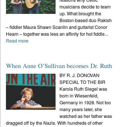
musicians decide to team
up. What brought the
Boston-based duo Rakish
– fiddler Maura Shawn Scanlin and guitarist Conor
Hearn – together was less an affinity for hot fiddle...
Read more
When Anne O’Sullivan becomes Dr. Ruth
BY R. J. DONOVAN
SPECIAL TO THE BIR
Karola Ruth Siegel was
born in Wiesenfeld,
Germany in 1928. Not too
many years later, she
watched as her father was
dragged off by the Nazis. With hundreds of other