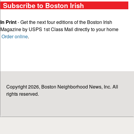
Subscribe to Boston Irish
In Print
- Get the next four editions of the Boston Irish
Magazine by USPS 1st Class Mail directly to your home
Order online
.
Copyright 2026, Boston Neighborhood News, Inc. All
rights reserved.