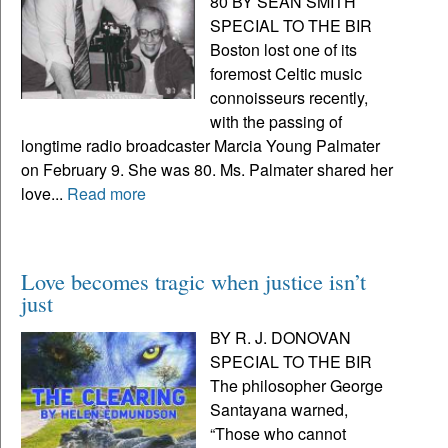
80 BY SEAN SMITH
SPECIAL TO THE BIR
Boston lost one of its
foremost Celtic music
connoisseurs recently,
with the passing of
longtime radio broadcaster Marcia Young Palmater
on February 9. She was 80. Ms. Palmater shared her
love...
Read more
Love becomes tragic when justice isn’t
just
BY R. J. DONOVAN
SPECIAL TO THE BIR
The philosopher George
Santayana warned,
“Those who cannot