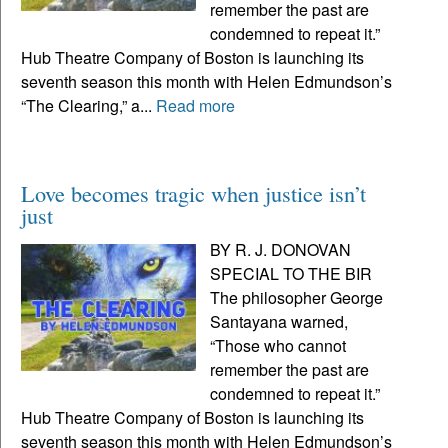
remember the past are
condemned to repeat it.”
Hub Theatre Company of Boston is launching its
seventh season this month with Helen Edmundson’s
“The Clearing,” a...
Read more
Love becomes tragic when justice isn’t
just
BY R. J. DONOVAN
SPECIAL TO THE BIR
The philosopher George
Santayana warned,
“Those who cannot
remember the past are
condemned to repeat it.”
Hub Theatre Company of Boston is launching its
seventh season this month with Helen Edmundson’s