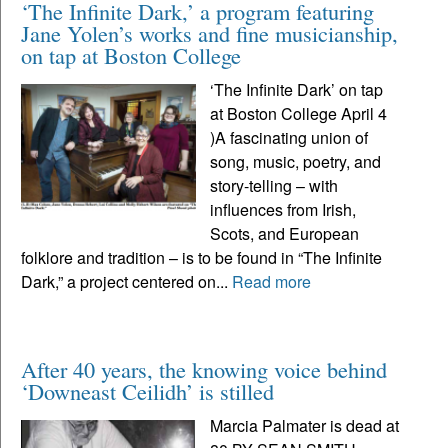
‘The Infinite Dark,’ a program featuring
Jane Yolen’s works and fine musicianship,
on tap at Boston College
‘The Infinite Dark’ on tap
at Boston College April 4
)A fascinating union of
song, music, poetry, and
story-telling – with
influences from Irish,
Scots, and European
folklore and tradition – is to be found in “The Infinite
Dark,” a project centered on...
Read more
After 40 years, the knowing voice behind
‘Downeast Ceilidh’ is stilled
Marcia Palmater is dead at