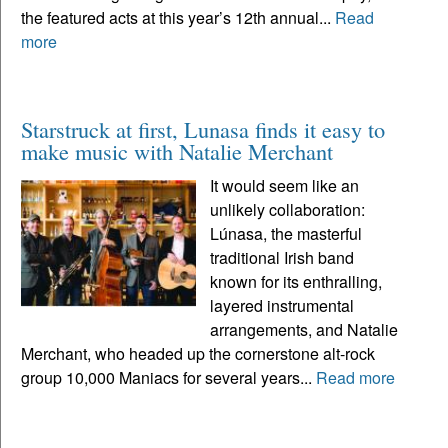
the featured acts at this year’s 12th annual...
Read
more
Starstruck at first, Lunasa finds it easy to
make music with Natalie Merchant
It would seem like an
unlikely collaboration:
Lúnasa, the masterful
traditional Irish band
known for its enthralling,
layered instrumental
arrangements, and Natalie
Merchant, who headed up the cornerstone alt-rock
group 10,000 Maniacs for several years...
Read more