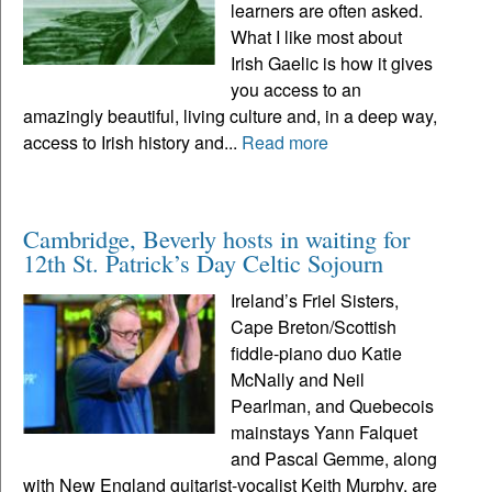
learners are often asked.
What I like most about
Irish Gaelic is how it gives
you access to an
amazingly beautiful, living culture and, in a deep way,
access to Irish history and...
Read more
Cambridge, Beverly hosts in waiting for
12th St. Patrick’s Day Celtic Sojourn
Ireland’s Friel Sisters,
Cape Breton/Scottish
fiddle-piano duo Katie
McNally and Neil
Pearlman, and Quebecois
mainstays Yann Falquet
and Pascal Gemme, along
with New England guitarist-vocalist Keith Murphy, are