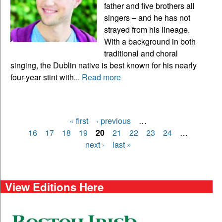
father and five brothers all
singers – and he has not
strayed from his lineage.
With a background in both
traditional and choral
singing, the Dublin native is best known for his nearly
four-year stint with...
Read more
« first
‹ previous
…
Pages
16
17
18
19
20
21
22
23
24
…
next ›
last »
View Editions Here