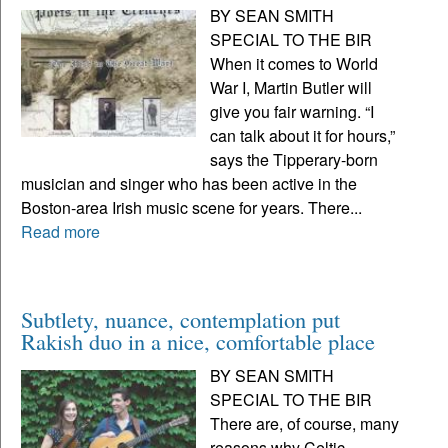
BY SEAN SMITH
SPECIAL TO THE BIR
When it comes to World
War I, Martin Butler will
give you fair warning. “I
can talk about it for hours,”
says the Tipperary-born
musician and singer who has been active in the
Boston-area Irish music scene for years. There...
Read more
Subtlety, nuance, contemplation put
Rakish duo in a nice, comfortable place
BY SEAN SMITH
SPECIAL TO THE BIR
There are, of course, many
reasons why Celtic