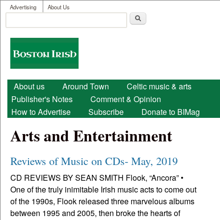
User menu
Skip to main content
Advertising
About Us
Search
Search form
Boston
Irish
Main menu
About us
Around Town
Celtic music & arts
Publisher's Notes
Comment & Opinion
How to Advertise
Subscribe
Donate to BIMag
Arts and Entertainment
Reviews of Music on CDs- May, 2019
CD REVIEWS BY SEAN SMITH Flook, “Ancora” •
One of the truly inimitable Irish music acts to come out
of the 1990s, Flook released three marvelous albums
between 1995 and 2005, then broke the hearts of