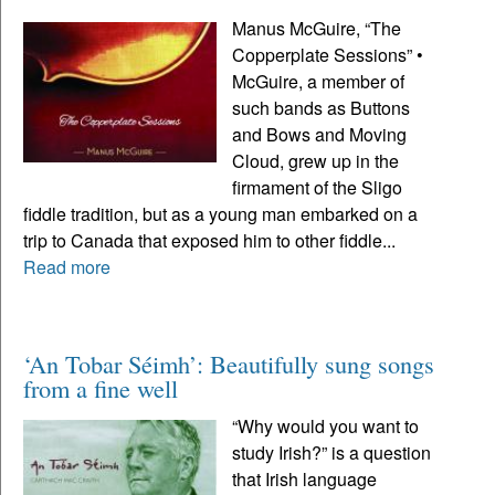
Manus McGuire, “The
Copperplate Sessions” •
McGuire, a member of
such bands as Buttons
and Bows and Moving
Cloud, grew up in the
firmament of the Sligo
fiddle tradition, but as a young man embarked on a
trip to Canada that exposed him to other fiddle...
Read more
‘An Tobar Séimh’: Beautifully sung songs
from a fine well
“Why would you want to
study Irish?” is a question
that Irish language