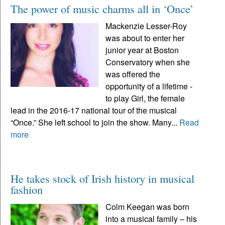
The power of music charms all in ‘Once’
Mackenzie Lesser-Roy
was about to enter her
junior year at Boston
Conservatory when she
was offered the
opportunity of a lifetime -
to play Girl, the female
lead in the 2016-17 national tour of the musical
“Once.” She left school to join the show. Many...
Read
more
He takes stock of Irish history in musical
fashion
Colm Keegan was born
into a musical family – his