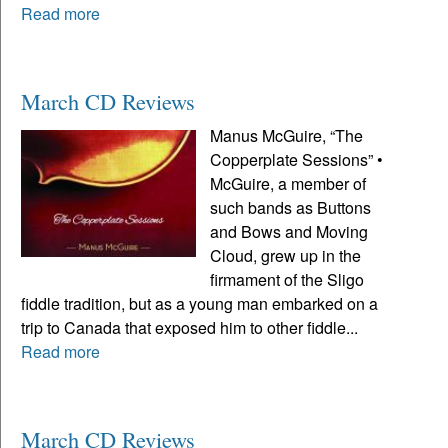
Read more
March CD Reviews
Manus McGuire, “The
Copperplate Sessions” •
McGuire, a member of
such bands as Buttons
and Bows and Moving
Cloud, grew up in the
firmament of the Sligo
fiddle tradition, but as a young man embarked on a
trip to Canada that exposed him to other fiddle...
Read more
March CD Reviews