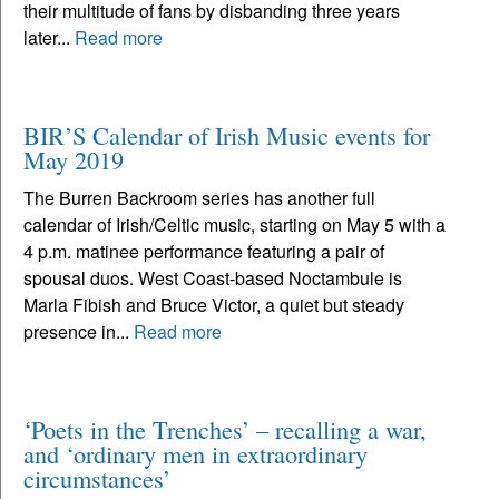
their multitude of fans by disbanding three years
later...
Read more
BIR’S Calendar of Irish Music events for
May 2019
The Burren Backroom series has another full
calendar of Irish/Celtic music, starting on May 5 with a
4 p.m. matinee performance featuring a pair of
spousal duos. West Coast-based Noctambule is
Marla Fibish and Bruce Victor, a quiet but steady
presence in...
Read more
‘Poets in the Trenches’ – recalling a war,
and ‘ordinary men in extraordinary
circumstances’