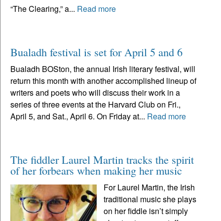
“The Clearing,” a...
Read more
Bualadh festival is set for April 5 and 6
Bualadh BOSton, the annual Irish literary festival, will
return this month with another accomplished lineup of
writers and poets who will discuss their work in a
series of three events at the Harvard Club on Fri.,
April 5, and Sat., April 6. On Friday at...
Read more
The fiddler Laurel Martin tracks the spirit
of her forbears when making her music
For Laurel Martin, the Irish
traditional music she plays
on her fiddle isn’t simply