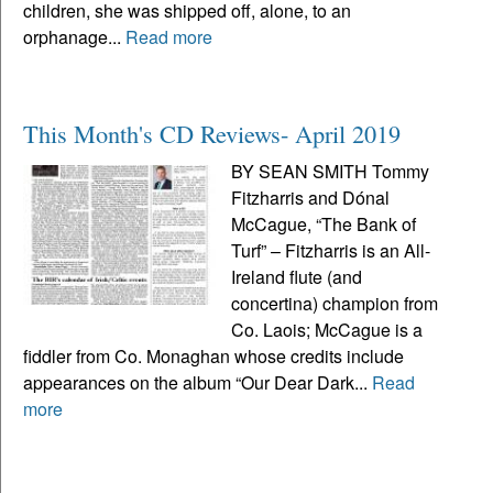
children, she was shipped off, alone, to an
orphanage...
Read more
This Month's CD Reviews- April 2019
BY SEAN SMITH Tommy
Fitzharris and Dónal
McCague, “The Bank of
Turf” – Fitzharris is an All-
Ireland flute (and
concertina) champion from
Co. Laois; McCague is a
fiddler from Co. Monaghan whose credits include
appearances on the album “Our Dear Dark...
Read
more