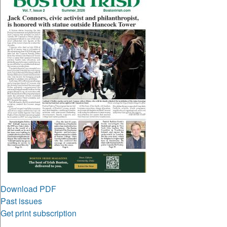
Download PDF
Past issues
Get print subscription