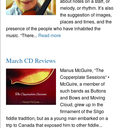
about notes on a staff, or
melody, or rhythm. It’s also
the suggestion of images,
places and times, and the
presence of the people who have inhabited the
music. “There...
Read more
March CD Reviews
Manus McGuire, “The
Copperplate Sessions” •
McGuire, a member of
such bands as Buttons
and Bows and Moving
Cloud, grew up in the
firmament of the Sligo
fiddle tradition, but as a young man embarked on a
trip to Canada that exposed him to other fiddle...