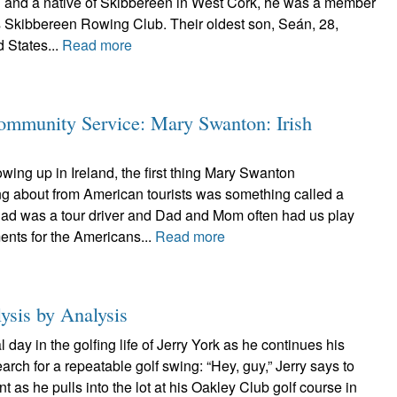
n and a native of Skibbereen in West Cork, he was a member
s Skibbereen Rowing Club. Their oldest son, Seán, 28,
d States...
Read more
ommunity Service: Mary Swanton: Irish
ng up in Ireland, the first thing Mary Swanton
 about from American tourists was something called a
Dad was a tour driver and Dad and Mom often had us play
ents for the Americans...
Read more
ysis by Analysis
day in the golfing life of Jerry York as he continues his
arch for a repeatable golf swing: “Hey, guy,” Jerry says to
t as he pulls into the lot at his Oakley Club golf course in