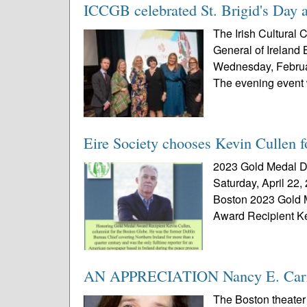
ICCGB celebrated St. Brigid's Day a
The Irish Cultural 
General of Ireland 
Wednesday, Februar
The evening event 
Eire Society chooses Kevin Cullen 
2023 Gold Medal Di
Saturday, April 22,
Boston 2023 Gold 
Award Recipient Ke
AN APPRECIATION Nancy E. Carro
The Boston theater 