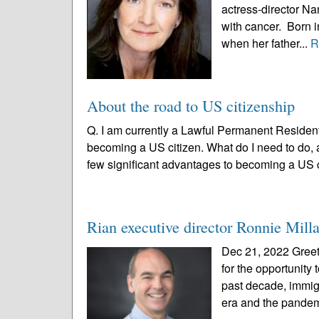
actress-director Na
with cancer. Born i
when her father...
R
About the road to US citizenship
Q. I am currently a Lawful Permanent Resident
becoming a US citizen. What do I need to do, 
few significant advantages to becoming a US c
Rian executive director Ronnie Milla
Dec 21, 2022 Greeti
for the opportunity
past decade, immig
era and the pandem