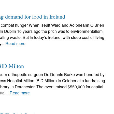
g demand for food in Ireland
o combat hunger When Iseult Ward and Aoibheann O’Brien
in Dublin 10 years ago the pitch was to environmentalism,
nating waste. But in today’s Ireland, with steep cost of living
...
Read more
BID Milton
born orthopedic surgeon Dr. Dennis Burke was honored by
ss Hospital-Milton (BID Milton) in October at a fundraising
ibrary in Dorchester. The event raised $550,000 for capital
tal...
Read more