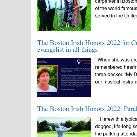
carpenter in Bosto
of the world famou
served in the Unite
The Boston Irish Honors 2022 for C
evangelist in all things
When she was growi
remembered hearing
three-decker. “My 
our musical instrum
The Boston Irish Honors 2022: Paral
Herewith a typical 
dogged, life-long se
the parking attendan