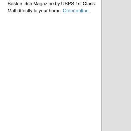
Boston Irish Magazine by USPS 1st Class
Mail directly to your home
Order online
.