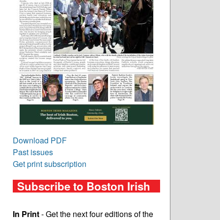
Download PDF
Past issues
Get print subscription
Subscribe to Boston Irish
In Print
- Get the next four editions of the