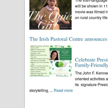
The Irish-language
will be shown in 1
movie was filmed in
on rural country life
The Irish Pastoral Centre announces
Celebrate Pres
Family-Friendly
The John F. Kenned
oriented activities
its signature Presi
storytelling, ...
Read more