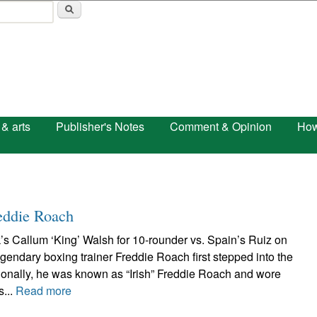
Skip to main content
 & arts
Publisher's Notes
Comment & Opinion
How
eddie Roach
’s Callum ‘King’ Walsh for 10-rounder vs. Spain’s Ruiz on
ndary boxing trainer Freddie Roach first stepped into the
ssionally, he was known as “Irish” Freddie Roach and wore
s...
Read more