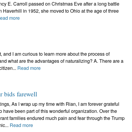
ncy E. Carroll passed on Christmas Eve after a long battle
n Haverhill in 1952, she moved to Ohio at the age of three
ead more
, and I am curious to learn more about the process of
and what are the advantages of naturalizing? A. There are a
itizen...
Read more
r bids farewell
ngs, As I wrap up my time with Rian, I am forever grateful
 to have been part of this wonderful organization. Over the
rant families endured much pain and fear through the Trump
ic...
Read more