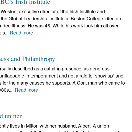
BC’s Irish Institute
Weston, executive director of the Irish Institute and
f the Global Leadership Institute at Boston College, died on
ended illness. He was 46. While his work took him all over
’s...
Read more
ness and Philanthropy
ersally described as a calming presence, as generous
s unflappable in temperament and not afraid to “show up” and
es for the many causes he supports. A Cork man who came to
980s,...
Read more
 unifier
tly lives in Milton with her husband, Albert. A union