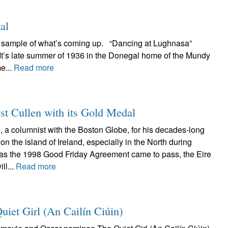
al
 a sample of what’s coming up. “Dancing at Lughnasa”
 It’s late summer of 1936 in the Donegal home of the Mundy
e...
Read more
st Cullen with its Gold Medal
, a columnist with the Boston Globe, for his decades-long
on the island of Ireland, especially in the North during
 as the 1998 Good Friday Agreement came to pass, the Eire
ll...
Read more
Quiet Girl (An Cailín Ciúin)