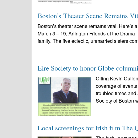
Boston’s Theater Scene Remains Vit
Boston’s theater scene remains vital. Here’s
March 3 – 19, Arlington Friends of the Drama
family. The five eclectic, unmarried sisters com
Eire Society to honor Globe columni
Citing Kevin Cullen
coverage of events 
troubled times and
Society of Boston wi
Local screenings for Irish film The 