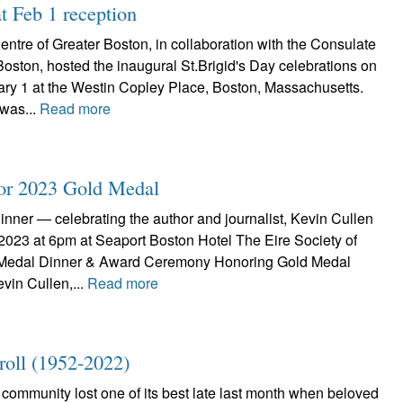
t Feb 1 reception
Centre of Greater Boston, in collaboration with the Consulate
Boston, hosted the inaugural St.Brigid's Day celebrations on
y 1 at the Westin Copley Place, Boston, Massachusetts.
was...
Read more
for 2023 Gold Medal
nner — celebrating the author and journalist, Kevin Cullen
 2023 at 6pm at Seaport Boston Hotel The Eire Society of
Medal Dinner & Award Ceremony Honoring Gold Medal
vin Cullen,...
Read more
ll (1952-2022)
community lost one of its best late last month when beloved