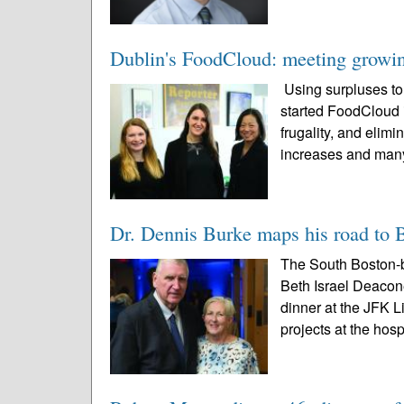
Dublin's FoodCloud: meeting growin
Using surpluses t
started FoodCloud 
frugality, and elimi
increases and many
Dr. Dennis Burke maps his road to 
The South Boston-
Beth Israel Deacone
dinner at the JFK L
projects at the hospi