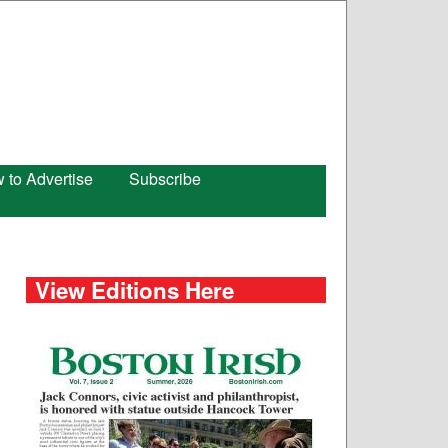
 to Advertise
Subscribe
View Editions Here