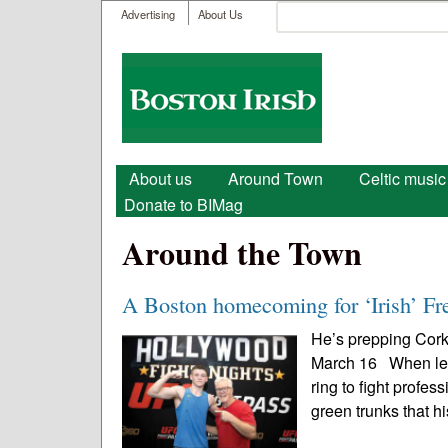
User menu
Search
Advertising
About Us
Search form
Boston
Irish
Main menu
About us
Around Town
Celtic music
Donate to BIMag
Around the Town
A Boston homecoming for ‘Irish’ Fr
He’s prepping Cork
March 16 When lege
ring to fight profe
green trunks that hi