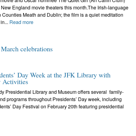
 movie and Oscar nominee The Quiet Girl (An Cailín Ciúin)
1 New England movie theaters this month.The Irish-language
 Counties Meath and Dublin; the film is a quiet meditation
 in...
Read more
 March celebrations
idents’ Day Week at the JFK Library with
 Activities
y Presidential Library and Museum offers several family-
 and programs throughout Presidents’ Day week, including
dents’ Day Festival on February 20th featuring presidential