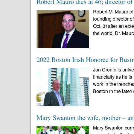
Robert Mauro dies at 46; director of 
Robert M. Mauro of 
founding director o
Oct. 31after an ext
the world, Dr. Mauro
2022 Boston Irish Honoree for Busi
Jon Cronin is univ
financially as he i
work in the trench
Boston in the late1
Mary Swanton the wife, mother – and
Mary Swanton curren