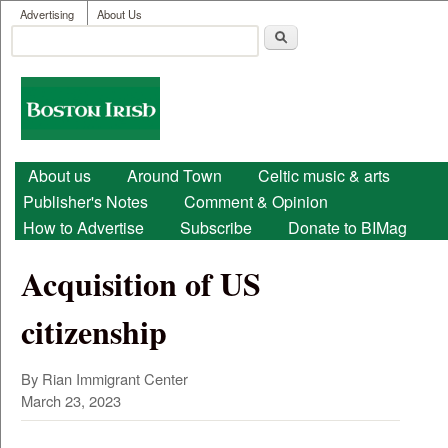
User menu
Skip to main content
Advertising
About Us
Search
Search form
Boston
Irish
Main menu
About us
Around Town
Celtic music & arts
Publisher's Notes
Comment & Opinion
How to Advertise
Subscribe
Donate to BIMag
Acquisition of US
citizenship
By Rian Immigrant Center
March 23, 2023