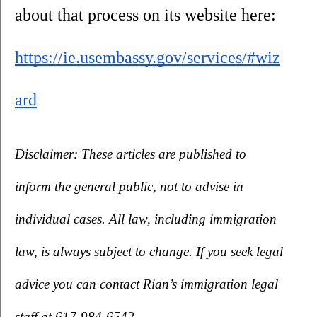
about that process on its website here: 
https://ie.usembassy.gov/services/#wiz
ard
Disclaimer: These articles are published to 
inform the general public, not to advise in 
individual cases. All law, including immigration 
law, is always subject to change. If you seek legal 
advice you can contact Rian’s immigration legal 
staff at 617-984-6542.