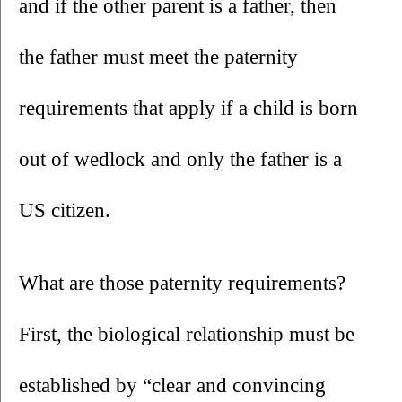
and if the other parent is a father, then 
the father must meet the paternity 
requirements that apply if a child is born 
out of wedlock and only the father is a 
US citizen. 
What are those paternity requirements? 
First, the biological relationship must be 
established by “clear and convincing 