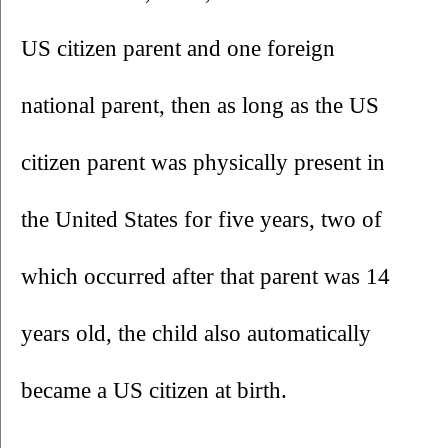
US citizen parent and one foreign 
national parent, then as long as the US 
citizen parent was physically present in 
the United States for five years, two of 
which occurred after that parent was 14 
years old, the child also automatically 
became a US citizen at birth. 