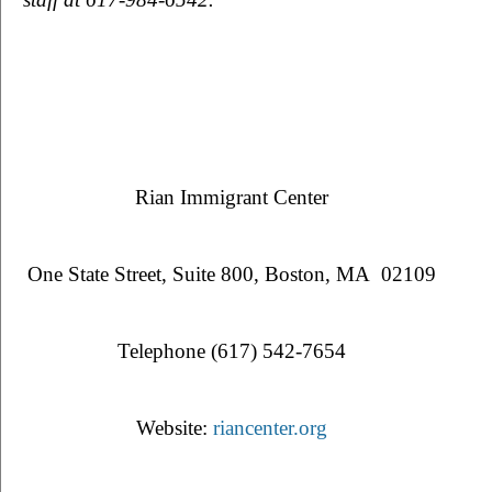
Rian Immigrant Center
One State Street, Suite 800, Boston, MA  02109
Telephone (617) 542-7654
Website: 
riancenter.org