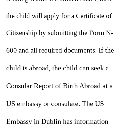
the child will apply for a Certificate of 
Citizenship by submitting the Form N-
documents. If the 
600 and all required 
child is abroad, the child can seek a 
Consular Report of Birth Abroad at a 
US embassy or consulate. The US 
Embassy in Dublin has information 