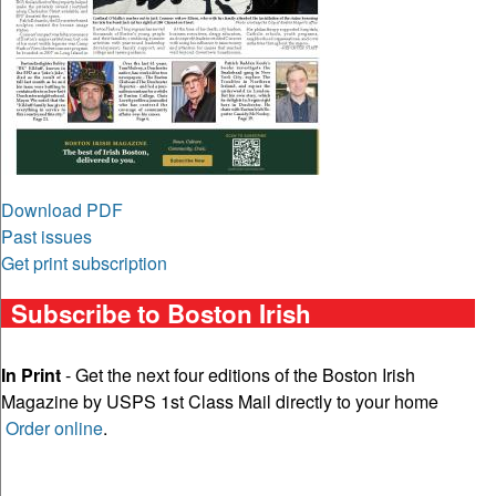
Download PDF
Past issues
Get print subscription
Subscribe to Boston Irish
In Print
- Get the next four editions of the Boston Irish
Magazine by USPS 1st Class Mail directly to your home
Order online
.