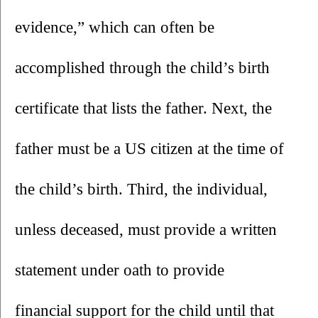
evidence,” which can often be 
accomplished through the child’s birth 
certificate that lists the father. Next, the 
father must be a US citizen at the time of 
the child’s birth. Third, the individual, 
unless deceased, must provide a written 
statement under oath to provide 
financial support for the child until that 