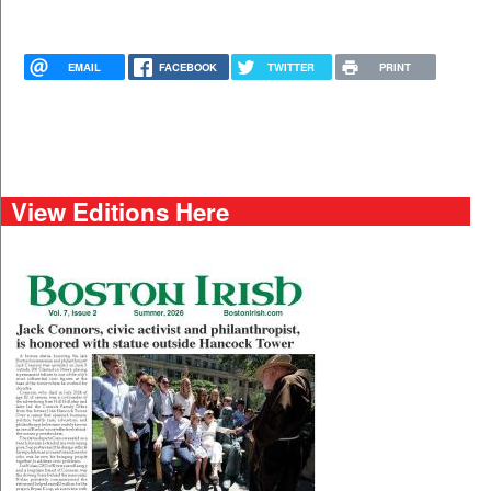
EMAIL
FACEBOOK
TWITTER
PRINT
View Editions Here