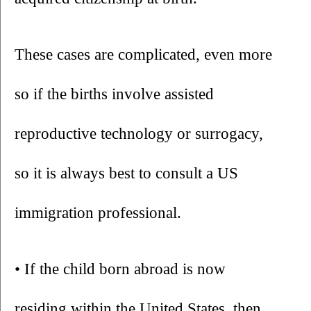
These cases are complicated, even more 
so if the births involve assisted 
reproductive technology or surrogacy, 
so it is always best to consult a US 
immigration professional.
• If the child born abroad is now 
residing within the United States, then 