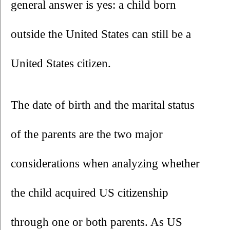
general answer is yes: a child born 
outside the United States can still be a 
United States citizen.
The date of birth and the marital status 
of the parents are the two major 
considerations when analyzing whether 
the child acquired US citizenship 
through one or both parents. As US 