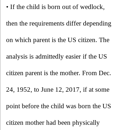
• If the child is born out of wedlock, 
then the requirements differ depending 
on which parent is the US citizen. The 
analysis is admittedly easier if the US 
citizen parent is the mother. From Dec. 
24, 1952, to June 12, 2017, if at some 
point before the child was born the US 
citizen mother had been physically 