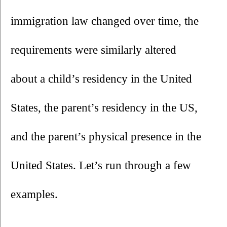
immigration law changed over time, the 
requirements were similarly altered 
about a child’s residency in the United 
States, the parent’s residency in the US, 
and the parent’s physical presence in the 
United States. Let’s run through a few 
examples.