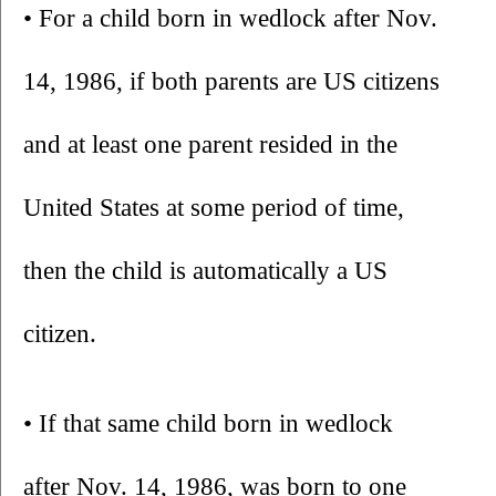
• For a child born in wedlock after Nov. 
14, 1986, if both parents are US citizens 
and at least one parent resided in the 
United States at some period of time, 
then the child is automatically a US 
citizen. 
• If that same child born in wedlock 
after Nov. 14, 1986, was born to one 