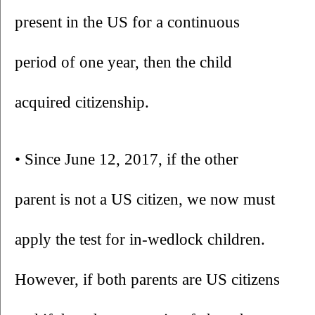
present in the US for a continuous 
period of one year, then the child 
acquired citizenship. 
• Since June 12, 2017, if the other 
parent is not a US citizen, we now must 
apply the test for in-wedlock children. 
However, if both parents are US citizens 