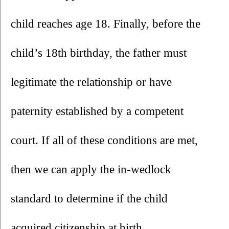
child reaches age 18. Finally, before the 
child’s 18th birthday, the father must 
legitimate the relationship or have 
paternity established by a competent 
court. If all of these conditions are met, 
then we can apply the in-wedlock 
standard to determine if the child 
acquired citizenship at birth.