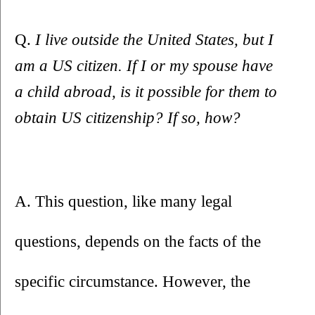
Q. 
I live outside the United States, but I 
am a US citizen. If I or my spouse have 
a child abroad, is it possible for them to 
obtain US citizenship? If so, how?
A. This question, like many legal 
questions, depends on the facts of the 
specific circumstance. However, the 