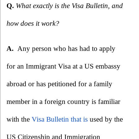
Q. 
What exactly is the Visa Bulletin, and 
how does it work?
A.  
Any person who has had to apply 
for an Immigrant Visa at a US embassy 
abroad or has petitioned for a family 
member in a foreign country is familiar 
with the 
Visa Bulletin
 that is
 used by the 
US Citizenship and Immigration 