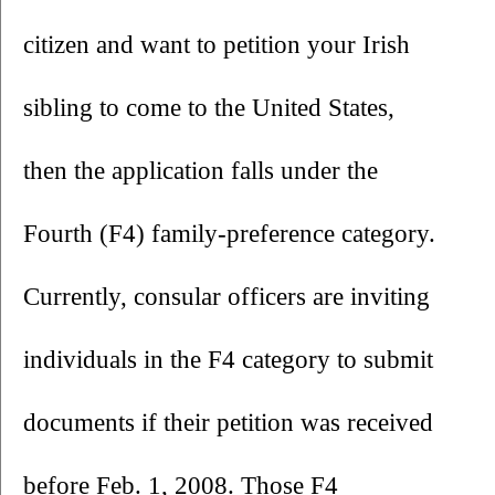
citizen and want to petition your Irish 
sibling to come to the United States, 
then the application falls under the 
Fourth (F4) family-preference category. 
Currently, consular officers are inviting 
individuals in the F4 category to submit 
documents if their petition was received 
before Feb. 1, 2008. Those F4 