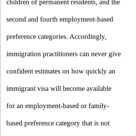
children of permanent residents, and the 
second and fourth employment-based 
preference categories. Accordingly, 
immigration practitioners can never give 
confident estimates on how quickly an 
immigrant visa will become available 
for an employment-based or family-
based preference category that is not 