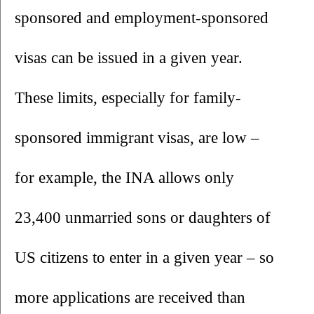
sponsored and employment-sponsored 
visas can be issued in a given year. 
These limits, especially for family-
sponsored immigrant visas, are low – 
for example, the INA allows only 
23,400 unmarried sons or daughters of 
US citizens to enter in a given year – so 
more applications are received than 