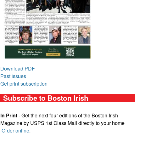
Download PDF
Past issues
Get print subscription
Subscribe to Boston Irish
In Print
- Get the next four editions of the Boston Irish
Magazine by USPS 1st Class Mail directly to your home
Order online
.