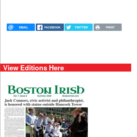
EMAIL
FACEBOOK
TWITTER
PRINT
View Editions Here