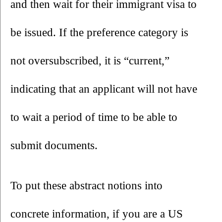
and then wait for their immigrant visa to 
be issued. If the preference category is 
not oversubscribed, it is “current,” 
indicating that an applicant will not have 
to wait a period of time to be able to 
submit documents. 
To put these abstract notions into 
concrete information, if you are a US 