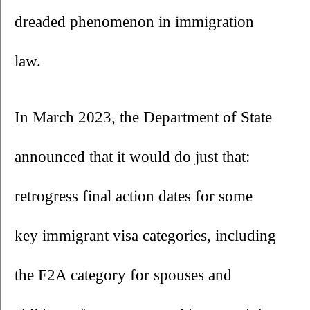
dreaded phenomenon in immigration 
law. 
In March 2023, the Department of State 
announced that it would do just that: 
retrogress final action dates for some 
key immigrant visa categories, including 
the F2A category for spouses and 