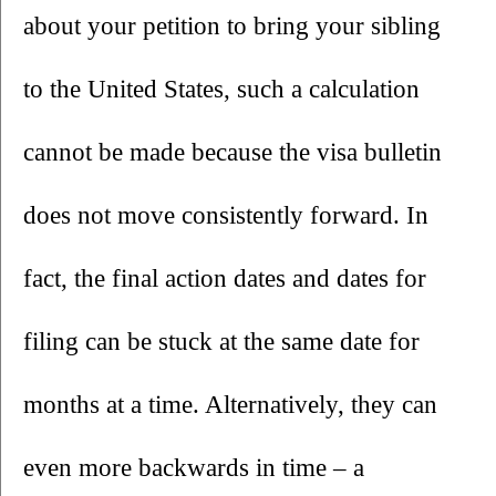
about your petition to bring your sibling 
to the United States, such a calculation 
cannot be made because the visa bulletin 
does not move consistently forward. In 
fact, the final action dates and dates for 
filing can be stuck at the same date for 
months at a time. Alternatively, they can 
even more backwards in time – a 