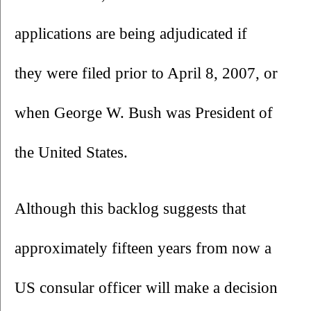
applications are being adjudicated if 
they were filed prior to April 8, 2007, or 
when George W. Bush was President of 
the United States.
Although this backlog suggests that 
approximately fifteen years from now a 
US consular officer will make a decision 