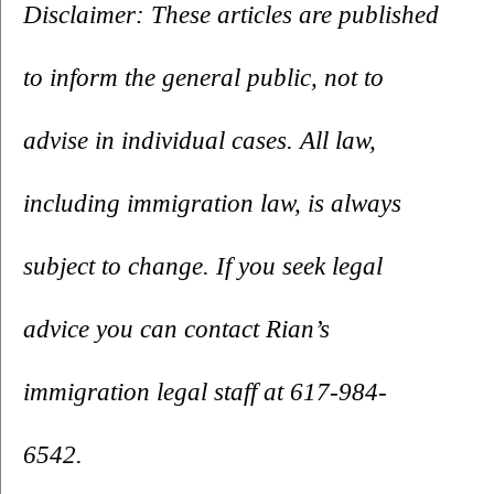
Disclaimer: These articles are published 
to inform the general public, not to 
advise in individual cases. All law, 
including immigration law, is always 
subject to change. If you seek legal 
advice you can contact Rian’s 
immigration legal staff at 617-984-
6542.