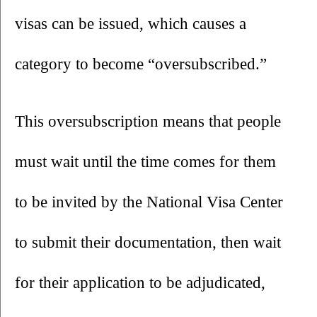
visas can be issued, which causes a 
category to become “oversubscribed.” 
This oversubscription means that people 
must wait until the time comes for them 
to be invited by the National Visa Center 
to submit their documentation, then wait 
for their application to be adjudicated, 