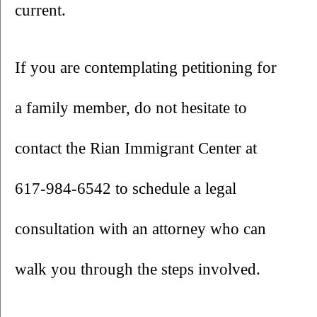
current.
If you are contemplating petitioning for 
a family member, do not hesitate to 
contact the Rian Immigrant Center at 
617-984-6542 to schedule a legal 
consultation with an attorney who can 
walk you through the steps involved.