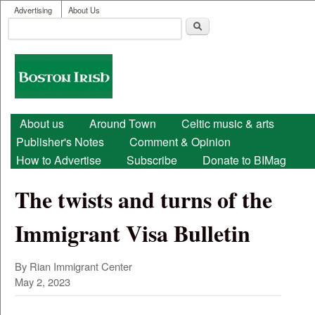
User menu
Skip to main content
Advertising
About Us
Search
Search form
Boston
Irish
Main menu
About us
Around Town
Celtic music & arts
Publisher's Notes
Comment & Opinion
How to Advertise
Subscribe
Donate to BIMag
The twists and turns of the
Immigrant Visa Bulletin
By Rian Immigrant Center
May 2, 2023