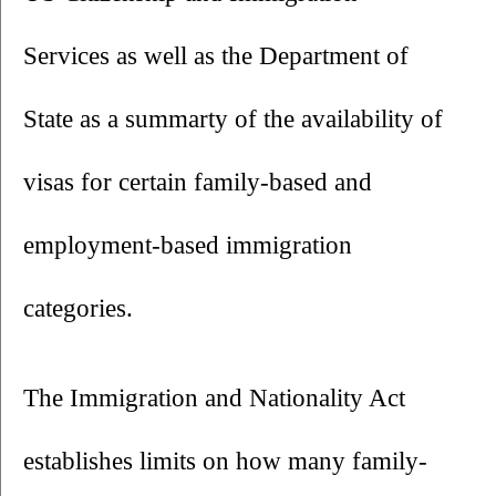
Services as well as the Department of 
State as a summarty of the availability of 
visas for certain family-based and 
employment-based immigration 
categories.
The Immigration and Nationality Act 
establishes limits on how many family-