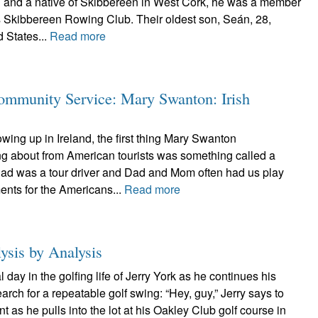
n and a native of Skibbereen in West Cork, he was a member
s Skibbereen Rowing Club. Their oldest son, Seán, 28,
d States...
Read more
ommunity Service: Mary Swanton: Irish
ng up in Ireland, the first thing Mary Swanton
 about from American tourists was something called a
Dad was a tour driver and Dad and Mom often had us play
ents for the Americans...
Read more
ysis by Analysis
day in the golfing life of Jerry York as he continues his
arch for a repeatable golf swing: “Hey, guy,” Jerry says to
t as he pulls into the lot at his Oakley Club golf course in