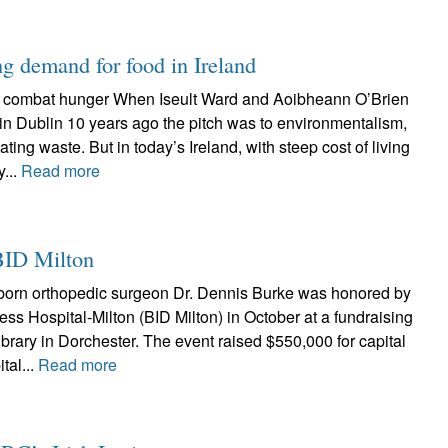
g demand for food in Ireland
o combat hunger When Iseult Ward and Aoibheann O’Brien
in Dublin 10 years ago the pitch was to environmentalism,
nating waste. But in today’s Ireland, with steep cost of living
...
Read more
BID Milton
born orthopedic surgeon Dr. Dennis Burke was honored by
ss Hospital-Milton (BID Milton) in October at a fundraising
ibrary in Dorchester. The event raised $550,000 for capital
tal...
Read more