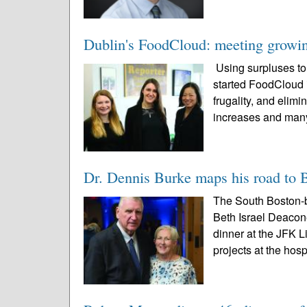
Dublin's FoodCloud: meeting growin
Using surpluses t
started FoodCloud 
frugality, and elimi
increases and many
Dr. Dennis Burke maps his road to 
The South Boston-
Beth Israel Deacone
dinner at the JFK L
projects at the hospi