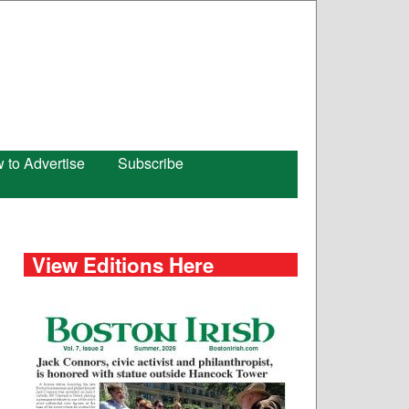
 to Advertise
Subscribe
View Editions Here