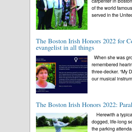
carpenter in Bosto
of the world famou
served in the Unite
The Boston Irish Honors 2022 for C
evangelist in all things
When she was growi
remembered hearing
three-decker. “My 
our musical instrum
The Boston Irish Honors 2022: Paral
Herewith a typical 
dogged, life-long se
the parking attendan