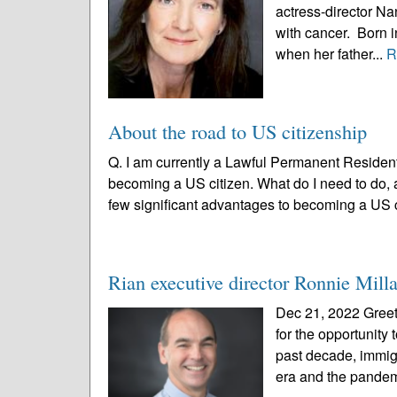
actress-director Na
with cancer. Born i
when her father...
R
About the road to US citizenship
Q. I am currently a Lawful Permanent Resident
becoming a US citizen. What do I need to do, 
few significant advantages to becoming a US c
Rian executive director Ronnie Milla
Dec 21, 2022 Greeti
for the opportunity
past decade, immig
era and the pandem