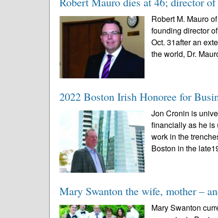
Robert Mauro dies at 46; director of 
Robert M. Mauro of 
founding director o
Oct. 31after an ext
the world, Dr. Mauro
2022 Boston Irish Honoree for Busi
Jon Cronin is univ
financially as he i
work in the trench
Boston in the late1
Mary Swanton the wife, mother – and
Mary Swanton curren