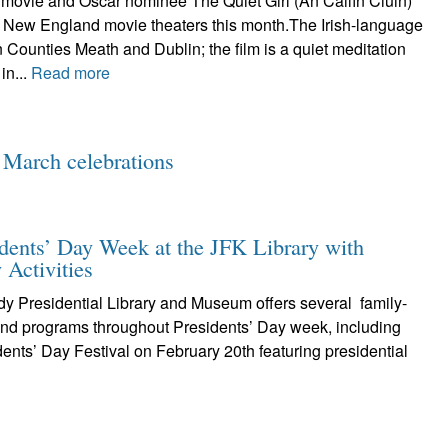
 movie and Oscar nominee The Quiet Girl (An Cailín Ciúin)
1 New England movie theaters this month.The Irish-language
 Counties Meath and Dublin; the film is a quiet meditation
 in...
Read more
 March celebrations
idents’ Day Week at the JFK Library with
 Activities
y Presidential Library and Museum offers several family-
 and programs throughout Presidents’ Day week, including
dents’ Day Festival on February 20th featuring presidential