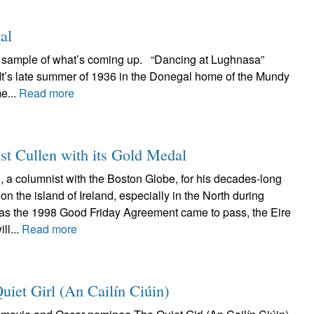
al
 a sample of what’s coming up. “Dancing at Lughnasa”
 It’s late summer of 1936 in the Donegal home of the Mundy
e...
Read more
st Cullen with its Gold Medal
, a columnist with the Boston Globe, for his decades-long
on the island of Ireland, especially in the North during
 as the 1998 Good Friday Agreement came to pass, the Eire
ll...
Read more
Quiet Girl (An Cailín Ciúin)