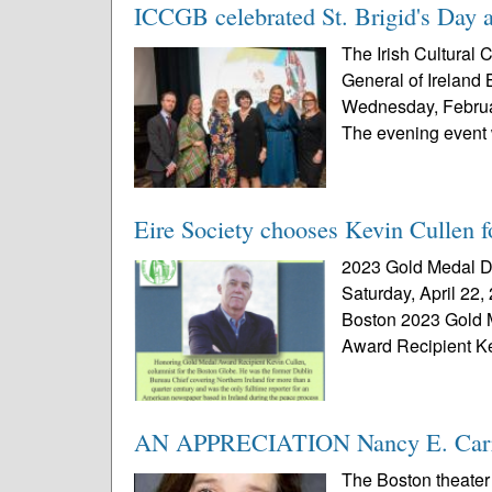
ICCGB celebrated St. Brigid's Day a
The Irish Cultural 
General of Ireland 
Wednesday, Februar
The evening event 
Eire Society chooses Kevin Cullen 
2023 Gold Medal Di
Saturday, April 22,
Boston 2023 Gold 
Award Recipient Ke
AN APPRECIATION Nancy E. Carro
The Boston theater 