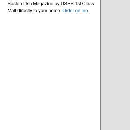
Boston Irish Magazine by USPS 1st Class
Mail directly to your home
Order online
.