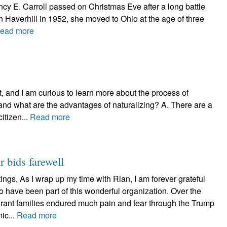
ncy E. Carroll passed on Christmas Eve after a long battle
n Haverhill in 1952, she moved to Ohio at the age of three
ead more
, and I am curious to learn more about the process of
and what are the advantages of naturalizing? A. There are a
itizen...
Read more
r bids farewell
ngs, As I wrap up my time with Rian, I am forever grateful
 to have been part of this wonderful organization. Over the
rant families endured much pain and fear through the Trump
ic...
Read more