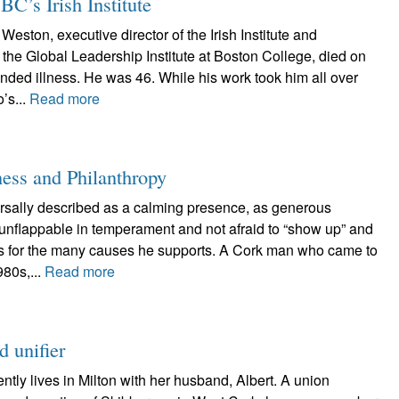
BC’s Irish Institute
Weston, executive director of the Irish Institute and
f the Global Leadership Institute at Boston College, died on
ended illness. He was 46. While his work took him all over
’s...
Read more
ness and Philanthropy
ersally described as a calming presence, as generous
s unflappable in temperament and not afraid to “show up” and
es for the many causes he supports. A Cork man who came to
980s,...
Read more
 unifier
tly lives in Milton with her husband, Albert. A union