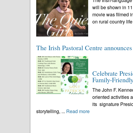
The Irish-language
will be shown in 1
movie was filmed in
on rural country life
The Irish Pastoral Centre announces
Celebrate Pres
Family-Friendly
The John F. Kenned
oriented activities
its signature Presi
storytelling, ...
Read more