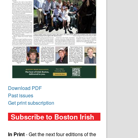
Download PDF
Past issues
Get print subscription
Subscribe to Boston Irish
In Print
- Get the next four editions of the