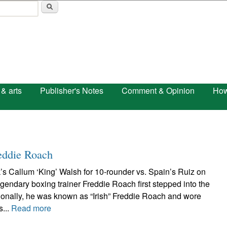
Skip to main content
 & arts
Publisher's Notes
Comment & Opinion
How
eddie Roach
’s Callum ‘King’ Walsh for 10-rounder vs. Spain’s Ruiz on
ndary boxing trainer Freddie Roach first stepped into the
ssionally, he was known as “Irish” Freddie Roach and wore
s...
Read more