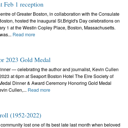
t Feb 1 reception
Centre of Greater Boston, in collaboration with the Consulate
Boston, hosted the inaugural St.Brigid's Day celebrations on
y 1 at the Westin Copley Place, Boston, Massachusetts.
was...
Read more
for 2023 Gold Medal
nner — celebrating the author and journalist, Kevin Cullen
 2023 at 6pm at Seaport Boston Hotel The Eire Society of
Medal Dinner & Award Ceremony Honoring Gold Medal
vin Cullen,...
Read more
ll (1952-2022)
community lost one of its best late last month when beloved