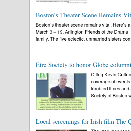
Boston’s Theater Scene Remains Vit
Boston’s theater scene remains vital. Here’s
March 3 – 19, Arlington Friends of the Drama
family. The five eclectic, unmarried sisters com
Eire Society to honor Globe columni
Citing Kevin Cullen
coverage of events 
troubled times and
Society of Boston wi
Local screenings for Irish film The 