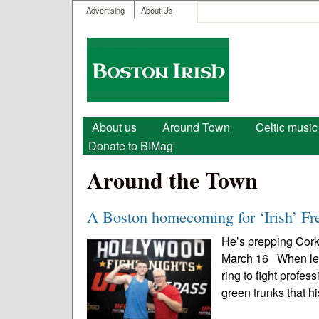
User menu
Search
Advertising
About Us
Search form
Boston
Irish
Main menu
About us
Around Town
Celtic music
Donate to BIMag
Around the Town
A Boston homecoming for ‘Irish’ Fr
He’s prepping Cork
March 16 When lege
ring to fight profe
green trunks that hi