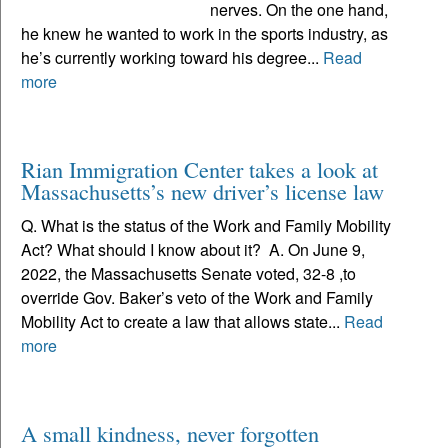
nerves. On the one hand,
he knew he wanted to work in the sports industry, as
he’s currently working toward his degree...
Read
more
Rian Immigration Center takes a look at
Massachusetts’s new driver’s license law
Q. What is the status of the Work and Family Mobility
Act? What should I know about it? A. On June 9,
2022, the Massachusetts Senate voted, 32-8 ,to
override Gov. Baker’s veto of the Work and Family
Mobility Act to create a law that allows state...
Read
more
A small kindness, never forgotten