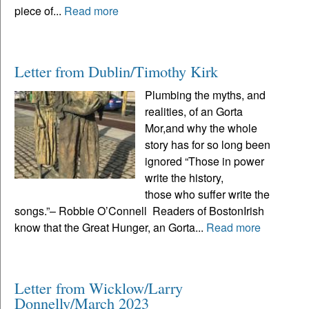
piece of...
Read more
Letter from Dublin/Timothy Kirk
Plumbing the myths, and
realities, of an Gorta
Mor,and why the whole
story has for so long been
ignored “Those in power
write the history,
those who suffer write the
songs.”– Robbie O’Connell Readers of BostonIrish
know that the Great Hunger, an Gorta...
Read more
Letter from Wicklow/Larry
Donnelly/March 2023