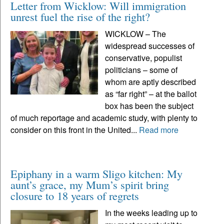
Letter from Wicklow: Will immigration
unrest fuel the rise of the right?
WICKLOW – The
widespread successes of
conservative, populist
politicians – some of
whom are aptly described
as “far right” – at the ballot
box has been the subject
of much reportage and academic study, with plenty to
consider on this front in the United...
Read more
Epiphany in a warm Sligo kitchen: My
aunt’s grace, my Mum’s spirit bring
closure to 18 years of regrets
In the weeks leading up to