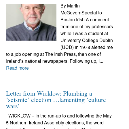
By Martin
McGovernSpecial to
Boston Irish A comment
from one of my professors
while I was a student at
University College Dublin
(UCD) in 1978 alerted me
to a job opening at The Irish Press, then one of
Ireland’s national newspapers. Following up, I...
Read more
Letter from Wicklow: Plumbing a
‘seismic’ election …lamenting ‘culture
wars’
WICKLOW – In the run-up to and following the May
5 Northern Ireland Assembly elections, the word