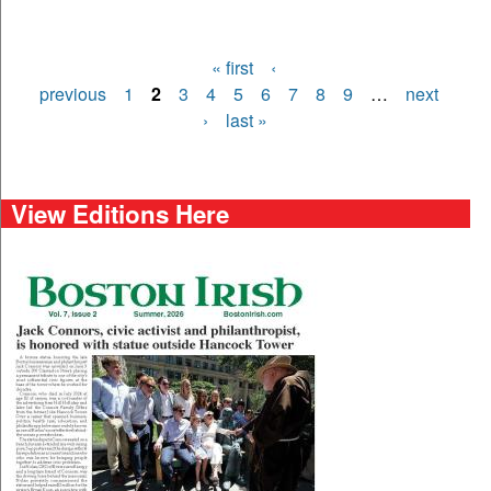
« first
‹
Pages
previous
1
2
3
4
5
6
7
8
9
…
next
›
last »
View Editions Here