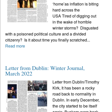
‘home’as inflation is biting
hard across the
USA Tired of digging out
in the wake of horrible
winter storms? Disgusted
with a poisoned political culture and a divided
citizenry? Is it about time you finally scratched...
Read more
Letter from Dublin: Winter Journal,
March 2022
Letter from Dublin/Timothy
Kirk, It has been a rocky
road back to normality in
Dublin. In early December,
the city started to be itself
again. Buskers were back