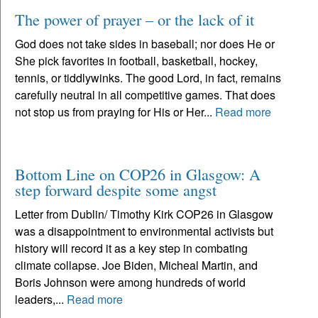
The power of prayer – or the lack of it
God does not take sides in baseball; nor does He or
She pick favorites in football, basketball, hockey,
tennis, or tiddlywinks. The good Lord, in fact, remains
carefully neutral in all competitive games. That does
not stop us from praying for His or Her...
Read more
Bottom Line on COP26 in Glasgow: A
step forward despite some angst
Letter from Dublin/ Timothy Kirk COP26 in Glasgow
was a disappointment to environmental activists but
history will record it as a key step in combating
climate collapse. Joe Biden, Micheal Martin, and
Boris Johnson were among hundreds of world
leaders,...
Read more