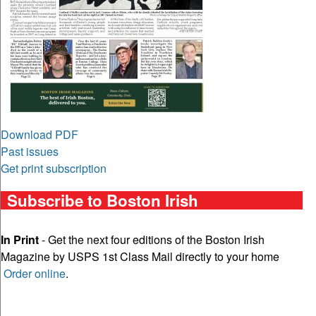
Download PDF
Past issues
Get print subscription
Subscribe to Boston Irish
In Print
- Get the next four editions of the Boston Irish
Magazine by USPS 1st Class Mail directly to your home
Order online
.