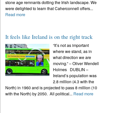
stone age remnants dotting the Irish landscape. We
were delighted to learn that Caherconnell offers...
Read more
It feels like Ireland is on the right track
“It’s not as important
where we stand, as in
what direction we are
moving.” – Oliver Wendell
Holmes DUBLIN –
Ireland’s population was
2.8 million (4.3 with the
North) in 1960 and is projected to pass 8 million (10
with the North) by 2050. All political...
Read more