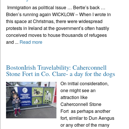
Immigration as political issue … Bertie’s back …
Biden’s running again WICKLOW – When I wrote in
this space at Christmas, there were widespread
protests in Ireland at the government’s often hastily
conceived moves to house thousands of refugees
and ...
Read more
BostonIrish Travelability: Caherconnell
Stone Fort in Co. Clare- a day for the dogs
On initial consideration,
one might see an
attraction like
Caherconnell Stone
Fort as perhaps another
fort, similar to Dun Aengus
or any other of the many