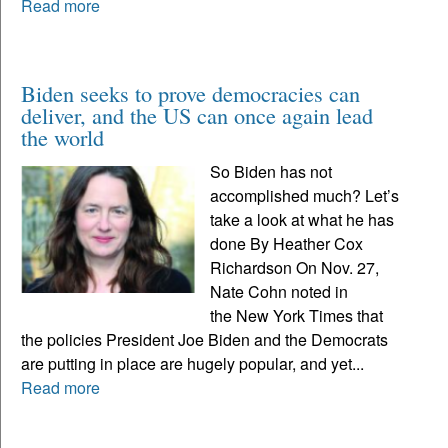
Read more
Biden seeks to prove democracies can
deliver, and the US can once again lead
the world
So Biden has not
accomplished much? Let’s
take a look at what he has
done By Heather Cox
Richardson On Nov. 27,
Nate Cohn noted in
the New York Times that
the policies President Joe Biden and the Democrats
are putting in place are hugely popular, and yet...
Read more