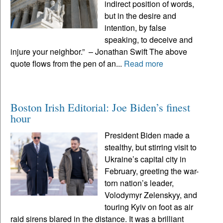
indirect position of words,
but in the desire and
intention, by false
speaking, to deceive and
injure your neighbor.” – Jonathan Swift The above
quote flows from the pen of an...
Read more
Boston Irish Editorial: Joe Biden’s finest
hour
President Biden made a
stealthy, but stirring visit to
Ukraine’s capital city in
February, greeting the war-
torn nation’s leader,
Volodymyr Zelenskyy, and
touring Kyiv on foot as air
raid sirens blared in the distance. It was a brilliant