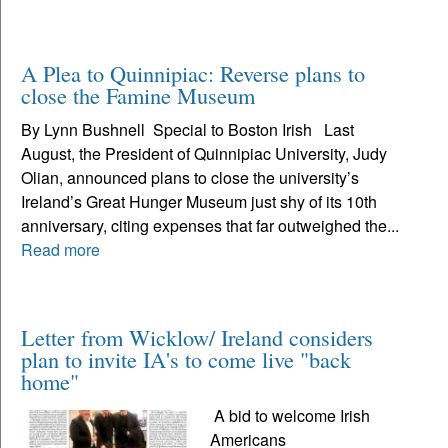
A Plea to Quinnipiac: Reverse plans to
close the Famine Museum
By Lynn Bushnell Special to Boston Irish Last
August, the President of Quinnipiac University, Judy
Olian, announced plans to close the university’s
Ireland’s Great Hunger Museum just shy of its 10th
anniversary, citing expenses that far outweighed the...
Read more
Letter from Wicklow/ Ireland considers
plan to invite IA's to come live "back
home"
A bid to welcome Irish
Americans