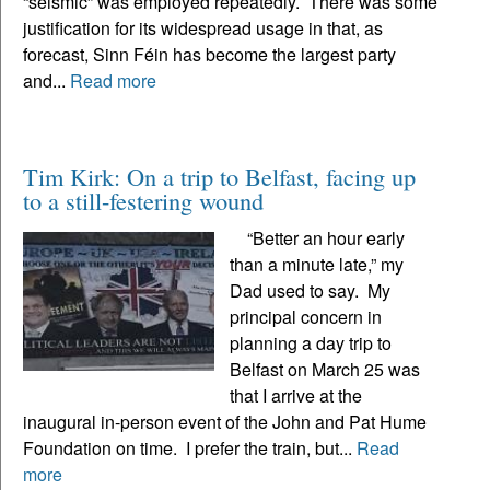
“seismic” was employed repeatedly. There was some
justification for its widespread usage in that, as
forecast, Sinn Féin has become the largest party
and...
Read more
Tim Kirk: On a trip to Belfast, facing up
to a still-festering wound
“Better an hour early
than a minute late,” my
Dad used to say. My
principal concern in
planning a day trip to
Belfast on March 25 was
that I arrive at the
inaugural in-person event of the John and Pat Hume
Foundation on time. I prefer the train, but...
Read
more