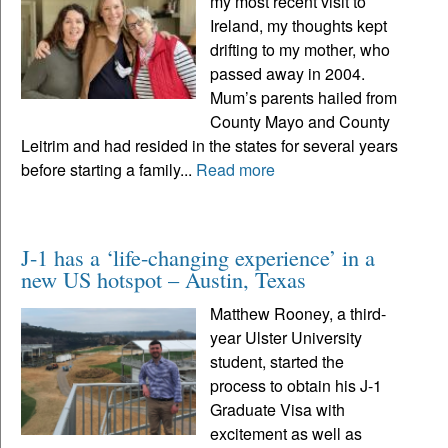
my most recent visit to
Ireland, my thoughts kept
drifting to my mother, who
passed away in 2004.
Mum’s parents hailed from
County Mayo and County
Leitrim and had resided in the states for several years
before starting a family...
Read more
J-1 has a ‘life-changing experience’ in a
new US hotspot – Austin, Texas
Matthew Rooney, a third-
year Ulster University
student, started the
process to obtain his J-1
Graduate Visa with
excitement as well as