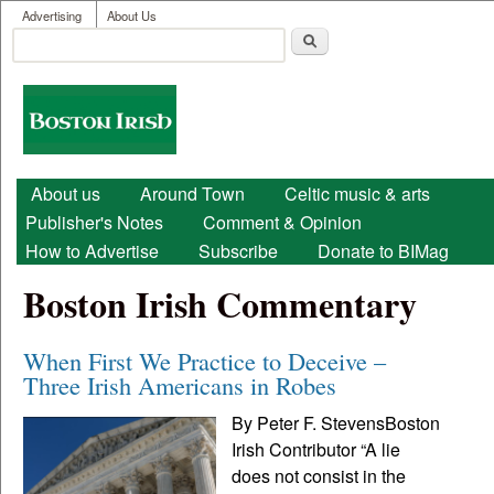
User menu
Skip to main content
Advertising
About Us
Search
Search form
Boston
Irish
Main menu
About us
Around Town
Celtic music & arts
Publisher's Notes
Comment & Opinion
How to Advertise
Subscribe
Donate to BIMag
Boston Irish Commentary
When First We Practice to Deceive –
Three Irish Americans in Robes
By Peter F. StevensBoston
Irish Contributor “A lie
does not consist in the