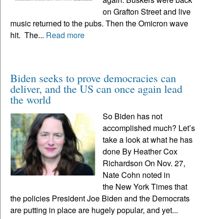
on Grafton Street and live
music returned to the pubs. Then the Omicron wave
hit. The...
Read more
Biden seeks to prove democracies can
deliver, and the US can once again lead
the world
So Biden has not
accomplished much? Let’s
take a look at what he has
done By Heather Cox
Richardson On Nov. 27,
Nate Cohn noted in
the New York Times that
the policies President Joe Biden and the Democrats
are putting in place are hugely popular, and yet...