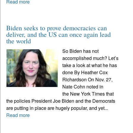
Read more
Biden seeks to prove democracies can
deliver, and the US can once again lead
the world
So Biden has not
accomplished much? Let’s
take a look at what he has
done By Heather Cox
Richardson On Nov. 27,
Nate Cohn noted in
the New York Times that
the policies President Joe Biden and the Democrats
are putting in place are hugely popular, and yet...
Read more