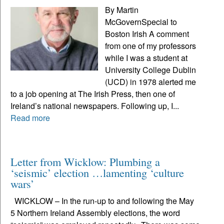
By Martin
McGovernSpecial to
Boston Irish A comment
from one of my professors
while I was a student at
University College Dublin
(UCD) in 1978 alerted me
to a job opening at The Irish Press, then one of
Ireland’s national newspapers. Following up, I...
Read more
Letter from Wicklow: Plumbing a
‘seismic’ election …lamenting ‘culture
wars’
WICKLOW – In the run-up to and following the May
5 Northern Ireland Assembly elections, the word