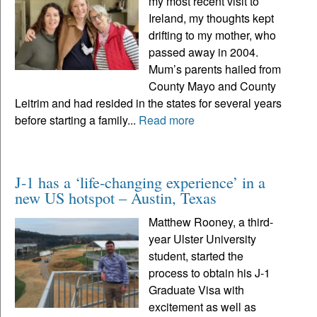
my most recent visit to
Ireland, my thoughts kept
drifting to my mother, who
passed away in 2004.
Mum’s parents hailed from
County Mayo and County
Leitrim and had resided in the states for several years
before starting a family...
Read more
J-1 has a ‘life-changing experience’ in a
new US hotspot – Austin, Texas
Matthew Rooney, a third-
year Ulster University
student, started the
process to obtain his J-1
Graduate Visa with
excitement as well as