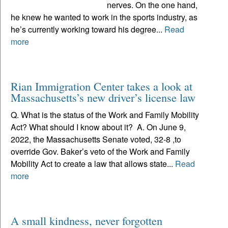
nerves. On the one hand,
he knew he wanted to work in the sports industry, as
he’s currently working toward his degree...
Read
more
Rian Immigration Center takes a look at
Massachusetts’s new driver’s license law
Q. What is the status of the Work and Family Mobility
Act? What should I know about it? A. On June 9,
2022, the Massachusetts Senate voted, 32-8 ,to
override Gov. Baker’s veto of the Work and Family
Mobility Act to create a law that allows state...
Read
more
A small kindness, never forgotten