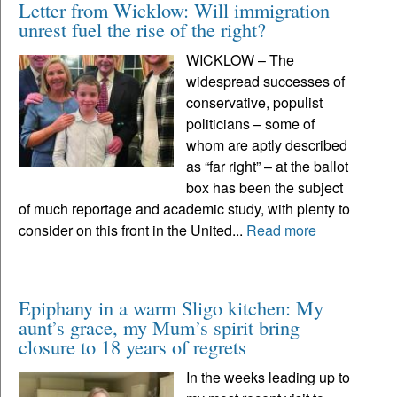
Letter from Wicklow: Will immigration
unrest fuel the rise of the right?
WICKLOW – The
widespread successes of
conservative, populist
politicians – some of
whom are aptly described
as “far right” – at the ballot
box has been the subject
of much reportage and academic study, with plenty to
consider on this front in the United...
Read more
Epiphany in a warm Sligo kitchen: My
aunt’s grace, my Mum’s spirit bring
closure to 18 years of regrets
In the weeks leading up to