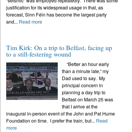
“seismic” was employed repeatedly. There was some
justification for its widespread usage in that, as
forecast, Sinn Féin has become the largest party
and...
Read more
Tim Kirk: On a trip to Belfast, facing up
to a still-festering wound
“Better an hour early
than a minute late,” my
Dad used to say. My
principal concern in
planning a day trip to
Belfast on March 25 was
that I arrive at the
inaugural in-person event of the John and Pat Hume
Foundation on time. I prefer the train, but...
Read
more