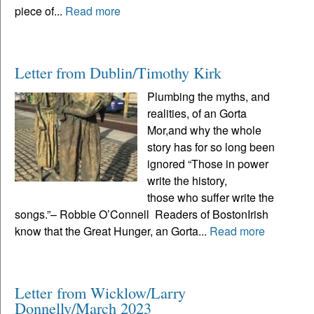
piece of...
Read more
Letter from Dublin/Timothy Kirk
Plumbing the myths, and
realities, of an Gorta
Mor,and why the whole
story has for so long been
ignored “Those in power
write the history,
those who suffer write the
songs.”– Robbie O’Connell Readers of BostonIrish
know that the Great Hunger, an Gorta...
Read more
Letter from Wicklow/Larry
Donnelly/March 2023