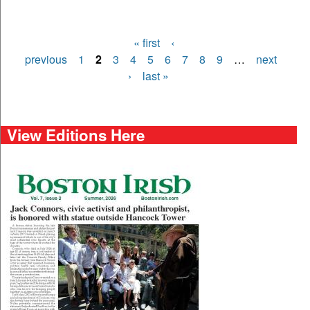
« first
‹
Pages
previous
1
2
3
4
5
6
7
8
9
…
next
›
last »
View Editions Here