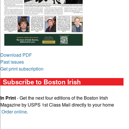
Download PDF
Past issues
Get print subscription
Subscribe to Boston Irish
In Print
- Get the next four editions of the Boston Irish
Magazine by USPS 1st Class Mail directly to your home
Order online
.