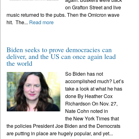
on Grafton Street and live
music returned to the pubs. Then the Omicron wave
hit. The...
Read more
Biden seeks to prove democracies can
deliver, and the US can once again lead
the world
So Biden has not
accomplished much? Let’s
take a look at what he has
done By Heather Cox
Richardson On Nov. 27,
Nate Cohn noted in
the New York Times that
the policies President Joe Biden and the Democrats
are putting in place are hugely popular, and yet...