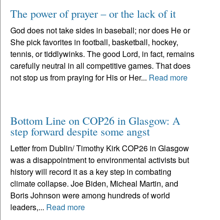
The power of prayer – or the lack of it
God does not take sides in baseball; nor does He or
She pick favorites in football, basketball, hockey,
tennis, or tiddlywinks. The good Lord, in fact, remains
carefully neutral in all competitive games. That does
not stop us from praying for His or Her...
Read more
Bottom Line on COP26 in Glasgow: A
step forward despite some angst
Letter from Dublin/ Timothy Kirk COP26 in Glasgow
was a disappointment to environmental activists but
history will record it as a key step in combating
climate collapse. Joe Biden, Micheal Martin, and
Boris Johnson were among hundreds of world
leaders,...
Read more