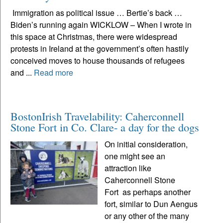
Immigration as political issue … Bertie’s back …
Biden’s running again WICKLOW – When I wrote in
this space at Christmas, there were widespread
protests in Ireland at the government’s often hastily
conceived moves to house thousands of refugees
and ...
Read more
BostonIrish Travelability: Caherconnell
Stone Fort in Co. Clare- a day for the dogs
On initial consideration,
one might see an
attraction like
Caherconnell Stone
Fort as perhaps another
fort, similar to Dun Aengus
or any other of the many