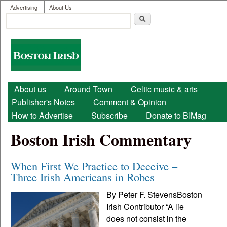
User menu
Skip to main content
Advertising
About Us
Search
Search form
Boston
Irish
Main menu
About us
Around Town
Celtic music & arts
Publisher's Notes
Comment & Opinion
How to Advertise
Subscribe
Donate to BIMag
Boston Irish Commentary
When First We Practice to Deceive –
Three Irish Americans in Robes
By Peter F. StevensBoston
Irish Contributor “A lie
does not consist in the