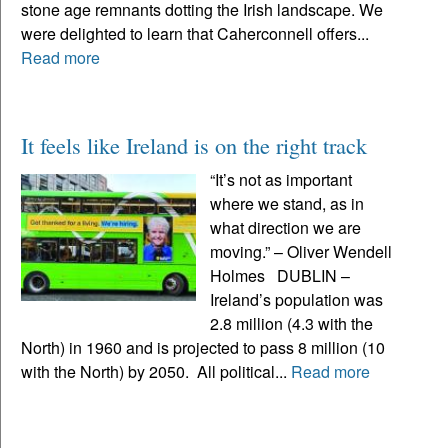
stone age remnants dotting the Irish landscape. We
were delighted to learn that Caherconnell offers...
Read more
It feels like Ireland is on the right track
“It’s not as important
where we stand, as in
what direction we are
moving.” – Oliver Wendell
Holmes DUBLIN –
Ireland’s population was
2.8 million (4.3 with the
North) in 1960 and is projected to pass 8 million (10
with the North) by 2050. All political...
Read more