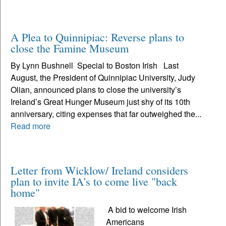
A Plea to Quinnipiac: Reverse plans to
close the Famine Museum
By Lynn Bushnell Special to Boston Irish Last
August, the President of Quinnipiac University, Judy
Olian, announced plans to close the university’s
Ireland’s Great Hunger Museum just shy of its 10th
anniversary, citing expenses that far outweighed the...
Read more
Letter from Wicklow/ Ireland considers
plan to invite IA's to come live "back
home"
A bid to welcome Irish
Americans