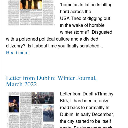
‘home’as inflation is biting
hard across the
USA Tired of digging out
in the wake of horrible
winter storms? Disgusted
with a poisoned political culture and a divided
citizenry? Is it about time you finally scratched...
Read more
Letter from Dublin: Winter Journal,
March 2022
Letter from Dublin/Timothy
Kirk, It has been a rocky
road back to normality in
Dublin. In early December,
the city started to be itself
again. Buskers were back