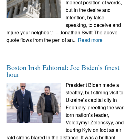
indirect position of words,
but in the desire and
intention, by false
speaking, to deceive and
injure your neighbor.” – Jonathan Swift The above
quote flows from the pen of an...
Read more
Boston Irish Editorial: Joe Biden’s finest
hour
President Biden made a
stealthy, but stirring visit to
Ukraine’s capital city in
February, greeting the war-
torn nation’s leader,
Volodymyr Zelenskyy, and
touring Kyiv on foot as air
raid sirens blared in the distance. It was a brilliant