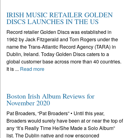
IRISH MUSIC RETAILER GOLDEN
DISCS LAUNCHES IN THE US
Record retailer Golden Discs was established in
1962 by Jack Fitzgerald and Tom Rogers under the
name the Trans-Atlantic Record Agency (TARA) in
Dublin, Ireland. Today Golden Discs caters to a
global customer base across more than 40 countries.
It is ...
Read more
Boston Irish Album Reviews for
November 2020
Pat Broaders, “Pat Broaders” • Until this year,
Broaders would surely have been at or near the top of
any “It’s Really Time He/She Made a Solo Album”
list. The Dublin native and now ensconced