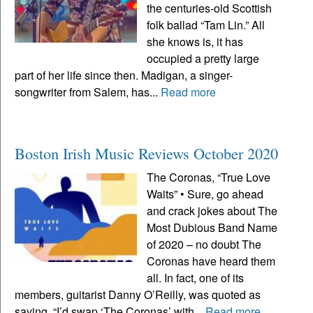
the centuries-old Scottish
folk ballad “Tam Lin.” All
she knows is, it has
occupied a pretty large
part of her life since then. Madigan, a singer-
songwriter from Salem, has...
Read more
Boston Irish Music Reviews October 2020
The Coronas, “True Love
Waits” • Sure, go ahead
and crack jokes about The
Most Dubious Band Name
of 2020 – no doubt The
Coronas have heard them
all. In fact, one of its
members, guitarist Danny O’Reilly, was quoted as
saying, “I’d swap ‘The Coronas’ with...
Read more