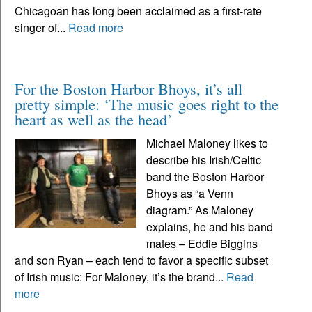
Chicagoan has long been acclaimed as a first-rate
singer of...
Read more
For the Boston Harbor Bhoys, it’s all
pretty simple: ‘The music goes right to the
heart as well as the head’
Michael Maloney likes to
describe his Irish/Celtic
band the Boston Harbor
Bhoys as “a Venn
diagram.” As Maloney
explains, he and his band
mates – Eddie Biggins
and son Ryan – each tend to favor a specific subset
of Irish music: For Maloney, it’s the brand...
Read
more