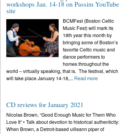
workshops Jan. 14-18 on Passim YouTube
site
BCMFest (Boston Celtic
Music Fest) will mark its
18th year this month by
bringing some of Boston’s
favorite Celtic music and
dance performers to
homes throughout the
world – virtually speaking, that is. The festival, which
will take place January 14-18,...
Read more
CD reviews for January 2021
Nicolas Brown, “Good Enough Music for Them Who
Love It” • Talk about devotion to historical authenticity:
When Brown, a Detroit-based uilleann piper of