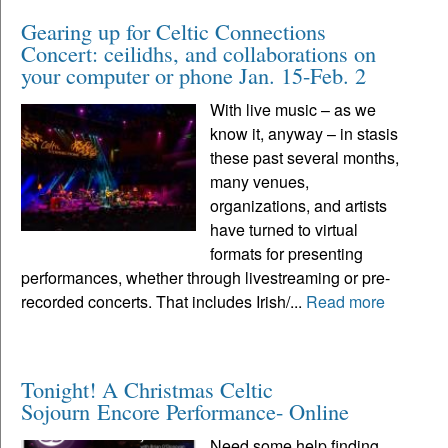
Gearing up for Celtic Connections
Concert: ceilidhs, and collaborations on
your computer or phone Jan. 15-Feb. 2
With live music – as we
know it, anyway – in stasis
these past several months,
many venues,
organizations, and artists
have turned to virtual
formats for presenting
performances, whether through livestreaming or pre-
recorded concerts. That includes Irish/...
Read more
Tonight! A Christmas Celtic
Sojourn Encore Performance- Online
Need some help finding