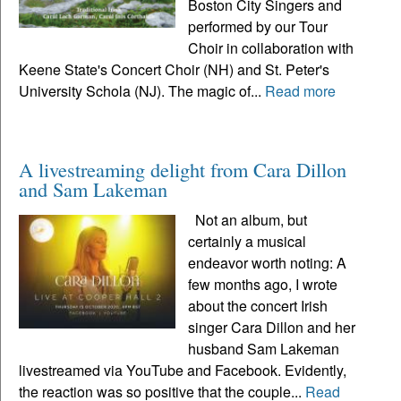
Boston City Singers and
performed by our Tour
Choir in collaboration with
Keene State's Concert Choir (NH) and St. Peter's
University Schola (NJ). The magic of...
Read more
A livestreaming delight from Cara Dillon
and Sam Lakeman
Not an album, but
certainly a musical
endeavor worth noting: A
few months ago, I wrote
about the concert Irish
singer Cara Dillon and her
husband Sam Lakeman
livestreamed via YouTube and Facebook. Evidently,
the reaction was so positive that the couple...
Read