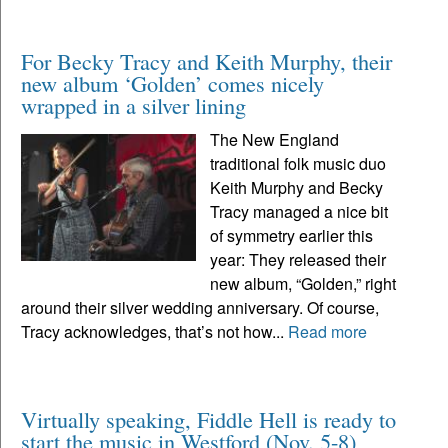
For Becky Tracy and Keith Murphy, their
new album ‘Golden’ comes nicely
wrapped in a silver lining
The New England
traditional folk music duo
Keith Murphy and Becky
Tracy managed a nice bit
of symmetry earlier this
year: They released their
new album, “Golden,” right
around their silver wedding anniversary. Of course,
Tracy acknowledges, that’s not how...
Read more
Virtually speaking, Fiddle Hell is ready to
start the music in Westford (Nov. 5-8)