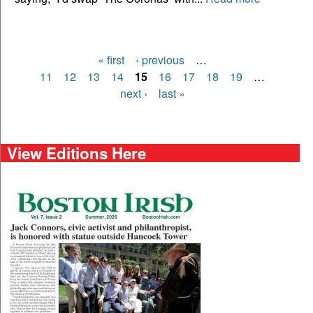
« first
‹ previous
…
Pages
11
12
13
14
15
16
17
18
19
…
next ›
last »
View Editions Here