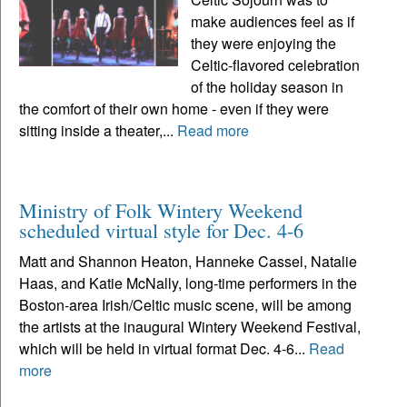
make audiences feel as if
they were enjoying the
Celtic-flavored celebration
of the holiday season in
the comfort of their own home - even if they were
sitting inside a theater,...
Read more
Ministry of Folk Wintery Weekend
scheduled virtual style for Dec. 4-6
Matt and Shannon Heaton, Hanneke Cassel, Natalie
Haas, and Katie McNally, long-time performers in the
Boston-area Irish/Celtic music scene, will be among
the artists at the inaugural Wintery Weekend Festival,
which will be held in virtual format Dec. 4-6...
Read
more