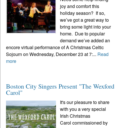
joy and comfort this
holiday season? If so,
we’ve got a great way to
bring some light into your
home. Due to popular
demand we’ve added an
encore virtual performance of A Christmas Celtic
Sojourn on Wednesday, December 23 at 7:...
Read
more
Boston City Singers Present "The Wexford
Carol"
It's our pleasure to share
with you a very special
Irish Christmas
Carol commissioned by