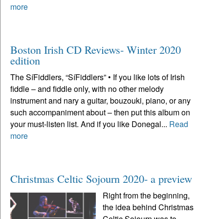
more
Boston Irish CD Reviews- Winter 2020
edition
The SíFiddlers, “SíFiddlers” • If you like lots of Irish
fiddle – and fiddle only, with no other melody
instrument and nary a guitar, bouzouki, piano, or any
such accompaniment about – then put this album on
your must-listen list. And if you like Donegal...
Read
more
Christmas Celtic Sojourn 2020- a preview
Right from the beginning,
the idea behind Christmas
Celtic Sojourn was to