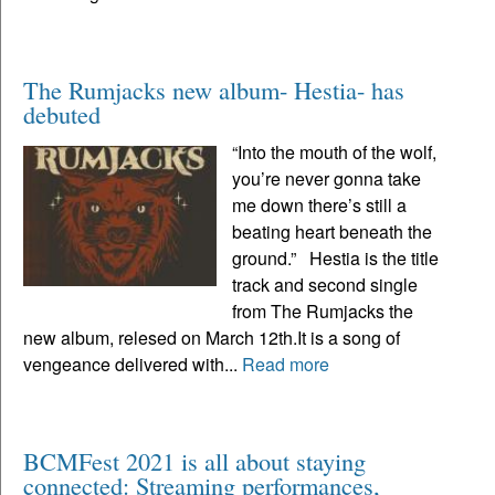
The Rumjacks new album- Hestia- has
debuted
“Into the mouth of the wolf,
you’re never gonna take
me down there’s still a
beating heart beneath the
ground.” Hestia is the title
track and second single
from The Rumjacks the
new album, relesed on March 12th.It is a song of
vengeance delivered with...
Read more
BCMFest 2021 is all about staying
connected: Streaming performances,