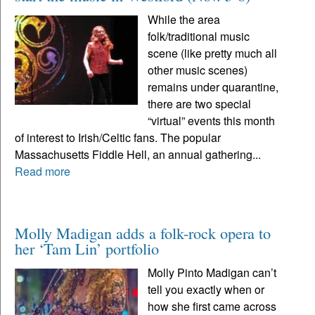
While the area
folk/traditional music
scene (like pretty much all
other music scenes)
remains under quarantine,
there are two special
“virtual” events this month
of interest to Irish/Celtic fans. The popular
Massachusetts Fiddle Hell, an annual gathering...
Read more
Molly Madigan adds a folk-rock opera to
her ‘Tam Lin’ portfolio
Molly Pinto Madigan can’t
tell you exactly when or
how she first came across