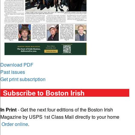
Download PDF
Past issues
Get print subscription
Subscribe to Boston Irish
In Print
- Get the next four editions of the Boston Irish
Magazine by USPS 1st Class Mail directly to your home
Order online
.