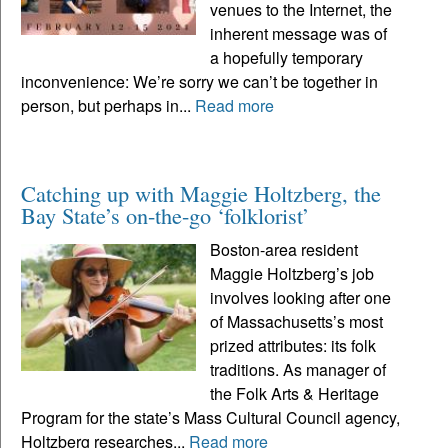
venues to the Internet, the
inherent message was of
a hopefully temporary
inconvenience: We’re sorry we can’t be together in
person, but perhaps in...
Read more
Catching up with Maggie Holtzberg, the
Bay State’s on-the-go ‘folklorist’
Boston-area resident
Maggie Holtzberg’s job
involves looking after one
of Massachusetts’s most
prized attributes: its folk
traditions. As manager of
the Folk Arts & Heritage
Program for the state’s Mass Cultural Council agency,
Holtzberg researches...
Read more