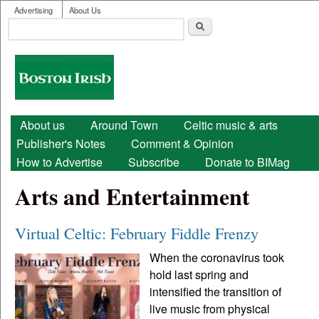
User menu
Skip to main content
Advertising
About Us
Search
Search form
Boston
Irish
Main menu
About us
Around Town
Celtic music & arts
Publisher's Notes
Comment & Opinion
How to Advertise
Subscribe
Donate to BIMag
Arts and Entertainment
Virtual Celtic: February Fiddle Frenzy
When the coronavirus took
hold last spring and
intensified the transition of
live music from physical