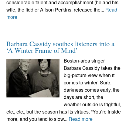
considerable talent and accomplishment (he and his
wife, the fiddler Alison Perkins, released the...
Read
more
Barbara Cassidy soothes listeners into a
‘A Winter Frame of Mind’
Boston-area singer
Barbara Cassidy takes the
big-picture view when it
comes to winter: Sure,
darkness comes early, the
days are short, the
weather outside is frightful,
etc., etc., but the season has its virtues. “You’re inside
more, and you tend to slow...
Read more