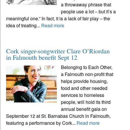
a throwaway phrase that
people use a lot – but it’s a
meaningful one.” In fact, it is a lack of fair play – the
idea of treating...
Read more
Cork singer-songwriter Clare O’Riordan
in Falmouth benefit Sept 12
Belonging to Each Other,
a Falmouth non-profit that
helps provide housing,
food and other needed
services to homeless
people, will hold its third
annual benefit gala on
September 12 at St. Barnabas Church in Falmouth,
featuring a performance by Cork...
Read more