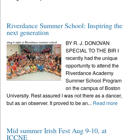
Riverdance Summer School: Inspiring the
next generation
BY R. J. DONOVAN
SPECIAL TO THE BIR I
recently had the unique
opportunity to attend the
Riverdance Academy
Summer School Program
on the campus of Boston
University. Rest assured I was not there as a dancer,
but as an observer. It proved to be an...
Read more
Mid summer Irish Fest Aug 9-10, at
ICCNE