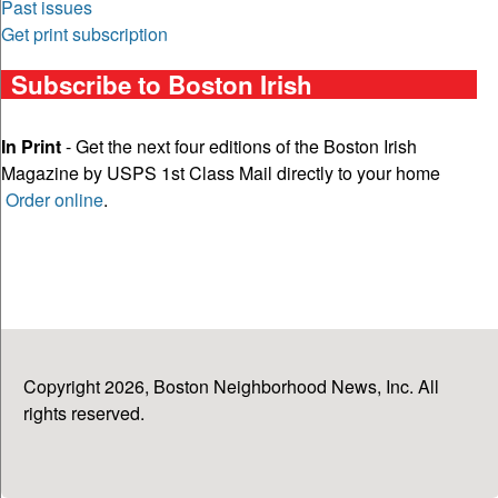
Past issues
Get print subscription
Subscribe to Boston Irish
In Print
- Get the next four editions of the Boston Irish
Magazine by USPS 1st Class Mail directly to your home
Order online
.
Copyright 2026, Boston Neighborhood News, Inc. All
rights reserved.