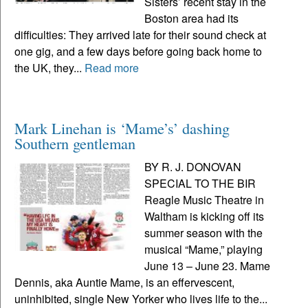
Sisters’ recent stay in the
Boston area had its
difficulties: They arrived late for their sound check at
one gig, and a few days before going back home to
the UK, they...
Read more
Mark Linehan is ‘Mame’s’ dashing
Southern gentleman
BY R. J. DONOVAN
SPECIAL TO THE BIR
Reagle Music Theatre in
Waltham is kicking off its
summer season with the
musical “Mame,” playing
June 13 – June 23. Mame
Dennis, aka Auntie Mame, is an effervescent,
uninhibited, single New Yorker who lives life to the...