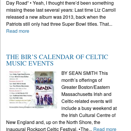
Day Road” • Yeah, I thought there’d been something
missing these last several years: Last time Liz Carroll
released a new album was 2013, back when the
Patriots still only had three Super Bowl titles. That...
Read more
THE BIR’S CALENDAR OF CELTIC
MUSIC EVENTS
BY SEAN SMITH This
month’s offerings of
Greater Boston/Eastern
Massachusetts Irish and
Celtic-related events will
include a busy weekend at
the Irish Cultural Centre of
New England and, up on the North Shore, the
inaugural Rockport Celtic Festival. •The...
Read more