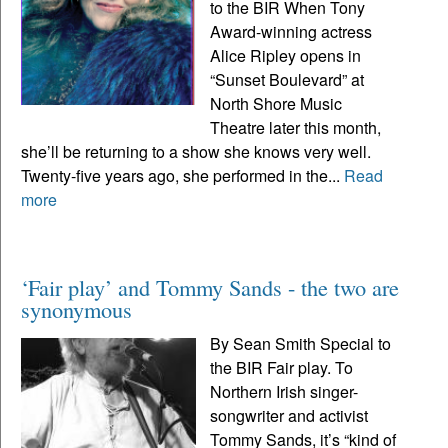
to the BIR When Tony
Award-winning actress
Alice Ripley opens in
“Sunset Boulevard” at
North Shore Music
Theatre later this month,
she’ll be returning to a show she knows very well.
Twenty-five years ago, she performed in the...
Read
more
‘Fair play’ and Tommy Sands - the two are
synonymous
By Sean Smith Special to
the BIR Fair play. To
Northern Irish singer-
songwriter and activist
Tommy Sands, it’s “kind of