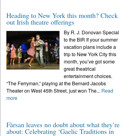
Heading to New York this month? Check
out Irish theatre offerings
By R. J. Donovan Special
to the BIR If your summer
vacation plans include a
trip to New York City this
month, you’ve got some
great theatrical
entertainment choices.
“The Ferryman,” playing at the Bernard Jacobs
Theater on West 45th Street, just won The...
Read
more
Fàrsan leaves no doubt about what they’re
about: Celebrating ‘Gaelic Traditions in