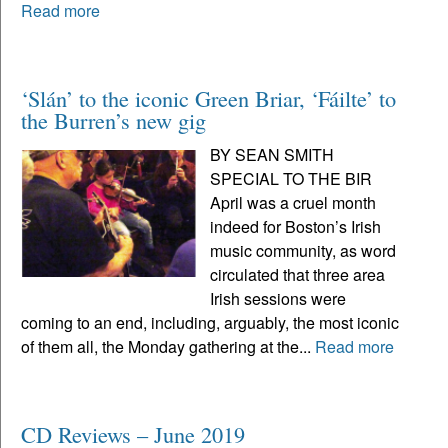
Read more
‘Slán’ to the iconic Green Briar, ‘Fáilte’ to
the Burren’s new gig
BY SEAN SMITH
SPECIAL TO THE BIR
April was a cruel month
indeed for Boston’s Irish
music community, as word
circulated that three area
Irish sessions were
coming to an end, including, arguably, the most iconic
of them all, the Monday gathering at the...
Read more
CD Reviews – June 2019