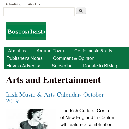
User menu
Skip to main content
Advertising
About Us
Search
Search form
Boston
Irish
Main menu
About us
Around Town
Celtic music & arts
Publisher's Notes
Comment & Opinion
How to Advertise
Subscribe
Donate to BIMag
Arts and Entertainment
Irish Music & Arts Calendar- October
2019
The Irish Cultural Centre
of New England in Canton
will feature a combination