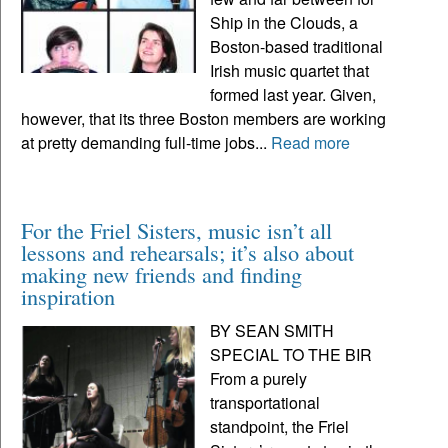
Ship in the Clouds, a
Boston-based traditional
Irish music quartet that
formed last year. Given,
however, that its three Boston members are working
at pretty demanding full-time jobs...
Read more
For the Friel Sisters, music isn’t all
lessons and rehearsals; it’s also about
making new friends and finding
inspiration
BY SEAN SMITH
SPECIAL TO THE BIR
From a purely
transportational
standpoint, the Friel