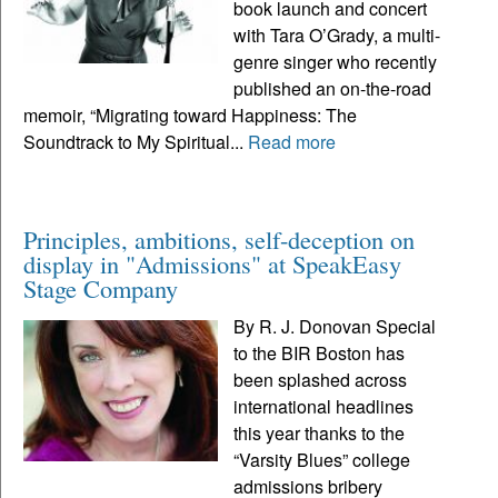
book launch and concert
with Tara O’Grady, a multi-
genre singer who recently
published an on-the-road
memoir, “Migrating toward Happiness: The
Soundtrack to My Spiritual...
Read more
Principles, ambitions, self-deception on
display in "Admissions" at SpeakEasy
Stage Company
By R. J. Donovan Special
to the BIR Boston has
been splashed across
international headlines
this year thanks to the
“Varsity Blues” college
admissions bribery