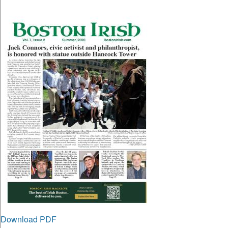
Download PDF