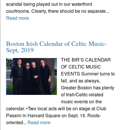
scandal being played out in our waterfront
courtrooms. Clearly, there should be no separate...
Read more
Boston Irish Calendar of Celtic Music-
Sept, 2019
THE BIR’S CALENDAR
OF CELTIC MUSIC
EVENTS Summer turns to
fall, and as always,
Greater Boston has plenty
of Irish/Celtic-related
music events on the
calendar. •Two local acts will be on stage at Club
Passim in Harvard Square on Sept. 15. Roots-
oriented...
Read more