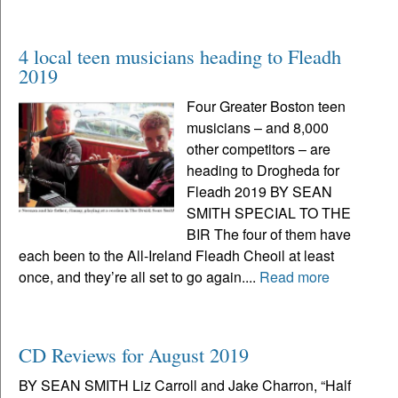
4 local teen musicians heading to Fleadh
2019
Four Greater Boston teen
musicians – and 8,000
other competitors – are
heading to Drogheda for
Fleadh 2019 BY SEAN
SMITH SPECIAL TO THE
BIR The four of them have
each been to the All-Ireland Fleadh Cheoil at least
once, and they’re all set to go again....
Read more
CD Reviews for August 2019
BY SEAN SMITH Liz Carroll and Jake Charron, “Half