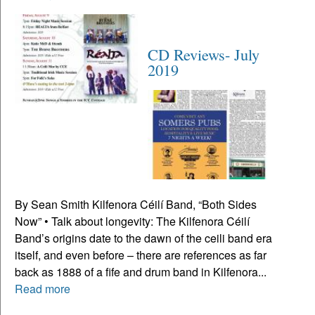
CD Reviews- July
2019
By Sean Smith Kilfenora Céilí Band, “Both Sides
Now” • Talk about longevity: The Kilfenora Céilí
Band’s origins date to the dawn of the ceili band era
itself, and even before – there are references as far
back as 1888 of a fife and drum band in Kilfenora...
Read more