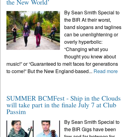
the New World’
By Sean Smith Special to
the BIR At their worst,
band slogans and taglines
can be unenlightening or
overly hyperbolic:
“Changing what you
thought you knew about
music!” or “Guaranteed to melt faces for generations
to come!” But the New England-based...
Read more
SUMMER BCMFest - Ship in the Clouds
will take part in the finale July 7 at Club
Passim
By Sean Smith Special to
the BIR Gigs have been
few and far between for