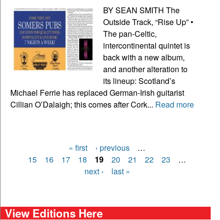
BY SEAN SMITH The
Outside Track, “Rise Up” •
The pan-Celtic,
intercontinental quintet is
back with a new album,
and another alteration to
its lineup: Scotland’s
Michael Ferrie has replaced German-Irish guitarist
Cillian O’Dalaigh; this comes after Cork...
Read more
« first
‹ previous
…
Pages
15
16
17
18
19
20
21
22
23
…
next ›
last »
View Editions Here