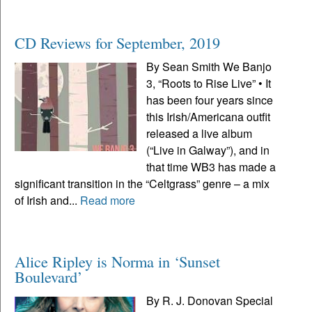
CD Reviews for September, 2019
By Sean Smith We Banjo
3, “Roots to Rise Live” • It
has been four years since
this Irish/Americana outfit
released a live album
(“Live in Galway”), and in
that time WB3 has made a
significant transition in the “Celtgrass” genre – a mix
of Irish and...
Read more
Alice Ripley is Norma in ‘Sunset
Boulevard’
By R. J. Donovan Special