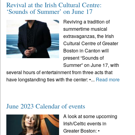
Revival at the Irish Cultural Centre:
‘Sounds of Summer’ on June 17
Reviving a tradition of
summertime musical
extravaganzas, the Irish
Cultural Centre of Greater
Boston in Canton will
present “Sounds of
Summer” on June 17, with
several hours of entertainment from three acts that
have longstanding ties with the center: •...
Read more
June 2023 Calendar of events
A look at some upcoming
Irish/Celtic events in
Greater Boston: •