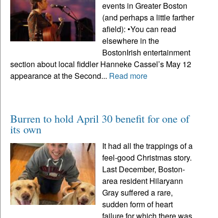
events in Greater Boston
(and perhaps a little farther
afield): •You can read
elsewhere in the
BostonIrish entertainment
section about local fiddler Hanneke Cassel’s May 12
appearance at the Second...
Read more
Burren to hold April 30 benefit for one of
its own
It had all the trappings of a
feel-good Christmas story.
Last December, Boston-
area resident Hilaryann
Gray suffered a rare,
sudden form of heart
failure for which there was