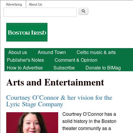
User menu
Skip to main content
Advertising
About Us
Search
Search form
Boston
Irish
Main menu
About us
Around Town
Celtic music & arts
Publisher's Notes
Comment & Opinion
How to Advertise
Subscribe
Donate to BIMag
Arts and Entertainment
Courtney O’Connor & her vision for the
Lyric Stage Company
Courtney O’Connor has a
solid history in the Boston
theater community as a