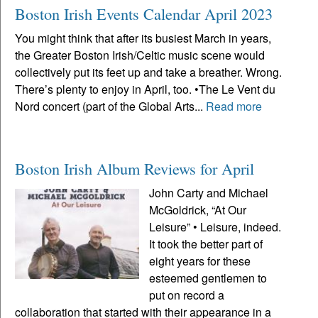
Boston Irish Events Calendar April 2023
You might think that after its busiest March in years,
the Greater Boston Irish/Celtic music scene would
collectively put its feet up and take a breather. Wrong.
There’s plenty to enjoy in April, too. •The Le Vent du
Nord concert (part of the Global Arts...
Read more
Boston Irish Album Reviews for April
John Carty and Michael
McGoldrick, “At Our
Leisure” • Leisure, indeed.
It took the better part of
eight years for these
esteemed gentlemen to
put on record a
collaboration that started with their appearance in a