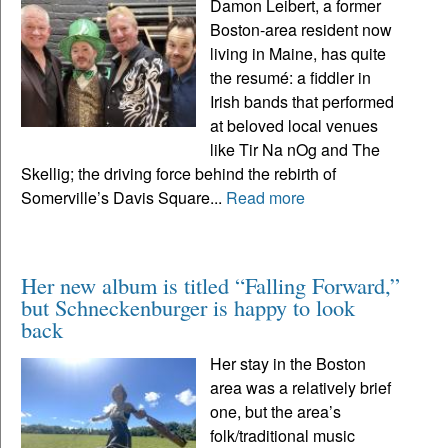
Damon Leibert, a former
Boston-area resident now
living in Maine, has quite
the resumé: a fiddler in
Irish bands that performed
at beloved local venues
like Tir Na nOg and The
Skellig; the driving force behind the rebirth of
Somerville’s Davis Square...
Read more
Her new album is titled “Falling Forward,”
but Schneckenburger is happy to look
back
Her stay in the Boston
area was a relatively brief
one, but the area’s
folk/traditional music