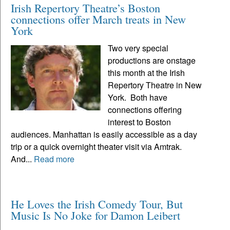
Irish Repertory Theatre’s Boston
connections offer March treats in New
York
Two very special
productions are onstage
this month at the Irish
Repertory Theatre in New
York. Both have
connections offering
interest to Boston
audiences. Manhattan is easily accessible as a day
trip or a quick overnight theater visit via Amtrak.
And...
Read more
He Loves the Irish Comedy Tour, But
Music Is No Joke for Damon Leibert