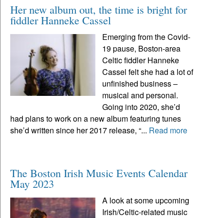
Her new album out, the time is bright for
fiddler Hanneke Cassel
Emerging from the Covid-
19 pause, Boston-area
Celtic fiddler Hanneke
Cassel felt she had a lot of
unfinished business –
musical and personal.
Going into 2020, she’d
had plans to work on a new album featuring tunes
she’d written since her 2017 release, “...
Read more
The Boston Irish Music Events Calendar
May 2023
A look at some upcoming
Irish/Celtic-related music