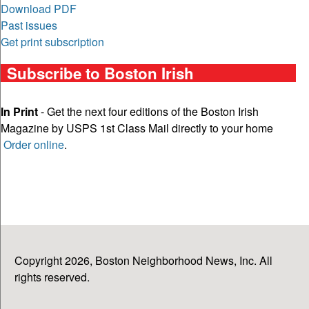
Download PDF
Past issues
Get print subscription
Subscribe to Boston Irish
In Print
- Get the next four editions of the Boston Irish
Magazine by USPS 1st Class Mail directly to your home
Order online
.
Copyright 2026, Boston Neighborhood News, Inc. All
rights reserved.