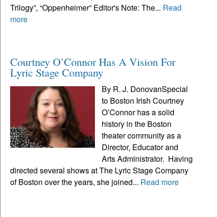
Trilogy”, “Oppenheimer” Editor's Note: The...
Read
more
Courtney O’Connor Has A Vision For
Lyric Stage Company
By R. J. DonovanSpecial
to Boston Irish Courtney
O’Connor has a solid
history in the Boston
theater community as a
Director, Educator and
Arts Administrator. Having
directed several shows at The Lyric Stage Company
of Boston over the years, she joined...
Read more