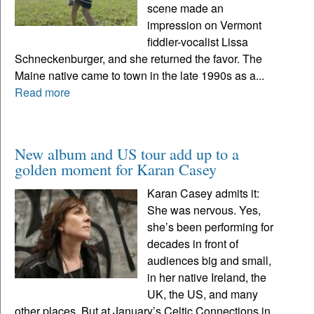
scene made an
impression on Vermont
fiddler-vocalist Lissa
Schneckenburger, and she returned the favor. The
Maine native came to town in the late 1990s as a...
Read more
New album and US tour add up to a
golden moment for Karan Casey
Karan Casey admits it:
She was nervous. Yes,
she’s been performing for
decades in front of
audiences big and small,
in her native Ireland, the
UK, the US, and many
other places. But at January’s Celtic Connections in