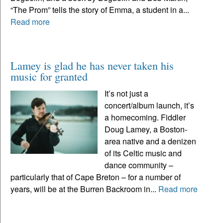
“The Prom” tells the story of Emma, a student in a...
Read more
Lamey is glad he has never taken his
music for granted
It’s not just a
concert/album launch, it’s
a homecoming. Fiddler
Doug Lamey, a Boston-
area native and a denizen
of its Celtic music and
dance community –
particularly that of Cape Breton – for a number of
years, will be at the Burren Backroom in...
Read more