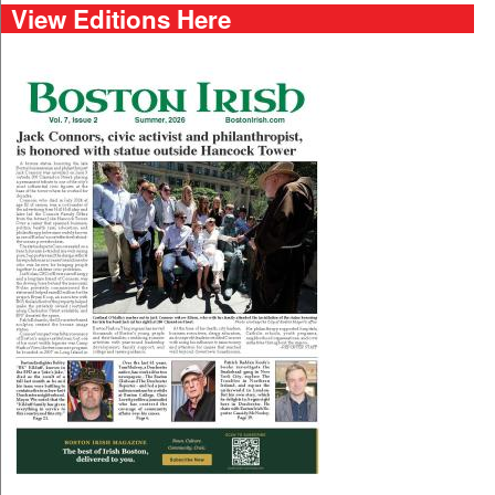
View Editions Here