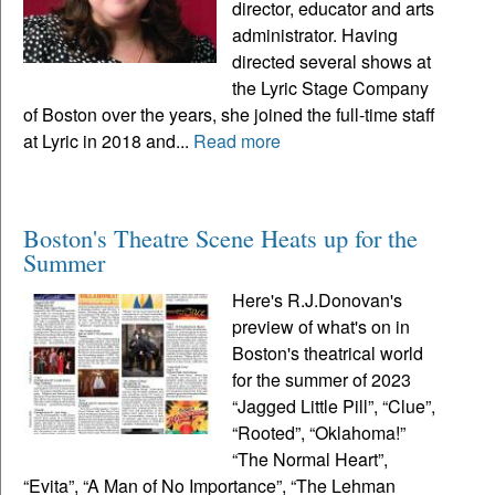
director, educator and arts
administrator. Having
directed several shows at
the Lyric Stage Company
of Boston over the years, she joined the full-time staff
at Lyric in 2018 and...
Read more
Boston's Theatre Scene Heats up for the
Summer
Here's R.J.Donovan's
preview of what's on in
Boston's theatrical world
for the summer of 2023
“Jagged Little Pill”, “Clue”,
“Rooted”, “Oklahoma!”
“The Normal Heart”,
“Evita”, “A Man of No Importance”, “The Lehman