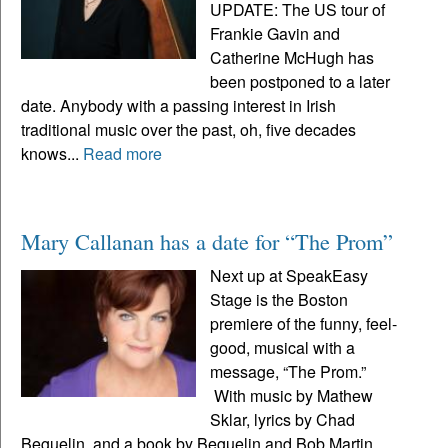
UPDATE: The US tour of
Frankie Gavin and
Catherine McHugh has
been postponed to a later
date. Anybody with a passing interest in Irish
traditional music over the past, oh, five decades
knows...
Read more
Mary Callanan has a date for “The Prom”
Next up at SpeakEasy
Stage is the Boston
premiere of the funny, feel-
good, musical with a
message, “The Prom.”
With music by Mathew
Sklar, lyrics by Chad
Beguelin, and a book by Beguelin and Bob Martin,