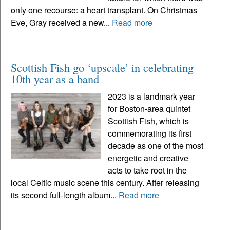
only one recourse: a heart transplant. On Christmas
Eve, Gray received a new...
Read more
Scottish Fish go ‘upscale’ in celebrating
10th year as a band
2023 is a landmark year
for Boston-area quintet
Scottish Fish, which is
commemorating its first
decade as one of the most
energetic and creative
acts to take root in the
local Celtic music scene this century. After releasing
its second full-length album...
Read more