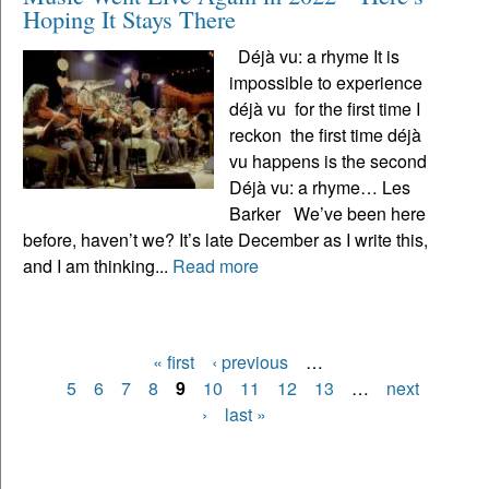
Hoping It Stays There
Déjà vu: a rhyme It is
impossible to experience
déjà vu for the first time I
reckon the first time déjà
vu happens is the second
Déjà vu: a rhyme… Les
Barker We’ve been here
before, haven’t we? It’s late December as I write this,
and I am thinking...
Read more
« first
‹ previous
…
Pages
5
6
7
8
9
10
11
12
13
…
next
›
last »