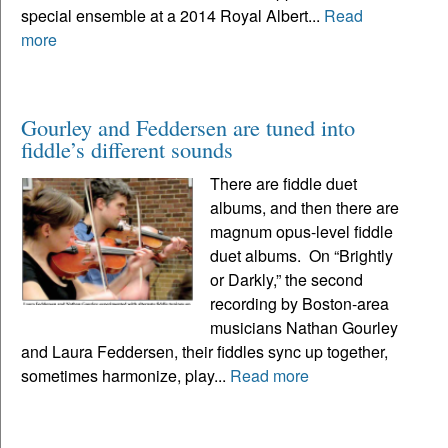
special ensemble at a 2014 Royal Albert...
Read
more
Gourley and Feddersen are tuned into
fiddle’s different sounds
There are fiddle duet
albums, and then there are
magnum opus-level fiddle
duet albums. On “Brightly
or Darkly,” the second
recording by Boston-area
musicians Nathan Gourley
and Laura Feddersen, their fiddles sync up together,
sometimes harmonize, play...
Read more