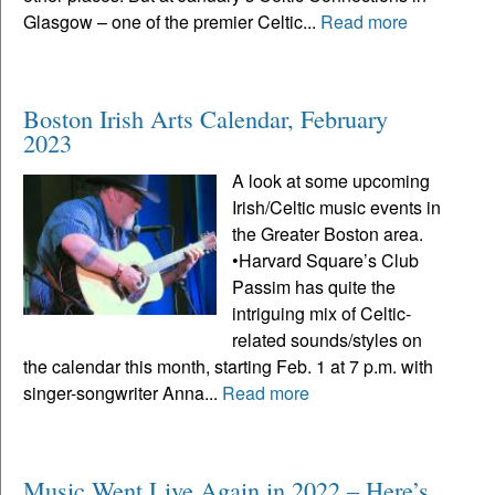
Glasgow – one of the premier Celtic...
Read more
Boston Irish Arts Calendar, February
2023
A look at some upcoming
Irish/Celtic music events in
the Greater Boston area.
•Harvard Square’s Club
Passim has quite the
intriguing mix of Celtic-
related sounds/styles on
the calendar this month, starting Feb. 1 at 7 p.m. with
singer-songwriter Anna...
Read more
Music Went Live Again in 2022 – Here’s