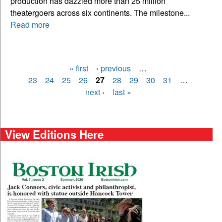
production has dazzled more than 25 million
theatergoers across six continents. The milestone...
Read more
« first
‹ previous
…
Pages
23
24
25
26
27
28
29
30
31
…
next ›
last »
View Editions Here