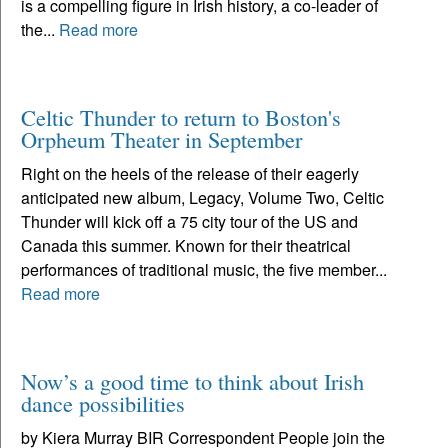
is a compelling figure in Irish history, a co-leader of
the...
Read more
Celtic Thunder to return to Boston's
Orpheum Theater in September
Right on the heels of the release of their eagerly
anticipated new album, Legacy, Volume Two, Celtic
Thunder will kick off a 75 city tour of the US and
Canada this summer. Known for their theatrical
performances of traditional music, the five member...
Read more
Now’s a good time to think about Irish
dance possibilities
by Kiera Murray BIR Correspondent People join the