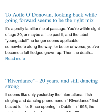
To Aoife O’Donovan, looking back while
going forward seems to be the right mix
It’s a pretty familiar rite of passage: You’re within sight
of age 30, or maybe a little past it, and the label
“young adult” no longer seems applicable;
somewhere along the way, for better or worse, you’ve
become a full-fledged grown-up. Then the death...
Read more
“Riverdance”– 20 years, and still dancing
strong
It seems like only yesterday the international Irish
singing and dancing phenomenon “ Riverdance” first
blazed to life. Since opening in Dublin in 1995, the