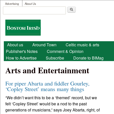
User menu
Skip to main content
Advertising
About Us
Search
Search form
Boston
Irish
Main menu
About us
Around Town
Celtic music & arts
Publisher's Notes
Comment & Opinion
How to Advertise
Subscribe
Donate to BIMag
Arts and Entertainment
For piper Abarta and fiddler Gourley,
‘Copley Street’ means many things
“We didn’t want this to be a ‘themed’ record, but we
felt ‘Copley Street’ would be a nod to the past
generations of musicians,” says Joey Abarta, right, of