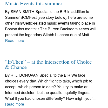
Music Events this summer
By SEAN SMITH Special to the BIR In addition to
Summer BCMFest [see story below], here are some
other Irish/Celtic-related music events taking place in
Boston this month: • The Burren Backroom series will
present the legendary Sliabh Luachra duo of Matt...
Read more
“If/Then” – at the intersection of Choice
& Chance
By R. J. DONOVAN Special to the BIR We face
choices every day. Which flight to take, which job to
accept, which person to date? You try to make an
informed decision, but the question quietly lingers:
What if you had chosen differently? How might your...
Read more