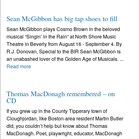
Sean McGibbon has big tap shoes to fill
Sean McGibbon plays Cosmo Brown in the beloved
musical “Singin’ in the Rain” at North Shore Music
Theatre in Beverly from August 16 - September 4. By
R.J. Donovan, Special to the BIR Sean McGibbon is
an unabashed lover of the Golden Age of Musicals. ...
Read more
Thomas MacDonagh remembered – on
CD
If you grew up in the County Tipperary town of
Cloughjordan, like Boston-area resident Martin Butler
did, you couldn’t help but know about Thomas
MacDonagh. Poet, playwright, educator, MacDonagh