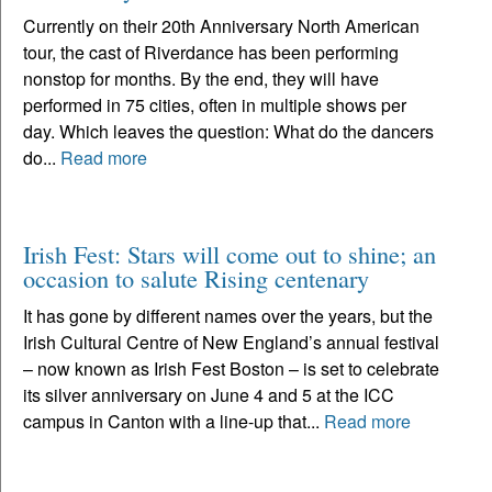
Currently on their 20th Anniversary North American
tour, the cast of Riverdance has been performing
nonstop for months. By the end, they will have
performed in 75 cities, often in multiple shows per
day. Which leaves the question: What do the dancers
do...
Read more
Irish Fest: Stars will come out to shine; an
occasion to salute Rising centenary
It has gone by different names over the years, but the
Irish Cultural Centre of New England’s annual festival
– now known as Irish Fest Boston – is set to celebrate
its silver anniversary on June 4 and 5 at the ICC
campus in Canton with a line-up that...
Read more