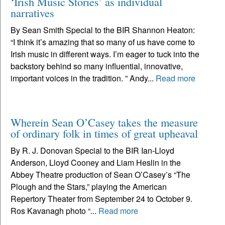
‘Irish Music Stories’ as individual
narratives
By Sean Smith Special to the BIR Shannon Heaton:
“I think it’s amazing that so many of us have come to
Irish music in different ways. I’m eager to tuck into the
backstory behind so many influential, innovative,
important voices in the tradition. ” Andy...
Read more
Wherein Sean O’Casey takes the measure
of ordinary folk in times of great upheaval
By R. J. Donovan Special to the BIR Ian-Lloyd
Anderson, Lloyd Cooney and Liam Heslin in the
Abbey Theatre production of Sean O’Casey’s “The
Plough and the Stars,” playing the American
Repertory Theater from September 24 to October 9.
Ros Kavanagh photo “...
Read more