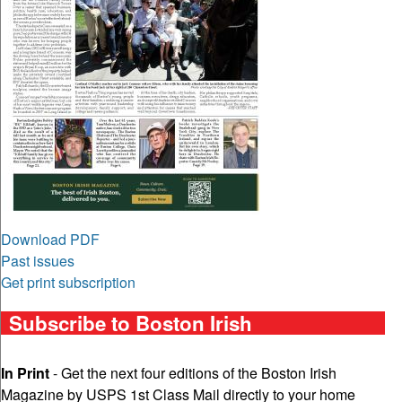
Download PDF
Past issues
Get print subscription
Subscribe to Boston Irish
In Print
- Get the next four editions of the Boston Irish
Magazine by USPS 1st Class Mail directly to your home