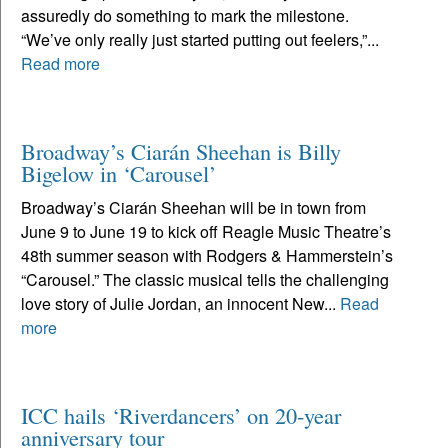
assuredly do something to mark the milestone.
“We’ve only really just started putting out feelers,”...
Read more
Broadway’s Ciarán Sheehan is Billy
Bigelow in ‘Carousel’
Broadway’s Ciarán Sheehan will be in town from
June 9 to June 19 to kick off Reagle Music Theatre’s
48th summer season with Rodgers & Hammerstein’s
“Carousel.” The classic musical tells the challenging
love story of Julie Jordan, an innocent New...
Read
more
ICC hails ‘Riverdancers’ on 20-year
anniversary tour