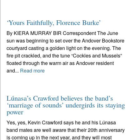
‘Yours Faithfully, Florence Burke’
By KIERA MURRAY BIR Correspondent The June
sun was beginning to set over the Andover Bookstore
courtyard casting a golden light on the evening. The
fire pit crackled, and the tune “Cockles and Mussels”
floated through the warm air as Andover resident
and...
Read more
Lúnasa’s Crawford believes the band’s
‘marriage of sounds’ undergirds its staying
power
Yes, yes, Kevin Crawford says he and his Lúnasa
band mates are well aware that their 20th anniversary
is coming up in the next year, and they will most