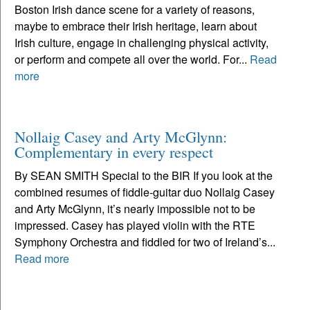
Boston Irish dance scene for a variety of reasons,
maybe to embrace their Irish heritage, learn about
Irish culture, engage in challenging physical activity,
or perform and compete all over the world. For...
Read
more
Nollaig Casey and Arty McGlynn:
Complementary in every respect
By SEAN SMITH Special to the BIR If you look at the
combined resumes of fiddle-guitar duo Nollaig Casey
and Arty McGlynn, it’s nearly impossible not to be
impressed. Casey has played violin with the RTE
Symphony Orchestra and fiddled for two of Ireland’s...
Read more