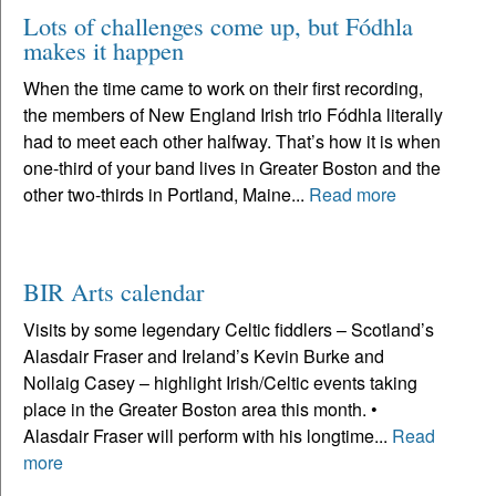
Lots of challenges come up, but Fódhla
makes it happen
When the time came to work on their first recording,
the members of New England Irish trio Fódhla literally
had to meet each other halfway. That’s how it is when
one-third of your band lives in Greater Boston and the
other two-thirds in Portland, Maine...
Read more
BIR Arts calendar
Visits by some legendary Celtic fiddlers – Scotland’s
Alasdair Fraser and Ireland’s Kevin Burke and
Nollaig Casey – highlight Irish/Celtic events taking
place in the Greater Boston area this month. •
Alasdair Fraser will perform with his longtime...
Read
more