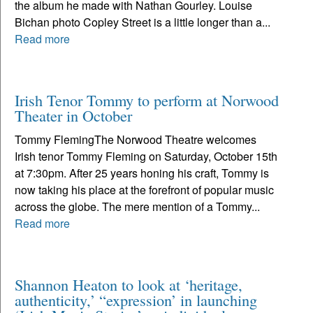
the album he made with Nathan Gourley. Louise
Bichan photo Copley Street is a little longer than a...
Read more
Irish Tenor Tommy to perform at Norwood
Theater in October
Tommy FlemingThe Norwood Theatre welcomes
Irish tenor Tommy Fleming on Saturday, October 15th
at 7:30pm. After 25 years honing his craft, Tommy is
now taking his place at the forefront of popular music
across the globe. The mere mention of a Tommy...
Read more
Shannon Heaton to look at ‘heritage,
authenticity,’ “expression’ in launching