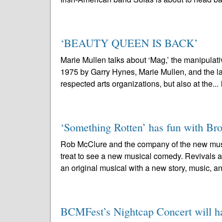
‘BEAUTY QUEEN IS BACK’
Marie Mullen talks about ‘Mag,’ the manipul
1975 by Garry Hynes, Marie Mullen, and the la
respected arts organizations, but also at the...
‘Something Rotten’ has fun with B
Rob McClure and the company of the new musi
treat to see a new musical comedy. Revivals ar
an original musical with a new story, music, an
BCMFest’s Nightcap Concert will hai