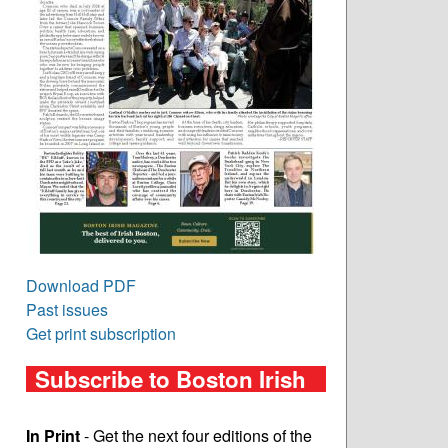
Download PDF
Past issues
Get print subscription
Subscribe to Boston Irish
In Print
- Get the next four editions of the