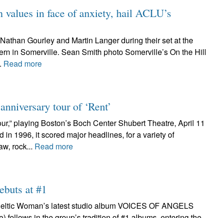
values in face of anxiety, hail ACLU’s
Nathan Gourley and Martin Langer during their set at the
ern in Somerville. Sean Smith photo Somerville’s On the Hill
.
Read more
nniversary tour of ‘Rent’
ur,” playing Boston’s Boch Center Shubert Theatre, April 11
n 1996, it scored major headlines, for a variety of
aw, rock...
Read more
ebuts at #1
n Celtic Woman’s latest studio album VOICES OF ANGELS
follows in the group’s tradition of #1 albums, entering the