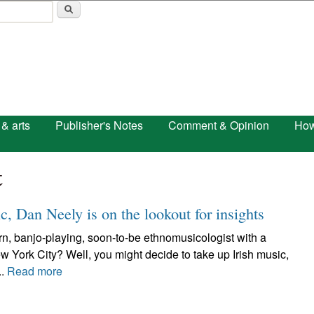
Skip to main content
 & arts
Publisher's Notes
Comment & Opinion
How
t
c, Dan Neely is on the lookout for insights
n, banjo-playing, soon-to-be ethnomusicologist with a
ew York City? Well, you might decide to take up Irish music,
..
Read more