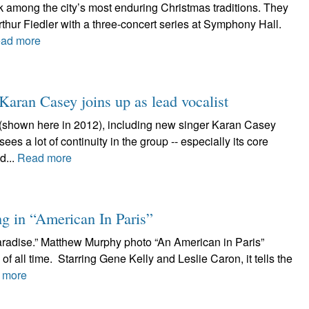
 among the city’s most enduring Christmas traditions. They
thur Fiedler with a three-concert series at Symphony Hall.
ad more
 Karan Casey joins up as lead vocalist
(shown here in 2012), including new singer Karan Casey
es a lot of continuity in the group -- especially its core
d...
Read more
g in “American In Paris”
aradise.” Matthew Murphy photo “An American in Paris”
of all time. Starring Gene Kelly and Leslie Caron, it tells the
 more