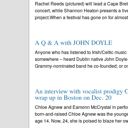
Rachel Reeds (pictured) will lead a Cape Bre
concert, while Shannon Heaton presents a live
project.When a festival has gone on for almost
A Q & A with JOHN DOYLE
Anyone who has listened to Irish/Celtic music
somewhere – heard Dublin native John Doyle. P
Grammy-nominated band he co-founded; or one
An interview with vocalist prodigy 
wrap up in Boston on Dec. 20
Chloe Agnew and Eamonn McCrystal in perfo
born-and-raised Chloe Agnew was the younge
age 14. Now, 24, she is poised to blaze her ow