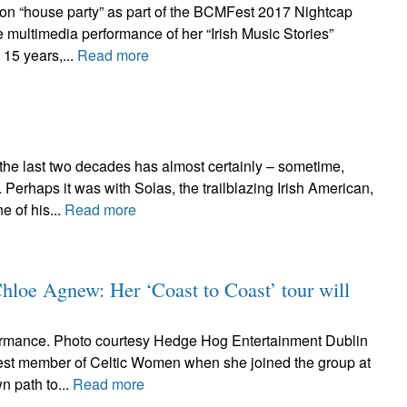
ton “house party” as part of the BCMFest 2017 Nightcap
 multimedia performance of her “Irish Music Stories”
 15 years,...
Read more
 the last two decades has almost certainly – sometime,
erhaps it was with Solas, the trailblazing Irish American,
 of his...
Read more
Chloe Agnew: Her ‘Coast to Coast’ tour will
rmance. Photo courtesy Hedge Hog Entertainment Dublin
st member of Celtic Women when she joined the group at
n path to...
Read more