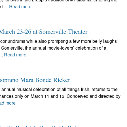
it...
Read more
: March 23-26 at Somerville Theater
l conundrums while also prompting a few more belly laughs
in Somerville, the annual movie-lovers’ celebration of a
...
Read more
he soprano Mara Bonde Ricker
 annual musical celebration of all things Irish, returns to the
rmances only on March 11 and 12. Conceived and directed by
ad more