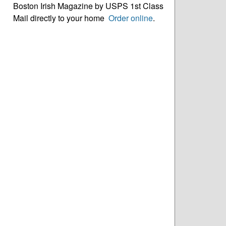
Boston Irish Magazine by USPS 1st Class
Mail directly to your home
Order online
.