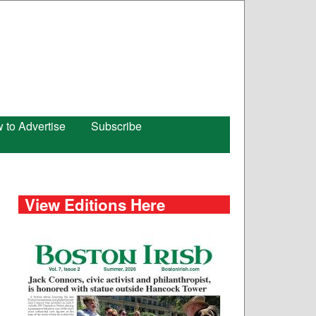
 to Advertise
Subscribe
View Editions Here