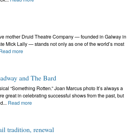
ative mother Druid Theatre Company — founded in Galway in
te Mick Lally — stands not only as one of the world’s most
Read more
roadway and The Bard
cal “Something Rotten.” Joan Marcus photo It’s always a
e great in celebrating successful shows from the past, but
d...
Read more
l tradition, renewal