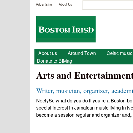
User menu
Search
Advertising
About Us
Search form
Boston
Irish
Main menu
About us
Around Town
Celtic music
Donate to BIMag
Arts and Entertainmen
Writer, musician, organizer, academi
NeelySo what do you do if you’re a Boston-bor
special interest in Jamaican music living in N
become a session regular and organizer and,.