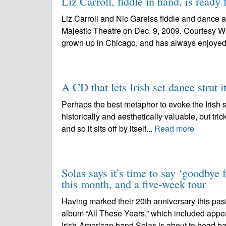
Liz Carroll, fiddle in hand, is ready 
Liz Carroll and Nic Gareiss fiddle and dance a
Majestic Theatre on Dec. 9, 2009. Courtesy W
grown up in Chicago, and has always enjoyed 
A CD that lets Irish set dance strut it
Perhaps the best metaphor to evoke the Irish se
historically and aesthetically valuable, but trick
and so it sits off by itself...
Read more
Solas says it’s time to say ‘goodbye 
this month, and a five-week tour
Having marked their 20th anniversary this past
album “All These Years,” which included appe
Irish-American band Solas is about to head ba