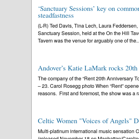
‘Sanctuary Sessions’ key on common 
steadfastness
(L-R) Ted Davis, Tina Lech, Laura Feddersen, 
Sanctuary Session, held at the On the Hill Tav
Tavern was the venue for arguably one of the..
Andover’s Katie LaMark rocks 20th a
The company of the “Rent 20th Anniversary To
– 23. Carol Rosegg photo When “Rent” opened i
reasons. First and foremost, the show was a r
Celtic Women "Voices of Angels" D
Multi-platinum international music sensatio
(released November 18 on Manhattan/Caroline) 