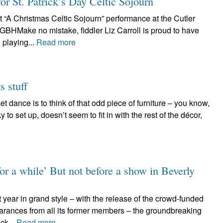
for St. Patrick’s Day Celtic Sojourn
t “A Christmas Celtic Sojourn” performance at the Cutler
GBHMake no mistake, fiddler Liz Carroll is proud to have
playing...
Read more
s stuff
t dance is to think of that odd piece of furniture – you know,
y to set up, doesn’t seem to fit in with the rest of the décor,
for a while’ But not before a show in Beverly
 year in grand style – with the release of the crowd-funded
arances from all its former members – the groundbreaking
ck...
Read more