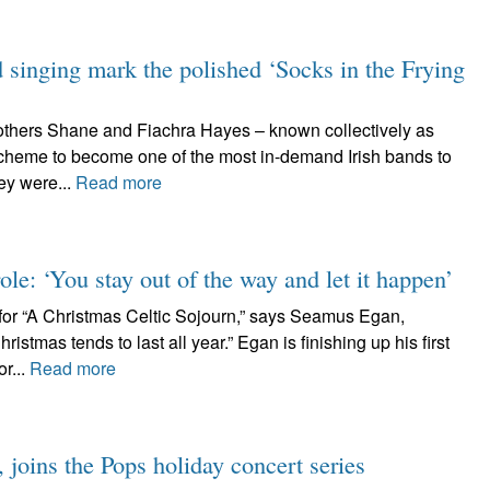
d singing mark the polished ‘Socks in the Frying
rothers Shane and Fiachra Hayes – known collectively as
cheme to become one of the most in-demand Irish bands to
ey were...
Read more
ole: ‘You stay out of the way and let it happen’
or “A Christmas Celtic Sojourn,” says Seamus Egan,
istmas tends to last all year.” Egan is finishing up his first
r...
Read more
joins the Pops holiday concert series