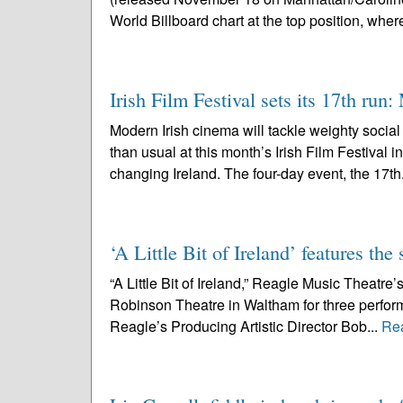
World Billboard chart at the top position, where 
Irish Film Festival sets its 17th run
Modern Irish cinema will tackle weighty socia
than usual at this month’s Irish Film Festival 
changing Ireland. The four-day event, the 17th
‘A Little Bit of Ireland’ features t
“A Little Bit of Ireland,” Reagle Music Theatre’s
Robinson Theatre in Waltham for three perfo
Reagle’s Producing Artistic Director Bob...
Re