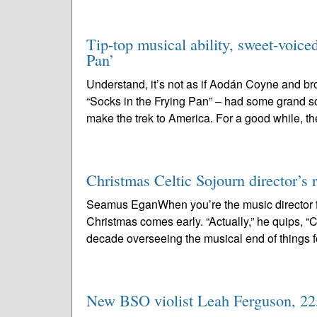
Tip-top musical ability, sweet-voice
Pan’
Understand, it’s not as if Aodán Coyne and b
“Socks in the Frying Pan” – had some grand s
make the trek to America. For a good while, th
Christmas Celtic Sojourn director’s r
Seamus EganWhen you’re the music director f
Christmas comes early. “Actually,” he quips, “Chr
decade overseeing the musical end of things fo
New BSO violist Leah Ferguson, 22, 