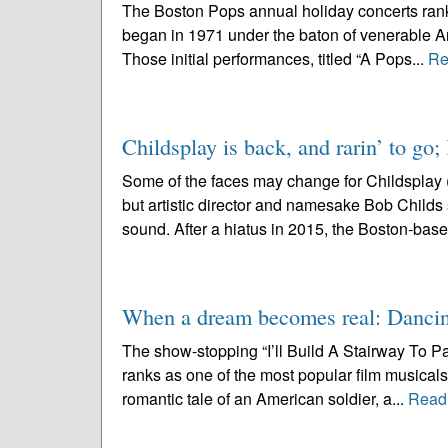
The Boston Pops annual holiday concerts rank
began in 1971 under the baton of venerable Ar
Those initial performances, titled “A Pops...
Re
Childsplay is back, and rarin’ to go;
Some of the faces may change for Childsplay 
but artistic director and namesake Bob Childs se
sound. After a hiatus in 2015, the Boston-base
When a dream becomes real: Dancin
The show-stopping “I’ll Build A Stairway To P
ranks as one of the most popular film musicals 
romantic tale of an American soldier, a...
Read