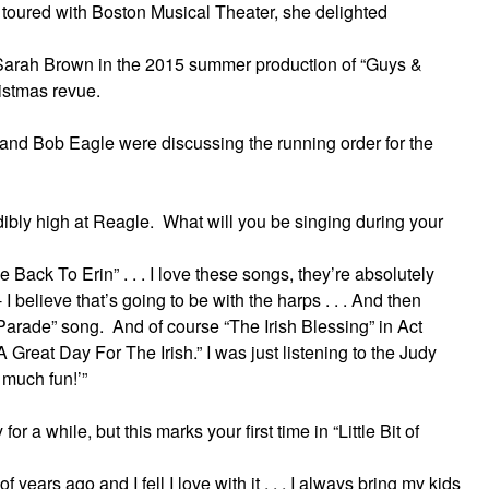
oured with Boston Musical Theater, she delighted
Sarah Brown in the 2015 summer production of “Guys &
ristmas revue.
e and Bob Eagle were discussing the running order for the
ibly high at Reagle. What will you be singing during your
 Back To Erin” . . . I love these songs, they’re absolutely
 I believe that’s going to be with the harps . . . And then
y Parade” song. And of course “The Irish Blessing” in Act
 Great Day For The Irish.” I was just listening to the Judy
o much fun!’”
 a while, but this marks your first time in “Little Bit of
 years ago and I fell I love with it . . . I always bring my kids