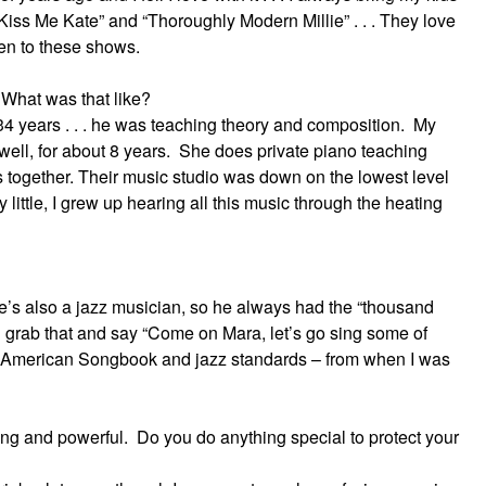
Kiss Me Kate” and “Thoroughly Modern Millie” . . . They love
aken to these shows.
 What was that like?
34 years . . . he was teaching theory and composition. My
well, for about 8 years. She does private piano teaching
s together. Their music studio was down on the lowest level
y little, I grew up hearing all this music through the heating
 he’s also a jazz musician, so he always had the “thousand
grab that and say “Come on Mara, let’s go sing some of
he American Songbook and jazz standards – from when I was
ong and powerful. Do you do anything special to protect your