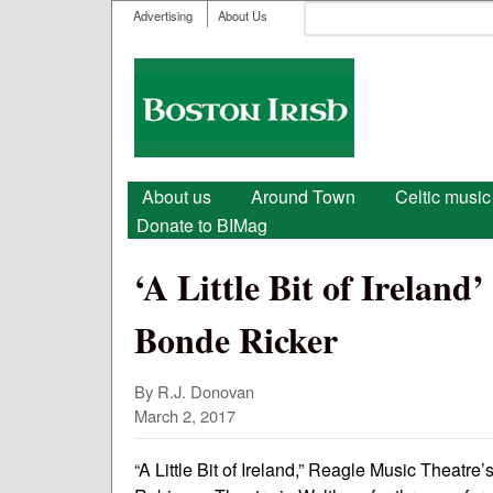
User menu
Search
Advertising
About Us
Search form
Boston
Irish
Main menu
About us
Around Town
Celtic music
Donate to BIMag
‘A Little Bit of Ireland
Bonde Ricker
By R.J. Donovan
March 2, 2017
“A Little Bit of Ireland,” Reagle Music Theatre’s