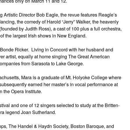
rmances only on March 11 and 12.
Artistic Director Bob Eagle, the revue features Reagle’s
 dancing, the comedy of Harold “Jerry” Walker, the heavenly
unded by Judith Ross), a cast of 100 plus a full orchestra,
of the largest Irish shows in New England.
a Bonde Ricker. Living in Concord with her husband and
ver artist, equally at home singing The Great American
 companies from Sarasota to Lake George.
achusetts, Mara is a graduate of Mt. Holyoke College where
subsequently earned her master’s in vocal performance at
n the Opera Institute.
val and one of 12 singers selected to study at the Britten-
era legend Joan Sutherland.
ops, The Handel & Haydn Society, Boston Baroque, and