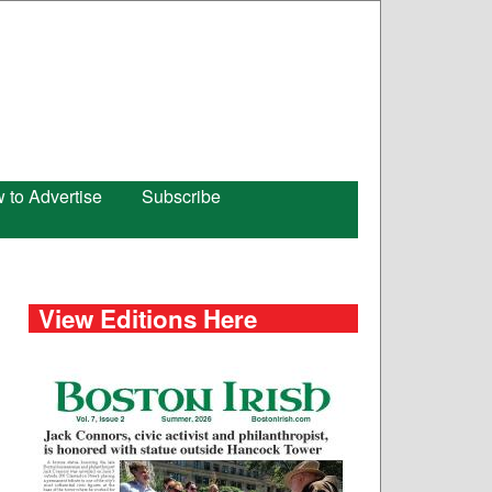
 to Advertise
Subscribe
View Editions Here