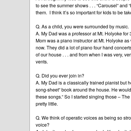
to see the summer shows . . . “Carousel” and “
them. I think it’s so important for kids to be t
Q. As a child, you were surrounded by music.
A. My Dad was a professor at Mt. Holyoke for 
Mom was a piano instructor at Mt. Holyoke as 
now. They did a lot of piano four hand concert
of our house . . . and from when I was very, ver
vents.
Q. Did you ever join in?
A. My Dad is a classically trained pianist but
song-sheet” book around the house. He would 
these songs.” So I started singing those – T
pretty little.
Q. We think of operatic voices as being so str
voice?