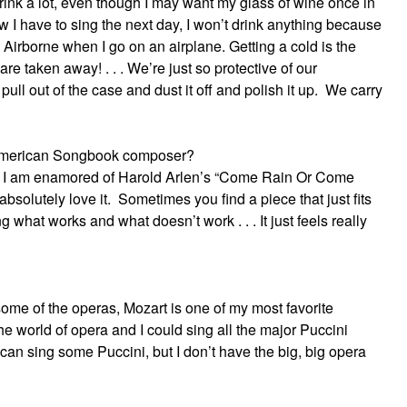
rink a lot, even though I may want my glass of wine once in
ow I have to sing the next day, I won’t drink anything because
 Airborne when I go on an airplane. Getting a cold is the
 are taken away! . . . We’re just so protective of our
 pull out of the case and dust it off and polish it up. We carry
e American Songbook composer?
rds, I am enamored of Harold Arlen’s “Come Rain Or Come
 absolutely love it. Sometimes you find a piece that just fits
ng what works and what doesn’t work . . . It just feels really
some of the operas, Mozart is one of my most favorite
the world of opera and I could sing all the major Puccini
 I can sing some Puccini, but I don’t have the big, big opera