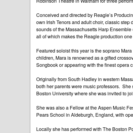
Robinson Theatre in Waltham for three perfo
Conceived and directed by Reagle’s Producing 
own Irish Tenors and adult choir, classic step
sounds of the Massachusetts Harp Ensemble (fo
all of which makes the Reagle production one 
Featured soloist this year is the soprano Mar
children, Mara is renowned as a gifted crosso
Songbook or appearing with the finest opera
Originally from South Hadley in western Mass
both her parents were music professors. She 
Boston University where she was invited to joi
She was also a Fellow at the Aspen Music Festi
Pears School in Aldeburgh, England, with op
Locally she has performed with The Boston P