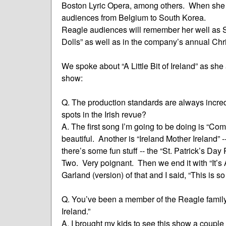
Boston Lyric Opera, among others. When she t
audiences from Belgium to South Korea.
Reagle audiences will remember her well as 
Dolls” as well as in the company’s annual Ch
We spoke about “A Little Bit of Ireland” as sh
show:
Q. The production standards are always incred
spots in the Irish revue?
A. The first song I’m going to be doing is “Come
beautiful. Another is “Ireland Mother Ireland” --
there’s some fun stuff -- the “St. Patrick’s Da
Two. Very poignant. Then we end it with “It’s A
Garland (version) of that and I said, “This is s
Q. You’ve been a member of the Reagle family for
Ireland.”
A. I brought my kids to see this show a couple of