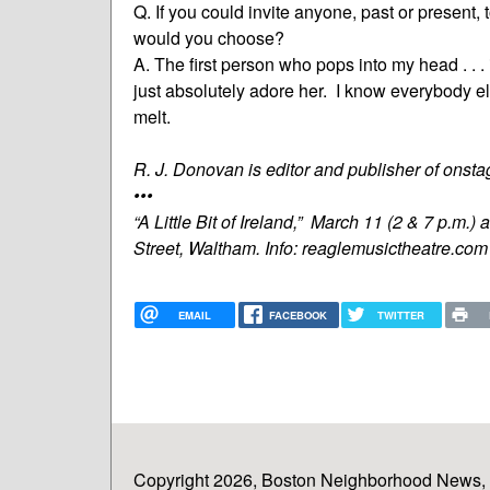
Q. If you could invite anyone, past or present,
would you choose?
A. The first person who pops into my head . . . is
just absolutely adore her. I know everybody e
melt.
R. J. Donovan is editor and publisher of ons
•••
“A Little Bit of Ireland,” March 11 (2 & 7 p.m
Street, Waltham. Info: reaglemusictheatre.co
EMAIL
FACEBOOK
TWITTER
Copyright 2026, Boston Neighborhood News, In