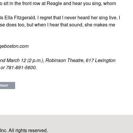
 to sit in the front row at Reagle and hear you sing, whom
 Ella Fitzgerald. I regret that I never heard her sing live. I
lse does too, but when I hear that sound, she makes me
tageboston.com
.) and March 12 (2 p.m.), Robinson Theatre, 617 Lexington
m or 781-891-5600.
PRINT
c. All rights reserved.