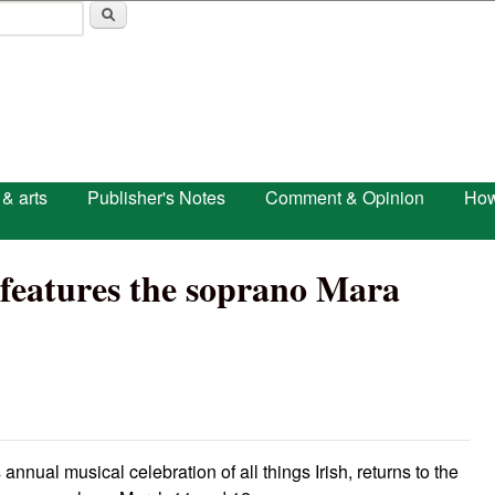
Skip to main content
 & arts
Publisher's Notes
Comment & Opinion
How
’ features the soprano Mara
 annual musical celebration of all things Irish, returns to the