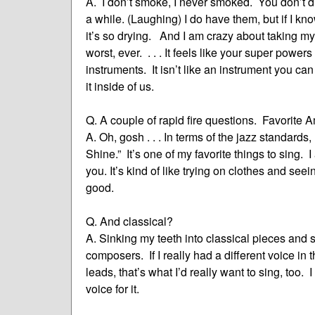
A. I don’t smoke, I never smoked. You don’t d
a while. (Laughing) I do have them, but if I kn
it’s so drying. And I am crazy about taking my
worst, ever. . . . It feels like your super powers
instruments. It isn’t like an instrument you can
it inside of us.
Q. A couple of rapid fire questions. Favorit
A. Oh, gosh . . . In terms of the jazz standa
Shine.” It’s one of my favorite things to sing. I
you. It’s kind of like trying on clothes and seei
good.
Q. And classical?
A. Sinking my teeth into classical pieces and 
composers. If I really had a different voice in 
leads, that’s what I’d really want to sing, too.
voice for it.