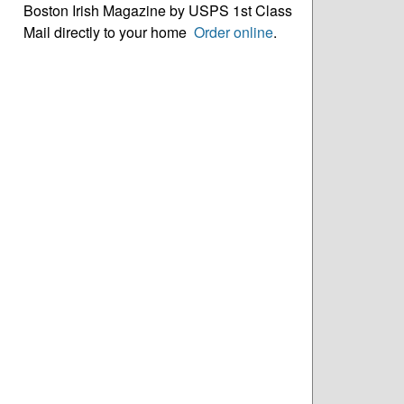
Boston Irish Magazine by USPS 1st Class
Mail directly to your home
Order online
.