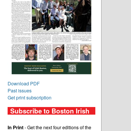
Download PDF
Past issues
Get print subscription
Subscribe to Boston Irish
In Print
- Get the next four editions of the