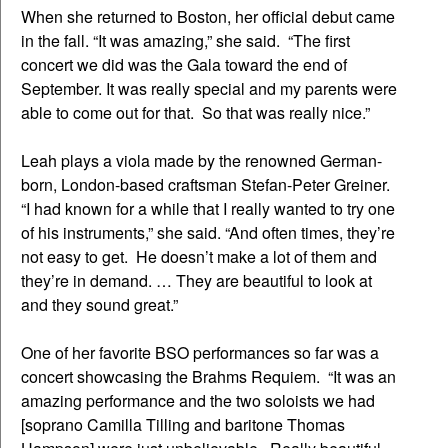
When she returned to Boston, her official debut came
in the fall. “It was amazing,” she said. “The first
concert we did was the Gala toward the end of
September. It was really special and my parents were
able to come out for that. So that was really nice.”
Leah plays a viola made by the renowned German-
born, London-based craftsman Stefan-Peter Greiner.
“I had known for a while that I really wanted to try one
of his instruments,” she said. “And often times, they’re
not easy to get. He doesn’t make a lot of them and
they’re in demand. … They are beautiful to look at
and they sound great.”
One of her favorite BSO performances so far was a
concert showcasing the Brahms Requiem. “It was an
amazing performance and the two soloists we had
[soprano Camilla Tilling and baritone Thomas