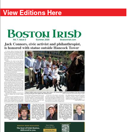
View Editions Here