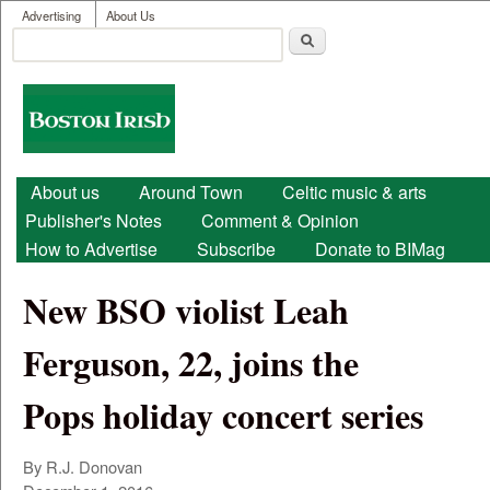
User menu
Skip to main content
Advertising
About Us
Search
Search form
Boston
Irish
Main menu
About us
Around Town
Celtic music & arts
Publisher's Notes
Comment & Opinion
How to Advertise
Subscribe
Donate to BIMag
New BSO violist Leah
Ferguson, 22, joins the
Pops holiday concert series
By R.J. Donovan