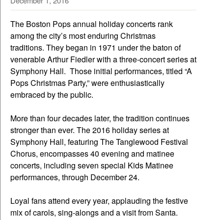
December 1, 2016
The Boston Pops annual holiday concerts rank
among the city’s most enduring Christmas
traditions. They began in 1971 under the baton of
venerable Arthur Fiedler with a three-concert series at
Symphony Hall. Those initial performances, titled “A
Pops Christmas Party,” were enthusiastically
embraced by the public.
More than four decades later, the tradition continues
stronger than ever. The 2016 holiday series at
Symphony Hall, featuring The Tanglewood Festival
Chorus, encompasses 40 evening and matinee
concerts, including seven special Kids Matinee
performances, through December 24.
Loyal fans attend every year, applauding the festive
mix of carols, sing-alongs and a visit from Santa.