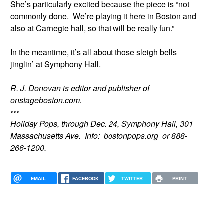
She’s particularly excited because the piece is “not
commonly done. We’re playing it here in Boston and
also at Carnegie hall, so that will be really fun.”
In the meantime, it’s all about those sleigh bells
jinglin’ at Symphony Hall.
R. J. Donovan is editor and publisher of
onstageboston.com.
•••
Holiday Pops, through Dec. 24, Symphony Hall, 301
Massachusetts Ave. Info: bostonpops.org or 888-
266-1200.
EMAIL
FACEBOOK
TWITTER
PRINT