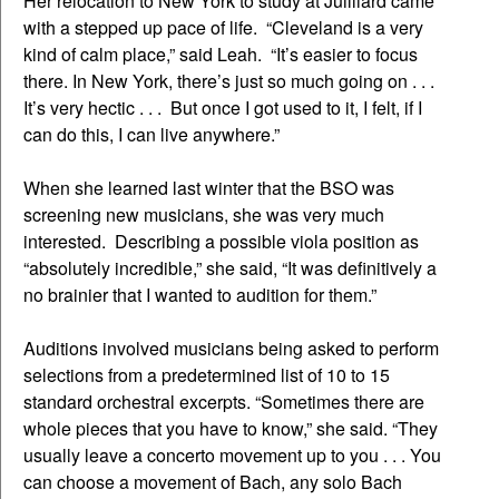
Her relocation to New York to study at Juilliard came
with a stepped up pace of life. “Cleveland is a very
kind of calm place,” said Leah. “It’s easier to focus
there. In New York, there’s just so much going on . . .
It’s very hectic . . . But once I got used to it, I felt, if I
can do this, I can live anywhere.”
When she learned last winter that the BSO was
screening new musicians, she was very much
interested. Describing a possible viola position as
“absolutely incredible,” she said, “It was definitively a
no brainier that I wanted to audition for them.”
Auditions involved musicians being asked to perform
selections from a predetermined list of 10 to 15
standard orchestral excerpts. “Sometimes there are
whole pieces that you have to know,” she said. “They
usually leave a concerto movement up to you . . . You
can choose a movement of Bach, any solo Bach