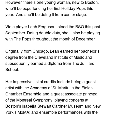
However, there’s one young woman, new to Boston,
who’ll be experiencing her first Holiday Pops this
year. And she’ll be doing it from center stage.
Viola player Leah Ferguson joined the BSO this past
September. Doing double duty, she’ll also be playing
with The Pops throughout the month of December.
Originally from Chicago, Leah earned her bachelor’s
degree from the Cleveland Institute of Music and
subsequently earned a diploma from The Juilliard
School.
Her impressive list of credits include being a guest
artist with the Academy of St. Martin in the Fields
Chamber Ensemble and a guest associate principal
of the Montreal Symphony; playing concerts at
Boston’s Isabella Stewart Gardner Museum and New
York’s MoMA; and ensemble performances with the