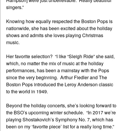
Hampson] were just unbelievable. Really beautiful
singers.”
Knowing how equally respected the Boston Pops is
nationwide, she has been excited about the holiday
shows and admits she loves playing Christmas
music.
Her favorite selection? “I like “Sleigh Ride” she said,
which, no matter the mix of music at the holiday
performances, has been a mainstay with the Pops
since the very beginning. Arthur Fiedler and The
Boston Pops introduced the Leroy Anderson classic
to the world in 1949.
Beyond the holiday concerts, she’s looking forward to
the BSO’s upcoming winter schedule. “In 2017 we’re
playing Shostakovich’s Symphony No. 7, which has
been on my ‘favorite piece’ list for a really long time.”