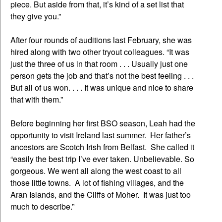
piece. But aside from that, it’s kind of a set list that
they give you.”
After four rounds of auditions last February, she was
hired along with two other tryout colleagues. “It was
just the three of us in that room . . . Usually just one
person gets the job and that’s not the best feeling . . .
But all of us won. . . . It was unique and nice to share
that with them.”
Before beginning her first BSO season, Leah had the
opportunity to visit Ireland last summer. Her father’s
ancestors are Scotch Irish from Belfast. She called it
“easily the best trip I’ve ever taken. Unbelievable. So
gorgeous. We went all along the west coast to all
those little towns. A lot of fishing villages, and the
Aran Islands, and the Cliffs of Moher. It was just too
much to describe.”