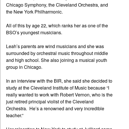
Chicago Symphony, the Cleveland Orchestra, and
the New York Philharmonic.
All of this by age 22, which ranks her as one of the
BSO’s youngest musicians.
Leah’s parents are wind musicians and she was
surrounded by orchestral music throughout middle
and high school. She also joining a musical youth
group in Chicago.
In an interview with the BIR, she said she decided to
study at the Cleveland Institute of Music because “I
really wanted to work with Robert Vernon, who is the
just retired principal violist of the Cleveland
Orchestra. He’s a renowned and very incredible
teacher.”