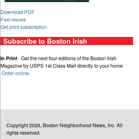
Download PDF
Past issues
Get print subscription
Subscribe to Boston Irish
In Print
- Get the next four editions of the Boston Irish
Magazine by USPS 1st Class Mail directly to your home
Order online
.
Copyright 2026, Boston Neighborhood News, Inc. All
rights reserved.