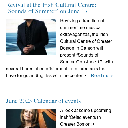
Revival at the Irish Cultural Centre:
‘Sounds of Summer’ on June 17
Reviving a tradition of
summertime musical
extravaganzas, the Irish
Cultural Centre of Greater
Boston in Canton will
present “Sounds of
Summer” on June 17, with
several hours of entertainment from three acts that
have longstanding ties with the center: •...
Read more
June 2023 Calendar of events
A look at some upcoming
Irish/Celtic events in
Greater Boston: •