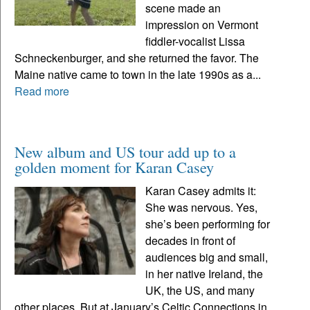
scene made an
impression on Vermont
fiddler-vocalist Lissa
Schneckenburger, and she returned the favor. The
Maine native came to town in the late 1990s as a...
Read more
New album and US tour add up to a
golden moment for Karan Casey
Karan Casey admits it:
She was nervous. Yes,
she’s been performing for
decades in front of
audiences big and small,
in her native Ireland, the
UK, the US, and many
other places. But at January’s Celtic Connections in