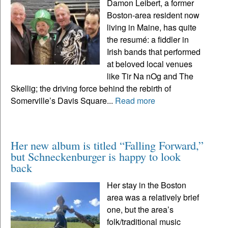
Damon Leibert, a former
Boston-area resident now
living in Maine, has quite
the resumé: a fiddler in
Irish bands that performed
at beloved local venues
like Tir Na nOg and The
Skellig; the driving force behind the rebirth of
Somerville’s Davis Square...
Read more
Her new album is titled “Falling Forward,”
but Schneckenburger is happy to look
back
Her stay in the Boston
area was a relatively brief
one, but the area’s
folk/traditional music