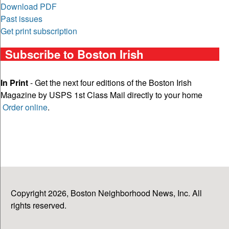
Download PDF
Past issues
Get print subscription
Subscribe to Boston Irish
In Print
- Get the next four editions of the Boston Irish
Magazine by USPS 1st Class Mail directly to your home
Order online
.
Copyright 2026, Boston Neighborhood News, Inc. All
rights reserved.