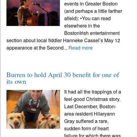
events in Greater Boston
(and perhaps a little farther
afield): •You can read
elsewhere in the
BostonIrish entertainment
section about local fiddler Hanneke Cassel’s May 12
appearance at the Second...
Read more
Burren to hold April 30 benefit for one of
its own
It had all the trappings of a
feel-good Christmas story.
Last December, Boston-
area resident Hilaryann
Gray suffered a rare,
sudden form of heart
failure for which there was