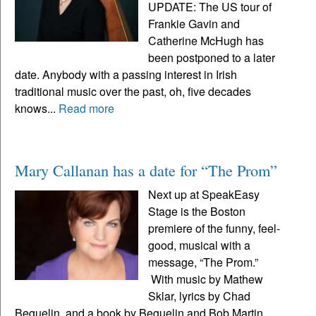
UPDATE: The US tour of
Frankie Gavin and
Catherine McHugh has
been postponed to a later
date. Anybody with a passing interest in Irish
traditional music over the past, oh, five decades
knows...
Read more
Mary Callanan has a date for “The Prom”
Next up at SpeakEasy
Stage is the Boston
premiere of the funny, feel-
good, musical with a
message, “The Prom.”
With music by Mathew
Sklar, lyrics by Chad
Beguelin, and a book by Beguelin and Bob Martin,