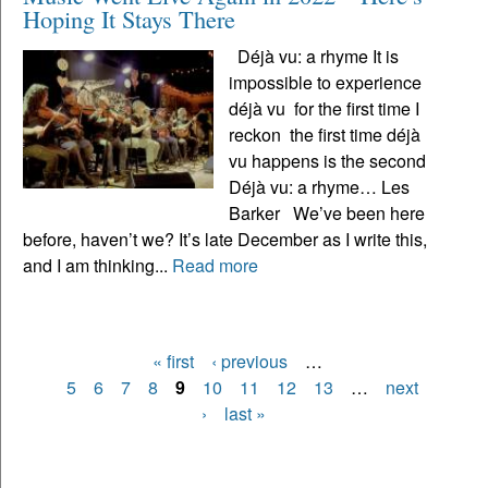
Hoping It Stays There
Déjà vu: a rhyme It is
impossible to experience
déjà vu for the first time I
reckon the first time déjà
vu happens is the second
Déjà vu: a rhyme… Les
Barker We’ve been here
before, haven’t we? It’s late December as I write this,
and I am thinking...
Read more
« first
‹ previous
…
Pages
5
6
7
8
9
10
11
12
13
…
next
›
last »