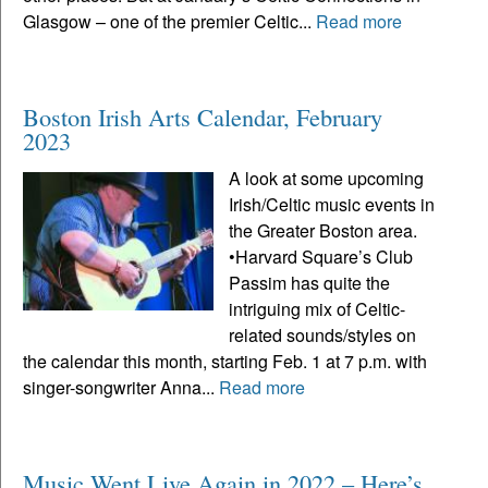
Glasgow – one of the premier Celtic...
Read more
Boston Irish Arts Calendar, February
2023
A look at some upcoming
Irish/Celtic music events in
the Greater Boston area.
•Harvard Square’s Club
Passim has quite the
intriguing mix of Celtic-
related sounds/styles on
the calendar this month, starting Feb. 1 at 7 p.m. with
singer-songwriter Anna...
Read more
Music Went Live Again in 2022 – Here’s