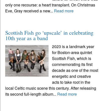
only one recourse: a heart transplant. On Christmas
Eve, Gray received a new...
Read more
Scottish Fish go ‘upscale’ in celebrating
10th year as a band
2023 is a landmark year
for Boston-area quintet
Scottish Fish, which is
commemorating its first
decade as one of the most
energetic and creative
acts to take root in the
local Celtic music scene this century. After releasing
its second full-length album...
Read more