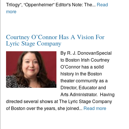
Trilogy”, “Oppenheimer” Editor's Note: The...
Read
more
Courtney O’Connor Has A Vision For
Lyric Stage Company
By R. J. DonovanSpecial
to Boston Irish Courtney
O’Connor has a solid
history in the Boston
theater community as a
Director, Educator and
Arts Administrator. Having
directed several shows at The Lyric Stage Company
of Boston over the years, she joined...
Read more