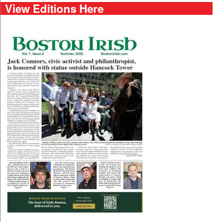
View Editions Here