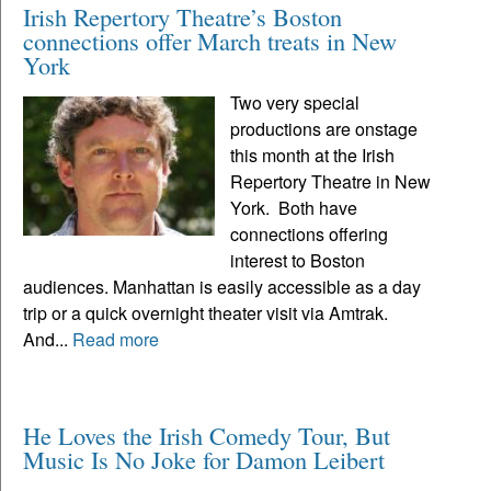
Irish Repertory Theatre’s Boston
connections offer March treats in New
York
Two very special
productions are onstage
this month at the Irish
Repertory Theatre in New
York. Both have
connections offering
interest to Boston
audiences. Manhattan is easily accessible as a day
trip or a quick overnight theater visit via Amtrak.
And...
Read more
He Loves the Irish Comedy Tour, But
Music Is No Joke for Damon Leibert