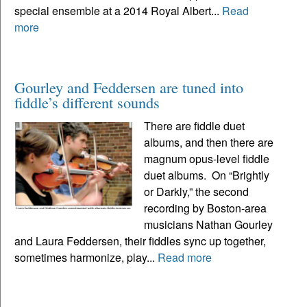
special ensemble at a 2014 Royal Albert...
Read
more
Gourley and Feddersen are tuned into
fiddle’s different sounds
There are fiddle duet
albums, and then there are
magnum opus-level fiddle
duet albums. On “Brightly
or Darkly,” the second
recording by Boston-area
musicians Nathan Gourley
and Laura Feddersen, their fiddles sync up together,
sometimes harmonize, play...
Read more