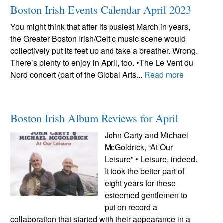
Boston Irish Events Calendar April 2023
You might think that after its busiest March in years,
the Greater Boston Irish/Celtic music scene would
collectively put its feet up and take a breather. Wrong.
There’s plenty to enjoy in April, too. •The Le Vent du
Nord concert (part of the Global Arts...
Read more
Boston Irish Album Reviews for April
John Carty and Michael
McGoldrick, “At Our
Leisure” • Leisure, indeed.
It took the better part of
eight years for these
esteemed gentlemen to
put on record a
collaboration that started with their appearance in a