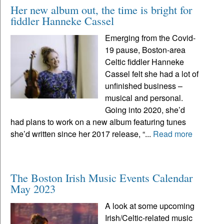
Her new album out, the time is bright for
fiddler Hanneke Cassel
Emerging from the Covid-
19 pause, Boston-area
Celtic fiddler Hanneke
Cassel felt she had a lot of
unfinished business –
musical and personal.
Going into 2020, she’d
had plans to work on a new album featuring tunes
she’d written since her 2017 release, “...
Read more
The Boston Irish Music Events Calendar
May 2023
A look at some upcoming
Irish/Celtic-related music