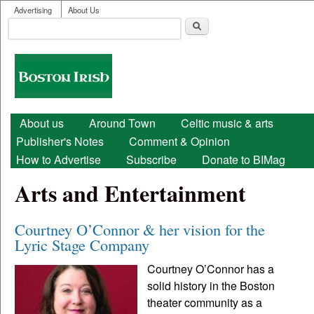
User menu
Skip to main content
Advertising
About Us
Search
Search form
Boston
Irish
Main menu
About us
Around Town
Celtic music & arts
Publisher's Notes
Comment & Opinion
How to Advertise
Subscribe
Donate to BIMag
Arts and Entertainment
Courtney O’Connor & her vision for the
Lyric Stage Company
Courtney O’Connor has a
solid history in the Boston
theater community as a