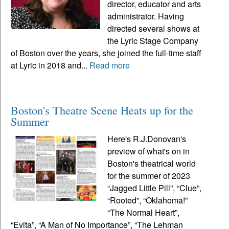
director, educator and arts
administrator. Having
directed several shows at
the Lyric Stage Company
of Boston over the years, she joined the full-time staff
at Lyric in 2018 and...
Read more
Boston's Theatre Scene Heats up for the
Summer
Here's R.J.Donovan's
preview of what's on in
Boston's theatrical world
for the summer of 2023
“Jagged Little Pill”, “Clue”,
“Rooted”, “Oklahoma!”
“The Normal Heart”,
“Evita”, “A Man of No Importance”, “The Lehman