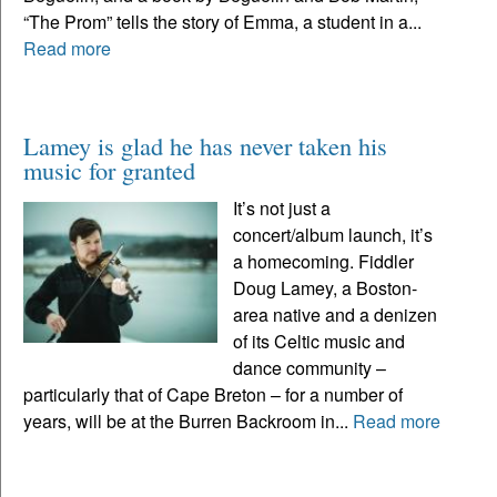
“The Prom” tells the story of Emma, a student in a...
Read more
Lamey is glad he has never taken his
music for granted
It’s not just a
concert/album launch, it’s
a homecoming. Fiddler
Doug Lamey, a Boston-
area native and a denizen
of its Celtic music and
dance community –
particularly that of Cape Breton – for a number of
years, will be at the Burren Backroom in...
Read more