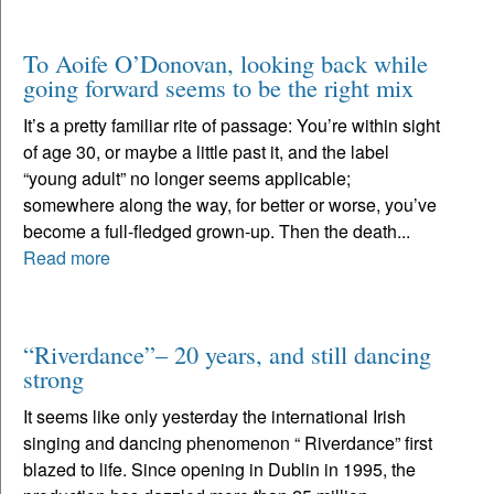
To Aoife O’Donovan, looking back while
going forward seems to be the right mix
It’s a pretty familiar rite of passage: You’re within sight
of age 30, or maybe a little past it, and the label
“young adult” no longer seems applicable;
somewhere along the way, for better or worse, you’ve
become a full-fledged grown-up. Then the death...
Read more
“Riverdance”– 20 years, and still dancing
strong
It seems like only yesterday the international Irish
singing and dancing phenomenon “ Riverdance” first
blazed to life. Since opening in Dublin in 1995, the