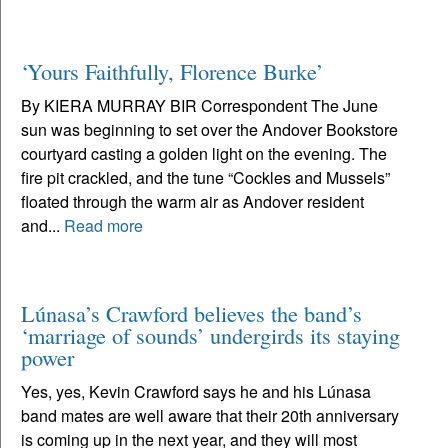
‘Yours Faithfully, Florence Burke’
By KIERA MURRAY BIR Correspondent The June
sun was beginning to set over the Andover Bookstore
courtyard casting a golden light on the evening. The
fire pit crackled, and the tune “Cockles and Mussels”
floated through the warm air as Andover resident
and...
Read more
Lúnasa’s Crawford believes the band’s
‘marriage of sounds’ undergirds its staying
power
Yes, yes, Kevin Crawford says he and his Lúnasa
band mates are well aware that their 20th anniversary
is coming up in the next year, and they will most