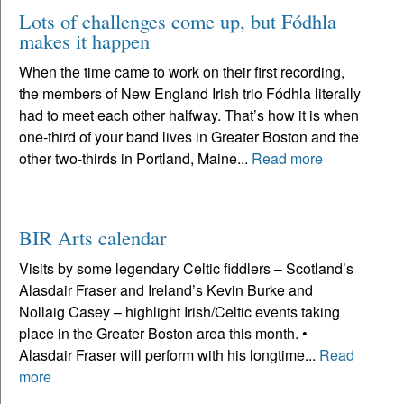
Lots of challenges come up, but Fódhla
makes it happen
When the time came to work on their first recording,
the members of New England Irish trio Fódhla literally
had to meet each other halfway. That’s how it is when
one-third of your band lives in Greater Boston and the
other two-thirds in Portland, Maine...
Read more
BIR Arts calendar
Visits by some legendary Celtic fiddlers – Scotland’s
Alasdair Fraser and Ireland’s Kevin Burke and
Nollaig Casey – highlight Irish/Celtic events taking
place in the Greater Boston area this month. •
Alasdair Fraser will perform with his longtime...
Read
more