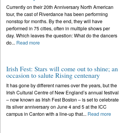
Currently on their 20th Anniversary North American
tour, the cast of Riverdance has been performing
nonstop for months. By the end, they will have
performed in 75 cities, often in multiple shows per
day. Which leaves the question: What do the dancers
do...
Read more
Irish Fest: Stars will come out to shine; an
occasion to salute Rising centenary
It has gone by different names over the years, but the
Irish Cultural Centre of New England’s annual festival
– now known as Irish Fest Boston – is set to celebrate
its silver anniversary on June 4 and 5 at the ICC
campus in Canton with a line-up that...
Read more