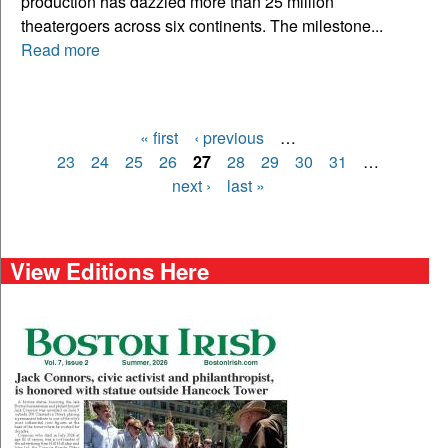
production has dazzled more than 25 million
theatergoers across six continents. The milestone...
Read more
« first
‹ previous
…
Pages
23
24
25
26
27
28
29
30
31
…
next ›
last »
View Editions Here