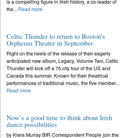
is a compelling figure in Irish history, a co-leader of
the...
Read more
Celtic Thunder to return to Boston's
Orpheum Theater in September
Right on the heels of the release of their eagerly
anticipated new album, Legacy, Volume Two, Celtic
Thunder will kick off a 75 city tour of the US and
Canada this summer. Known for their theatrical
performances of traditional music, the five member...
Read more
Now’s a good time to think about Irish
dance possibilities
by Kiera Murray BIR Correspondent People join the