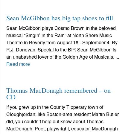
Sean McGibbon has big tap shoes to fill
Sean McGibbon plays Cosmo Brown in the beloved
musical “Singin’ in the Rain” at North Shore Music
Theatre in Beverly from August 16 - September 4. By
R.J. Donovan, Special to the BIR Sean McGibbon is
an unabashed lover of the Golden Age of Musicals. ...
Read more
Thomas MacDonagh remembered – on
CD
If you grew up in the County Tipperary town of
Cloughjordan, like Boston-area resident Martin Butler
did, you couldn’t help but know about Thomas
MacDonagh. Poet, playwright, educator, MacDonagh