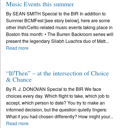
Music Events this summer
By SEAN SMITH Special to the BIR In addition to
Summer BCMFest [see story below], here are some
other Irish/Celtic-related music events taking place in
Boston this month: • The Burren Backroom series will
present the legendary Sliabh Luachra duo of Matt...
Read more
“If/Then” – at the intersection of Choice
& Chance
By R. J. DONOVAN Special to the BIR We face
choices every day. Which flight to take, which job to
accept, which person to date? You try to make an
informed decision, but the question quietly lingers:
What if you had chosen differently? How might your...
Read more