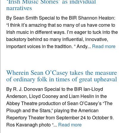
‘Irish Music Stories’ as individual
narratives
By Sean Smith Special to the BIR Shannon Heaton:
“I think it’s amazing that so many of us have come to
Irish music in different ways. I’m eager to tuck into the
backstory behind so many influential, innovative,
important voices in the tradition. ” Andy...
Read more
Wherein Sean O’Casey takes the measure
of ordinary folk in times of great upheaval
By R. J. Donovan Special to the BIR Ian-Lloyd
Anderson, Lloyd Cooney and Liam Heslin in the
Abbey Theatre production of Sean O’Casey’s “The
Plough and the Stars,” playing the American
Repertory Theater from September 24 to October 9.
Ros Kavanagh photo “...
Read more