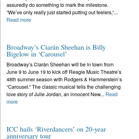
assuredly do something to mark the milestone.
“We’ve only really just started putting out feelers,”...
Read more
Broadway’s Ciarán Sheehan is Billy
Bigelow in ‘Carousel’
Broadway’s Ciarán Sheehan will be in town from
June 9 to June 19 to kick off Reagle Music Theatre’s
48th summer season with Rodgers & Hammerstein’s
“Carousel.” The classic musical tells the challenging
love story of Julie Jordan, an innocent New...
Read
more
ICC hails ‘Riverdancers’ on 20-year
anniversary tour