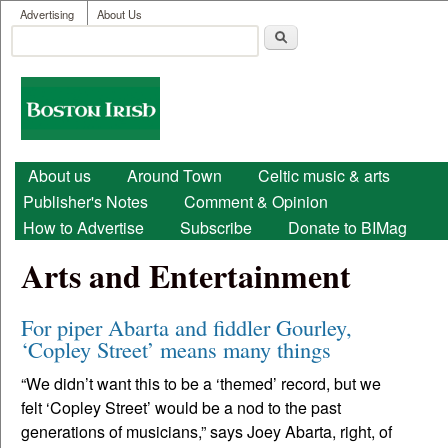
User menu
Skip to main content
Advertising
About Us
Search
Search form
Boston
Irish
Main menu
About us
Around Town
Celtic music & arts
Publisher's Notes
Comment & Opinion
How to Advertise
Subscribe
Donate to BIMag
Arts and Entertainment
For piper Abarta and fiddler Gourley,
‘Copley Street’ means many things
“We didn’t want this to be a ‘themed’ record, but we
felt ‘Copley Street’ would be a nod to the past
generations of musicians,” says Joey Abarta, right, of