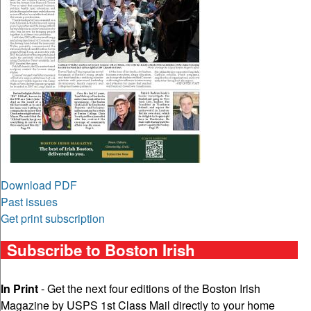
Download PDF
Past issues
Get print subscription
Subscribe to Boston Irish
In Print
- Get the next four editions of the Boston Irish
Magazine by USPS 1st Class Mail directly to your home