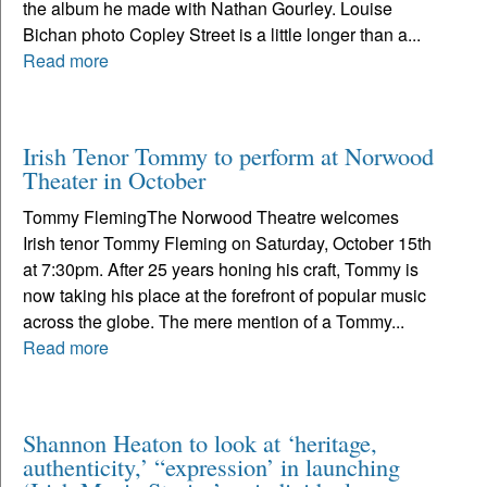
the album he made with Nathan Gourley. Louise
Bichan photo Copley Street is a little longer than a...
Read more
Irish Tenor Tommy to perform at Norwood
Theater in October
Tommy FlemingThe Norwood Theatre welcomes
Irish tenor Tommy Fleming on Saturday, October 15th
at 7:30pm. After 25 years honing his craft, Tommy is
now taking his place at the forefront of popular music
across the globe. The mere mention of a Tommy...
Read more
Shannon Heaton to look at ‘heritage,
authenticity,’ “expression’ in launching