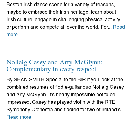
Boston Irish dance scene for a variety of reasons,
maybe to embrace their Irish heritage, learn about
Irish culture, engage in challenging physical activity,
or perform and compete all over the world. For...
Read
more
Nollaig Casey and Arty McGlynn:
Complementary in every respect
By SEAN SMITH Special to the BIR If you look at the
combined resumes of fiddle-guitar duo Nollaig Casey
and Arty McGlynn, it’s nearly impossible not to be
impressed. Casey has played violin with the RTE
Symphony Orchestra and fiddled for two of Ireland’s...
Read more