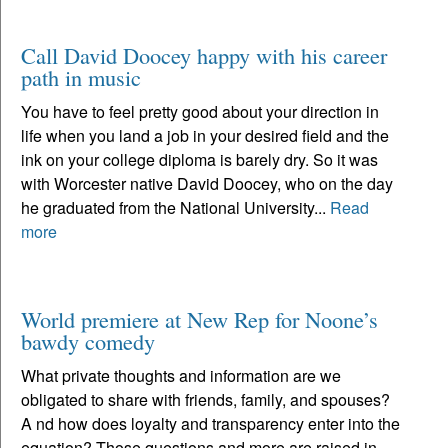
Call David Doocey happy with his career
path in music
You have to feel pretty good about your direction in
life when you land a job in your desired field and the
ink on your college diploma is barely dry. So it was
with Worcester native David Doocey, who on the day
he graduated from the National University...
Read
more
World premiere at New Rep for Noone’s
bawdy comedy
What private thoughts and information are we
obligated to share with friends, family, and spouses?
A nd how does loyalty and transparency enter into the
equation? Those questions and more are raised in