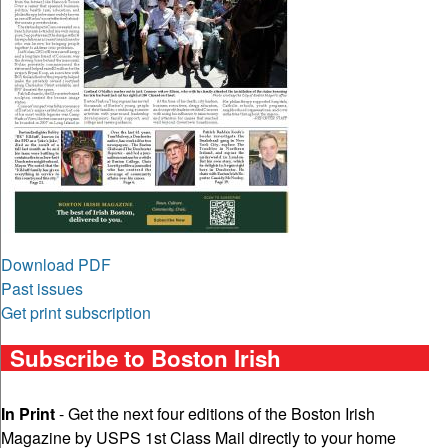
Download PDF
Past issues
Get print subscription
Subscribe to Boston Irish
In Print
- Get the next four editions of the Boston Irish
Magazine by USPS 1st Class Mail directly to your home