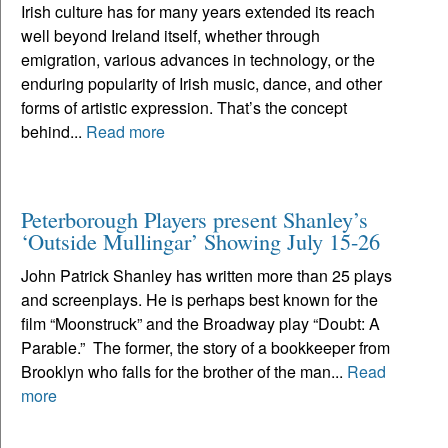
Irish culture has for many years extended its reach
well beyond Ireland itself, whether through
emigration, various advances in technology, or the
enduring popularity of Irish music, dance, and other
forms of artistic expression. That’s the concept
behind...
Read more
Peterborough Players present Shanley’s
‘Outside Mullingar’ Showing July 15-26
John Patrick Shanley has written more than 25 plays
and screenplays. He is perhaps best known for the
film “Moonstruck” and the Broadway play “Doubt: A
Parable.” The former, the story of a bookkeeper from
Brooklyn who falls for the brother of the man...
Read
more