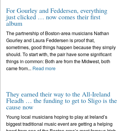
For Gourley and Feddersen, everything
just clicked … now comes their first
album
The partnership of Boston-area musicians Nathan
Gourley and Laura Feddersen is proof that,
sometimes, good things happen because they simply
should. To start with, the pair have some significant
things in common: Both are from the Midwest, both
came from...
Read more
They earned their way to the All-Ireland
Fleadh … the funding to get to Sligo is the
cause now
Young local musicians hoping to play at Ireland’s
biggest traditional music event are getting a helping
hand from one of the Boston area’s most famous Irish