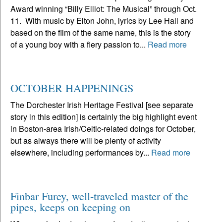
Award winning “Billy Elliot: The Musical” through Oct.
11. With music by Elton John, lyrics by Lee Hall and
based on the film of the same name, this is the story
of a young boy with a fiery passion to...
Read more
OCTOBER HAPPENINGS
The Dorchester Irish Heritage Festival [see separate
story in this edition] is certainly the big highlight event
in Boston-area Irish/Celtic-related doings for October,
but as always there will be plenty of activity
elsewhere, including performances by...
Read more
Finbar Furey, well-traveled master of the
pipes, keeps on keeping on