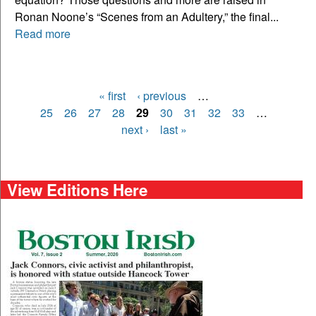
Ronan Noone’s “Scenes from an Adultery,” the final...
Read more
« first
‹ previous
…
Pages
25
26
27
28
29
30
31
32
33
…
next ›
last »
View Editions Here