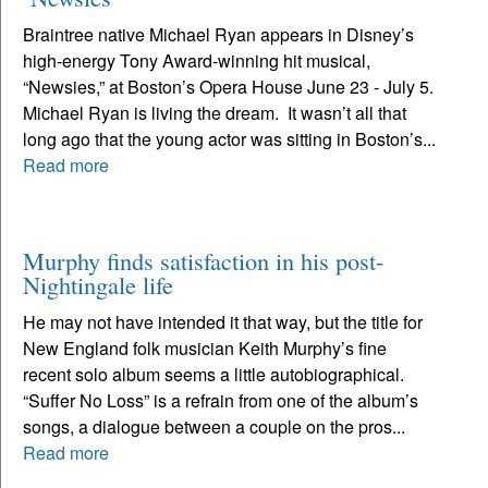
Braintree native Michael Ryan appears in Disney’s
high-energy Tony Award-winning hit musical,
“Newsies,” at Boston’s Opera House June 23 - July 5.
Michael Ryan is living the dream. It wasn’t all that
long ago that the young actor was sitting in Boston’s...
Read more
Murphy finds satisfaction in his post-
Nightingale life
He may not have intended it that way, but the title for
New England folk musician Keith Murphy’s fine
recent solo album seems a little autobiographical.
“Suffer No Loss” is a refrain from one of the album’s
songs, a dialogue between a couple on the pros...
Read more