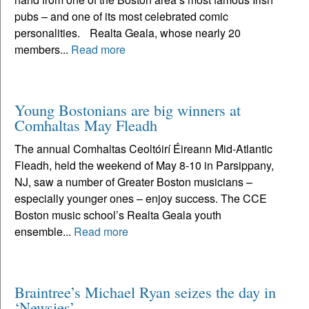
pubs – and one of its most celebrated comic
personalities. Realta Geala, whose nearly 20
members...
Read more
Young Bostonians are big winners at
Comhaltas May Fleadh
The annual Comhaltas Ceoltóirí Éireann Mid-Atlantic
Fleadh, held the weekend of May 8-10 in Parsippany,
NJ, saw a number of Greater Boston musicians –
especially younger ones – enjoy success. The CCE
Boston music school’s Realta Geala youth
ensemble...
Read more
Braintree’s Michael Ryan seizes the day in
‘Newsies’