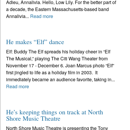
Adieu, Annalivia. Hello, Low Lily. For the better part of
a decade, the Eastern Massachusetts-based band
Annalivia...
Read more
He makes “Elf” dance
Elf: Buddy The Elf spreads his holiday cheer in “Elf
The Musical,” playing The Citi Wang Theater from
November 17 - December 6. Joan Marcus photo “Elf”
first jingled to life as a holiday film in 2003. It
immediately became an audience favorite, taking in...
Read more
He’s keeping things on track at North
Shore Music Theatre
North Shore Music Theatre is presenting the Tony