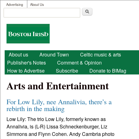
User menu
Skip to main content
Advertising
About Us
Search
Search form
Boston
Irish
Main menu
About us
Around Town
Celtic music & arts
Publisher's Notes
Comment & Opinion
How to Advertise
Subscribe
Donate to BIMag
Arts and Entertainment
For Low Lily, nee Annalivia, there’s a
rebirth in the making
Low Lily: The trio Low Lily, formerly known as
Annalivia, is (L-R) Lissa Schneckenburger, Liz
Simmons and Flynn Cohen. Andy Cambria photo