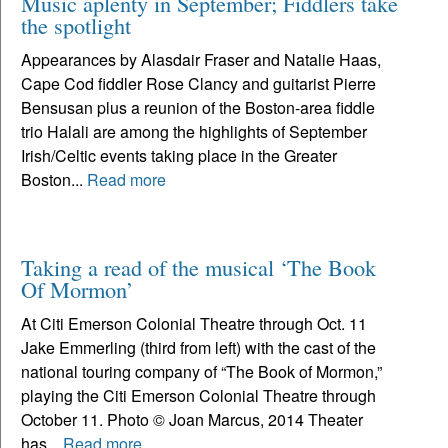
Music aplenty in September; Fiddlers take
the spotlight
Appearances by Alasdair Fraser and Natalie Haas,
Cape Cod fiddler Rose Clancy and guitarist Pierre
Bensusan plus a reunion of the Boston-area fiddle
trio Halali are among the highlights of September
Irish/Celtic events taking place in the Greater
Boston...
Read more
Taking a read of the musical ‘The Book
Of Mormon’
At Citi Emerson Colonial Theatre through Oct. 11
Jake Emmerling (third from left) with the cast of the
national touring company of “The Book of Mormon,”
playing the Citi Emerson Colonial Theatre through
October 11. Photo © Joan Marcus, 2014 Theater
has...
Read more