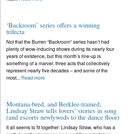
‘Backroom’ series offers a winning
trifecta
Not that the Burren “Backroom” series hasn’t had
plenty of wow-inducing shows during its nearly four
years of existence, but this month’s line-up is
something of a marvel: three acts that collectively
represent nearly five decades – and some of the
most...
Read more
Montana-bred, and Berklee-trained,
Lindsay Straw tells lovers’ stories in song
(and escorts newlyweds to the dance floor)
It all seems to fit together: Lindsay Straw, who has a