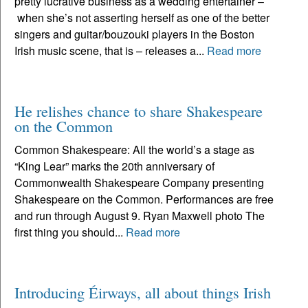
pretty lucrative business as a wedding entertainer –
when she’s not asserting herself as one of the better
singers and guitar/bouzouki players in the Boston
Irish music scene, that is – releases a...
Read more
He relishes chance to share Shakespeare
on the Common
Common Shakespeare: All the world’s a stage as
“King Lear” marks the 20th anniversary of
Commonwealth Shakespeare Company presenting
Shakespeare on the Common. Performances are free
and run through August 9. Ryan Maxwell photo The
first thing you should...
Read more
Introducing Éirways, all about things Irish