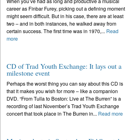
When you’ve had as long and productive a musical
career as Finbar Furey, picking out a defining moment
might seem difficult. But in his case, there are at least
two – and in both instances, he walked away from
certain success. The first time was in 1970,...
Read
more
CD of Trad Youth Exchange: It lays out a
milestone event
Perhaps the worst thing you can say about this CD is
that it makes you wish for more – like a companion
DVD. “From Tulla to Boston: Live at The Burren” is a
recording of last November’s Trad Youth Exchange
concert that took place in The Burren in...
Read more