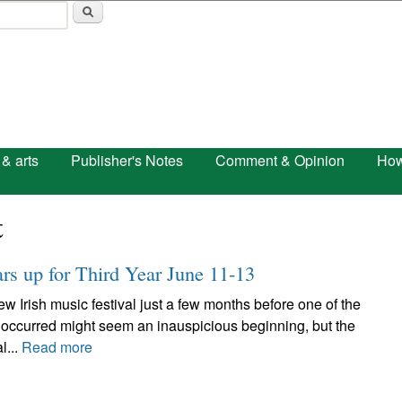
Skip to main content
 & arts
Publisher's Notes
Comment & Opinion
How
t
ars up for Third Year June 11-13
w Irish music festival just a few months before one of the
 occurred might seem an inauspicious beginning, but the
l...
Read more