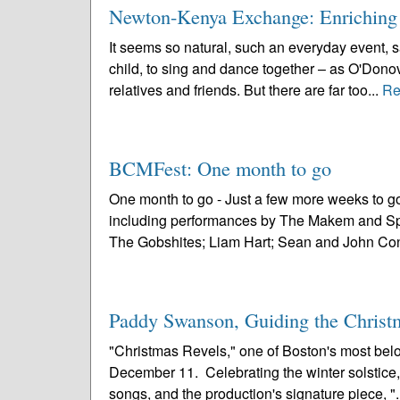
Newton-Kenya Exchange: Enriching
It seems so natural, such an everyday event, 
child, to sing and dance together – as O'Donov
relatives and friends. But there are far too...
Re
BCMFest: One month to go
One month to go - Just a few more weeks to g
including performances by The Makem and Spa
The Gobshites; Liam Hart; Sean and John Conn
Paddy Swanson, Guiding the Christ
"Christmas Revels," one of Boston's most belov
December 11. Celebrating the winter solstice, "
songs, and the production's signature piece, ".