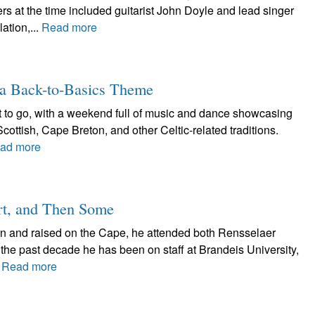
 at the time included guitarist John Doyle and lead singer
ation,...
Read more
a Back-to-Basics Theme
t to go, with a weekend full of music and dance showcasing
Scottish, Cape Breton, and other Celtic-related traditions.
ad more
rt, and Then Some
n and raised on the Cape, he attended both Rensselaer
the past decade he has been on staff at Brandeis University,
.
Read more