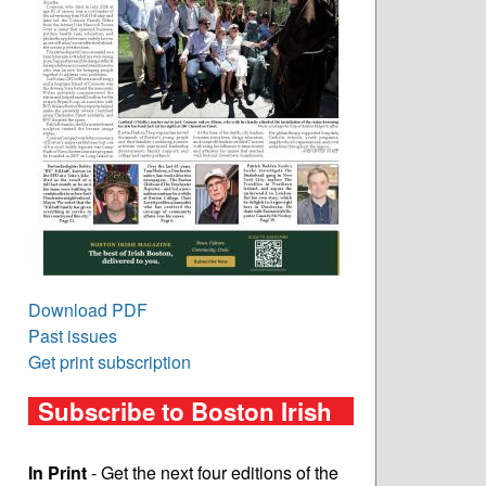
Download PDF
Past issues
Get print subscription
Subscribe to Boston Irish
In Print
- Get the next four editions of the