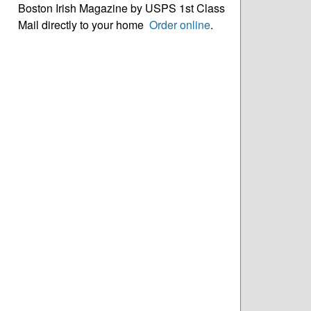
Boston Irish Magazine by USPS 1st Class
Mail directly to your home
Order online
.