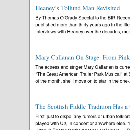
Heaney’s Tollund Man Revisited
By Thomas O’Grady Special to the BIR Recen
published more than thirty years ago in the li
interviews with Heaney over the decades, most
Mary Callanan On Stage: From Pin
The actress and singer Mary Callanan is curre
"The Great American Trailer Park Musical" a
of the month, she'll move on to star in the one-.
The Scottish Fiddle Tradition Has 
First, just to dispel any rumors or urban folk
played with U2, in concert or anywhere else. 