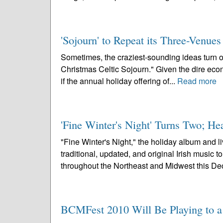
'Sojourn' to Repeat its Three-Venue
Sometimes, the craziest-sounding ideas turn out 
Christmas Celtic Sojourn." Given the dire econo
if the annual holiday offering of...
Read more
'Fine Winter's Night' Turns Two; H
"Fine Winter's Night," the holiday album and 
traditional, updated, and original Irish music 
throughout the Northeast and Midwest this De
BCMFest 2010 Will Be Playing to a