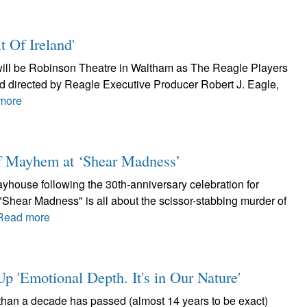
t Of Ireland'
h will be Robinson Theatre in Waltham as The Reagle Players
and directed by Reagle Executive Producer Robert J. Eagle,
more
of Mayhem at ‘Shear Madness’
layhouse following the 30th-anniversary celebration for
Shear Madness" is all about the scissor-stabbing murder of
Read more
 'Emotional Depth. It's in Our Nature'
than a decade has passed (almost 14 years to be exact)