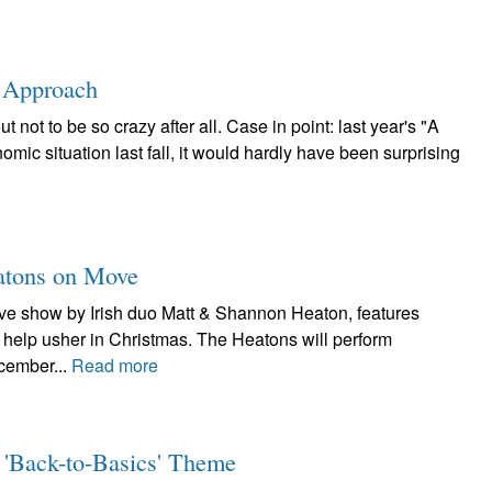
s Approach
not to be so crazy after all. Case in point: last year's "A
mic situation last fall, it would hardly have been surprising
eatons on Move
live show by Irish duo Matt & Shannon Heaton, features
to help usher in Christmas. The Heatons will perform
cember...
Read more
 'Back-to-Basics' Theme