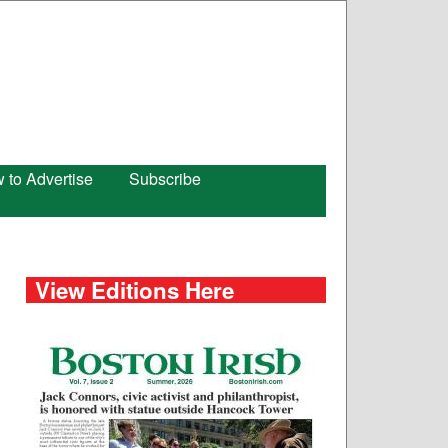
 to Advertise
Subscribe
View Editions Here