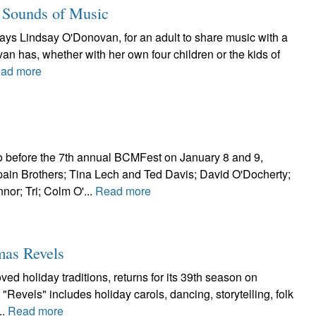
 Sounds of Music
says Lindsay O'Donovan, for an adult to share music with a
an has, whether with her own four children or the kids of
ad more
o before the 7th annual BCMFest on January 8 and 9,
in Brothers; Tina Lech and Ted Davis; David O'Docherty;
or; Tri; Colm O'...
Read more
mas Revels
ed holiday traditions, returns for its 39th season on
Revels" includes holiday carols, dancing, storytelling, folk
..
Read more