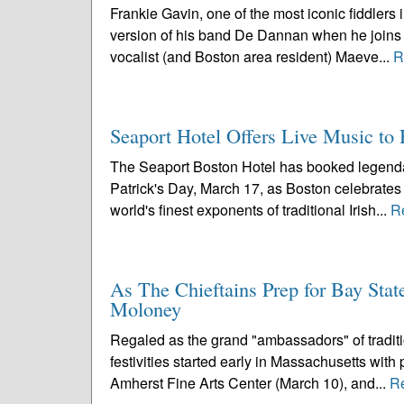
Frankie Gavin, one of the most iconic fiddlers 
version of his band De Dannan when he joins 
vocalist (and Boston area resident) Maeve...
R
Seaport Hotel Offers Live Music to H
The Seaport Boston Hotel has booked legendar
Patrick's Day, March 17, as Boston celebrates i
world's finest exponents of traditional Irish...
R
As The Chieftains Prep for Bay Stat
Moloney
Regaled as the grand "ambassadors" of traditio
festivities started early in Massachusetts wit
Amherst Fine Arts Center (March 10), and...
R