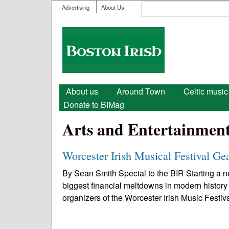
User menu
Search
Advertising
About Us
Search form
Boston
Irish
Main menu
About us
Around Town
Celtic music
Donate to BIMag
Arts and Entertainmen
Worcester Irish Musical Festival Ge
By Sean Smith Special to the BIR Starting a ne
biggest financial meltdowns in modern history
organizers of the Worcester Irish Music Festiva