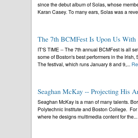
since the debut album of Solas, whose members
Karan Casey. To many ears, Solas was a revel
The 7th BCMFest Is Upon Us With 
IT'S TIME -- The 7th annual BCMFest is all se
some of Boston's best performers in the Irish, 
The festival, which runs January 8 and 9,...
Re
Seaghan McKay -- Projecting His A
Seaghan McKay is a man of many talents. Bor
Polytechnic Institute and Boston College. For 
where he designs multimedia content for the..