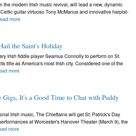
in the modern Irish music revival, will lead a new, dynamic
Celtic guitar virtuoso Tony McManus and innovative harpist-
ead more
ail the Saint's Holiday
y Irish fiddle player Seamus Connolly to perform on St.
ts title as America's most Irish city. Considered one of the
ead more
e Gigs, It's a Good Time to Chat with Paddy
nal Irish music, The Chieftains will get St. Patrick's Day
h performances at Worcester's Hanover Theater (March 9), the
ead more