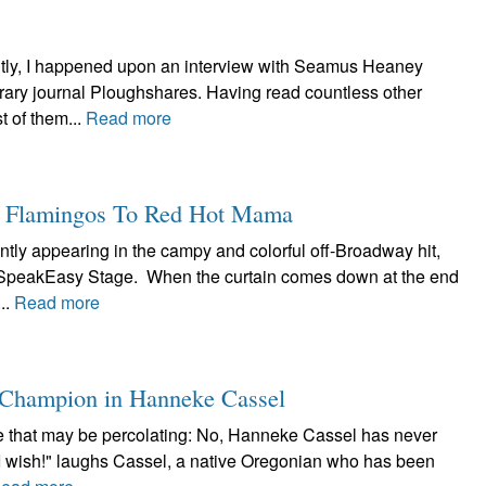
tly, I happened upon an interview with Seamus Heaney
terary journal Ploughshares. Having read countless other
 of them...
Read more
k Flamingos To Red Hot Mama
ntly appearing in the campy and colorful off-Broadway hit,
t SpeakEasy Stage. When the curtain comes down at the end
..
Read more
a Champion in Hanneke Cassel
lore that may be percolating: No, Hanneke Cassel has never
"I wish!" laughs Cassel, a native Oregonian who has been