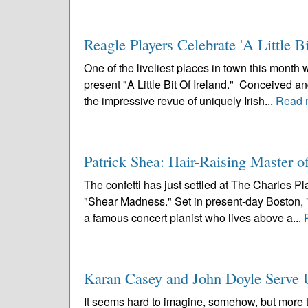
Reagle Players Celebrate 'A Little Bi
One of the liveliest places in town this mont
present "A Little Bit Of Ireland." Conceived 
the impressive revue of uniquely Irish...
Read 
Patrick Shea: Hair-Raising Master 
The confetti has just settled at The Charles P
"Shear Madness." Set in present-day Boston, "
a famous concert pianist who lives above a...
Karan Casey and John Doyle Serve Up
It seems hard to imagine, somehow, but more 