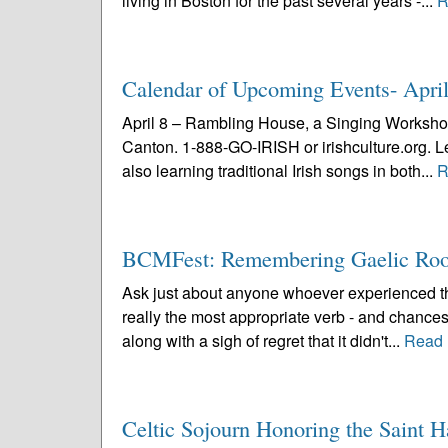
living in Boston for the past several years -...
R
Calendar of Upcoming Events- Apri
April 8 – Rambling House, a Singing Workshop
Canton. 1-888-GO-IRISH or irishculture.org. Lea
also learning traditional Irish songs in both...
R
BCMFest: Remembering Gaelic Roo
Ask just about anyone whoever experienced the
really the most appropriate verb - and chances
along with a sigh of regret that it didn't...
Read 
Celtic Sojourn Honoring the Saint 