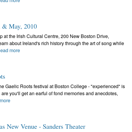
ead more
l & May, 2010
 at the Irish Cultural Centre, 200 New Boston Drive,
rn about Ireland's rich history through the art of song while
ead more
ts
 Gaelic Roots festival at Boston College - "experienced" is
 are you'll get an earful of fond memories and anecdotes,
more
Has New Venue - Sanders Theater