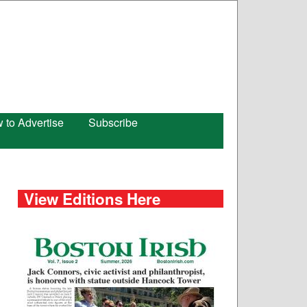
 to Advertise
Subscribe
View Editions Here