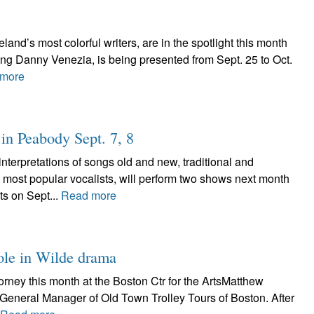
land’s most colorful writers, are in the spotlight this month
ing Danny Venezia, is being presented from Sept. 25 to Oct.
more
in Peabody Sept. 7, 8
erpretations of songs old and new, traditional and
 most popular vocalists, will perform two shows next month
ts on Sept...
Read more
role in Wilde drama
ney this month at the Boston Ctr for the ArtsMatthew
’s General Manager of Old Town Trolley Tours of Boston. After