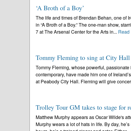
‘A Broth of a Boy’
The life and times of Brendan Behan, one of Ire
in “A Broth of a Boy.” The one-man show, starr
7 at The Arsenal Center for the Arts in...
Read 
Tommy Fleming to sing at City Hall 
Tommy Fleming, whose powerful, passionate int
contemporary, have made him one of Ireland’s
at Peabody City Hall. Fleming will give concer
Trolley Tour GM takes to stage for 
Matthew Murphy appears as Oscar Wilde's attor
Murphy wears a lot of hats in life. By day, he