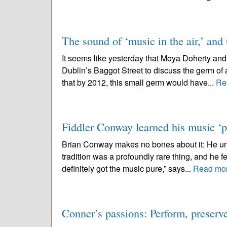
The sound of ‘music in the air,’ and t
It seems like yesterday that Moya Doherty and I
Dublin’s Baggot Street to discuss the germ of
that by 2012, this small germ would have...
Re
Fiddler Conway learned his music ‘pu
Brian Conway makes no bones about it: He under
tradition was a profoundly rare thing, and he fee
definitely got the music pure,” says...
Read mo
Conner’s passions: Perform, preser