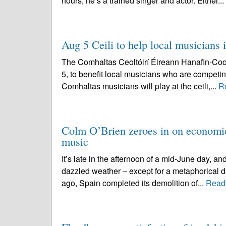
hours, he’s a trained singer and actor. Either...
Aug 5 Ceili to help local musicians 
The Comhaltas Ceoltóirí Éireann Hanafin-Coole
5, to benefit local musicians who are competin
Comhaltas musicians will play at the ceili,...
R
Colm O’Brien zeroes in on economic
music
It’s late in the afternoon of a mid-June day, 
dazzled weather – except for a metaphorical da
ago, Spain completed its demolition of...
Read