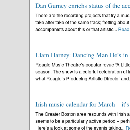
Dan Gurney enrichs status of the ac
There are the recording projects that try a mus
take after take of the same track; fretting abou
accompanists about this or that artistic...
Read
Liam Harney: Dancing Man He’s in Re
Reagle Music Theatre’s popular revue “A Little 
season. The show is a colorful celebration of
what Reagle’s Producing Artistic Director and.
Irish music calendar for March – it’s
The Greater Boston area resounds with Irish an
seems to be a particularly active period – perh
Here’s a look at some of the events taking...
R