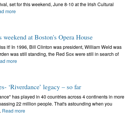
ival, set for this weekend, June 8-10 at the Irish Cultural
ad more
his weekend at Boston's Opera House
iss it! In 1996, Bill Clinton was president, William Weld was
en was still standing, the Red Sox were still in search of
ad more
es- ‘Riverdance’ legacy – so far
nce" has played in 40 countries across 4 continents in more
assing 22 million people. That's astounding when you
..
Read more