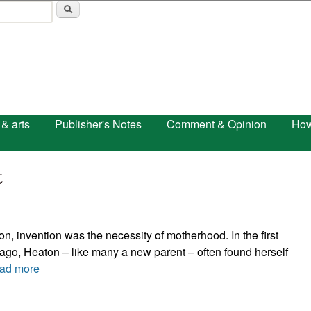
Skip to main content
 & arts
Publisher's Notes
Comment & Opinion
How
t
, invention was the necessity of motherhood. In the first
ago, Heaton – like many a new parent – often found herself
ad more