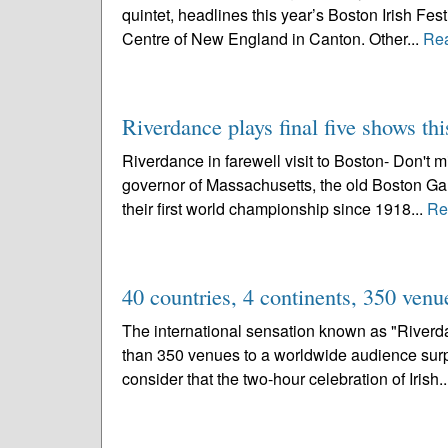
quintet, headlines this year’s Boston Irish Fest
Centre of New England in Canton. Other...
Re
Riverdance plays final five shows t
Riverdance in farewell visit to Boston- Don't m
governor of Massachusetts, the old Boston Gard
their first world championship since 1918...
Re
40 countries, 4 continents, 350 venu
The international sensation known as "Riverda
than 350 venues to a worldwide audience surp
consider that the two-hour celebration of Irish.