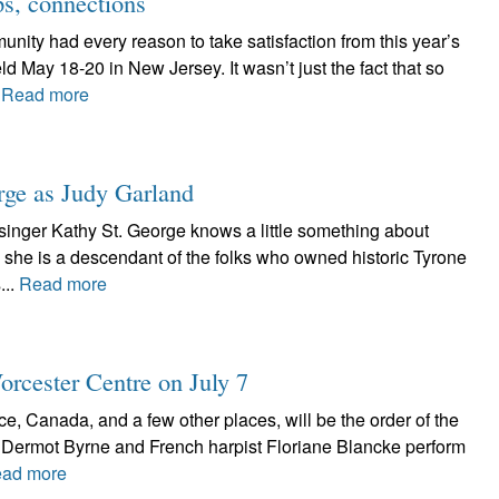
ps, connections
ity had every reason to take satisfaction from this year’s
d May 18-20 in New Jersey. It wasn’t just the fact that so
.
Read more
ge as Judy Garland
singer Kathy St. George knows a little something about
l, she is a descendant of the folks who owned historic Tyrone
...
Read more
orcester Centre on July 7
ce, Canada, and a few other places, will be the order of the
 Dermot Byrne and French harpist Floriane Blancke perform
ad more