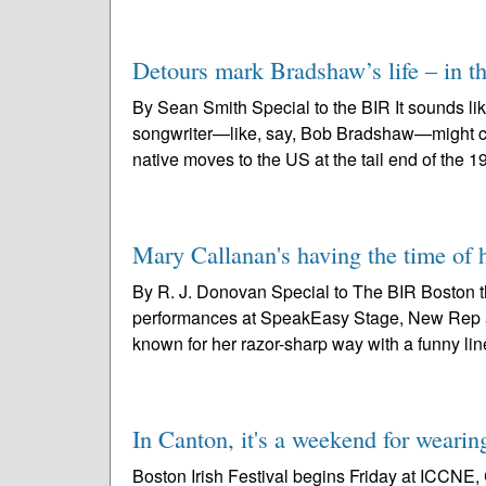
Detours mark Bradshaw’s life – in th
By Sean Smith Special to the BIR It sounds lik
songwriter—like, say, Bob Bradshaw—might cook
native moves to the US at the tail end of the 1
Mary Callanan's having the time of
By R. J. Donovan Special to The BIR Boston t
performances at SpeakEasy Stage, New Rep and
known for her razor-sharp way with a funny line
In Canton, it's a weekend for wearin
Boston Irish Festival begins Friday at ICCNE, 