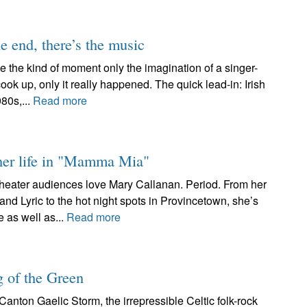
e end, there’s the music
e the kind of moment only the imagination of a singer-
 up, only it really happened. The quick lead-in: Irish
980s,...
Read more
 her life in "Mamma Mia"
heater audiences love Mary Callanan. Period. From her
 Lyric to the hot night spots in Provincetown, she’s
 as well as...
Read more
g of the Green
Canton Gaelic Storm, the irrepressible Celtic folk-rock