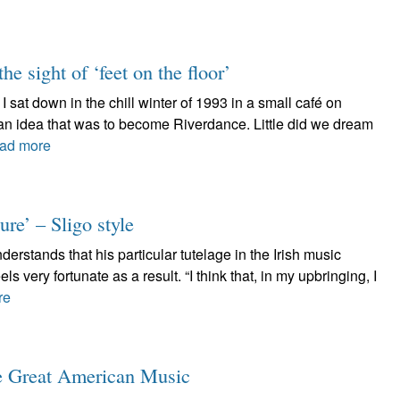
he sight of ‘feet on the floor’
 sat down in the chill winter of 1993 in a small café on
 an idea that was to become Riverdance. Little did we dream
ad more
re’ – Sligo style
stands that his particular tutelage in the Irish music
ls very fortunate as a result. “I think that, in my upbringing, I
re
ve Great American Music