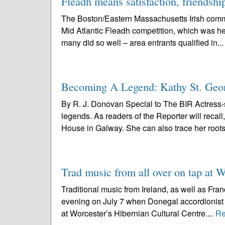
Fleadh means satisfaction, friendshi
The Boston/Eastern Massachusetts Irish commun
Mid Atlantic Fleadh competition, which was hel
many did so well – area entrants qualified in..
Becoming A Legend: Kathy St. Geor
By R. J. Donovan Special to The BIR Actress-
legends. As readers of the Reporter will recal
House in Galway. She can also trace her roots
Trad music from all over on tap at W
Traditional music from Ireland, as well as Fran
evening on July 7 when Donegal accordionist
at Worcester’s Hibernian Cultural Centre....
Re