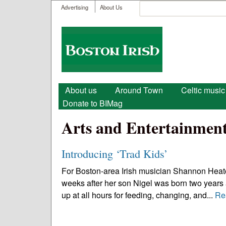
User menu
Search
Advertising
About Us
Search form
Boston
Irish
Main menu
About us
Around Town
Celtic music
Donate to BIMag
Arts and Entertainmen
Introducing ‘Trad Kids’
For Boston-area Irish musician Shannon Heaton
weeks after her son Nigel was born two years 
up at all hours for feeding, changing, and...
Re