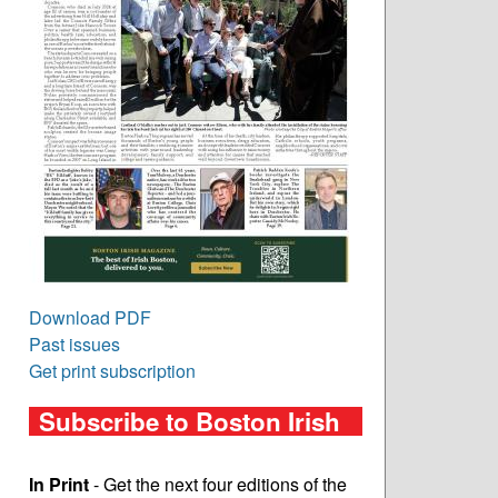
Download PDF
Past issues
Get print subscription
Subscribe to Boston Irish
In Print
- Get the next four editions of the