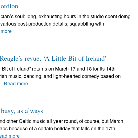
cordion
ician’s soul: long, exhausting hours in the studio spent doing
t various post-production details; squabbling with
 more
agle’s revue, ‘A Little Bit of Ireland’
Bit of Ireland” returns on March 17 and 18 for its 14th
 Irish music, dancing, and light-hearted comedy based on
..
Read more
 busy, as always
d other Celtic music all year round, of course, but March
aps because of a certain holiday that falls on the 17th.
ead more