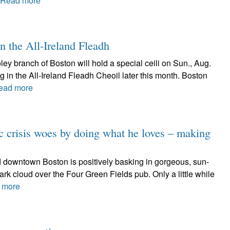
Read more
in the All-Ireland Fleadh
y branch of Boston will hold a special ceili on Sun., Aug.
g in the All-Ireland Fleadh Cheoil later this month. Boston
ead more
 crisis woes by doing what he loves – making
and downtown Boston is positively basking in gorgeous, sun-
rk cloud over the Four Green Fields pub. Only a little while
 more