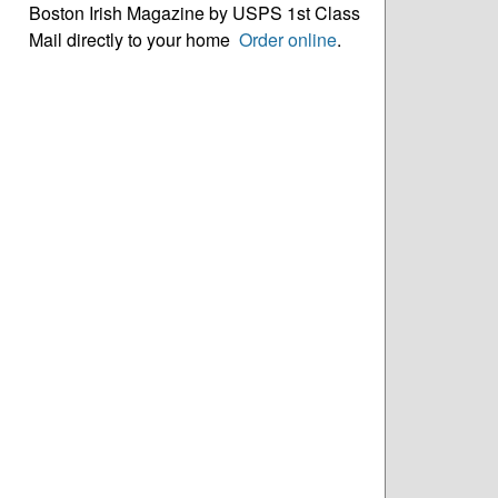
Boston Irish Magazine by USPS 1st Class
Mail directly to your home
Order online
.