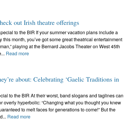
ck out Irish theatre offerings
pecial to the BIR If your summer vacation plans include a
ty this month, you’ve got some great theatrical entertainment
yman,” playing at the Bernard Jacobs Theater on West 45th
...
Read more
ey’re about: Celebrating ‘Gaelic Traditions in
al to the BIR At their worst, band slogans and taglines can
or overly hyperbolic: “Changing what you thought you knew
uaranteed to melt faces for generations to come!” But the
d...
Read more