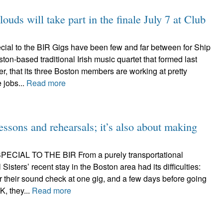
s will take part in the finale July 7 at Club
ial to the BIR Gigs have been few and far between for Ship
ston-based traditional Irish music quartet that formed last
r, that its three Boston members are working at pretty
 jobs...
Read more
 lessons and rehearsals; it’s also about making
CIAL TO THE BIR From a purely transportational
l Sisters’ recent stay in the Boston area had its difficulties:
or their sound check at one gig, and a few days before going
, they...
Read more