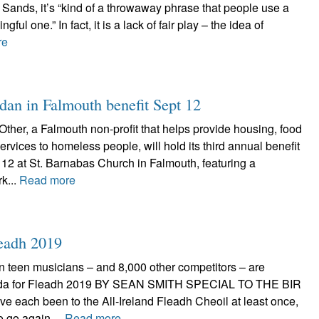
Sands, it’s “kind of a throwaway phrase that people use a
ngful one.” In fact, it is a lack of fair play – the idea of
re
dan in Falmouth benefit Sept 12
ther, a Falmouth non-profit that helps provide housing, food
rvices to homeless people, will hold its third annual benefit
12 at St. Barnabas Church in Falmouth, featuring a
k...
Read more
leadh 2019
n teen musicians – and 8,000 other competitors – are
eda for Fleadh 2019 BY SEAN SMITH SPECIAL TO THE BIR
ve each been to the All-Ireland Fleadh Cheoil at least once,
to go again....
Read more