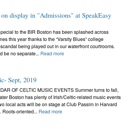
on on display in "Admissions" at SpeakEasy
pecial to the BIR Boston has been splashed across
nes this year thanks to the “Varsity Blues” college
scandal being played out in our waterfront courtrooms.
ld be no separate...
Read more
ic- Sept, 2019
AR OF CELTIC MUSIC EVENTS Summer turns to fall,
ter Boston has plenty of Irish/Celtic-related music events
wo local acts will be on stage at Club Passim in Harvard
 Roots-oriented...
Read more