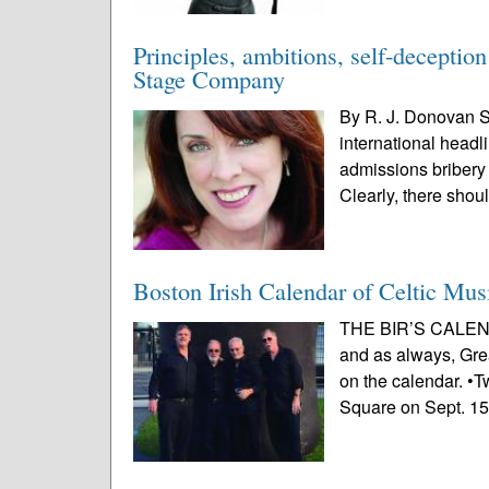
Principles, ambitions, self-decepti
Stage Company
By R. J. Donovan S
international headli
admissions bribery 
Clearly, there shou
Boston Irish Calendar of Celtic Mus
THE BIR’S CALEND
and as always, Grea
on the calendar. •T
Square on Sept. 15.