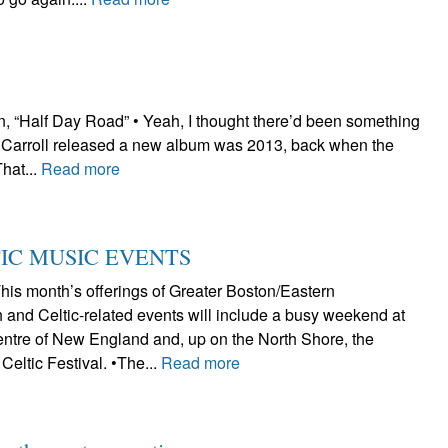
 “Half Day Road” • Yeah, I thought there’d been something
iz Carroll released a new album was 2013, back when the
That...
Read more
TIC MUSIC EVENTS
s month’s offerings of Greater Boston/Eastern
 and Celtic-related events will include a busy weekend at
Centre of New England and, up on the North Shore, the
Celtic Festival. •The...
Read more