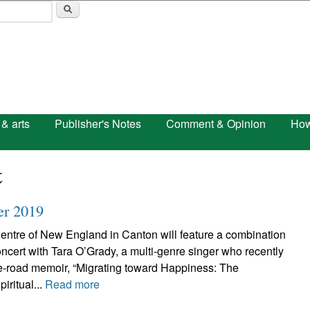
Skip to main content
 & arts
Publisher's Notes
Comment & Opinion
How
t
er 2019
Centre of New England in Canton will feature a combination
ncert with Tara O’Grady, a multi-genre singer who recently
e-road memoir, “Migrating toward Happiness: The
iritual...
Read more