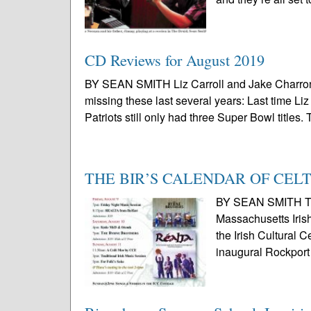
CD Reviews for August 2019
BY SEAN SMITH Liz Carroll and Jake Charron,
missing these last several years: Last time L
Patriots still only had three Super Bowl titles. 
THE BIR’S CALENDAR OF CEL
BY SEAN SMITH Thi
Massachusetts Irish
the Irish Cultural 
inaugural Rockport 