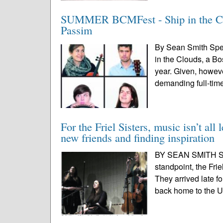
SUMMER BCMFest - Ship in the Cloud
Passim
By Sean Smith Spec
in the Clouds, a Bo
year. Given, howeve
demanding full-time
For the Friel Sisters, music isn’t all
new friends and finding inspiration
BY SEAN SMITH SPE
standpoint, the Frie
They arrived late f
back home to the UK