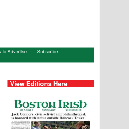
 to Advertise
Subscribe
View Editions Here