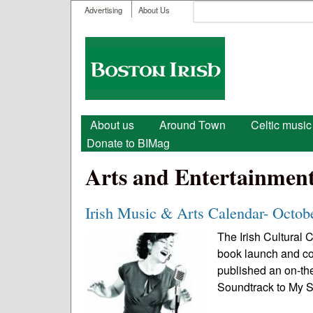
User menu
Search
Advertising
About Us
Search form
Boston
Irish
Main menu
About us
Around Town
Celtic music
Donate to BIMag
Arts and Entertainmen
Irish Music & Arts Calendar- Octob
The Irish Cultural 
book launch and co
published an on-th
Soundtrack to My Sp