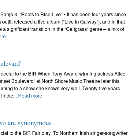
njo 3, “Roots to Rise Live” • It has been four years since
 outfit released a live album (“Live in Galway”), and in that
 significant transition in the “Celtgrass” genre – a mix of
ore
ulevard’
pecial to the BIR When Tony Award-winning actress Alice
nset Boulevard” at North Shore Music Theatre later this
turning to a show she knows very well. Twenty-five years
in the...
Read more
two are synonymous
al to the BIR Fair play. To Northern Irish singer-songwriter