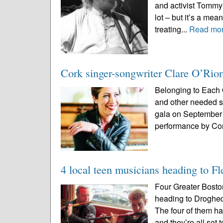
and activist Tommy 
lot – but it’s a meani
treating...
Read mo
Cork singer-songwriter Clare O’Rior
Belonging to Each O
and other needed se
gala on September 
performance by Cor
4 local teen musicians heading to F
Four Greater Bosto
heading to Drogh
The four of them ha
and they’re all set 