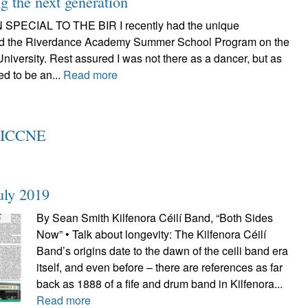
 the next generation
SPECIAL TO THE BIR I recently had the unique
tend the Riverdance Academy Summer School Program on the
iversity. Rest assured I was not there as a dancer, but as
ed to be an...
Read more
t ICCNE
uly 2019
By Sean Smith Kilfenora Céilí Band, “Both Sides
Now” • Talk about longevity: The Kilfenora Céilí
Band’s origins date to the dawn of the ceili band era
itself, and even before – there are references as far
back as 1888 of a fife and drum band in Kilfenora...
Read more