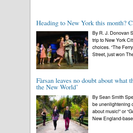
Heading to New York this month? Che
By R. J. Donovan S
trip to New York Ci
choices. “The Ferr
Street, just won The
Fàrsan leaves no doubt about what th
the New World’
By Sean Smith Speci
be unenlightening 
about music!” or “G
New England-base