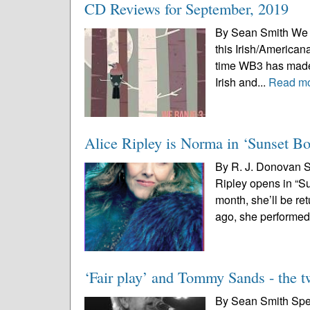
CD Reviews for September, 2019
By Sean Smith We Ba
this Irish/Americana
time WB3 has made a
Irish and...
Read m
Alice Ripley is Norma in ‘Sunset Bo
By R. J. Donovan S
Ripley opens in “Su
month, she’ll be re
ago, she performed 
‘Fair play’ and Tommy Sands - the 
By Sean Smith Speci