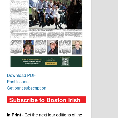
Download PDF
Past issues
Get print subscription
Subscribe to Boston Irish
In Print
- Get the next four editions of the