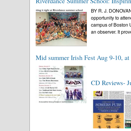
Riverdance Summer School: Inspiring
BY R. J. DONOVAN 
opportunity to at
campus of Boston Un
an observer. It prov
Mid summer Irish Fest Aug 9-10, a
CD Reviews- J