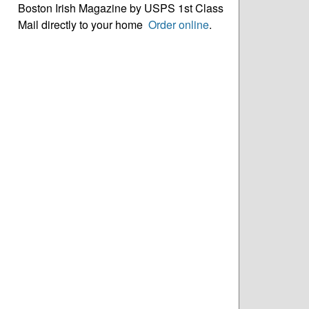
Boston Irish Magazine by USPS 1st Class
Mail directly to your home
Order online
.