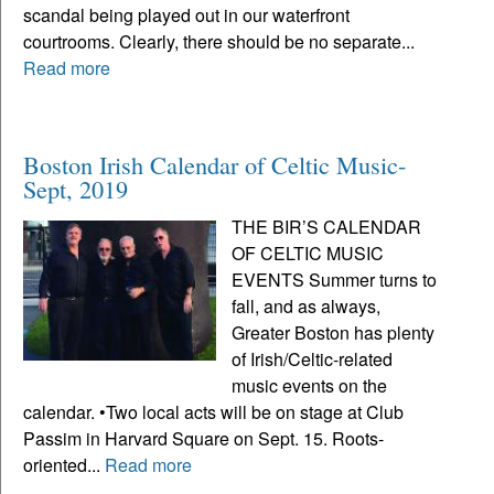
scandal being played out in our waterfront
courtrooms. Clearly, there should be no separate...
Read more
Boston Irish Calendar of Celtic Music-
Sept, 2019
THE BIR’S CALENDAR
OF CELTIC MUSIC
EVENTS Summer turns to
fall, and as always,
Greater Boston has plenty
of Irish/Celtic-related
music events on the
calendar. •Two local acts will be on stage at Club
Passim in Harvard Square on Sept. 15. Roots-
oriented...
Read more