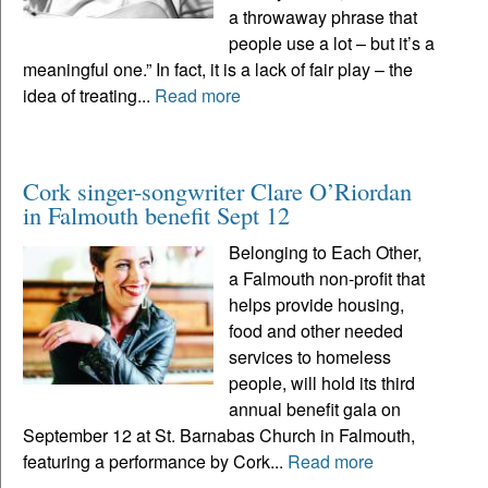
a throwaway phrase that
people use a lot – but it’s a
meaningful one.” In fact, it is a lack of fair play – the
idea of treating...
Read more
Cork singer-songwriter Clare O’Riordan
in Falmouth benefit Sept 12
Belonging to Each Other,
a Falmouth non-profit that
helps provide housing,
food and other needed
services to homeless
people, will hold its third
annual benefit gala on
September 12 at St. Barnabas Church in Falmouth,
featuring a performance by Cork...
Read more