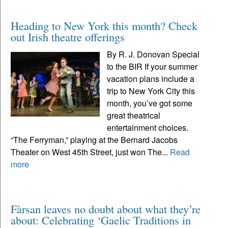
Heading to New York this month? Check
out Irish theatre offerings
By R. J. Donovan Special
to the BIR If your summer
vacation plans include a
trip to New York City this
month, you’ve got some
great theatrical
entertainment choices.
“The Ferryman,” playing at the Bernard Jacobs
Theater on West 45th Street, just won The...
Read
more
Fàrsan leaves no doubt about what they’re
about: Celebrating ‘Gaelic Traditions in