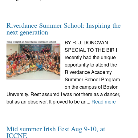
Riverdance Summer School: Inspiring the
next generation
BY R. J. DONOVAN
SPECIAL TO THE BIR I
recently had the unique
opportunity to attend the
Riverdance Academy
Summer School Program
on the campus of Boston
University. Rest assured I was not there as a dancer,
but as an observer. It proved to be an...
Read more
Mid summer Irish Fest Aug 9-10, at
ICCNE