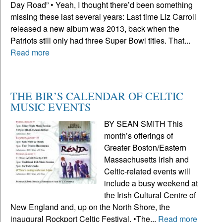
Day Road” • Yeah, I thought there’d been something
missing these last several years: Last time Liz Carroll
released a new album was 2013, back when the
Patriots still only had three Super Bowl titles. That...
Read more
THE BIR’S CALENDAR OF CELTIC
MUSIC EVENTS
BY SEAN SMITH This
month’s offerings of
Greater Boston/Eastern
Massachusetts Irish and
Celtic-related events will
include a busy weekend at
the Irish Cultural Centre of
New England and, up on the North Shore, the
inaugural Rockport Celtic Festival. •The...
Read more