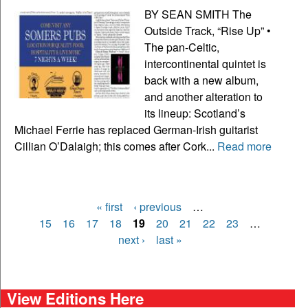
BY SEAN SMITH The
Outside Track, “Rise Up” •
The pan-Celtic,
intercontinental quintet is
back with a new album,
and another alteration to
its lineup: Scotland’s
Michael Ferrie has replaced German-Irish guitarist
Cillian O’Dalaigh; this comes after Cork...
Read more
« first
‹ previous
…
Pages
15
16
17
18
19
20
21
22
23
…
next ›
last »
View Editions Here