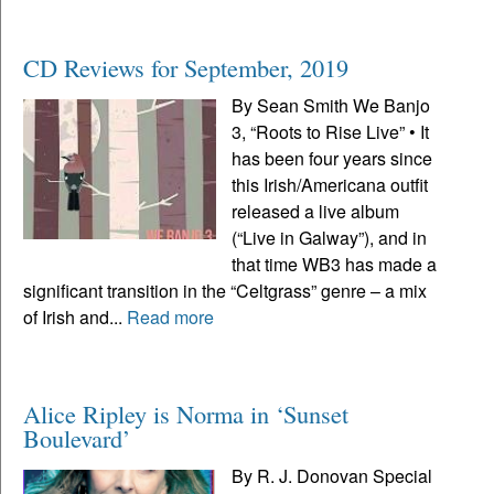
CD Reviews for September, 2019
By Sean Smith We Banjo
3, “Roots to Rise Live” • It
has been four years since
this Irish/Americana outfit
released a live album
(“Live in Galway”), and in
that time WB3 has made a
significant transition in the “Celtgrass” genre – a mix
of Irish and...
Read more
Alice Ripley is Norma in ‘Sunset
Boulevard’
By R. J. Donovan Special