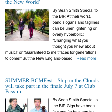
the New World’
By Sean Smith Special to
the BIR At their worst,
band slogans and taglines
can be unenlightening or
overly hyperbolic:
“Changing what you
thought you knew about
music!” or “Guaranteed to melt faces for generations
to come!” But the New England-based...
Read more
SUMMER BCMFest - Ship in the Clouds
will take part in the finale July 7 at Club
Passim
By Sean Smith Special to
the BIR Gigs have been
few and far between for