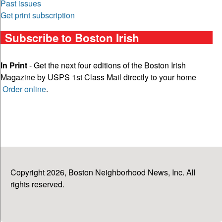
Past issues
Get print subscription
Subscribe to Boston Irish
In Print
- Get the next four editions of the Boston Irish
Magazine by USPS 1st Class Mail directly to your home
Order online
.
Copyright 2026, Boston Neighborhood News, Inc. All
rights reserved.