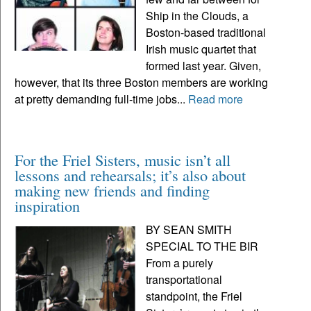
Ship in the Clouds, a
Boston-based traditional
Irish music quartet that
formed last year. Given,
however, that its three Boston members are working
at pretty demanding full-time jobs...
Read more
For the Friel Sisters, music isn’t all
lessons and rehearsals; it’s also about
making new friends and finding
inspiration
BY SEAN SMITH
SPECIAL TO THE BIR
From a purely
transportational
standpoint, the Friel