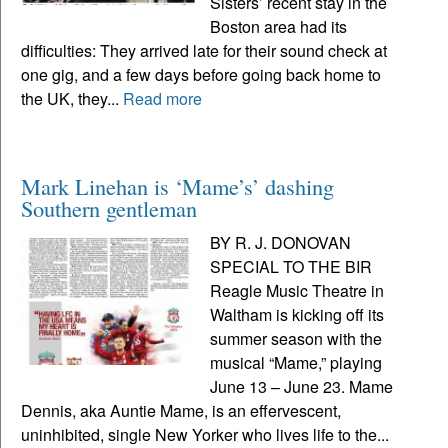
Sisters’ recent stay in the
Boston area had its
difficulties: They arrived late for their sound check at
one gig, and a few days before going back home to
the UK, they...
Read more
Mark Linehan is ‘Mame’s’ dashing
Southern gentleman
BY R. J. DONOVAN
SPECIAL TO THE BIR
Reagle Music Theatre in
Waltham is kicking off its
summer season with the
musical “Mame,” playing
June 13 – June 23. Mame
Dennis, aka Auntie Mame, is an effervescent,
uninhibited, single New Yorker who lives life to the...