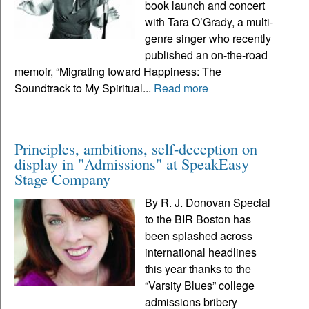
book launch and concert
with Tara O’Grady, a multi-
genre singer who recently
published an on-the-road
memoir, “Migrating toward Happiness: The
Soundtrack to My Spiritual...
Read more
Principles, ambitions, self-deception on
display in "Admissions" at SpeakEasy
Stage Company
By R. J. Donovan Special
to the BIR Boston has
been splashed across
international headlines
this year thanks to the
“Varsity Blues” college
admissions bribery