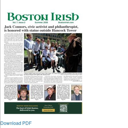
Download PDF