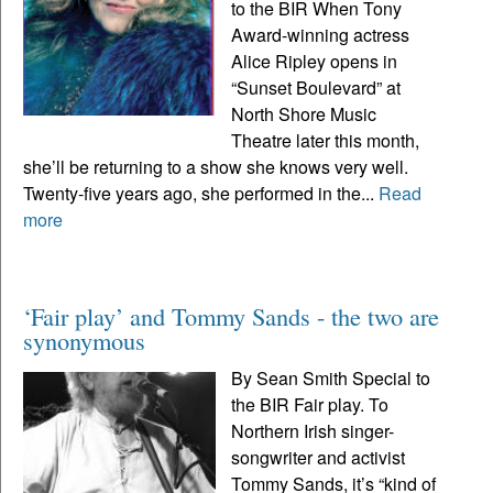
to the BIR When Tony
Award-winning actress
Alice Ripley opens in
“Sunset Boulevard” at
North Shore Music
Theatre later this month,
she’ll be returning to a show she knows very well.
Twenty-five years ago, she performed in the...
Read
more
‘Fair play’ and Tommy Sands - the two are
synonymous
By Sean Smith Special to
the BIR Fair play. To
Northern Irish singer-
songwriter and activist
Tommy Sands, it’s “kind of