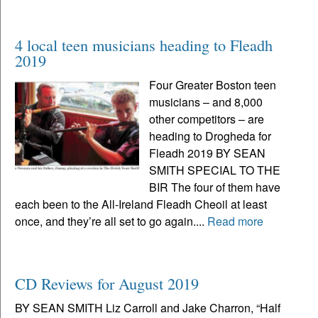
4 local teen musicians heading to Fleadh
2019
Four Greater Boston teen
musicians – and 8,000
other competitors – are
heading to Drogheda for
Fleadh 2019 BY SEAN
SMITH SPECIAL TO THE
BIR The four of them have
each been to the All-Ireland Fleadh Cheoil at least
once, and they’re all set to go again....
Read more
CD Reviews for August 2019
BY SEAN SMITH Liz Carroll and Jake Charron, “Half