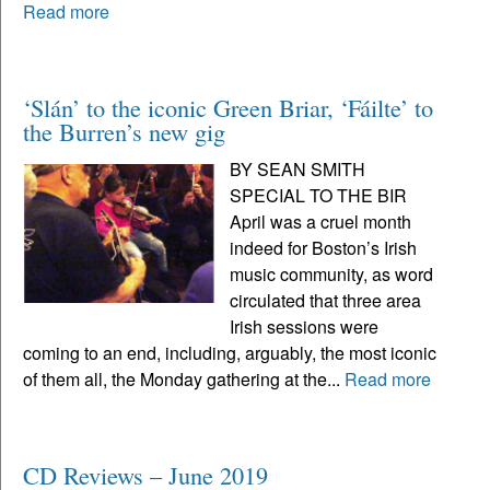
Read more
‘Slán’ to the iconic Green Briar, ‘Fáilte’ to
the Burren’s new gig
BY SEAN SMITH
SPECIAL TO THE BIR
April was a cruel month
indeed for Boston’s Irish
music community, as word
circulated that three area
Irish sessions were
coming to an end, including, arguably, the most iconic
of them all, the Monday gathering at the...
Read more
CD Reviews – June 2019