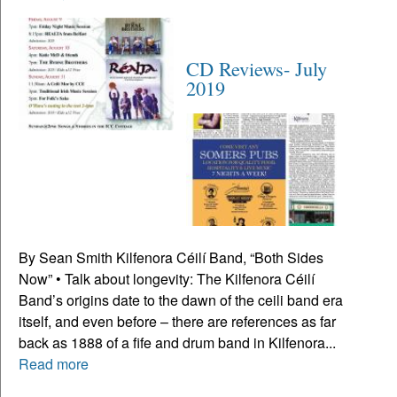
CD Reviews- July
2019
By Sean Smith Kilfenora Céilí Band, “Both Sides
Now” • Talk about longevity: The Kilfenora Céilí
Band’s origins date to the dawn of the ceili band era
itself, and even before – there are references as far
back as 1888 of a fife and drum band in Kilfenora...
Read more