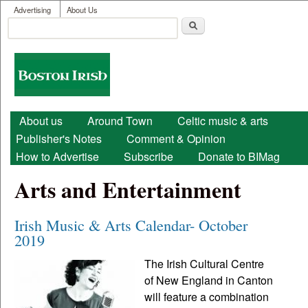
User menu
Skip to main content
Advertising
About Us
Search
Search form
Boston
Irish
Main menu
About us
Around Town
Celtic music & arts
Publisher's Notes
Comment & Opinion
How to Advertise
Subscribe
Donate to BIMag
Arts and Entertainment
Irish Music & Arts Calendar- October
2019
The Irish Cultural Centre
of New England in Canton
will feature a combination