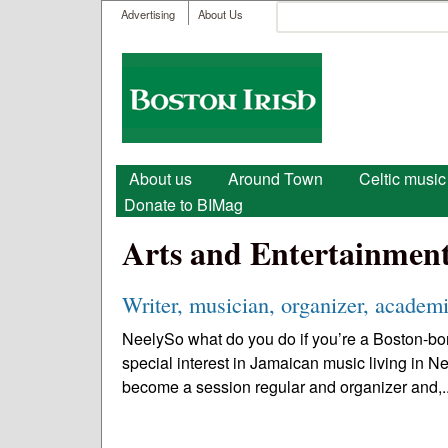
User menu
Search
Advertising
About Us
Search form
Boston
Irish
Main menu
About us
Around Town
Celtic music
Donate to BIMag
Arts and Entertainmen
Writer, musician, organizer, academi
NeelySo what do you do if you’re a Boston-bor
special interest in Jamaican music living in N
become a session regular and organizer and,.