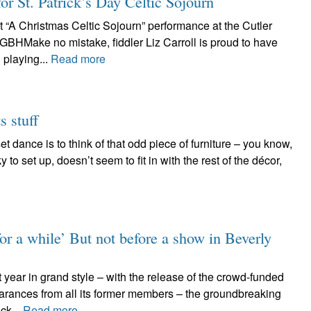
for St. Patrick’s Day Celtic Sojourn
t “A Christmas Celtic Sojourn” performance at the Cutler
GBHMake no mistake, fiddler Liz Carroll is proud to have
playing...
Read more
s stuff
t dance is to think of that odd piece of furniture – you know,
y to set up, doesn’t seem to fit in with the rest of the décor,
for a while’ But not before a show in Beverly
 year in grand style – with the release of the crowd-funded
arances from all its former members – the groundbreaking
ck...
Read more