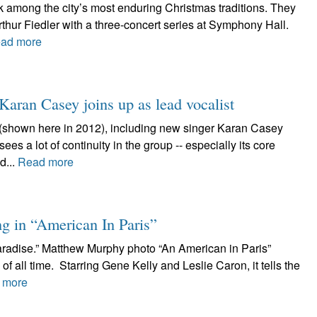
 among the city’s most enduring Christmas traditions. They
thur Fiedler with a three-concert series at Symphony Hall.
ad more
 Karan Casey joins up as lead vocalist
(shown here in 2012), including new singer Karan Casey
es a lot of continuity in the group -- especially its core
d...
Read more
g in “American In Paris”
aradise.” Matthew Murphy photo “An American in Paris”
of all time. Starring Gene Kelly and Leslie Caron, it tells the
 more