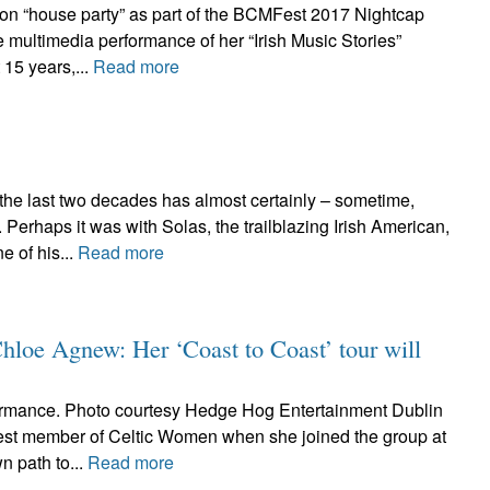
ton “house party” as part of the BCMFest 2017 Nightcap
 multimedia performance of her “Irish Music Stories”
 15 years,...
Read more
 the last two decades has almost certainly – sometime,
erhaps it was with Solas, the trailblazing Irish American,
 of his...
Read more
Chloe Agnew: Her ‘Coast to Coast’ tour will
rmance. Photo courtesy Hedge Hog Entertainment Dublin
st member of Celtic Women when she joined the group at
n path to...
Read more