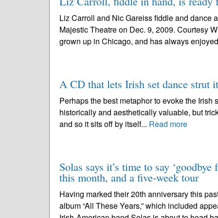
Liz Carroll, fiddle in hand, is ready 
Liz Carroll and Nic Gareiss fiddle and dance a
Majestic Theatre on Dec. 9, 2009. Courtesy W
grown up in Chicago, and has always enjoyed 
A CD that lets Irish set dance strut it
Perhaps the best metaphor to evoke the Irish se
historically and aesthetically valuable, but trick
and so it sits off by itself...
Read more
Solas says it’s time to say ‘goodbye 
this month, and a five-week tour
Having marked their 20th anniversary this past
album “All These Years,” which included appe
Irish-American band Solas is about to head ba