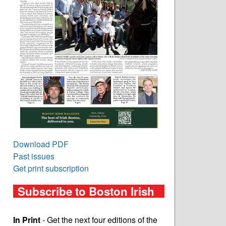
Download PDF
Past issues
Get print subscription
Subscribe to Boston Irish
In Print
- Get the next four editions of the