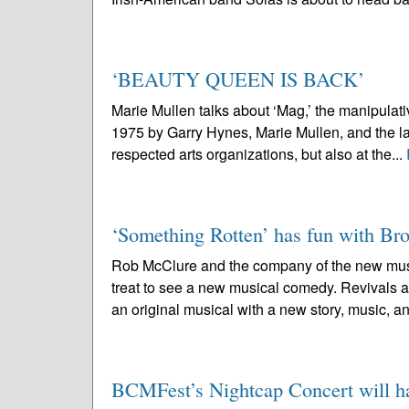
‘BEAUTY QUEEN IS BACK’
Marie Mullen talks about ‘Mag,’ the manipul
1975 by Garry Hynes, Marie Mullen, and the la
respected arts organizations, but also at the...
‘Something Rotten’ has fun with B
Rob McClure and the company of the new musi
treat to see a new musical comedy. Revivals ar
an original musical with a new story, music, an
BCMFest’s Nightcap Concert will hai