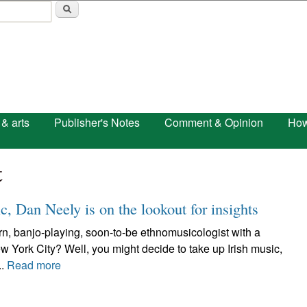
Skip to main content
 & arts
Publisher's Notes
Comment & Opinion
How
t
c, Dan Neely is on the lookout for insights
n, banjo-playing, soon-to-be ethnomusicologist with a
ew York City? Well, you might decide to take up Irish music,
..
Read more