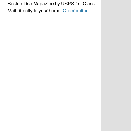
Boston Irish Magazine by USPS 1st Class
Mail directly to your home
Order online
.