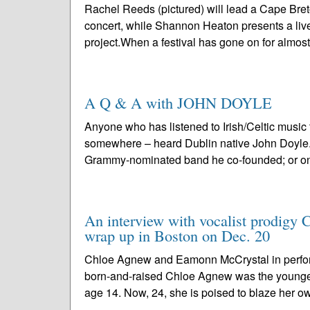
Rachel Reeds (pictured) will lead a Cape Bre
concert, while Shannon Heaton presents a live
project.When a festival has gone on for almost
A Q & A with JOHN DOYLE
Anyone who has listened to Irish/Celtic music
somewhere – heard Dublin native John Doyle. P
Grammy-nominated band he co-founded; or one
An interview with vocalist prodigy 
wrap up in Boston on Dec. 20
Chloe Agnew and Eamonn McCrystal in perfo
born-and-raised Chloe Agnew was the younge
age 14. Now, 24, she is poised to blaze her ow