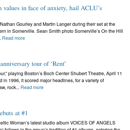
values in face of anxiety, hail ACLU’s
Nathan Gourley and Martin Langer during their set at the
ern in Somerville. Sean Smith photo Somerville’s On the Hill
.
Read more
nniversary tour of ‘Rent’
ur,” playing Boston’s Boch Center Shubert Theatre, April 11
n 1996, it scored major headlines, for a variety of
aw, rock...
Read more
ebuts at #1
n Celtic Woman’s latest studio album VOICES OF ANGELS
follows in the group’s tradition of #1 albums, entering the