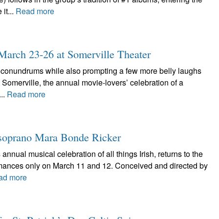
it...
Read more
: March 23-26 at Somerville Theater
l conundrums while also prompting a few more belly laughs
in Somerville, the annual movie-lovers’ celebration of a
...
Read more
he soprano Mara Bonde Ricker
 annual musical celebration of all things Irish, returns to the
rmances only on March 11 and 12. Conceived and directed by
ad more