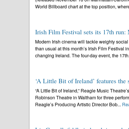
World Billboard chart at the top position, where 
Irish Film Festival sets its 17th run
Modern Irish cinema will tackle weighty socia
than usual at this month’s Irish Film Festival 
changing Ireland. The four-day event, the 17th
‘A Little Bit of Ireland’ features t
“A Little Bit of Ireland,” Reagle Music Theatre’s
Robinson Theatre in Waltham for three perfo
Reagle’s Producing Artistic Director Bob...
Re