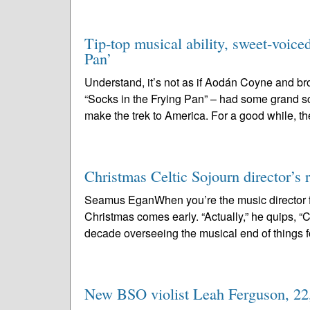
Tip-top musical ability, sweet-voice
Pan’
Understand, it’s not as if Aodán Coyne and b
“Socks in the Frying Pan” – had some grand s
make the trek to America. For a good while, th
Christmas Celtic Sojourn director’s r
Seamus EganWhen you’re the music director f
Christmas comes early. “Actually,” he quips, “Chr
decade overseeing the musical end of things fo
New BSO violist Leah Ferguson, 22, 