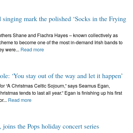
d singing mark the polished ‘Socks in the Frying
rothers Shane and Fiachra Hayes – known collectively as
cheme to become one of the most in-demand Irish bands to
ey were...
Read more
ole: ‘You stay out of the way and let it happen’
or “A Christmas Celtic Sojourn,” says Seamus Egan,
istmas tends to last all year.” Egan is finishing up his first
r...
Read more
joins the Pops holiday concert series