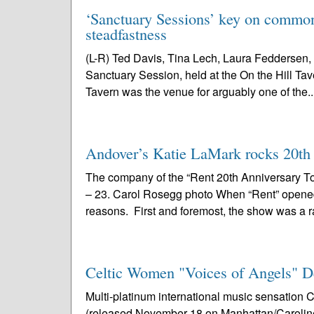
‘Sanctuary Sessions’ key on common 
steadfastness
(L-R) Ted Davis, Tina Lech, Laura Feddersen, 
Sanctuary Session, held at the On the Hill Tav
Tavern was the venue for arguably one of the..
Andover’s Katie LaMark rocks 20th a
The company of the “Rent 20th Anniversary To
– 23. Carol Rosegg photo When “Rent” opened i
reasons. First and foremost, the show was a r
Celtic Women "Voices of Angels" D
Multi-platinum international music sensatio
(released November 18 on Manhattan/Caroline) 