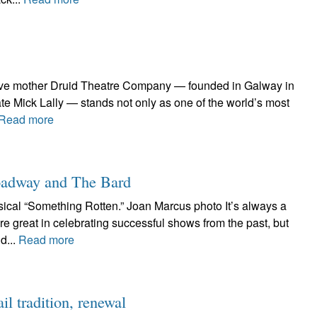
ative mother Druid Theatre Company — founded in Galway in
te Mick Lally — stands not only as one of the world’s most
Read more
roadway and The Bard
cal “Something Rotten.” Joan Marcus photo It’s always a
e great in celebrating successful shows from the past, but
d...
Read more
l tradition, renewal