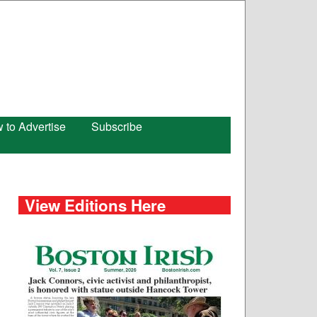
 to Advertise
Subscribe
View Editions Here