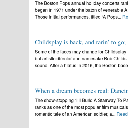
The Boston Pops annual holiday concerts rank
began in 1971 under the baton of venerable Ar
Those initial performances, titled “A Pops...
Re
Childsplay is back, and rarin’ to go;
Some of the faces may change for Childsplay 
but artistic director and namesake Bob Childs se
sound. After a hiatus in 2015, the Boston-base
When a dream becomes real: Dancin
The show-stopping “I’ll Build A Stairway To P
ranks as one of the most popular film musicals 
romantic tale of an American soldier, a...
Read