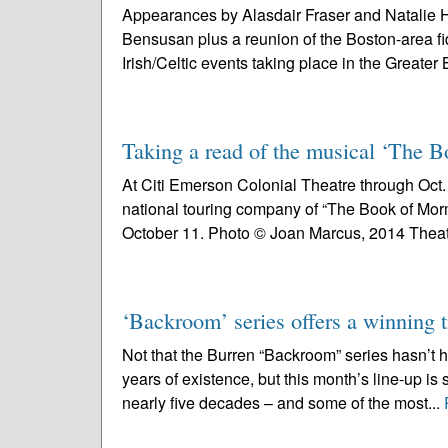
Appearances by Alasdair Fraser and Natalie H
Bensusan plus a reunion of the Boston-area fi
Irish/Celtic events taking place in the Greater 
Taking a read of the musical ‘The
At Citi Emerson Colonial Theatre through Oct. 1
national touring company of “The Book of Mor
October 11. Photo © Joan Marcus, 2014 Theat
‘Backroom’ series offers a winning t
Not that the Burren “Backroom” series hasn’t 
years of existence, but this month’s line-up is 
nearly five decades – and some of the most...