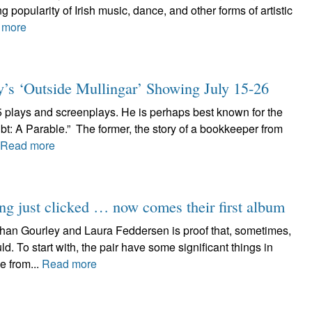
 popularity of Irish music, dance, and other forms of artistic
 more
y’s ‘Outside Mullingar’ Showing July 15-26
5 plays and screenplays. He is perhaps best known for the
t: A Parable.” The former, the story of a bookkeeper from
Read more
ng just clicked … now comes their first album
han Gourley and Laura Feddersen is proof that, sometimes,
 To start with, the pair have some significant things in
e from...
Read more