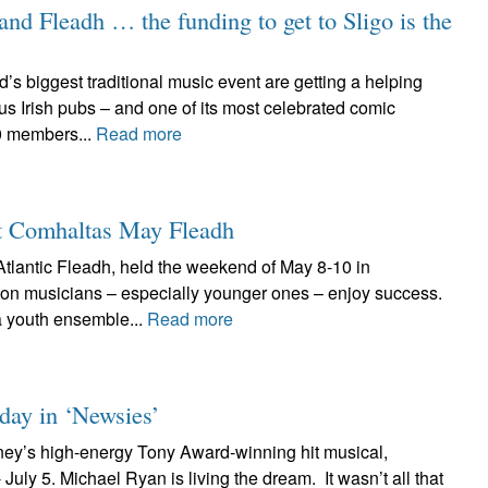
land Fleadh … the funding to get to Sligo is the
’s biggest traditional music event are getting a helping
s Irish pubs – and one of its most celebrated comic
0 members...
Read more
at Comhaltas May Fleadh
tlantic Fleadh, held the weekend of May 8-10 in
on musicians – especially younger ones – enjoy success.
 youth ensemble...
Read more
 day in ‘Newsies’
ney’s high-energy Tony Award-winning hit musical,
uly 5. Michael Ryan is living the dream. It wasn’t all that