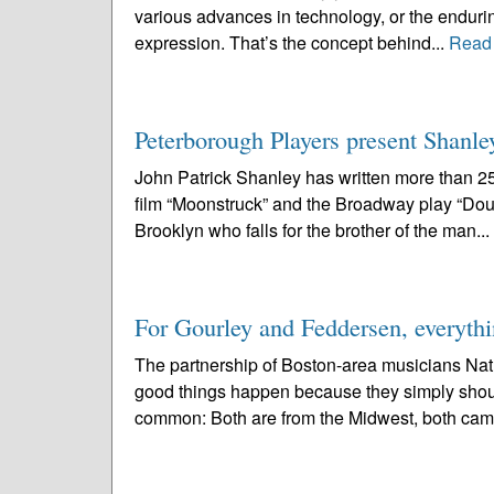
various advances in technology, or the enduring
expression. That’s the concept behind...
Read
Peterborough Players present Shanle
John Patrick Shanley has written more than 2
film “Moonstruck” and the Broadway play “Doub
Brooklyn who falls for the brother of the man...
For Gourley and Feddersen, everythi
The partnership of Boston-area musicians Nat
good things happen because they simply should.
common: Both are from the Midwest, both cam