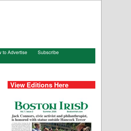
 to Advertise
Subscribe
View Editions Here