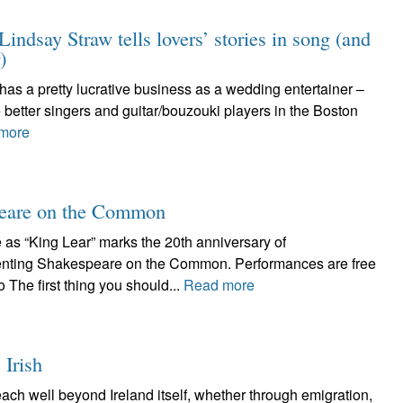
indsay Straw tells lovers’ stories in song (and
)
o has a pretty lucrative business as a wedding entertainer –
 better singers and guitar/bouzouki players in the Boston
more
speare on the Common
as “King Lear” marks the 20th anniversary of
ing Shakespeare on the Common. Performances are free
The first thing you should...
Read more
 Irish
each well beyond Ireland itself, whether through emigration,