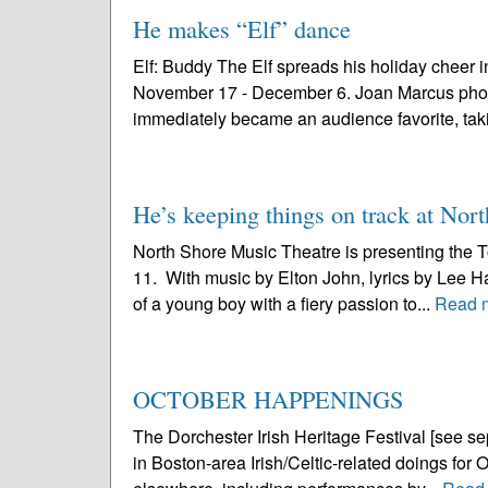
He makes “Elf” dance
Elf: Buddy The Elf spreads his holiday cheer i
November 17 - December 6. Joan Marcus photo “El
immediately became an audience favorite, taki
He’s keeping things on track at Nor
North Shore Music Theatre is presenting the T
11. With music by Elton John, lyrics by Lee Ha
of a young boy with a fiery passion to...
Read 
OCTOBER HAPPENINGS
The Dorchester Irish Heritage Festival [see sepa
in Boston-area Irish/Celtic-related doings for O