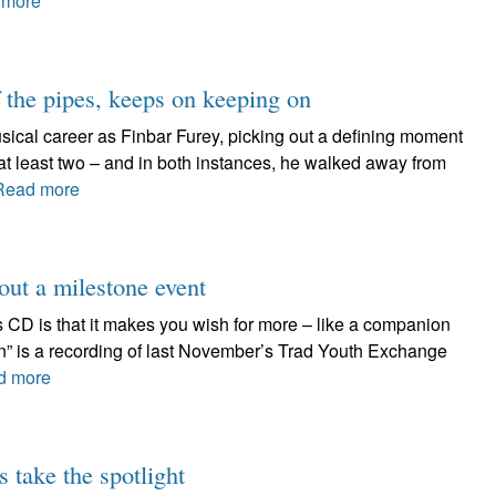
 more
f the pipes, keeps on keeping on
ical career as Finbar Furey, picking out a defining moment
e at least two – and in both instances, he walked away from
Read more
out a milestone event
s CD is that it makes you wish for more – like a companion
n” is a recording of last November’s Trad Youth Exchange
d more
 take the spotlight