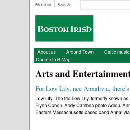
User menu
Search
Advertising
About Us
Search form
Boston
Irish
Main menu
About us
Around Town
Celtic music
Donate to BIMag
Arts and Entertainmen
For Low Lily, nee Annalivia, there’s
Low Lily: The trio Low Lily, formerly known a
Flynn Cohen. Andy Cambria photo Adieu, Annaliv
Eastern Massachusetts-based band Annalivia.