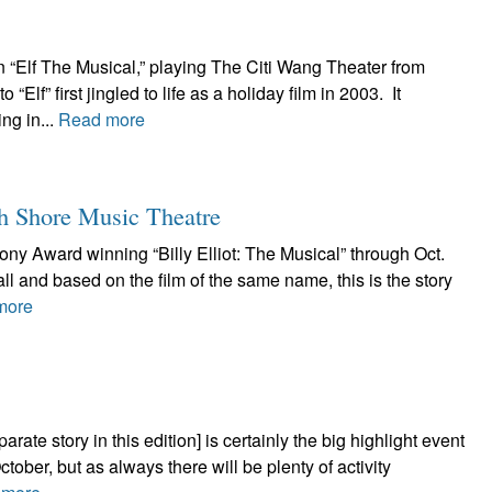
n “Elf The Musical,” playing The Citi Wang Theater from
f” first jingled to life as a holiday film in 2003. It
ng in...
Read more
th Shore Music Theatre
ony Award winning “Billy Elliot: The Musical” through Oct.
ll and based on the film of the same name, this is the story
more
rate story in this edition] is certainly the big highlight event
ctober, but as always there will be plenty of activity