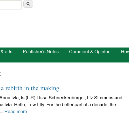
Skip to main content
 & arts
Publisher's Notes
Comment & Opinion
How
t
 a rebirth in the making
s Annalivia, is (L-R) Lissa Schneckenburger, Liz Simmons and
ia. Hello, Low Lily. For the better part of a decade, the
..
Read more