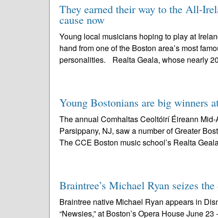
They earned their way to the All-Ire
cause now
Young local musicians hoping to play at Ireland
hand from one of the Boston area’s most famou
personalities. Realta Geala, whose nearly 2
Young Bostonians are big winners 
The annual Comhaltas Ceoltóirí Éireann Mid-A
Parsippany, NJ, saw a number of Greater Bost
The CCE Boston music school’s Realta Geala
Braintree’s Michael Ryan seizes the
Braintree native Michael Ryan appears in Dis
“Newsies,” at Boston’s Opera House June 23 - J