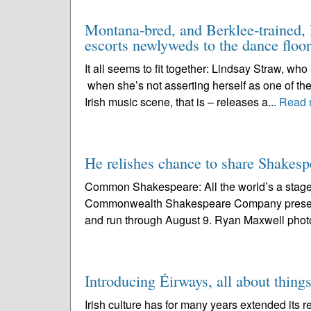
Montana-bred, and Berklee-trained, L
escorts newlyweds to the dance floor
It all seems to fit together: Lindsay Straw, wh
when she’s not asserting herself as one of the
Irish music scene, that is – releases a...
Read 
He relishes chance to share Shake
Common Shakespeare: All the world’s a stage 
Commonwealth Shakespeare Company present
and run through August 9. Ryan Maxwell photo 
Introducing Éirways, all about things
Irish culture has for many years extended its r