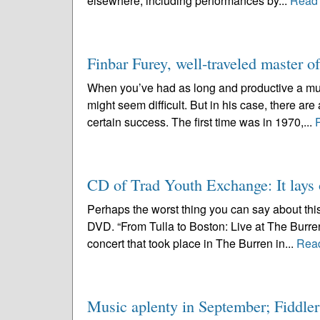
elsewhere, including performances by...
Read
Finbar Furey, well-traveled master o
When you’ve had as long and productive a mus
might seem difficult. But in his case, there ar
certain success. The first time was in 1970,...
CD of Trad Youth Exchange: It lays 
Perhaps the worst thing you can say about thi
DVD. “From Tulla to Boston: Live at The Burre
concert that took place in The Burren in...
Rea
Music aplenty in September; Fiddlers