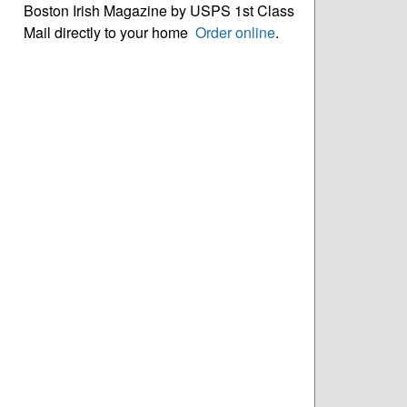
Boston Irish Magazine by USPS 1st Class
Mail directly to your home
Order online
.