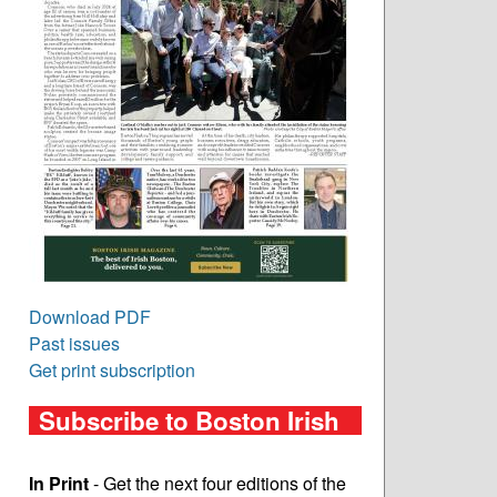
Download PDF
Past issues
Get print subscription
Subscribe to Boston Irish
In Print
- Get the next four editions of the