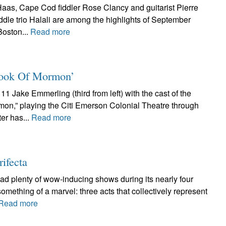
aas, Cape Cod fiddler Rose Clancy and guitarist Pierre
ddle trio Halali are among the highlights of September
Boston...
Read more
 Book Of Mormon’
1 Jake Emmerling (third from left) with the cast of the
mon,” playing the Citi Emerson Colonial Theatre through
er has...
Read more
rifecta
had plenty of wow-inducing shows during its nearly four
something of a marvel: three acts that collectively represent
Read more