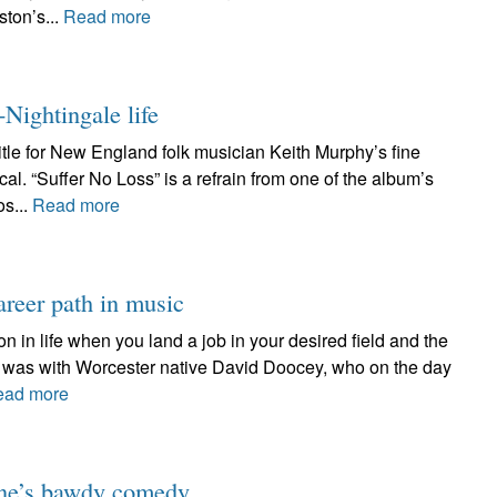
ston’s...
Read more
-Nightingale life
title for New England folk musician Keith Murphy’s fine
al. “Suffer No Loss” is a refrain from one of the album’s
os...
Read more
reer path in music
on in life when you land a job in your desired field and the
 it was with Worcester native David Doocey, who on the day
ead more
one’s bawdy comedy