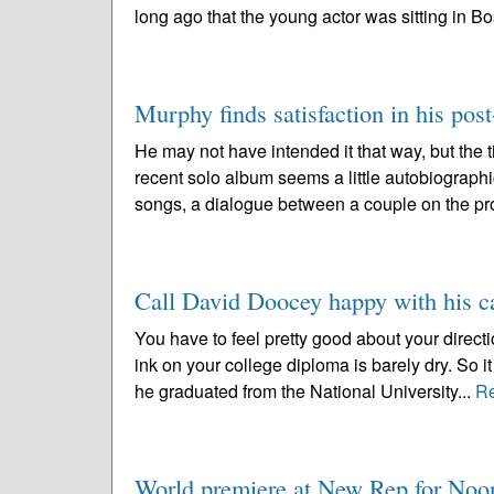
long ago that the young actor was sitting in Bo
Murphy finds satisfaction in his post
He may not have intended it that way, but the 
recent solo album seems a little autobiographic
songs, a dialogue between a couple on the pr
Call David Doocey happy with his ca
You have to feel pretty good about your directi
ink on your college diploma is barely dry. So
he graduated from the National University...
R
World premiere at New Rep for No