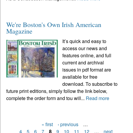
We're Boston's Own Irish American
Magazine
It’s quick and easy to
access our news and
features online, and full
current and archival
issues in pdf format are
available for free
download. To subscribe to
future print editions, simply follow the link below,
complete the order form and tou will...
Read more
« first
‹ previous
…
Pages
4
5
6
7
8
9
10
11
12
…
next