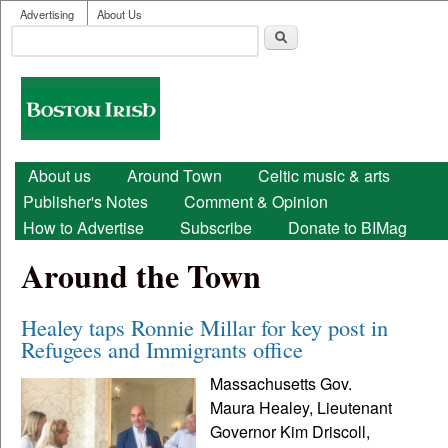
User menu
Skip to main content
Advertising
About Us
Search
Search form
Boston
Irish
Main menu
About us
Around Town
Celtic music & arts
Publisher's Notes
Comment & Opinion
How to Advertise
Subscribe
Donate to BIMag
Around the Town
Healey taps Ronnie Millar for key post in
Refugees and Immigrants office
Massachusetts Gov.
Maura Healey, Lieutenant
Governor Kim Driscoll,