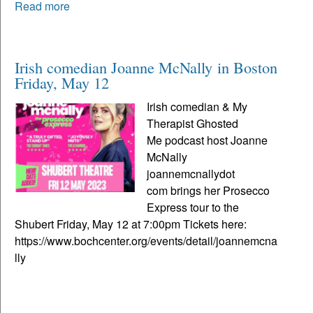
Read more
Irish comedian Joanne McNally in Boston
Friday, May 12
Irish comedian & My
Therapist Ghosted
Me podcast host Joanne
McNally
joannemcnallydot
com brings her Prosecco
Express tour to the
Shubert Friday, May 12 at 7:00pm Tickets here:
https://www.bochcenter.org/events/detail/joannemcna
lly