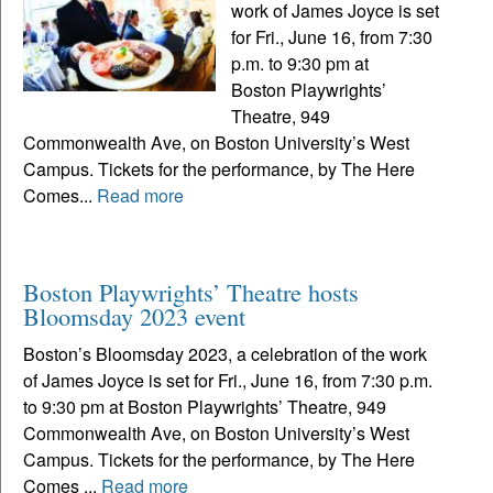
work of James Joyce is set
for Fri., June 16, from 7:30
p.m. to 9:30 pm at
Boston Playwrights’
Theatre, 949
Commonwealth Ave, on Boston University’s West
Campus. Tickets for the performance, by The Here
Comes...
Read more
Boston Playwrights’ Theatre hosts
Bloomsday 2023 event
Boston’s Bloomsday 2023, a celebration of the work
of James Joyce is set for Fri., June 16, from 7:30 p.m.
to 9:30 pm at Boston Playwrights’ Theatre, 949
Commonwealth Ave, on Boston University’s West
Campus. Tickets for the performance, by The Here
Comes ...
Read more