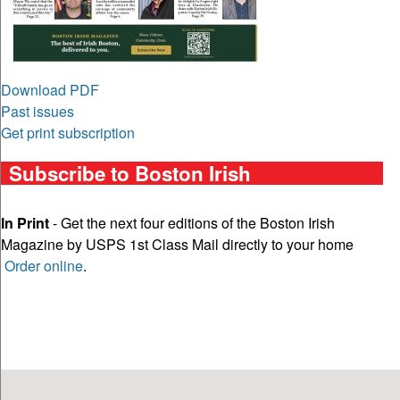
Download PDF
Past issues
Get print subscription
Subscribe to Boston Irish
In Print
- Get the next four editions of the Boston Irish
Magazine by USPS 1st Class Mail directly to your home
Order online
.