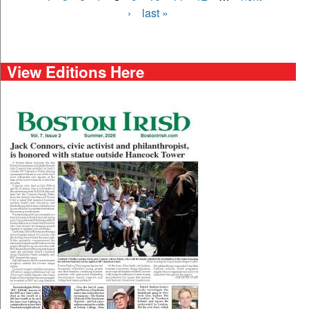
›
last »
View Editions Here