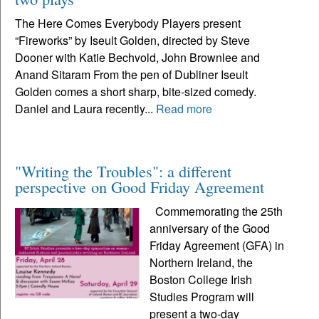
The Here Comes Everybody Players present
“Fireworks” by Iseult Golden, directed by Steve
Dooner with Katie Bechvold, John Brownlee and
Anand Sitaram From the pen of Dubliner Iseult
Golden comes a short sharp, bite-sized comedy.
Daniel and Laura recently...
Read more
"Writing the Troubles": a different
perspective on Good Friday Agreement
Commemorating the 25th
anniversary of the Good
Friday Agreement (GFA) in
Northern Ireland, the
Boston College Irish
Studies Program will
present a two-day