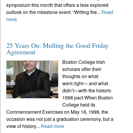
symposium this month that offers a less explored
outlook on the milestone event. “Writing the...
Read
more
25 Years On: Mulling the Good Friday
Agreement
Boston College Irish
scholars offer their
thoughts on what
went right— and what
didn’t—with the historic
1998 pact When Boston
College held its
Commencement Exercises on May 18, 1998, the
occasion was not just a graduation ceremony, but a
view of history...
Read more