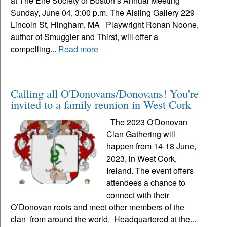
at The Eire Society of Boston’s Annual Meeting
Sunday, June 04, 3:00 p.m. The Aisling Gallery 229
Lincoln St, Hingham, MA Playwright Ronan Noone,
author of Smuggler and Thirst, will offer a
compelling...
Read more
Calling all O'Donovans/Donovans! You're
invited to a family reunion in West Cork
The 2023 O'Donovan
Clan Gathering will
happen from 14-18 June,
2023, in West Cork,
Ireland. The event offers
attendees a chance to
connect with their
O’Donovan roots and meet other members of the
clan from around the world. Headquartered at the...