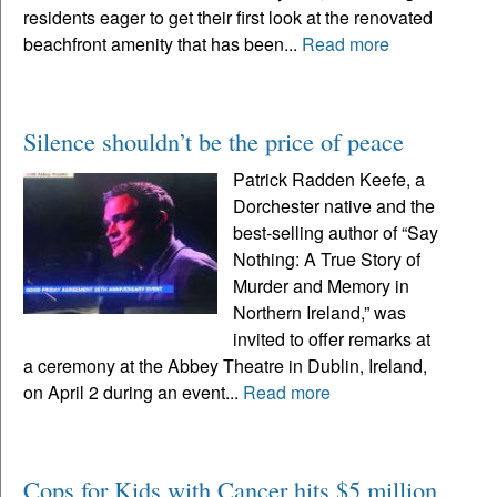
residents eager to get their first look at the renovated
beachfront amenity that has been...
Read more
Silence shouldn’t be the price of peace
Patrick Radden Keefe, a
Dorchester native and the
best-selling author of “Say
Nothing: A True Story of
Murder and Memory in
Northern Ireland,” was
invited to offer remarks at
a ceremony at the Abbey Theatre in Dublin, Ireland,
on April 2 during an event...
Read more
Cops for Kids with Cancer hits $5 million