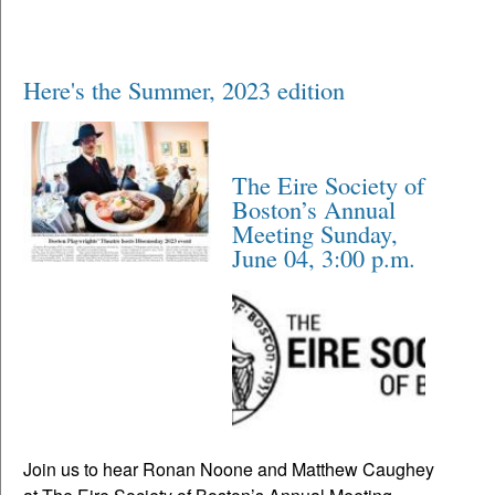
Here's the Summer, 2023 edition
The Eire Society of
Boston’s Annual
Meeting Sunday,
June 04, 3:00 p.m.
Join us to hear Ronan Noone and Matthew Caughey