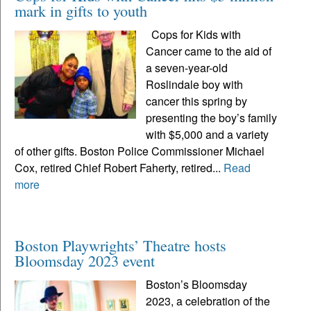
mark in gifts to youth
Cops for Kids with
Cancer came to the aid of
a seven-year-old
Roslindale boy with
cancer this spring by
presenting the boy’s family
with $5,000 and a variety
of other gifts. Boston Police Commissioner Michael
Cox, retired Chief Robert Faherty, retired...
Read
more
Boston Playwrights’ Theatre hosts
Bloomsday 2023 event
Boston’s Bloomsday
2023, a celebration of the