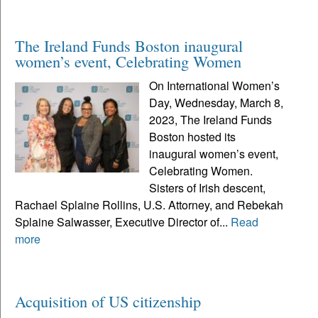
The Ireland Funds Boston inaugural
women’s event, Celebrating Women
On International Women’s
Day, Wednesday, March 8,
2023, The Ireland Funds
Boston hosted its
inaugural women’s event,
Celebrating Women.
Sisters of Irish descent,
Rachael Splaine Rollins, U.S. Attorney, and Rebekah
Splaine Salwasser, Executive Director of...
Read
more
Acquisition of US citizenship