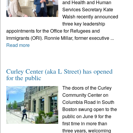
and Health and Human
Services Secretary Kate
Walsh recently announced
three key leadership
appointments for the Office for Refugees and
Immigrants (ORI). Ronnie Millar, former executive ...
Read more
Curley Center (aka L Street) has opened
for the public
The doors of the Curley
Community Center on
Columbia Road in South
Boston swung open to the
public on June 9 for the
first time in more than
three years, welcoming