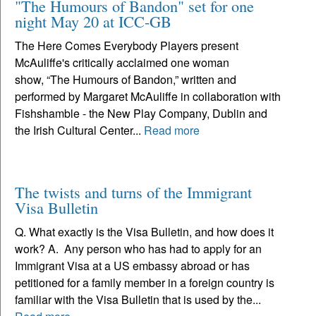
"The Humours of Bandon" set for one
night May 20 at ICC-GB
The Here Comes Everybody Players present
McAuliffe's critically acclaimed one woman
show, “The Humours of Bandon,” written and
performed by Margaret McAuliffe in collaboration with
Fishshamble - the New Play Company, Dublin and
the Irish Cultural Center...
Read more
The twists and turns of the Immigrant
Visa Bulletin
Q. What exactly is the Visa Bulletin, and how does it
work? A. Any person who has had to apply for an
Immigrant Visa at a US embassy abroad or has
petitioned for a family member in a foreign country is
familiar with the Visa Bulletin that is used by the...