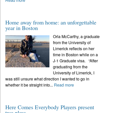
Read more
Home away from home: an unforgettable
year in Boston
Orla McCarthy, a graduate
from the University of
Limerick reflects on her
time in Boston while on a
J-1 Graduate visa. “After
graduating from the
University of Limerick, I
was still unsure what direction I wanted to go in
whether it be straight into...
Read more
Here Comes Everybody Players present
two plays