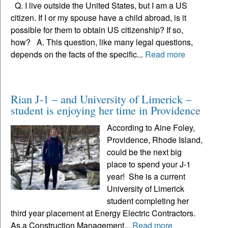
Q. I live outside the United States, but I am a US
citizen. If I or my spouse have a child abroad, is it
possible for them to obtain US citizenship? If so,
how? A. This question, like many legal questions,
depends on the facts of the specific...
Read more
Rian J-1 – and University of Limerick –
student is enjoying her time in Providence
According to Aine Foley,
Providence, Rhode Island,
could be the next big
place to spend your J-1
year! She is a current
University of Limerick
student completing her
third year placement at Energy Electric Contractors.
As a Construction Management...
Read more