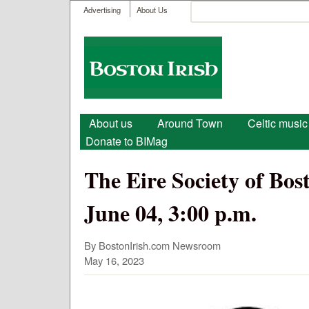
User menu
Search
Advertising
About Us
Search form
Boston
Irish
Main menu
About us
Around Town
Celtic music
Donate to BIMag
The Eire Society of Bo
June 04, 3:00 p.m.
By BostonIrish.com Newsroom
May 16, 2023