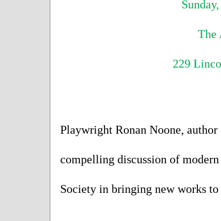
Sunday, 
The 
229 Linc
Playwright Ronan Noone, author of
compelling discussion of modern 
Society in bringing new works to 