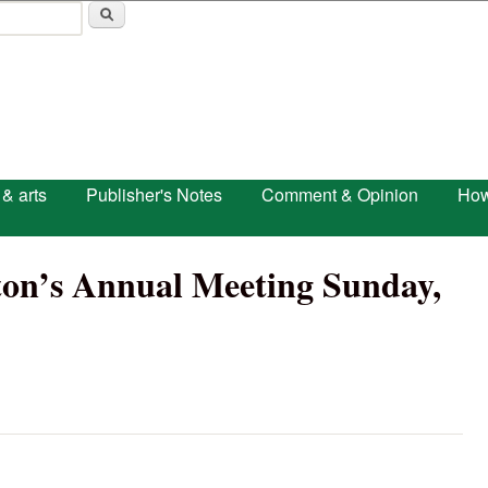
Skip to main content
 & arts
Publisher's Notes
Comment & Opinion
How
ston’s Annual Meeting Sunday,