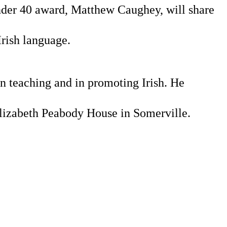
nder 40 award, Matthew Caughey, will share 
Irish language.
 teaching and in promoting Irish. He 
Elizabeth Peabody House in Somerville.