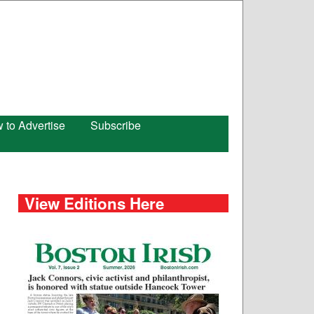
 to Advertise
Subscribe
View Editions Here