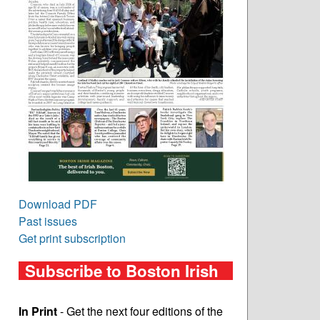
Download PDF
Past issues
Get print subscription
Subscribe to Boston Irish
In Print
- Get the next four editions of the