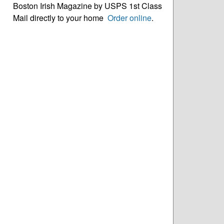
Boston Irish Magazine by USPS 1st Class
Mail directly to your home
Order online
.