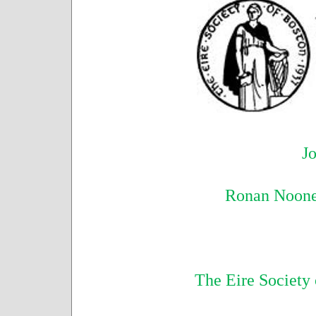
Jo
Ronan Noone
The Eire Society