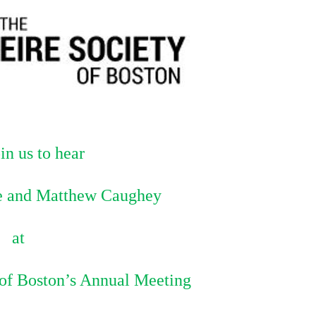
in us to hear
 and Matthew Caughey
at
 of Boston’s Annual Meeting