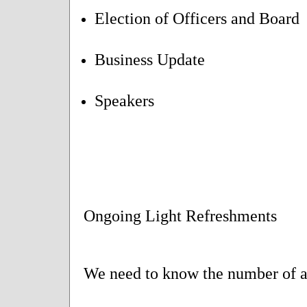
Election of Officers and Board
Business Update
Speakers
Ongoing Light Refreshments
We need to know the number of at