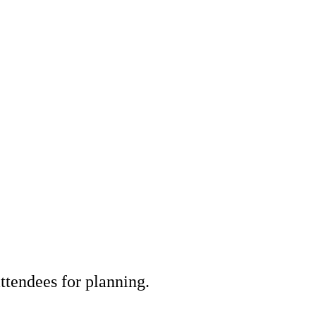
tendees for planning.