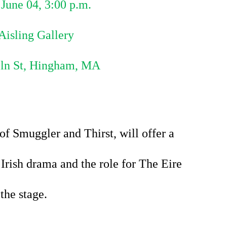
June 04, 3:00 p.m.
Aisling Gallery
oln St, Hingham, MA
 Smuggler and Thirst, will offer a 
Irish drama 
and the role for The Eire 
the stage.