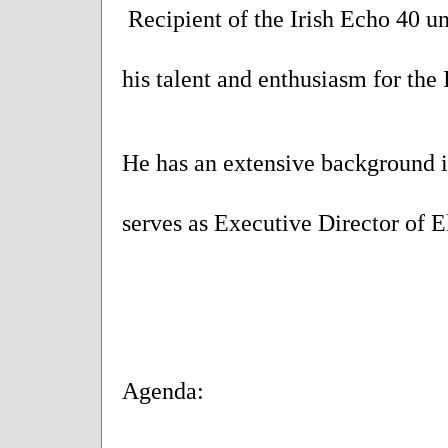
Recipient of the Irish Echo 40 u
his talent and enthusiasm for the 
He has an extensive background in
serves as Executive Director of 
Agenda: