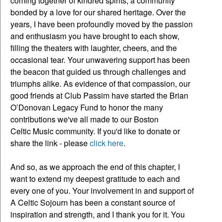
coming together of kindred spirits, a community
bonded by a love for our shared heritage. Over the
years, I have been profoundly moved by the passion
and enthusiasm you have brought to each show,
filling the theaters with laughter, cheers, and the
occasional tear. Your unwavering support has been
the beacon that guided us through challenges and
triumphs alike. As evidence of that compassion, our
good friends at Club Passim have started the Brian
O’Donovan Legacy Fund to honor the many
contributions we've all made to our Boston
Celtic Music community. If you'd like to donate or
share the link - please
click here
.
And so, as we approach the end of this chapter, I
want to extend my deepest gratitude to each and
every one of you. Your involvement in and support of
A Celtic Sojourn has been a constant source of
inspiration and strength, and I thank you for it. You