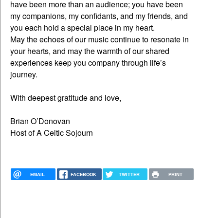
have been more than an audience; you have been
my companions, my confidants, and my friends, and
you each hold a special place in my heart.
May the echoes of our music continue to resonate in
your hearts, and may the warmth of our shared
experiences keep you company through life’s
journey.
With deepest gratitude and love,
Brian O’Donovan
Host of A Celtic Sojourn
EMAIL
FACEBOOK
TWITTER
PRINT