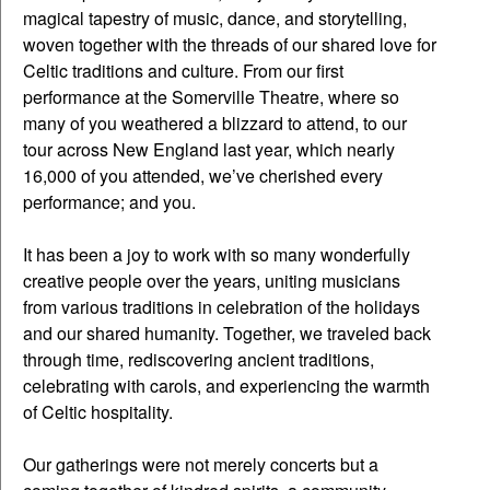
magical tapestry of music, dance, and storytelling,
woven together with the threads of our shared love for
Celtic traditions and culture. From our first
performance at the Somerville Theatre, where so
many of you weathered a blizzard to attend, to our
tour across New England last year, which nearly
16,000 of you attended, we’ve cherished every
performance; and you.
It has been a joy to work with so many wonderfully
creative people over the years, uniting musicians
from various traditions in celebration of the holidays
and our shared humanity. Together, we traveled back
through time, rediscovering ancient traditions,
celebrating with carols, and experiencing the warmth
of Celtic hospitality.
Our gatherings were not merely concerts but a