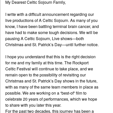
My Dearest Celtic Sojourn Family,
I write with a difficult announcement regarding our
live productions of A Celtic Sojourn. As many of you
know, I have been battling terminal brain cancer, and
have had to make some tough decisions. We will be
pausing A Celtic Sojourn, Live shows—both
Christmas and St. Patrick’s Day—until further notice.
I hope you understand that this is the right decision
for me and my family at this time. The Rockport
Celtic Festival will continue to take place, and we
remain open to the possibility of revisiting our
Christmas and St. Patrick’s Day shows in the future,
with as many of the same team members in place as
possible. We are working on a “best-of” film to
celebrate 20 years of performances, which we hope
to share with you later this year.
For the past two decades, this journey has been a