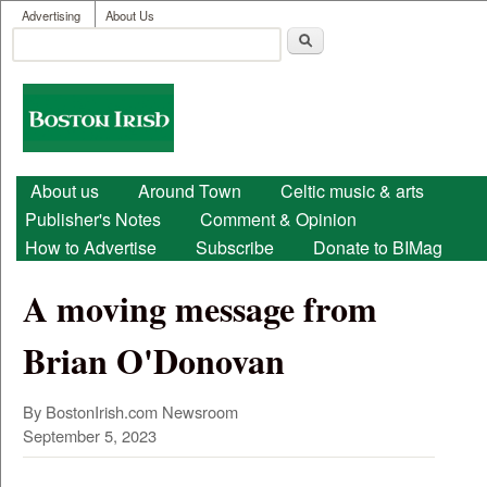
User menu
Skip to main content
Advertising
About Us
Search
Search form
Boston
Irish
Main menu
About us
Around Town
Celtic music & arts
Publisher's Notes
Comment & Opinion
How to Advertise
Subscribe
Donate to BIMag
A moving message from
Brian O'Donovan
By BostonIrish.com Newsroom
September 5, 2023