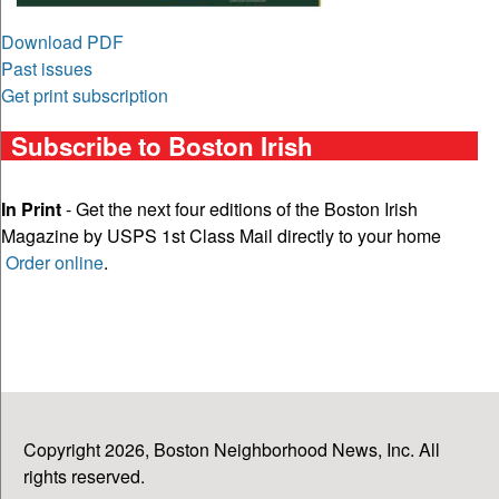
Download PDF
Past issues
Get print subscription
Subscribe to Boston Irish
In Print
- Get the next four editions of the Boston Irish
Magazine by USPS 1st Class Mail directly to your home
Order online
.
Copyright 2026, Boston Neighborhood News, Inc. All
rights reserved.