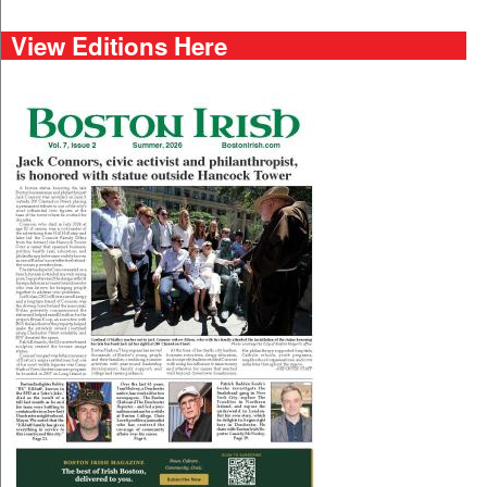
View Editions Here