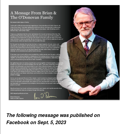
The following message was published on
Facebook on Sept. 5, 2023