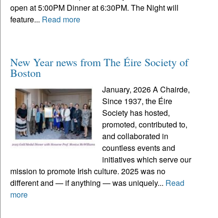
open at 5:00PM Dinner at 6:30PM. The Night will
feature...
Read more
New Year news from The Éire Society of
Boston
January, 2026 A Chairde,
Since 1937, the Éire
Society has hosted,
promoted, contributed to,
and collaborated in
countless events and
initiatives which serve our
mission to promote Irish culture. 2025 was no
different and — if anything — was uniquely...
Read
more