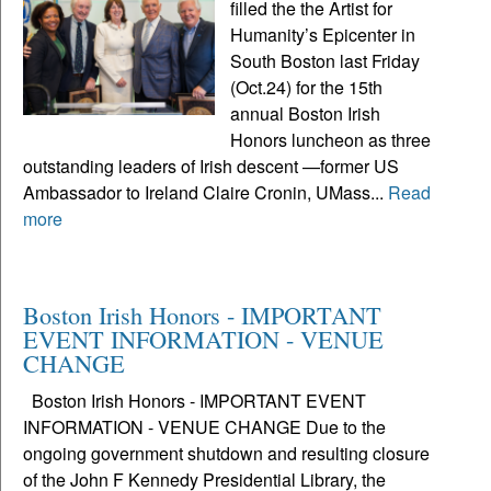
filled the the Artist for
Humanity’s Epicenter in
South Boston last Friday
(Oct.24) for the 15th
annual Boston Irish
Honors luncheon as three
outstanding leaders of Irish descent —former US
Ambassador to Ireland Claire Cronin, UMass...
Read
more
Boston Irish Honors - IMPORTANT
EVENT INFORMATION - VENUE
CHANGE
Boston Irish Honors - IMPORTANT EVENT
INFORMATION - VENUE CHANGE Due to the
ongoing government shutdown and resulting closure
of the John F Kennedy Presidential Library, the