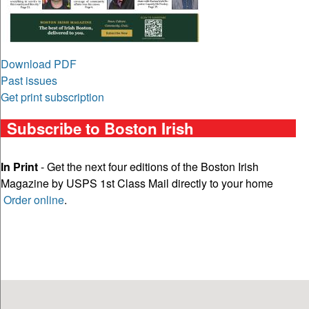
Download PDF
Past issues
Get print subscription
Subscribe to Boston Irish
In Print
- Get the next four editions of the Boston Irish
Magazine by USPS 1st Class Mail directly to your home
Order online
.