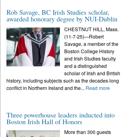
Rob Savage, BC Irish Studies scholar,
awarded honorary degree by NUI-Dublin
CHESTNUT HILL, Mass.
(11-7-25)—Robert
Savage, a member of the
Boston College History
and Irish Studies faculty
and a distinguished
scholar of Irish and British
history, including subjects such as the decades-long
conflict in Northern Ireland and the...
Read more
Three powerhouse leaders inducted into
Boston Irish Hall of Honors
More than 300 guests