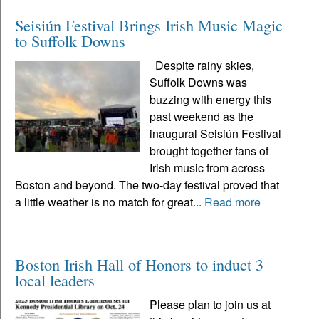
Seisiún Festival Brings Irish Music Magic
to Suffolk Downs
Despite rainy skies,
Suffolk Downs was
buzzing with energy this
past weekend as the
inaugural Seisiún Festival
brought together fans of
Irish music from across
Boston and beyond. The two-day festival proved that
a little weather is no match for great...
Read more
Boston Irish Hall of Honors to induct 3
local leaders
Please plan to join us at