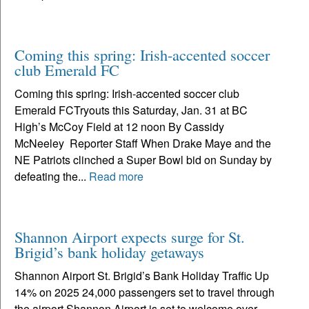
Coming this spring: Irish-accented soccer
club Emerald FC
Coming this spring: Irish-accented soccer club
Emerald FCTryouts this Saturday, Jan. 31 at BC
High’s McCoy Field at 12 noon By Cassidy
McNeeley Reporter Staff When Drake Maye and the
NE Patriots clinched a Super Bowl bid on Sunday by
defeating the...
Read more
Shannon Airport expects surge for St.
Brigid’s bank holiday getaways
Shannon Airport St. Brigid’s Bank Holiday Traffic Up
14% on 2025 24,000 passengers set to travel through
the airport Shannon Airport is set to welcome over