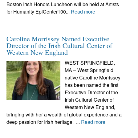
Boston Irish Honors Luncheon will be held at Artists
for Humanity EpiCenter100...
Read more
Caroline Morrissey Named Executive
Director of the Irish Cultural Center of
Western New England
WEST SPRINGFIELD,
MA – West Springfield
native Caroline Morrissey
has been named the first
Executive Director of the
Irish Cultural Center of
Western New England,
bringing with her a wealth of global experience and a
deep passion for Irish heritage. ...
Read more