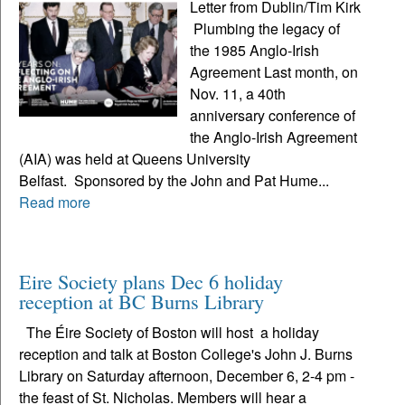
Letter from Dublin/Tim Kirk
Plumbing the legacy of
the 1985 Anglo-Irish
Agreement Last month, on
Nov. 11, a 40th
anniversary conference of
the Anglo-Irish Agreement
(AIA) was held at Queens University
Belfast. Sponsored by the John and Pat Hume...
Read more
Eire Society plans Dec 6 holiday
reception at BC Burns Library
The Éire Society of Boston will host a holiday
reception and talk at Boston College's John J. Burns
Library on Saturday afternoon, December 6, 2-4 pm -
the feast of St. Nicholas. Members will hear a