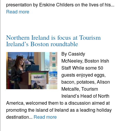
presentation by Erskine Childers on the lives of his...
Read more
Northern Ireland is focus at Tourism
Ireland’s Boston roundtable
By Cassidy
McNeeley, Boston Irish
Staff While some 50
guests enjoyed eggs,
bacon, potatoes, Alison
Metcalfe, Tourism
Ireland’s Head of North
America, welcomed them to a discussion aimed at
promoting the island of Ireland as a leading holiday
destination...
Read more