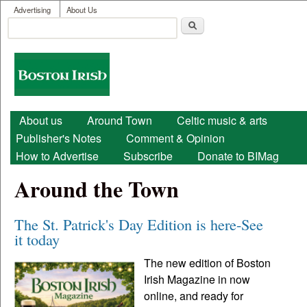
User menu
Skip to main content
Advertising
About Us
Search
Search form
Boston
Irish
Main menu
About us
Around Town
Celtic music & arts
Publisher's Notes
Comment & Opinion
How to Advertise
Subscribe
Donate to BIMag
Around the Town
The St. Patrick's Day Edition is here-See
it today
The new edition of Boston
Irish Magazine in now
online, and ready for