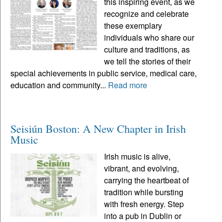
this inspiring event, as we
recognize and celebrate
these exemplary
individuals who share our
culture and traditions, as
we tell the stories of their
special achievements in public service, medical care,
education and community...
Read more
Seisiún Boston: A New Chapter in Irish
Music
Irish music is alive,
vibrant, and evolving,
carrying the heartbeat of
tradition while bursting
with fresh energy. Step
into a pub in Dublin or