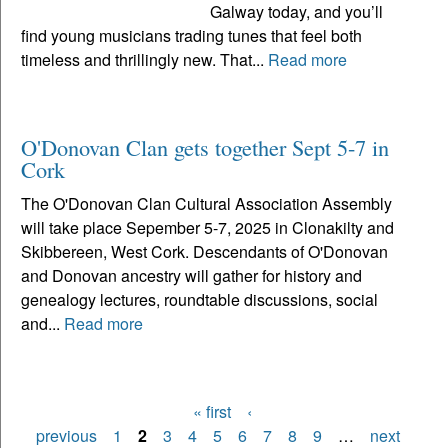
Galway today, and you’ll
find young musicians trading tunes that feel both
timeless and thrillingly new. That...
Read more
O'Donovan Clan gets together Sept 5-7 in
Cork
The O'Donovan Clan Cultural Association Assembly
will take place Sepember 5-7, 2025 in Clonakilty and
Skibbereen, West Cork. Descendants of O'Donovan
and Donovan ancestry will gather for history and
genealogy lectures, roundtable discussions, social
and...
Read more
« first
‹
Pages
previous
1
2
3
4
5
6
7
8
9
…
next