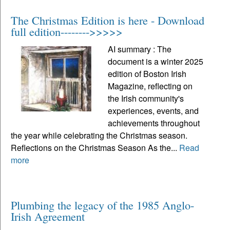
The Christmas Edition is here - Download
full edition-------->>>>>
AI summary : The
document is a winter 2025
edition of Boston Irish
Magazine, reflecting on
the Irish community's
experiences, events, and
achievements throughout
the year while celebrating the Christmas season.
Reflections on the Christmas Season As the...
Read
more
Plumbing the legacy of the 1985 Anglo-
Irish Agreement