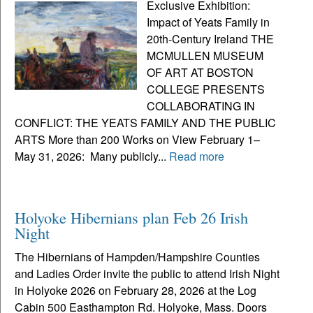
Exclusive Exhibition:
Impact of Yeats Family in
20th-Century Ireland THE
MCMULLEN MUSEUM
OF ART AT BOSTON
COLLEGE PRESENTS
COLLABORATING IN
CONFLICT: THE YEATS FAMILY AND THE PUBLIC
ARTS More than 200 Works on View February 1–
May 31, 2026: Many publicly...
Read more
Holyoke Hibernians plan Feb 26 Irish
Night
The Hibernians of Hampden/Hampshire Counties
and Ladies Order invite the public to attend Irish Night
in Holyoke 2026 on February 28, 2026 at the Log
Cabin 500 Easthampton Rd. Holyoke, Mass. Doors