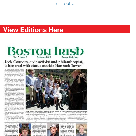
›
last »
View Editions Here