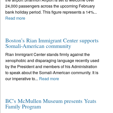
24,000 passengers across the upcoming February
bank holiday period. This figure represents a 14%...
Read more
Boston’s Rian Immigrant Center supports
Somali-American community
Rian Immigrant Center stands firmly against the
xenophobic and disparaging language recently used
by the President and members of his Administration
to speak about the Somali-American community. It is
our imperative to...
Read more
BC's McMullen Museum presents Yeats
Family Program