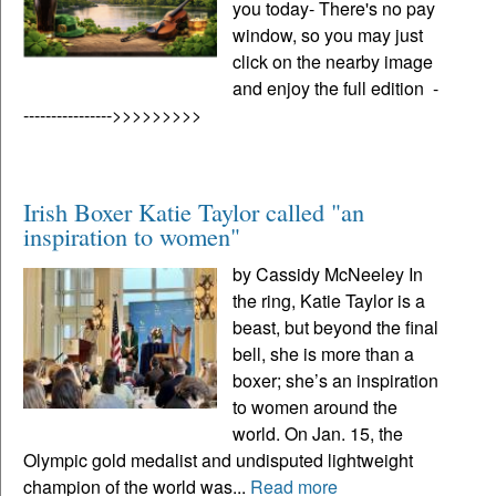
you today- There's no pay
window, so you may just
click on the nearby image
and enjoy the full edition -
---------------->>>>>>>>>
Irish Boxer Katie Taylor called "an
inspiration to women"
by Cassidy McNeeley In
the ring, Katie Taylor is a
beast, but beyond the final
bell, she is more than a
boxer; she’s an inspiration
to women around the
world. On Jan. 15, the
Olympic gold medalist and undisputed lightweight
champion of the world was...
Read more