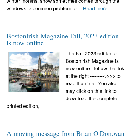
winter months, snow sometimes comes through the
windows, a common problem for...
Read more
BostonIrish Magazine Fall, 2023 edition
is now online
The Fall 2023 edition of
BostonIrish Magazine is
now online- follow the link
at the right --------->>>> to
read it online. You also
may click on this link to
download the complete
printed edition,
A moving message from Brian O'Donovan