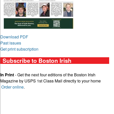
Download PDF
Past issues
Get print subscription
Subscribe to Boston Irish
In Print
- Get the next four editions of the Boston Irish
Magazine by USPS 1st Class Mail directly to your home
Order online
.