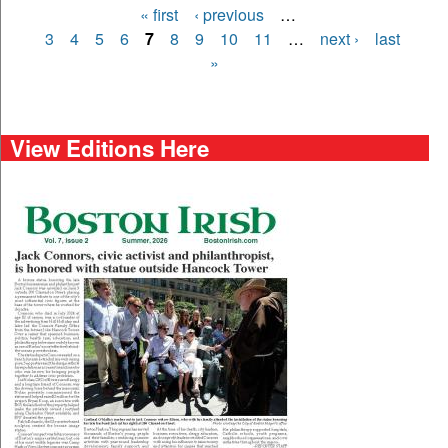
« first
‹ previous
…
Pages
3
4
5
6
7
8
9
10
11
…
next ›
last
»
View Editions Here