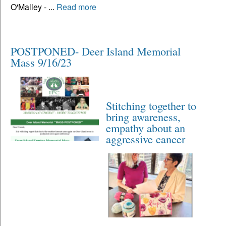
O'Malley - ...
Read more
POSTPONED- Deer Island Memorial
Mass 9/16/23
Stitching together to
bring awareness,
empathy about an
aggressive cancer