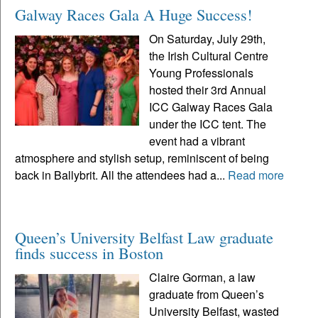
Galway Races Gala A Huge Success!
On Saturday, July 29th,
the Irish Cultural Centre
Young Professionals
hosted their 3rd Annual
ICC Galway Races Gala
under the ICC tent. The
event had a vibrant
atmosphere and stylish setup, reminiscent of being
back in Ballybrit. All the attendees had a...
Read more
Queen’s University Belfast Law graduate
finds success in Boston
Claire Gorman, a law
graduate from Queen’s
University Belfast, wasted