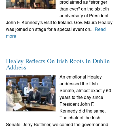
proclaimed as "stronger
than ever" on the sixtieth
anniversary of President
John F. Kennedy's visit to Ireland. Gov. Maura Healey
was joined on stage for a special event on...
Read
more
Healey Reflects On Irish Roots In Dublin
Address
An emotional Healey
addressed the Irish
Senate, almost exactly 60
years to the day since
President John F.
Kennedy did the same.
The chair of the Irish
Senate, Jerry Buttimer, welcomed the governor and