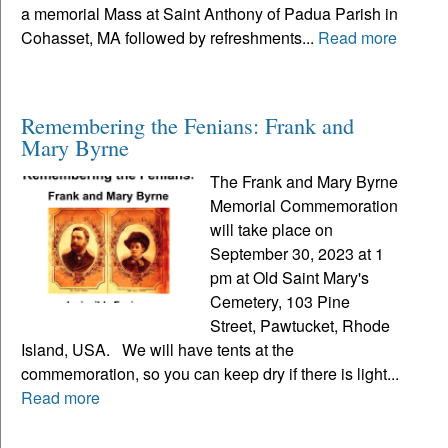
a memorial Mass at Saint Anthony of Padua Parish in
Cohasset, MA followed by refreshments...
Read more
Remembering the Fenians: Frank and
Mary Byrne
The Frank and Mary Byrne
Memorial Commemoration
will take place on
September 30, 2023 at 1
pm at Old Saint Mary's
Cemetery, 103 Pine
Street, Pawtucket, Rhode
Island, USA. We will have tents at the
commemoration, so you can keep dry if there is light...
Read more