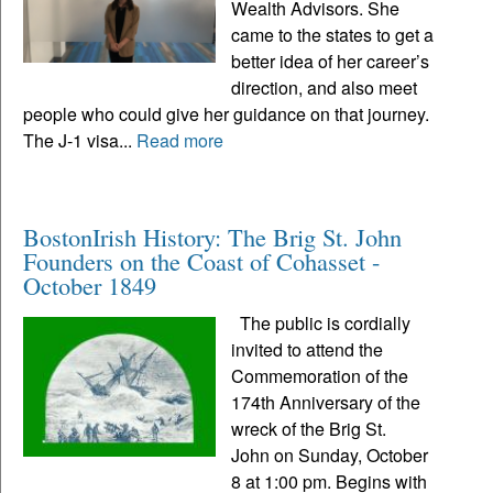
Wealth Advisors. She
came to the states to get a
better idea of her career’s
direction, and also meet
people who could give her guidance on that journey.
The J-1 visa...
Read more
BostonIrish History: The Brig St. John
Founders on the Coast of Cohasset -
October 1849
The public is cordially
invited to attend the
Commemoration of the
174th Anniversary of the
wreck of the Brig St.
John on Sunday, October
8 at 1:00 pm. Begins with