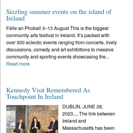
Sizzling summer events on the island of
Ireland
Féile an Phobail 3–13 August This is the biggest
community arts festival in Ireland. It’s packed with
over 300 eclectic events ranging from concerts, lively
discussions, comedy and art exhibitions to massive
community and sporting events showcasing the...
Read more
Kennedy Visit Remembered As
Touchpoint In Ireland
DUBLIN, JUNE 28,
2023.....The link between
Ireland and
Massachusetts has been