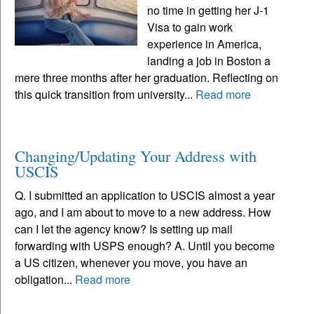
no time in getting her J-1
Visa to gain work
experience in America,
landing a job in Boston a
mere three months after her graduation. Reflecting on
this quick transition from university...
Read more
Changing/Updating Your Address with
USCIS
Q. I submitted an application to USCIS almost a year
ago, and I am about to move to a new address. How
can I let the agency know? Is setting up mail
forwarding with USPS enough? A. Until you become
a US citizen, whenever you move, you have an
obligation...
Read more