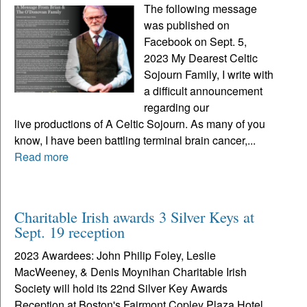
The following message
was published on
Facebook on Sept. 5,
2023 My Dearest Celtic
Sojourn Family, I write with
a difficult announcement
regarding our
live productions of A Celtic Sojourn. As many of you
know, I have been battling terminal brain cancer,...
Read more
Charitable Irish awards 3 Silver Keys at
Sept. 19 reception
2023 Awardees: John Philip Foley, Leslie
MacWeeney, & Denis Moynihan Charitable Irish
Society will hold its 22nd Silver Key Awards
Reception at Boston's Fairmont Copley Plaza Hotel