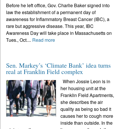
Before he left office, Gov. Charlie Baker signed into
law the establishment of a permanent day of
awareness for Inflammatory Breast Cancer (IBC), a
rare but aggressive disease. This year, IBC
Awareness Day will take place in Massachusetts on
Tues., Oct....
Read more
Sen. Markey’s ‘Climate Bank’ idea turns
real at Franklin Field complex
When Jossie Leon is in
her housing unit at the
Franklin Field Apartments,
she describes the air
quality as being so bad it
causes her to cough more
inside than outside. In the