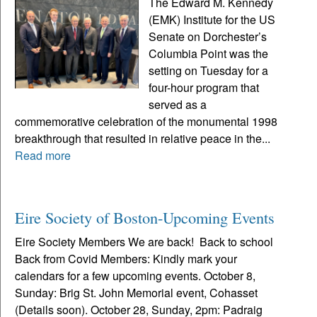
The Edward M. Kennedy
(EMK) Institute for the US
Senate on Dorchester’s
Columbia Point was the
setting on Tuesday for a
four-hour program that
served as a
commemorative celebration of the monumental 1998
breakthrough that resulted in relative peace in the...
Read more
Eire Society of Boston-Upcoming Events
Eire Society Members We are back! Back to school
Back from Covid Members: Kindly mark your
calendars for a few upcoming events. October 8,
Sunday: Brig St. John Memorial event, Cohasset
(Details soon). October 28, Sunday, 2pm: Padraig