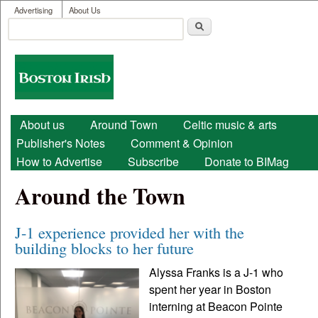
User menu
Skip to main content
Advertising
About Us
Search
Search form
Boston
Irish
Main menu
About us
Around Town
Celtic music & arts
Publisher's Notes
Comment & Opinion
How to Advertise
Subscribe
Donate to BIMag
Around the Town
J-1 experience provided her with the
building blocks to her future
Alyssa Franks is a J-1 who
spent her year in Boston
interning at Beacon Pointe