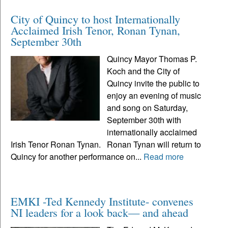
City of Quincy to host Internationally
Acclaimed Irish Tenor, Ronan Tynan,
September 30th
Quincy Mayor Thomas P.
Koch and the City of
Quincy invite the public to
enjoy an evening of music
and song on Saturday,
September 30th with
internationally acclaimed
Irish Tenor Ronan Tynan. Ronan Tynan will return to
Quincy for another performance on...
Read more
EMKI -Ted Kennedy Institute- convenes
NI leaders for a look back— and ahead