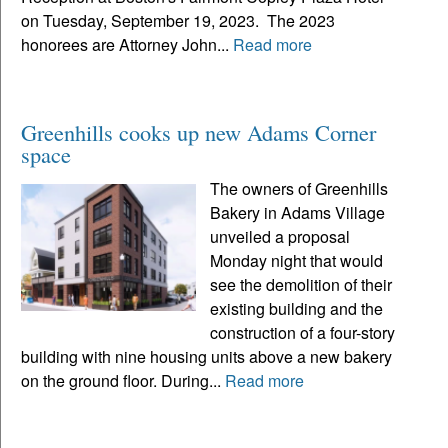
on Tuesday, September 19, 2023. The 2023
honorees are Attorney John...
Read more
Greenhills cooks up new Adams Corner
space
The owners of Greenhills
Bakery in Adams Village
unveiled a proposal
Monday night that would
see the demolition of their
existing building and the
construction of a four-story
building with nine housing units above a new bakery
on the ground floor. During...
Read more