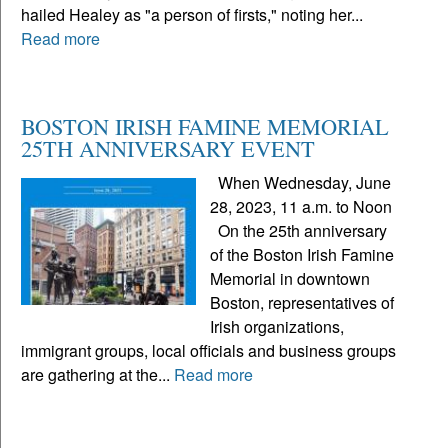
hailed Healey as "a person of firsts," noting her...
Read more
BOSTON IRISH FAMINE MEMORIAL
25TH ANNIVERSARY EVENT
When Wednesday, June
28, 2023, 11 a.m. to Noon
On the 25th anniversary
of the Boston Irish Famine
Memorial in downtown
Boston, representatives of
Irish organizations,
immigrant groups, local officials and business groups
are gathering at the...
Read more