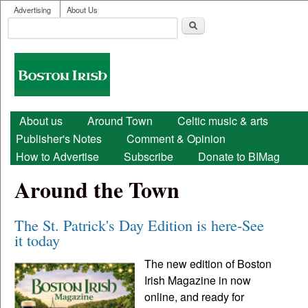
User menu
Skip to main content
Advertising
About Us
Search
Search form
Boston
Irish
Main menu
About us
Around Town
Celtic music & arts
Publisher's Notes
Comment & Opinion
How to Advertise
Subscribe
Donate to BIMag
Around the Town
The St. Patrick's Day Edition is here-See
it today
The new edition of Boston
Irish Magazine in now
online, and ready for