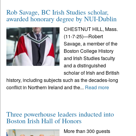
Rob Savage, BC Irish Studies scholar,
awarded honorary degree by NUI-Dublin
CHESTNUT HILL, Mass.
(11-7-25)—Robert
Savage, a member of the
Boston College History
and Irish Studies faculty
and a distinguished
scholar of Irish and British
history, including subjects such as the decades-long
conflict in Northern Ireland and the...
Read more
Three powerhouse leaders inducted into
Boston Irish Hall of Honors
More than 300 guests