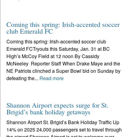
Coming this spring: Irish-accented soccer
club Emerald FC
Coming this spring: Irish-accented soccer club
Emerald FCTryouts this Saturday, Jan. 31 at BC
High’s McCoy Field at 12 noon By Cassidy
McNeeley Reporter Staff When Drake Maye and the
NE Patriots clinched a Super Bowl bid on Sunday by
defeating the...
Read more
Shannon Airport expects surge for St.
Brigid’s bank holiday getaways
Shannon Airport St. Brigid’s Bank Holiday Traffic Up
14% on 2025 24,000 passengers set to travel through
the airport Shannon Airport is set to welcome over