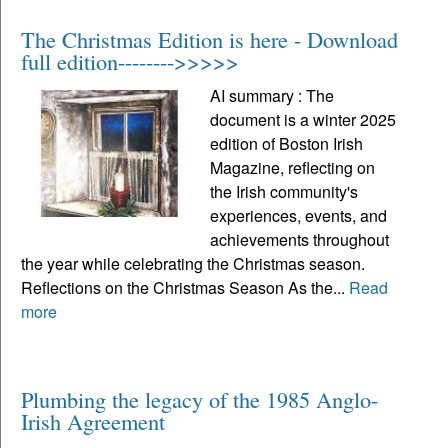
The Christmas Edition is here - Download
full edition-------->>>>>
AI summary : The
document is a winter 2025
edition of Boston Irish
Magazine, reflecting on
the Irish community's
experiences, events, and
achievements throughout
the year while celebrating the Christmas season.
Reflections on the Christmas Season As the...
Read
more
Plumbing the legacy of the 1985 Anglo-
Irish Agreement