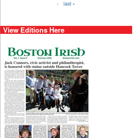
›
last »
View Editions Here