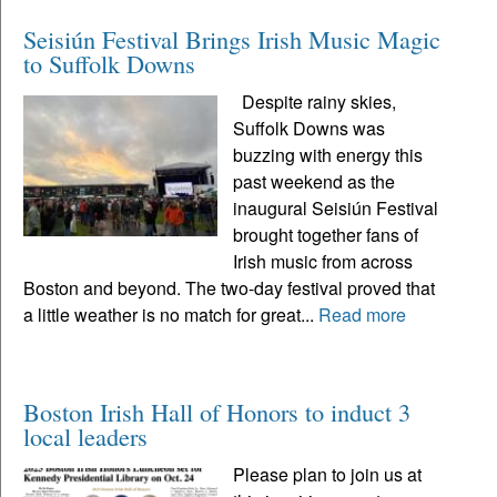
Seisiún Festival Brings Irish Music Magic
to Suffolk Downs
Despite rainy skies,
Suffolk Downs was
buzzing with energy this
past weekend as the
inaugural Seisiún Festival
brought together fans of
Irish music from across
Boston and beyond. The two-day festival proved that
a little weather is no match for great...
Read more
Boston Irish Hall of Honors to induct 3
local leaders
Please plan to join us at