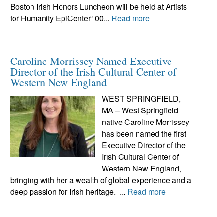
Boston Irish Honors Luncheon will be held at Artists
for Humanity EpiCenter100...
Read more
Caroline Morrissey Named Executive
Director of the Irish Cultural Center of
Western New England
WEST SPRINGFIELD,
MA – West Springfield
native Caroline Morrissey
has been named the first
Executive Director of the
Irish Cultural Center of
Western New England,
bringing with her a wealth of global experience and a
deep passion for Irish heritage. ...
Read more