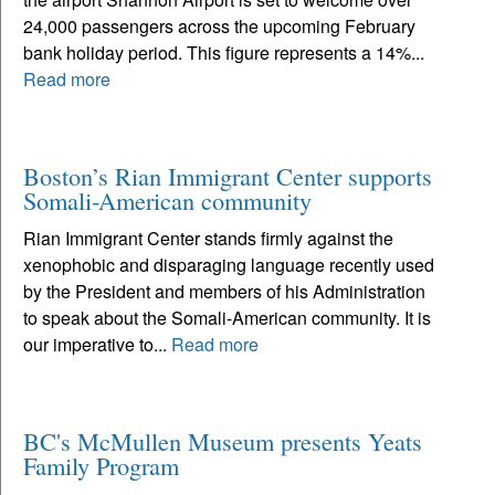
24,000 passengers across the upcoming February
bank holiday period. This figure represents a 14%...
Read more
Boston’s Rian Immigrant Center supports
Somali-American community
Rian Immigrant Center stands firmly against the
xenophobic and disparaging language recently used
by the President and members of his Administration
to speak about the Somali-American community. It is
our imperative to...
Read more
BC's McMullen Museum presents Yeats
Family Program