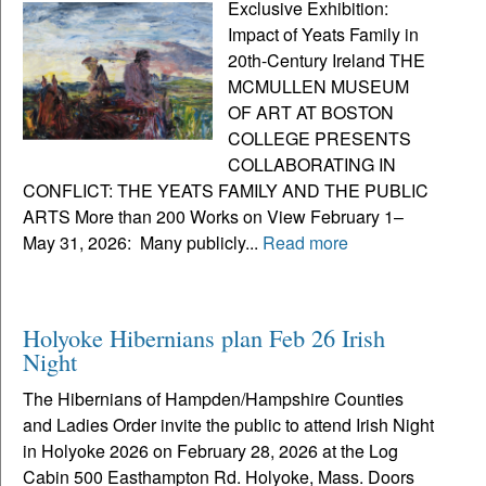
Exclusive Exhibition:
Impact of Yeats Family in
20th-Century Ireland THE
MCMULLEN MUSEUM
OF ART AT BOSTON
COLLEGE PRESENTS
COLLABORATING IN
CONFLICT: THE YEATS FAMILY AND THE PUBLIC
ARTS More than 200 Works on View February 1–
May 31, 2026: Many publicly...
Read more
Holyoke Hibernians plan Feb 26 Irish
Night
The Hibernians of Hampden/Hampshire Counties
and Ladies Order invite the public to attend Irish Night
in Holyoke 2026 on February 28, 2026 at the Log
Cabin 500 Easthampton Rd. Holyoke, Mass. Doors