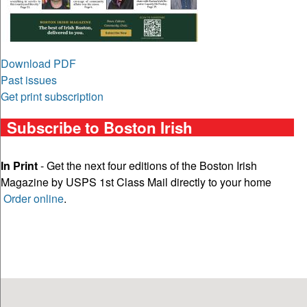
Download PDF
Past issues
Get print subscription
Subscribe to Boston Irish
In Print
- Get the next four editions of the Boston Irish
Magazine by USPS 1st Class Mail directly to your home
Order online
.