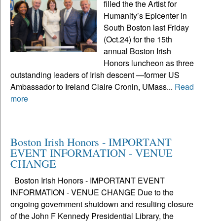
filled the the Artist for
Humanity’s Epicenter in
South Boston last Friday
(Oct.24) for the 15th
annual Boston Irish
Honors luncheon as three
outstanding leaders of Irish descent —former US
Ambassador to Ireland Claire Cronin, UMass...
Read
more
Boston Irish Honors - IMPORTANT
EVENT INFORMATION - VENUE
CHANGE
Boston Irish Honors - IMPORTANT EVENT
INFORMATION - VENUE CHANGE Due to the
ongoing government shutdown and resulting closure
of the John F Kennedy Presidential Library, the