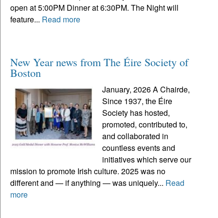
open at 5:00PM Dinner at 6:30PM. The Night will
feature...
Read more
New Year news from The Éire Society of
Boston
January, 2026 A Chairde,
Since 1937, the Éire
Society has hosted,
promoted, contributed to,
and collaborated in
countless events and
initiatives which serve our
mission to promote Irish culture. 2025 was no
different and — if anything — was uniquely...
Read
more