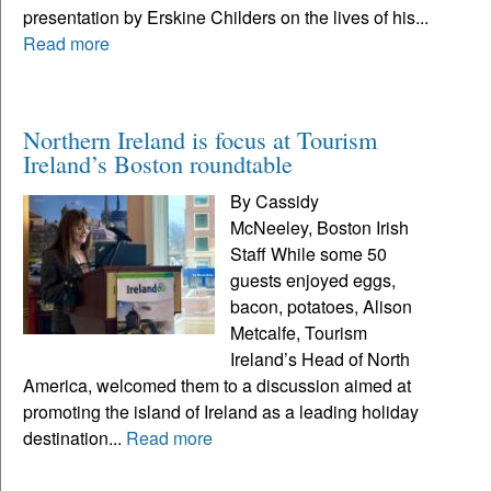
presentation by Erskine Childers on the lives of his...
Read more
Northern Ireland is focus at Tourism
Ireland’s Boston roundtable
By Cassidy
McNeeley, Boston Irish
Staff While some 50
guests enjoyed eggs,
bacon, potatoes, Alison
Metcalfe, Tourism
Ireland’s Head of North
America, welcomed them to a discussion aimed at
promoting the island of Ireland as a leading holiday
destination...
Read more