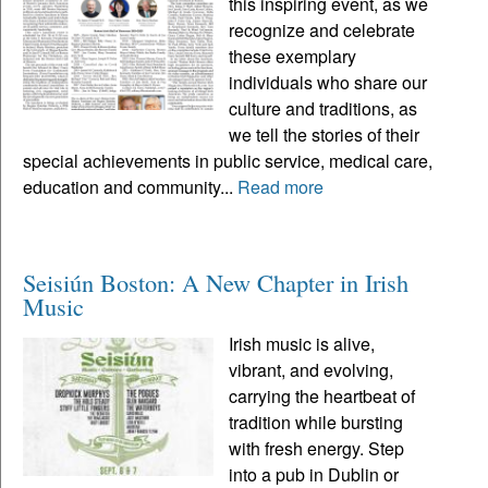
this inspiring event, as we
recognize and celebrate
these exemplary
individuals who share our
culture and traditions, as
we tell the stories of their
special achievements in public service, medical care,
education and community...
Read more
Seisiún Boston: A New Chapter in Irish
Music
Irish music is alive,
vibrant, and evolving,
carrying the heartbeat of
tradition while bursting
with fresh energy. Step
into a pub in Dublin or