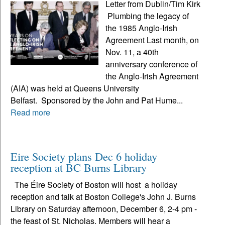
Letter from Dublin/Tim Kirk
Plumbing the legacy of
the 1985 Anglo-Irish
Agreement Last month, on
Nov. 11, a 40th
anniversary conference of
the Anglo-Irish Agreement
(AIA) was held at Queens University
Belfast. Sponsored by the John and Pat Hume...
Read more
Eire Society plans Dec 6 holiday
reception at BC Burns Library
The Éire Society of Boston will host a holiday
reception and talk at Boston College's John J. Burns
Library on Saturday afternoon, December 6, 2-4 pm -
the feast of St. Nicholas. Members will hear a