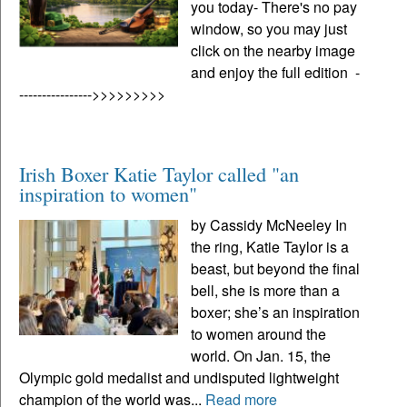
you today- There's no pay
window, so you may just
click on the nearby image
and enjoy the full edition -
---------------->>>>>>>>>
Irish Boxer Katie Taylor called "an
inspiration to women"
by Cassidy McNeeley In
the ring, Katie Taylor is a
beast, but beyond the final
bell, she is more than a
boxer; she’s an inspiration
to women around the
world. On Jan. 15, the
Olympic gold medalist and undisputed lightweight
champion of the world was...
Read more