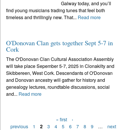
Galway today, and you’ll
find young musicians trading tunes that feel both
timeless and thrillingly new. That...
Read more
O'Donovan Clan gets together Sept 5-7 in
Cork
The O'Donovan Clan Cultural Association Assembly
will take place Sepember 5-7, 2025 in Clonakilty and
Skibbereen, West Cork. Descendants of O'Donovan
and Donovan ancestry will gather for history and
genealogy lectures, roundtable discussions, social
and...
Read more
« first
‹
Pages
previous
1
2
3
4
5
6
7
8
9
…
next