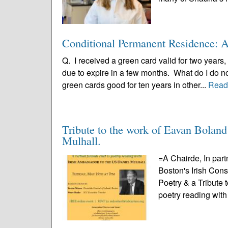
Conditional Permanent Residence: A 
Q. I received a green card valid for two years,
due to expire in a few months. What do I do 
green cards good for ten years in other...
Read
Tribute to the work of Eavan Bolan
Mulhall.
=A Chairde, In part
Boston's Irish Con
Poetry & a Tribute 
poetry reading with 