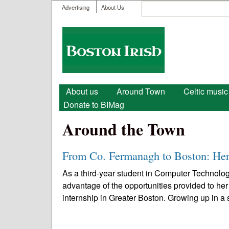
User menu
Search
Advertising
About Us
Search form
Boston
Irish
Main menu
About us
Around Town
Celtic music
Donate to BIMag
Around the Town
From Co. Fermanagh to Boston: Her
As a third-year student in Computer Technolog
advantage of the opportunities provided to her
internship in Greater Boston. Growing up in a s