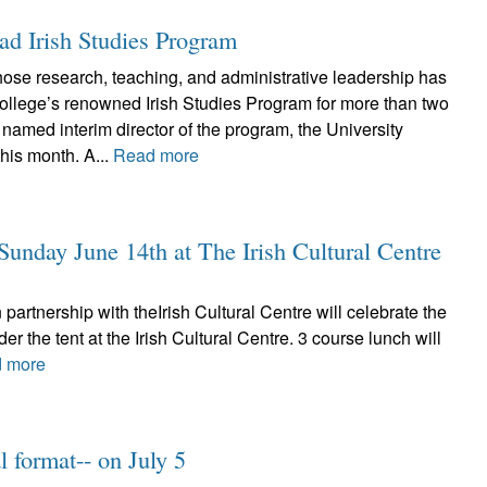
ad Irish Studies Program
se research, teaching, and administrative leadership has
ollege’s renowned Irish Studies Program for more than two
amed interim director of the program, the University
his month. A...
Read more
unday June 14th at The Irish Cultural Centre
partnership with theIrish Cultural Centre will celebrate the
the tent at the Irish Cultural Centre. 3 course lunch will
 more
 format-- on July 5