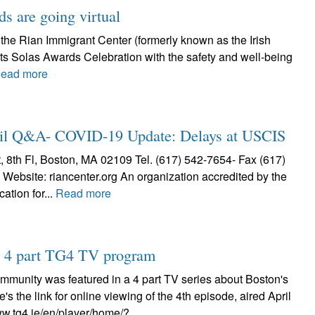
s are going virtual
 the Rian Immigrant Center (formerly known as the Irish
 its Solas Awards Celebration with the safety and well-being
ead more
Q&A- COVID-19 Update: Delays at USCIS
h Fl, Boston, MA 02109 Tel. (617) 542-7654- Fax (617)
Website: riancenter.org An organization accredited by the
ation for...
Read more
on 4 part TG4 TV program
ommunity was featured in a 4 part TV series about Boston's
re's the link for online viewing of the 4th episode, aired April
ww.tg4.ie/en/player/home/?