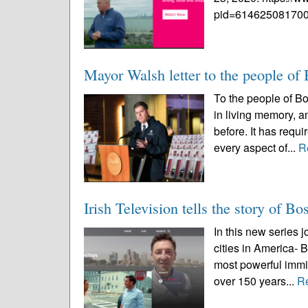
pid=614625081700
Mayor Walsh letter to the people of
To the people of B
in living memory, an
before. It has requ
every aspect of...
R
Irish Television tells the story of Bos
In this new series j
cities in America- 
most powerful immi
over 150 years...
R