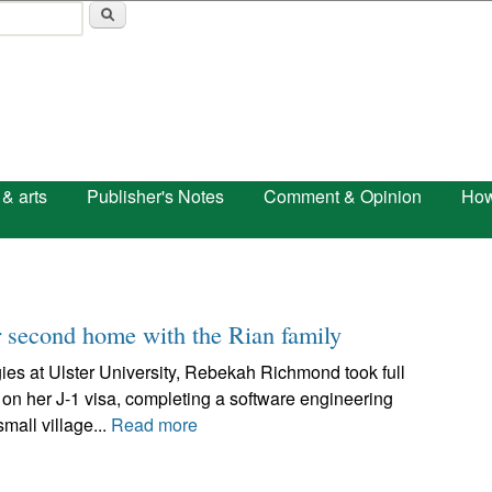
Skip to main content
 & arts
Publisher's Notes
Comment & Opinion
How
 second home with the Rian family
ies at Ulster University, Rebekah Richmond took full
 on her J-1 visa, completing a software engineering
mall village...
Read more