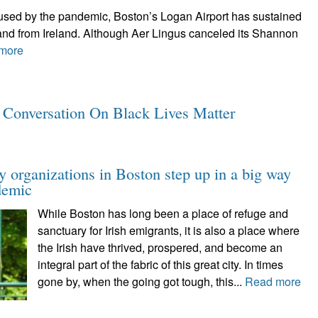
caused by the pandemic, Boston’s Logan Airport has sustained
o and from Ireland. Although Aer Lingus canceled its Shannon
more
y Conversation On Black Lives Matter
y organizations in Boston step up in a big way
demic
While Boston has long been a place of refuge and
sanctuary for Irish emigrants, it is also a place where
the Irish have thrived, prospered, and become an
integral part of the fabric of this great city. In times
gone by, when the going got tough, this...
Read more