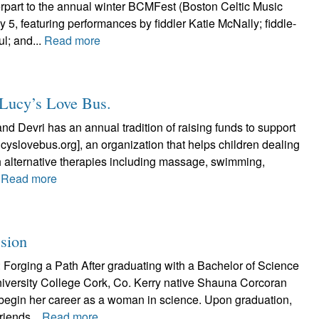
art to the annual winter BCMFest (Boston Celtic Music
uly 5, featuring performances by fiddler Katie McNally; fiddle-
l; and...
Read more
g Lucy’s Love Bus.
and Devri has an annual tradition of raising funds to support
cyslovebus.org], an organization that helps children dealing
h alternative therapies including massage, swimming,
.
Read more
ssion
Forging a Path After graduating with a Bachelor of Science
niversity College Cork, Co. Kerry native Shauna Corcoran
begin her career as a woman in science. Upon graduation,
riends...
Read more