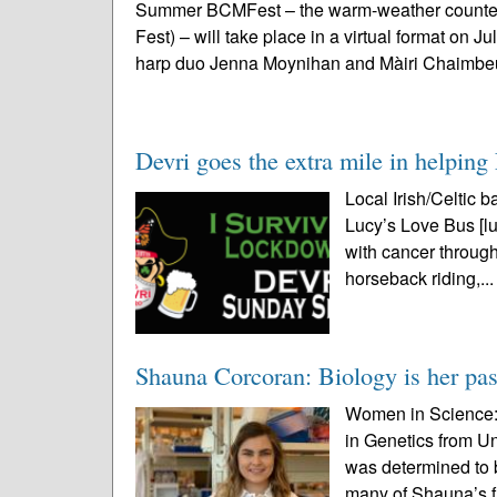
Summer BCMFest – the warm-weather counterp
Fest) – will take place in a virtual format on J
harp duo Jenna Moynihan and Màiri Chaimbeu
Devri goes the extra mile in helpin
Local Irish/Celtic b
Lucy’s Love Bus [lu
with cancer throug
horseback riding,..
Shauna Corcoran: Biology is her pa
Women in Science: 
in Genetics from U
was determined to 
many of Shauna’s f