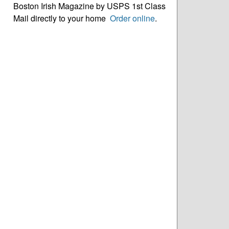
Boston Irish Magazine by USPS 1st Class
Mail directly to your home
Order online
.