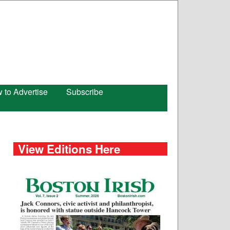
 to Advertise
Subscribe
View Editions Here