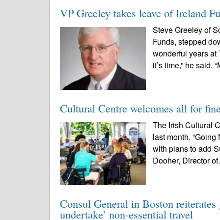
VP Greeley takes leave of Ireland F
Steve Greeley of Sc
Funds, stepped down
wonderful years at
it’s time,” he said. “
Cultural Centre welcomes all for fin
The Irish Cultural
last month. “Going 
with plans to add S
Dooher, Director of.
Consul General in Boston reiterates 
undertake’ non-essential travel