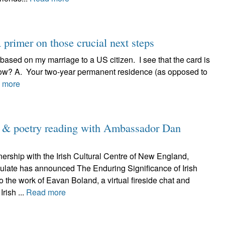
primer on those crucial next steps
 based on my marriage to a US citizen. I see that the card is
now? A. Your two-year permanent residence (as opposed to
 more
d & poetry reading with Ambassador Dan
nership with the Irish Cultural Centre of New England,
sulate has announced The Enduring Significance of Irish
to the work of Eavan Boland, a virtual fireside chat and
Irish ...
Read more