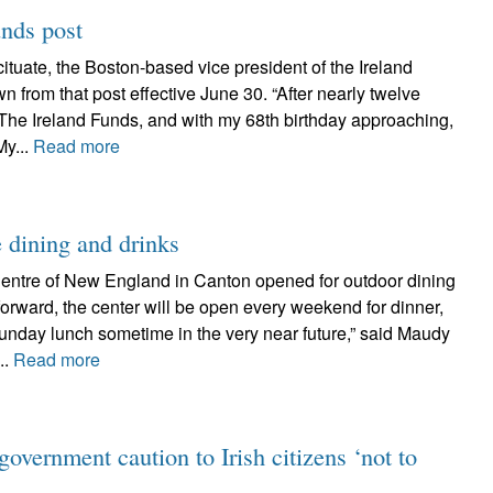
unds post
ituate, the Boston-based vice president of the Ireland
 from that post effective June 30. “After nearly twelve
 The Ireland Funds, and with my 68th birthday approaching,
My...
Read more
e dining and drinks
 Centre of New England in Canton opened for outdoor dining
forward, the center will be open every weekend for dinner,
unday lunch sometime in the very near future,” said Maudy
..
Read more
government caution to Irish citizens ‘not to