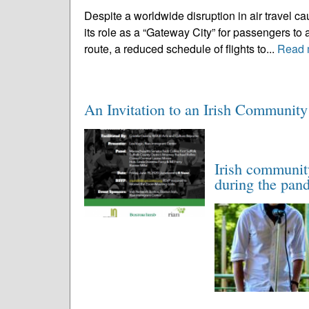
Despite a worldwide disruption in air travel 
its role as a “Gateway City” for passengers t
route, a reduced schedule of flights to...
Read 
An Invitation to an Irish Communit
Irish communit
during the pan