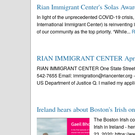
Rian Immigrant Center's Solas Award
In light of the unprecedented COVID-19 crisis,
International Immigrant Center) is reinventing
of our community as the top priority. “While...
R
RIAN IMMIGRANT CENTER April 
RIAN IMMIGRANT CENTER One State Street, 8t
542-7655 Email: immigration@riancenter.org - 
US Department of Justice Q. I mailed my applic
Ireland hears about Boston's Irish 
The Boston Irish c
Irish in Ireland - he
23, 2020: https://w