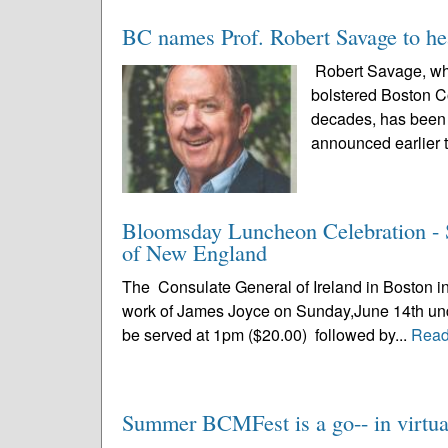
BC names Prof. Robert Savage to he
Robert Savage, who
bolstered Boston C
decades, has been n
announced earlier t
Bloomsday Luncheon Celebration - S
of New England
The Consulate General of Ireland in Boston in 
work of James Joyce on Sunday,June 14th under 
be served at 1pm ($20.00) followed by...
Read
Summer BCMFest is a go-- in virtual