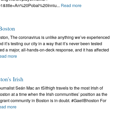
1&title=An%20Pobal%20Inniu...
Read more
 Boston
oston, The coronavirus is unlike anything we’ve experienced
d it’s testing our city in a way that it’s never been tested
ired a major, all-hands-on-deck response, and it has affected
ead more
ton's Irish
ournalist Seán Mac an tSíthigh travels to the most Irish of
Boston at a time when the Irish communities’ position as the
grant community in Boston is in doubt. #GaeilBhoston For
ead more