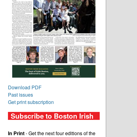
Download PDF
Past issues
Get print subscription
Subscribe to Boston Irish
In Print
- Get the next four editions of the