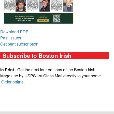
Download PDF
Past issues
Get print subscription
Subscribe to Boston Irish
In Print
- Get the next four editions of the Boston Irish
Magazine by USPS 1st Class Mail directly to your home
Order online
.