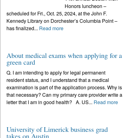
Honors luncheon –
scheduled for Fri., Oct. 25, 2024, at the John F.
Kennedy Library on Dorchester’s Columbia Point –
has finalized...
Read more
About medical exams when applying for a
green card
Q. I am intending to apply for legal permanent
resident status, and I understand that a medical
examination is part of the application process. Why is
that necessary? Can my primary care provider write a
letter that I am in good health? A. US...
Read more
University of Limerick business grad
takes on Austin