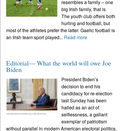
resembles a family – one
big Irish family, that is.
The youth club offers both
hurling and football, but
most of the athletes prefer the latter. Gaelic football is
an Irish team sport played...
Read more
Editorial— What the world will owe Joe
Biden
President Biden’s
decision to end his
candidacy for re-election
last Sunday has been
hailed as an act of
selflessness, a gallant
exemplar of patriotism
without parallel in modern American electoral politics.