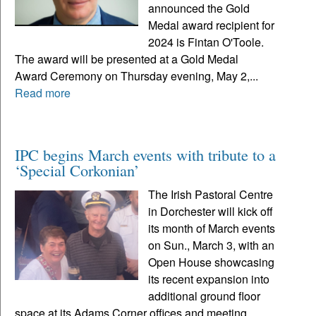
announced the Gold
Medal award recipient for
2024 is Fintan O'Toole.
The award will be presented at a Gold Medal
Award Ceremony on Thursday evening, May 2,...
Read more
IPC begins March events with tribute to a
‘Special Corkonian’
The Irish Pastoral Centre
in Dorchester will kick off
its month of March events
on Sun., March 3, with an
Open House showcasing
its recent expansion into
additional ground floor
space at its Adams Corner offices and meeting