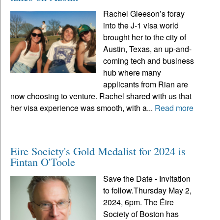
Rachel Gleeson’s foray
into the J-1 visa world
brought her to the city of
Austin, Texas, an up-and-
coming tech and business
hub where many
applicants from Rian are
now choosing to venture. Rachel shared with us that
her visa experience was smooth, with a...
Read more
Eire Society's Gold Medalist for 2024 is
Fintan O'Toole
Save the Date - Invitation
to follow.Thursday May 2,
2024, 6pm. The Éire
Society of Boston has