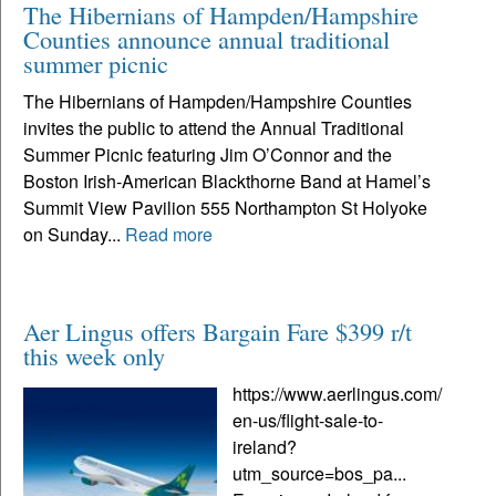
The Hibernians of Hampden/Hampshire
Counties announce annual traditional
summer picnic
The Hibernians of Hampden/Hampshire Counties
invites the public to attend the Annual Traditional
Summer Picnic featuring Jim O’Connor and the
Boston Irish-American Blackthorne Band at Hamel’s
Summit View Pavilion 555 Northampton St Holyoke
on Sunday...
Read more
Aer Lingus offers Bargain Fare $399 r/t
this week only
https://www.aerlingus.com/
en-us/flight-sale-to-
ireland?
utm_source=bos_pa...