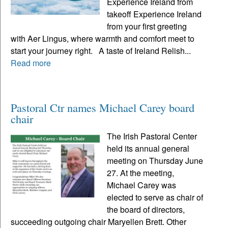
Experience Ireland from
takeoff Experience Ireland
from your first greeting
with Aer Lingus, where warmth and comfort meet to
start your journey right. A taste of Ireland Relish...
Read more
Pastoral Ctr names Michael Carey board
chair
The Irish Pastoral Center
held its annual general
meeting on Thursday June
27. At the meeting,
Michael Carey was
elected to serve as chair of
the board of directors,
succeeding outgoing chair Maryellen Brett. Other