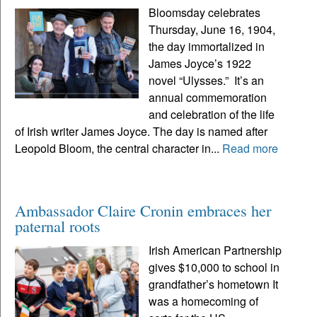
Bloomsday celebrates
Thursday, June 16, 1904,
the day immortalized in
James Joyce’s 1922
novel “Ulysses.” It’s an
annual commemoration
and celebration of the life
of Irish writer James Joyce. The day is named after
Leopold Bloom, the central character in...
Read more
Ambassador Claire Cronin embraces her
paternal roots
Irish American Partnership
gives $10,000 to school in
grandfather’s hometown It
was a homecoming of