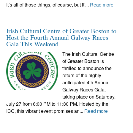
It’s all of those things, of course, but it’...
Read more
Irish Cultural Centre of Greater Boston to
Host the Fourth Annual Galway Races
Gala This Weekend
The Irish Cultural Centre
of Greater Boston is
thrilled to announce the
return of the highly
anticipated 4th Annual
Galway Races Gala,
taking place on Saturday,
July 27 from 6:00 PM to 11:30 PM. Hosted by the
ICC, this vibrant event promises an...
Read more