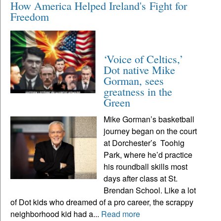
How America Helped Ireland's Fight for
Freedom
‘Voice of Celtics,’
Dot native Mike
Gorman, sees
greatness in the
Green
Mike Gorman’s basketball
journey began on the court
at Dorchester’s Toohig
Park, where he’d practice
his roundball skills most
days after class at St.
Brendan School. Like a lot
of Dot kids who dreamed of a pro career, the scrappy
neighborhood kid had a...
Read more