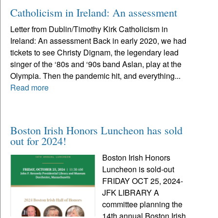
Catholicism in Ireland: An assessment
Letter from Dublin/Timothy Kirk Catholicism in
Ireland: An assessment Back in early 2020, we had
tickets to see Christy Dignam, the legendary lead
singer of the ‘80s and ‘90s band Aslan, play at the
Olympia. Then the pandemic hit, and everything...
Read more
Boston Irish Honors Luncheon has sold
out for 2024!
Boston Irish Honors
Luncheon is sold-out
FRIDAY OCT 25, 2024-
JFK LIBRARY A
committee planning the
14th annual Boston Irish