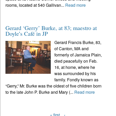
rooms, located at 540 Gallivan...
Read more
Gerard ‘Gerry’ Burke, at 83; maestro at
Doyle’s Café in JP
Gerard Francis Burke, 83,
of Canton, MA and
formerly of Jamaica Plain,
died peacefully on Feb.
16, at home, where he
was surrounded by his
family. Fondly known as
“Gerry,” Mr. Burke was the oldest of five children born
to the late John P. Burke and Mary (...
Read more
« first
‹