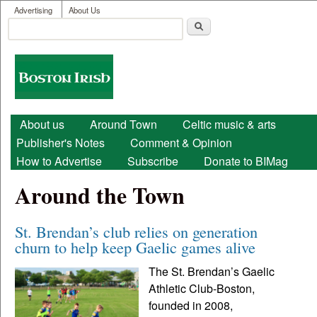
User menu
Skip to main content
Advertising
About Us
Search
Search form
Boston
Irish
Main menu
About us
Around Town
Celtic music & arts
Publisher's Notes
Comment & Opinion
How to Advertise
Subscribe
Donate to BIMag
Around the Town
St. Brendan’s club relies on generation
churn to help keep Gaelic games alive
The St. Brendan’s Gaelic
Athletic Club-Boston,
founded in 2008,