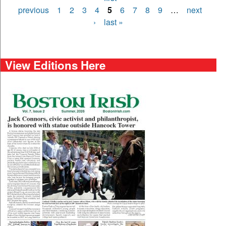
Pages
previous
1
2
3
4
5
6
7
8
9
…
next
›
last »
View Editions Here