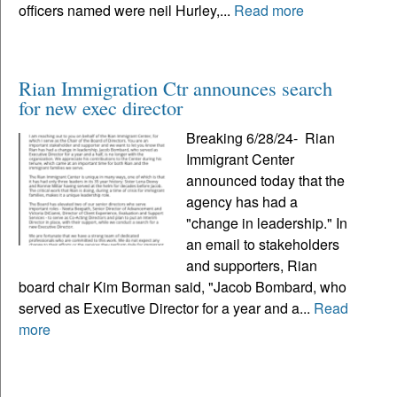
officers named were neil Hurley,...
Read more
Rian Immigration Ctr announces search
for new exec director
Breaking 6/28/24- Rian
Immigrant Center
announced today that the
agency has had a
"change in leadership." In
an email to stakeholders
and supporters, Rian
board chair Kim Borman said, "Jacob Bombard, who
served as Executive Director for a year and a...
Read
more