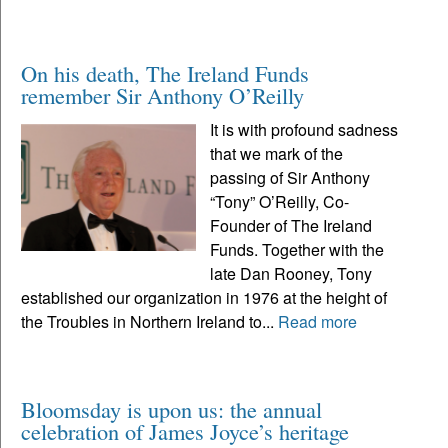
On his death, The Ireland Funds
remember Sir Anthony O’Reilly
It is with profound sadness
that we mark of the
passing of Sir Anthony
“Tony” O’Reilly, Co-
Founder of The Ireland
Funds. Together with the
late Dan Rooney, Tony
established our organization in 1976 at the height of
the Troubles in Northern Ireland to...
Read more
Bloomsday is upon us: the annual
celebration of James Joyce’s heritage