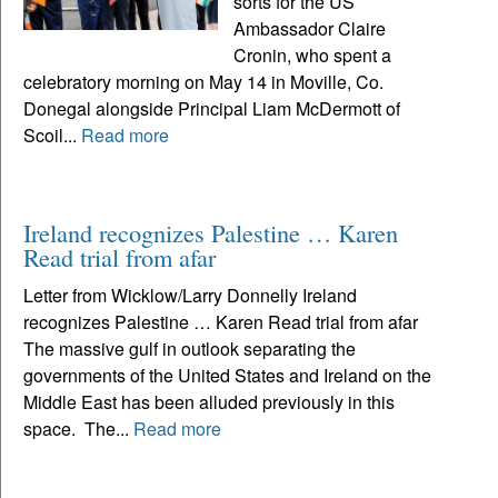
sorts for the US
Ambassador Claire
Cronin, who spent a
celebratory morning on May 14 in Moville, Co.
Donegal alongside Principal Liam McDermott of
Scoil...
Read more
Ireland recognizes Palestine … Karen
Read trial from afar
Letter from Wicklow/Larry Donnelly Ireland
recognizes Palestine … Karen Read trial from afar
The massive gulf in outlook separating the
governments of the United States and Ireland on the
Middle East has been alluded previously in this
space. The...
Read more