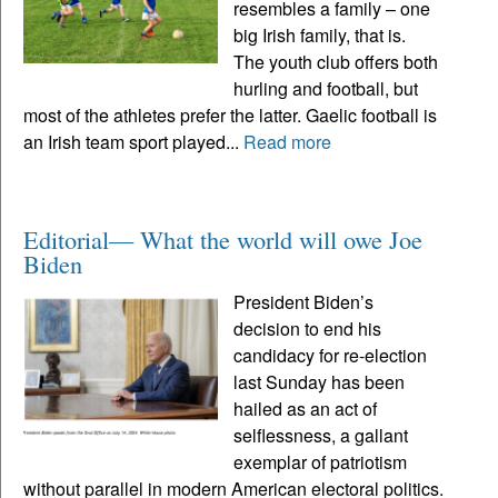
resembles a family – one
big Irish family, that is.
The youth club offers both
hurling and football, but
most of the athletes prefer the latter. Gaelic football is
an Irish team sport played...
Read more
Editorial— What the world will owe Joe
Biden
President Biden’s
decision to end his
candidacy for re-election
last Sunday has been
hailed as an act of
selflessness, a gallant
exemplar of patriotism
without parallel in modern American electoral politics.