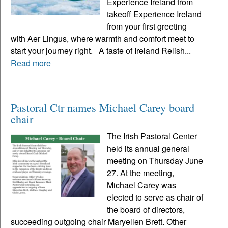
Experience Ireland from
takeoff Experience Ireland
from your first greeting
with Aer Lingus, where warmth and comfort meet to
start your journey right. A taste of Ireland Relish...
Read more
Pastoral Ctr names Michael Carey board
chair
The Irish Pastoral Center
held its annual general
meeting on Thursday June
27. At the meeting,
Michael Carey was
elected to serve as chair of
the board of directors,
succeeding outgoing chair Maryellen Brett. Other