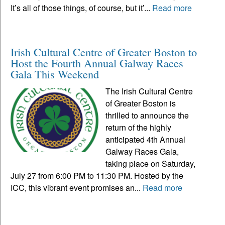
It’s all of those things, of course, but it’...
Read more
Irish Cultural Centre of Greater Boston to
Host the Fourth Annual Galway Races
Gala This Weekend
The Irish Cultural Centre
of Greater Boston is
thrilled to announce the
return of the highly
anticipated 4th Annual
Galway Races Gala,
taking place on Saturday,
July 27 from 6:00 PM to 11:30 PM. Hosted by the
ICC, this vibrant event promises an...
Read more