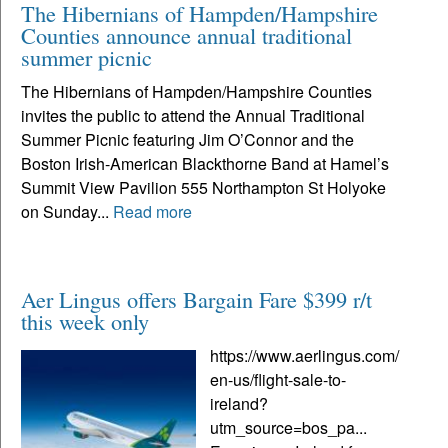
The Hibernians of Hampden/Hampshire
Counties announce annual traditional
summer picnic
The Hibernians of Hampden/Hampshire Counties
invites the public to attend the Annual Traditional
Summer Picnic featuring Jim O’Connor and the
Boston Irish-American Blackthorne Band at Hamel’s
Summit View Pavilion 555 Northampton St Holyoke
on Sunday...
Read more
Aer Lingus offers Bargain Fare $399 r/t
this week only
https://www.aerlingus.com/
en-us/flight-sale-to-
ireland?
utm_source=bos_pa...