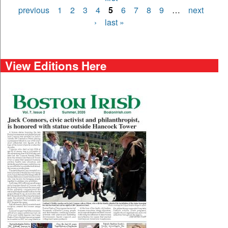
Pages
previous
1
2
3
4
5
6
7
8
9
…
next
›
last »
View Editions Here