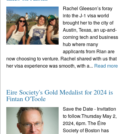
Rachel Gleeson’s foray
into the J-1 visa world
brought her to the city of
Austin, Texas, an up-and-
coming tech and business
hub where many
applicants from Rian are
now choosing to venture. Rachel shared with us that
her visa experience was smooth, with a...
Read more
Eire Society's Gold Medalist for 2024 is
Fintan O'Toole
Save the Date - Invitation
to follow.Thursday May 2,
2024, 6pm. The Éire
Society of Boston has