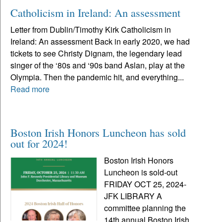
Catholicism in Ireland: An assessment
Letter from Dublin/Timothy Kirk Catholicism in
Ireland: An assessment Back in early 2020, we had
tickets to see Christy Dignam, the legendary lead
singer of the ‘80s and ‘90s band Aslan, play at the
Olympia. Then the pandemic hit, and everything...
Read more
Boston Irish Honors Luncheon has sold
out for 2024!
Boston Irish Honors
Luncheon is sold-out
FRIDAY OCT 25, 2024-
JFK LIBRARY A
committee planning the
14th annual Boston Irish