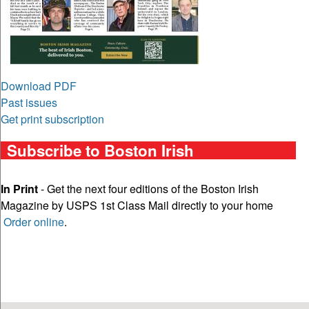
Download PDF
Past issues
Get print subscription
Subscribe to Boston Irish
In Print
- Get the next four editions of the Boston Irish
Magazine by USPS 1st Class Mail directly to your home
Order online
.