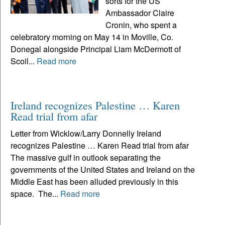
sorts for the US
Ambassador Claire
Cronin, who spent a
celebratory morning on May 14 in Moville, Co.
Donegal alongside Principal Liam McDermott of
Scoil...
Read more
Ireland recognizes Palestine … Karen
Read trial from afar
Letter from Wicklow/Larry Donnelly Ireland
recognizes Palestine … Karen Read trial from afar
The massive gulf in outlook separating the
governments of the United States and Ireland on the
Middle East has been alluded previously in this
space. The...
Read more