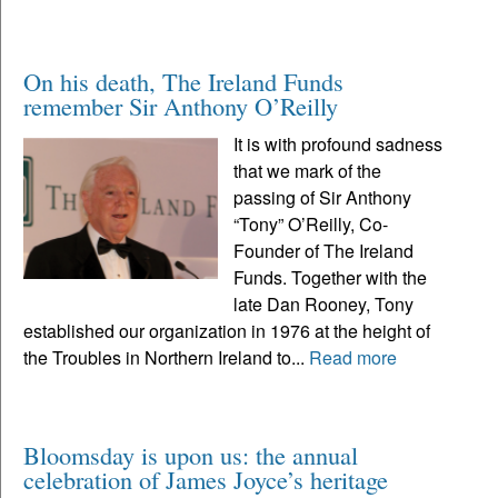
On his death, The Ireland Funds
remember Sir Anthony O’Reilly
It is with profound sadness
that we mark of the
passing of Sir Anthony
“Tony” O’Reilly, Co-
Founder of The Ireland
Funds. Together with the
late Dan Rooney, Tony
established our organization in 1976 at the height of
the Troubles in Northern Ireland to...
Read more
Bloomsday is upon us: the annual
celebration of James Joyce’s heritage