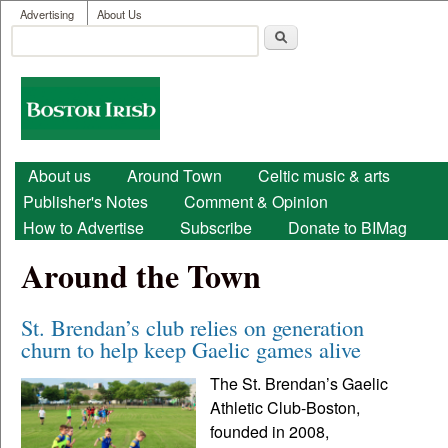
User menu
Skip to main content
Advertising
About Us
Search
Search form
Boston
Irish
Main menu
About us
Around Town
Celtic music & arts
Publisher's Notes
Comment & Opinion
How to Advertise
Subscribe
Donate to BIMag
Around the Town
St. Brendan’s club relies on generation
churn to help keep Gaelic games alive
The St. Brendan’s Gaelic
Athletic Club-Boston,
founded in 2008,