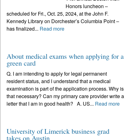
Honors luncheon –
scheduled for Fri., Oct. 25, 2024, at the John F.
Kennedy Library on Dorchester’s Columbia Point –
has finalized...
Read more
About medical exams when applying for a
green card
Q. I am intending to apply for legal permanent
resident status, and I understand that a medical
examination is part of the application process. Why is
that necessary? Can my primary care provider write a
letter that I am in good health? A. US...
Read more
University of Limerick business grad
takes on Austin