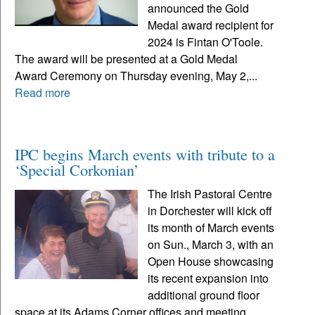
announced the Gold
Medal award recipient for
2024 is Fintan O'Toole.
The award will be presented at a Gold Medal
Award Ceremony on Thursday evening, May 2,...
Read more
IPC begins March events with tribute to a
‘Special Corkonian’
The Irish Pastoral Centre
in Dorchester will kick off
its month of March events
on Sun., March 3, with an
Open House showcasing
its recent expansion into
additional ground floor
space at its Adams Corner offices and meeting