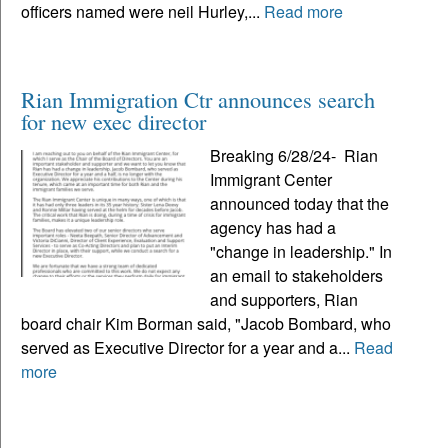
officers named were neil Hurley,...
Read more
Rian Immigration Ctr announces search
for new exec director
Breaking 6/28/24- Rian
Immigrant Center
announced today that the
agency has had a
"change in leadership." In
an email to stakeholders
and supporters, Rian
board chair Kim Borman said, "Jacob Bombard, who
served as Executive Director for a year and a...
Read
more