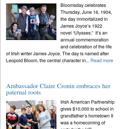
Bloomsday celebrates
Thursday, June 16, 1904,
the day immortalized in
James Joyce’s 1922
novel “Ulysses.” It’s an
annual commemoration
and celebration of the life
of Irish writer James Joyce. The day is named after
Leopold Bloom, the central character in...
Read more
Ambassador Claire Cronin embraces her
paternal roots
Irish American Partnership
gives $10,000 to school in
grandfather’s hometown It
was a homecoming of