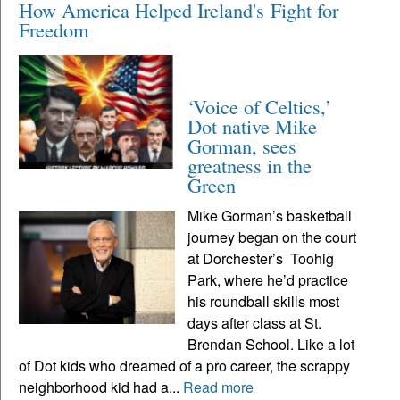
How America Helped Ireland's Fight for
Freedom
‘Voice of Celtics,’
Dot native Mike
Gorman, sees
greatness in the
Green
Mike Gorman’s basketball
journey began on the court
at Dorchester’s Toohig
Park, where he’d practice
his roundball skills most
days after class at St.
Brendan School. Like a lot
of Dot kids who dreamed of a pro career, the scrappy
neighborhood kid had a...
Read more