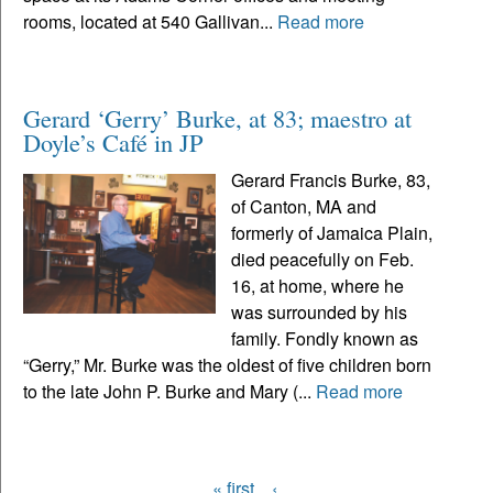
rooms, located at 540 Gallivan...
Read more
Gerard ‘Gerry’ Burke, at 83; maestro at
Doyle’s Café in JP
Gerard Francis Burke, 83,
of Canton, MA and
formerly of Jamaica Plain,
died peacefully on Feb.
16, at home, where he
was surrounded by his
family. Fondly known as
“Gerry,” Mr. Burke was the oldest of five children born
to the late John P. Burke and Mary (...
Read more
« first
‹