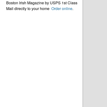
Boston Irish Magazine by USPS 1st Class
Mail directly to your home
Order online
.