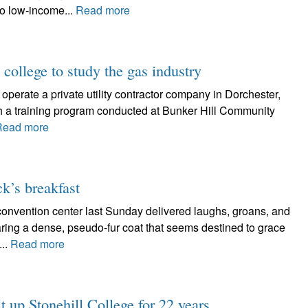
to low-income...
Read more
 college to study the gas industry
erate a private utility contractor company in Dorchester,
gh a training program conducted at Bunker Hill Community
Read more
ck’s breakfast
 convention center last Sunday delivered laughs, groans, and
ing a dense, pseudo-fur coat that seems destined to grace
...
Read more
t up Stonehill College for 22 years