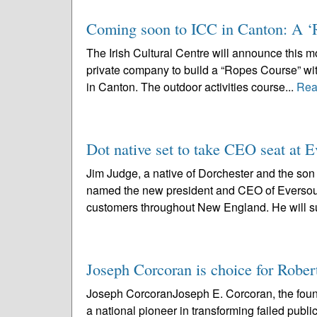
Coming soon to ICC in Canton: A ‘
The Irish Cultural Centre will announce this mo
private company to build a “Ropes Course” with
in Canton. The outdoor activities course...
Rea
Dot native set to take CEO seat at 
Jim Judge, a native of Dorchester and the son 
named the new president and CEO of Eversourc
customers throughout New England. He will s
Joseph Corcoran is choice for Robe
Joseph CorcoranJoseph E. Corcoran, the fou
a national pioneer in transforming failed publ