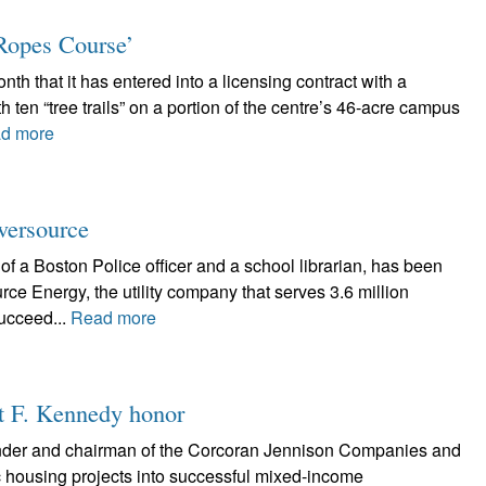
Ropes Course’
nth that it has entered into a licensing contract with a
 ten “tree trails” on a portion of the centre’s 46-acre campus
d more
Eversource
of a Boston Police officer and a school librarian, has been
e Energy, the utility company that serves 3.6 million
ucceed...
Read more
rt F. Kennedy honor
nder and chairman of the Corcoran Jennison Companies and
ic housing projects into successful mixed-income