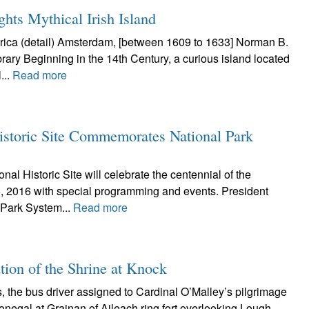
hts Mythical Irish Island
ica (detail) Amsterdam, [between 1609 to 1633] Norman B.
rary Beginning in the 14th Century, a curious island located
...
Read more
istoric Site Commemorates National Park
al Historic Site will celebrate the centennial of the
, 2016 with special programming and events. President
 Park System...
Read more
ation of the Shrine at Knock
 the bus driver assigned to Cardinal O’Malley’s pilgrimage
onegal at Grainan of Aileach ring fort overlooking Lough