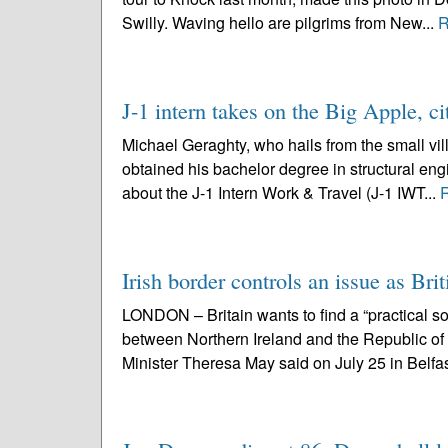
Swilly. Waving hello are pilgrims from New...
R
J-1 intern takes on the Big Apple, ci
Michael Geraghty, who hails from the small vil
obtained his bachelor degree in structural engi
about the J-1 Intern Work & Travel (J-1 IWT...
Irish border controls an issue as Brit
LONDON – Britain wants to find a “practical sol
between Northern Ireland and the Republic o
Minister Theresa May said on July 25 in Belfas