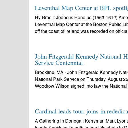
Leventhal Map Center at BPL spotlig
Hy-Brasil: Jodocus Hondius (1563-1612) Amer
Leventhal Map Center at the Boston Public Lib
off the coast of Ireland was recorded on official
John Fitzgerald Kennedy National H
Service Centennial
Brookline, MA - John Fitzgerald Kennedy Nation
National Park Service on Thursday, August 25
Woodrow Wilson signed into law the National
Cardinal leads tour, joins in rededic
A Gathering in Donegal: Kerryman Mark Lyons,
tour to Knock last month, made this photo in D