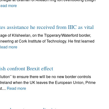
ead more
tes assistance he received from IIIC as vital
lage of Kilsheelan, on the Tipperary/Waterford border,
neering at Cork Institute of Technology. He first learned
Read more
ish confront Brexit effect
ution’’ to ensure there will be no new border controls
f Ireland when the UK leaves the European Union, Prime
t....
Read more