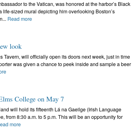
assador to the Vatican, was honored at the harbor’s Black
f a life-sized mural depicting him overlooking Boston’s
n...
Read more
new look
Tavern, will officially open its doors next week, just in time
Reporter was given a chance to peek inside and sample a beer
ore
t Elms College on May 7
nd will hold its fifteenth Lá na Gaeilge (Irish Language
 from 8:30 a.m. to 5 p.m. This will be an opportunity for
ead more