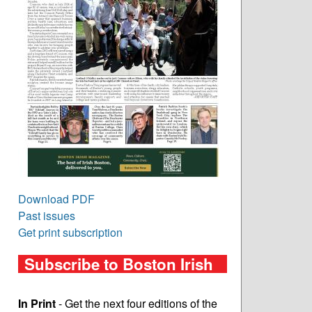
Download PDF
Past issues
Get print subscription
Subscribe to Boston Irish
In Print
- Get the next four editions of the