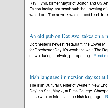
Ray Flynn, former Mayor of Boston and US Amb
Falcon facility last month with the unveiling o
waterfront. The artwork was created by childre
An old pub on Dot Ave. takes on a 
Dorchester’s newest restaurant, the Lower Mills 
for Dorchester Day. It’s worth the wait. The 
or two during a private, pre-opening...
Read m
Irish language immersion day set a
The Irish Cultural Center of Western New Engla
Day) on Sat., May 7, at Elms College, Chicopee,
those with an interest in the Irish language...
R