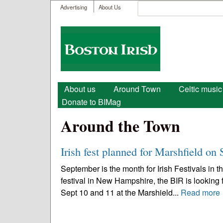
User menu
Search
Advertising
About Us
Search form
Boston
Irish
Main menu
About us
Around Town
Celtic music
Donate to BIMag
Around the Town
Irish fest planned for Marshfield on 
September is the month for Irish Festivals in 
festival in New Hampshire, the BIR is looking f
Sept 10 and 11 at the Marshield...
Read more