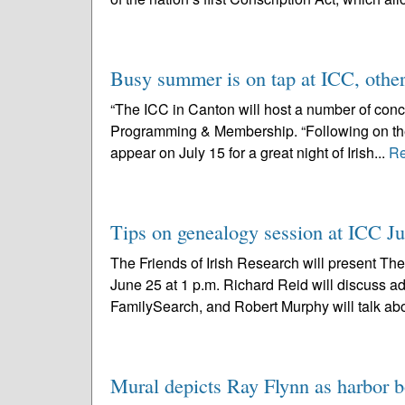
Busy summer is on tap at ICC, othe
“The ICC in Canton will host a number of conce
Programming & Membership. “Following on the h
appear on July 15 for a great night of Irish...
Re
Tips on genealogy session at ICC J
The Friends of Irish Research will present The
June 25 at 1 p.m. Richard Reid will discuss 
FamilySearch, and Robert Murphy will talk abo
Mural depicts Ray Flynn as harbor b