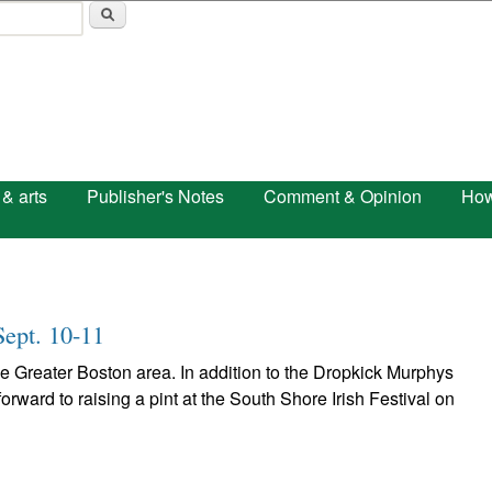
Skip to main content
 & arts
Publisher's Notes
Comment & Opinion
How
Sept. 10-11
the Greater Boston area. In addition to the Dropkick Murphys
orward to raising a pint at the South Shore Irish Festival on