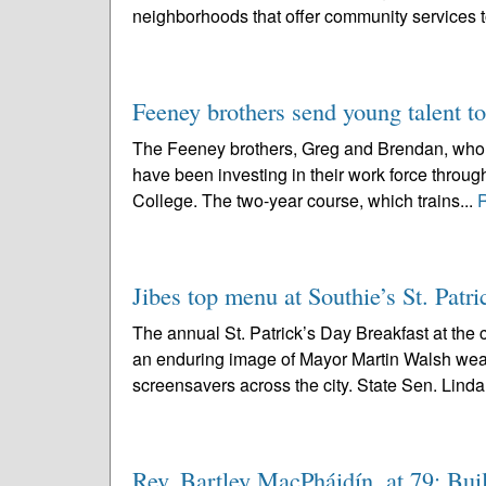
neighborhoods that offer community services 
Feeney brothers send young talent to
The Feeney brothers, Greg and Brendan, who op
have been investing in their work force throu
College. The two-year course, which trains...
Jibes top menu at Southie’s St. Patri
The annual St. Patrick’s Day Breakfast at the
an enduring image of Mayor Martin Walsh wear
screensavers across the city. State Sen. Linda
Rev. Bartley MacPháidín, at 79; Buil