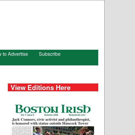
 to Advertise
Subscribe
View Editions Here