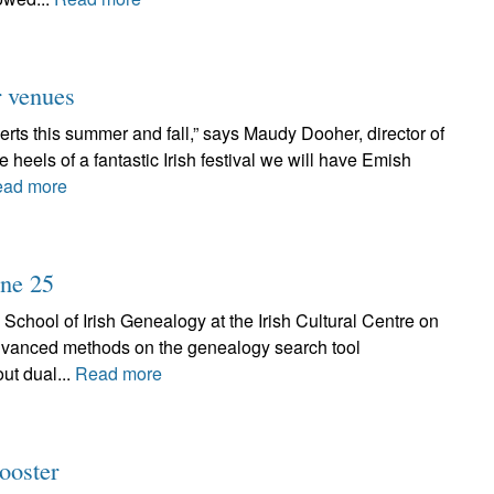
r venues
rts this summer and fall,” says Maudy Dooher, director of
eels of a fantastic Irish festival we will have Emish
ad more
une 25
 School of Irish Genealogy at the Irish Cultural Centre on
advanced methods on the genealogy search tool
ut dual...
Read more
ooster