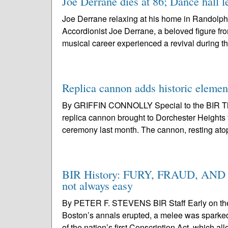
Joe Derrane dies at 86; Dance hall l
Joe Derrane relaxing at his home in Randolph
Accordionist Joe Derrane, a beloved figure fr
musical career experienced a revival during t
Replica cannon adds historic elemen
By GRIFFIN CONNOLLY Special to the BIR The
replica cannon brought to Dorchester Heights 
ceremony last month. The cannon, resting atop
BIR History: FURY, FRAUD, AND FA
not always easy
By PETER F. STEVENS BIR Staff Early on the s
Boston’s annals erupted, a melee was sparked b
of the nation’s first Conscription Act, which al