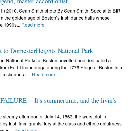
egend, master accordionist
 in 2010. Sean Smith photo By Sean Smith, Special to BIR
om the golden age of Boston’s Irish dance halls whose
he 1990s...
Read more
t to DorhesterHeights National Park
 National Parks of Boston unveiled and dedicated a
from Fort Ticonderoga during the 1776 Siege of Boston in a
 a six-and-a-...
Read more
ILURE -- It’s summertime, and the livin’s
teamy afternoon of July 14, 1863, the worst riot in
y Irish immigrants’ fury at the class and ethnic unfairness
lowed...
Read more