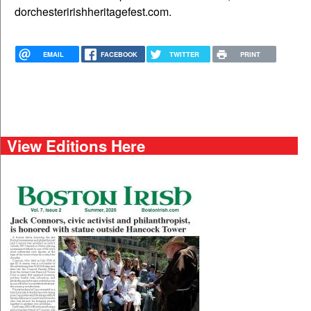
dorchesteririshheritagefest.com.
EMAIL
FACEBOOK
TWITTER
PRINT
View Editions Here