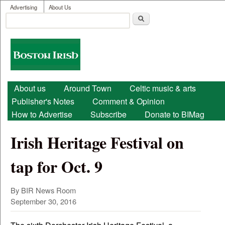
User menu
Skip to main content
Advertising
About Us
Search
Search form
Boston
Irish
Main menu
About us
Around Town
Celtic music & arts
Publisher's Notes
Comment & Opinion
How to Advertise
Subscribe
Donate to BIMag
Irish Heritage Festival on
tap for Oct. 9
By
BIR News Room
September 30, 2016