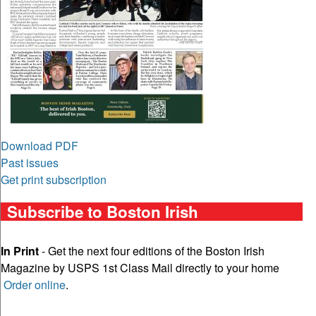
Download PDF
Past issues
Get print subscription
Subscribe to Boston Irish
In Print
- Get the next four editions of the Boston Irish
Magazine by USPS 1st Class Mail directly to your home
Order online
.