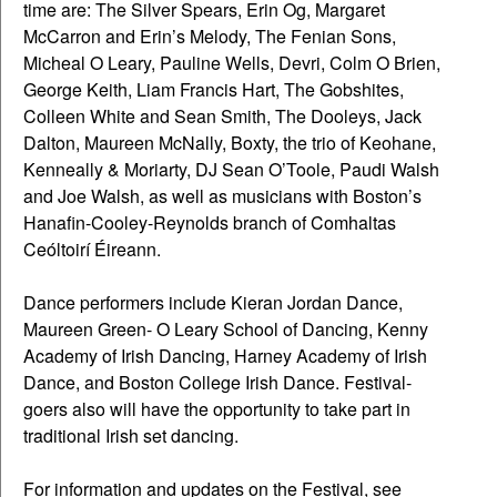
time are: The Silver Spears, Erin Og, Margaret
McCarron and Erin’s Melody, The Fenian Sons,
Micheal O Leary, Pauline Wells, Devri, Colm O Brien,
George Keith, Liam Francis Hart, The Gobshites,
Colleen White and Sean Smith, The Dooleys, Jack
Dalton, Maureen McNally, Boxty, the trio of Keohane,
Kenneally & Moriarty, DJ Sean O’Toole, Paudi Walsh
and Joe Walsh, as well as musicians with Boston’s
Hanafin-Cooley-Reynolds branch of Comhaltas
Ceóltoirí Éireann.
Dance performers include Kieran Jordan Dance,
Maureen Green- O Leary School of Dancing, Kenny
Academy of Irish Dancing, Harney Academy of Irish
Dance, and Boston College Irish Dance. Festival-
goers also will have the opportunity to take part in
traditional Irish set dancing.
For information and updates on the Festival, see