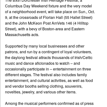
The sixth Dorchester Irish Heritage Festival, a
Columbus Day Weekend fixture and the very model
of a neighborhood event, will take place on Sun., Oct.
9, at the crossroads of Florian Hall (55 Hallet Street)
and the John McKeon Post AmVets 146 (4 Hilltop
Street), with a bevy of Boston-area and Eastern
Massachusetts acts.
Supported by many local businesses and other
patrons, and run by a contingent of loyal volunteers,
the daylong festival attracts thousands of Irish/Celtic
music and dance aficionados to watch – and
occasionally participate in – entertainment on three
different stages. The festival also includes family
entertainment, and cultural activities, as well as food
and vendor booths selling clothing, souvenirs,
novelties, jewelry, and various other items.
Among the musical performers confirmed as of press