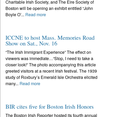
Charitable Irish Society, and The Eire Society of
Boston will be opening an exhibit entitled “John
Boyle O’...
Read more
ICCNE to host Mass. Memories Road
Show on Sat., Nov. 16
“The Irish Immigrant Experience” The effect on
viewers was immediate…“Stop, I need to take a
closer look!” The photo accompanying this article
greeted visitors at a recent Irish festival. The 1939
study of Roxbury’s Emerald Isle Orchestra elicited
many...
Read more
BIR cites five for Boston Irish Honors
The Boston Irish Reporter hosted its fourth annual