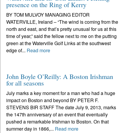
presence on the Ring of Kerry
BY TOM MULVOY MANAGING EDITOR
WATERVILLE, Ireland – “The wind is coming from the
north and east, and that’s pretty unusual for us at this
time of year,” said the fellow next to me on the putting
green at the Waterville Golf Links at the southwest
edge of...
Read more
John Boyle O’Reilly: A Boston Irishman
for all seasons
July marks a key moment for a man who had a huge
impact on Boston and beyond BY PETER F.
STEVENS BIR STAFF The date July 9, 2013, marks
the 147th anniversary of an event that eventually
pushed a remarkable Irishman to Boston. On that
summer day in 1866,...
Read more