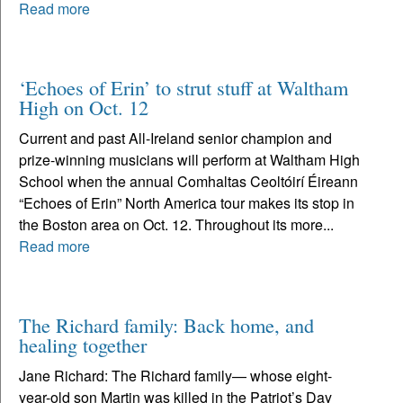
Read more
‘Echoes of Erin’ to strut stuff at Waltham
High on Oct. 12
Current and past All-Ireland senior champion and
prize-winning musicians will perform at Waltham High
School when the annual Comhaltas Ceoltóirí Éireann
“Echoes of Erin” North America tour makes its stop in
the Boston area on Oct. 12. Throughout its more...
Read more
The Richard family: Back home, and
healing together
Jane Richard: The Richard family— whose eight-
year-old son Martin was killed in the Patriot’s Day