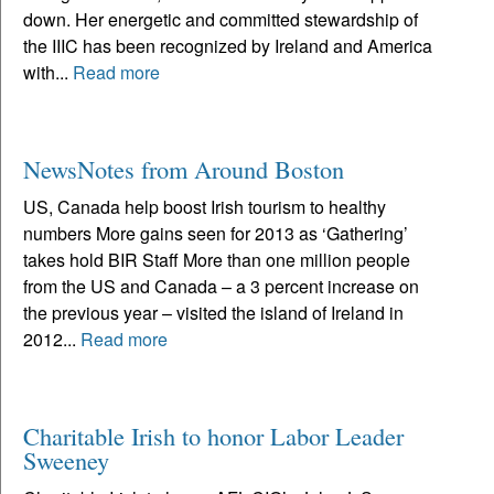
down. Her energetic and committed stewardship of
the IIIC has been recognized by Ireland and America
with...
Read more
NewsNotes from Around Boston
US, Canada help boost Irish tourism to healthy
numbers More gains seen for 2013 as ‘Gathering’
takes hold BIR Staff More than one million people
from the US and Canada – a 3 percent increase on
the previous year – visited the island of Ireland in
2012...
Read more
Charitable Irish to honor Labor Leader
Sweeney