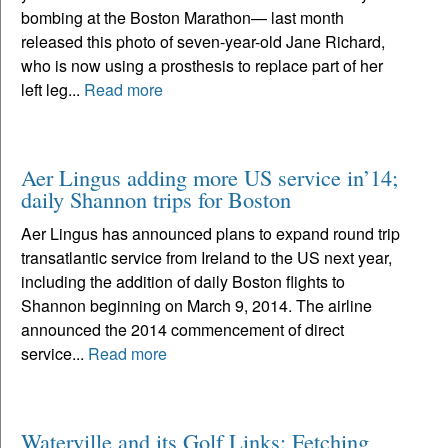
bombing at the Boston Marathon— last month
released this photo of seven-year-old Jane Richard,
who is now using a prosthesis to replace part of her
left leg...
Read more
Aer Lingus adding more US service in’14;
daily Shannon trips for Boston
Aer Lingus has announced plans to expand round trip
transatlantic service from Ireland to the US next year,
including the addition of daily Boston flights to
Shannon beginning on March 9, 2014. The airline
announced the 2014 commencement of direct
service...
Read more
Waterville and its Golf Links: Fetching