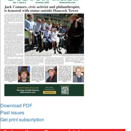
Download PDF
Past issues
Get print subscription