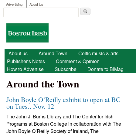
User menu
Skip to main content
Advertising
About Us
Search
Search form
Boston
Irish
Main menu
About us
Around Town
Celtic music & arts
Publisher's Notes
Comment & Opinion
How to Advertise
Subscribe
Donate to BIMag
Around the Town
John Boyle O’Reilly exhibit to open at BC
on Tues., Nov. 12
The John J. Burns Library and The Center for Irish
Programs at Boston College in collaboration with The
John Boyle O’Reilly Society of Ireland, The