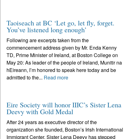
Taoiseach at BC ‘Let go, let fly, forget.
You’ve listened long enough’
Following are excerpts taken from the
commencement address given by Mr. Enda Kenny
TD, Prime Minister of Ireland, at Boston College on
May 20: As leader of the people of Ireland, Munitir na
hEireann, I’m honored to speak here today and be
admitted to the...
Read more
Eire Society will honor IIIC’s Sister Lena
Deevy with Gold Medal
After 24 years as executive director of the
organization she founded, Boston’s Irish International
Immigrant Center, Sister Lena Deevy has stepped