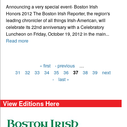
Announcing a very special event- Boston Irish
Honors 2012 The Boston Irish Reporter, the region's
leading chronicler of all things Irish-American, will
celebrate its 22nd anniversary with a Celebratory
Luncheon on Friday, October 19, 2012 in the main...
Read more
« first
‹ previous
…
Pages
31
32
33
34
35
36
37
38
39
next
›
last »
View Editions Here