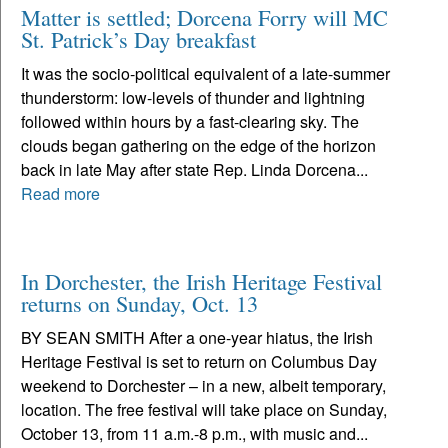
Matter is settled; Dorcena Forry will MC
St. Patrick’s Day breakfast
It was the socio-political equivalent of a late-summer
thunderstorm: low-levels of thunder and lightning
followed within hours by a fast-clearing sky. The
clouds began gathering on the edge of the horizon
back in late May after state Rep. Linda Dorcena...
Read more
In Dorchester, the Irish Heritage Festival
returns on Sunday, Oct. 13
BY SEAN SMITH After a one-year hiatus, the Irish
Heritage Festival is set to return on Columbus Day
weekend to Dorchester – in a new, albeit temporary,
location. The free festival will take place on Sunday,
October 13, from 11 a.m.-8 p.m., with music and...