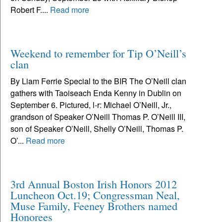
Robert F....
Read more
Weekend to remember for Tip O’Neill’s
clan
By Liam Ferrie Special to the BIR The O’Neill clan
gathers with Taoiseach Enda Kenny in Dublin on
September 6. Pictured, l-r: Michael O’Neill, Jr.,
grandson of Speaker O’Neill Thomas P. O’Neill III,
son of Speaker O’Neill, Shelly O’Neill, Thomas P.
O’...
Read more
3rd Annual Boston Irish Honors 2012
Luncheon Oct.19; Congressman Neal,
Muse Family, Feeney Brothers named
Honorees