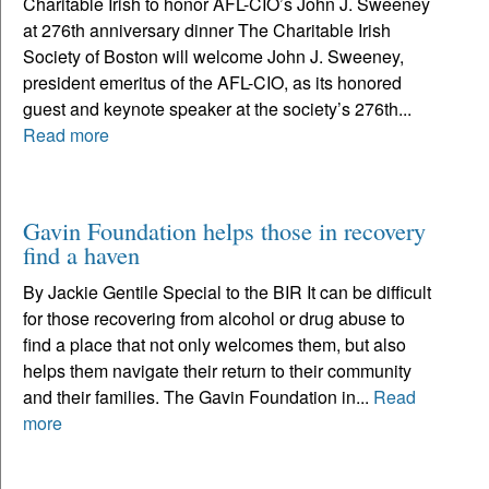
Charitable Irish to honor AFL-CIO’s John J. Sweeney
at 276th anniversary dinner The Charitable Irish
Society of Boston will welcome John J. Sweeney,
president emeritus of the AFL-CIO, as its honored
guest and keynote speaker at the society’s 276th...
Read more
Gavin Foundation helps those in recovery
find a haven
By Jackie Gentile Special to the BIR It can be difficult
for those recovering from alcohol or drug abuse to
find a place that not only welcomes them, but also
helps them navigate their return to their community
and their families. The Gavin Foundation in...
Read
more