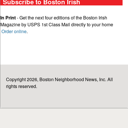
Subscribe to Boston Irish
In Print
- Get the next four editions of the Boston Irish
Magazine by USPS 1st Class Mail directly to your home
Order online
.
Copyright 2026, Boston Neighborhood News, Inc. All
rights reserved.