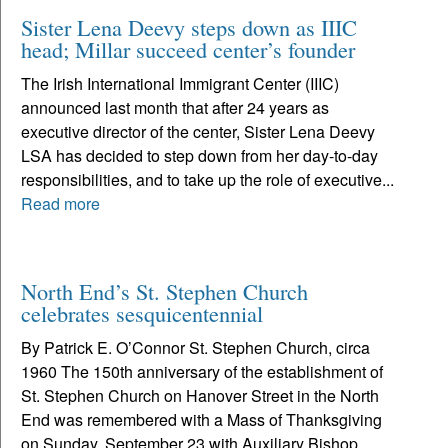
Sister Lena Deevy steps down as IIIC
head; Millar succeed center’s founder
The Irish International Immigrant Center (IIIC)
announced last month that after 24 years as
executive director of the center, Sister Lena Deevy
LSA has decided to step down from her day-to-day
responsibilities, and to take up the role of executive...
Read more
North End’s St. Stephen Church
celebrates sesquicentennial
By Patrick E. O’Connor St. Stephen Church, circa
1960 The 150th anniversary of the establishment of
St. Stephen Church on Hanover Street in the North
End was remembered with a Mass of Thanksgiving
on Sunday, September 23 with Auxiliary Bishop