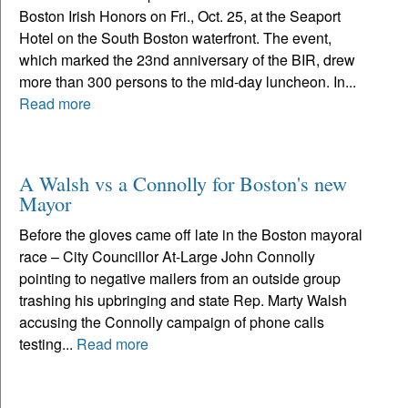
Boston Irish Honors on Fri., Oct. 25, at the Seaport
Hotel on the South Boston waterfront. The event,
which marked the 23nd anniversary of the BIR, drew
more than 300 persons to the mid-day luncheon. In...
Read more
A Walsh vs a Connolly for Boston's new
Mayor
Before the gloves came off late in the Boston mayoral
race – City Councillor At-Large John Connolly
pointing to negative mailers from an outside group
trashing his upbringing and state Rep. Marty Walsh
accusing the Connolly campaign of phone calls
testing...
Read more